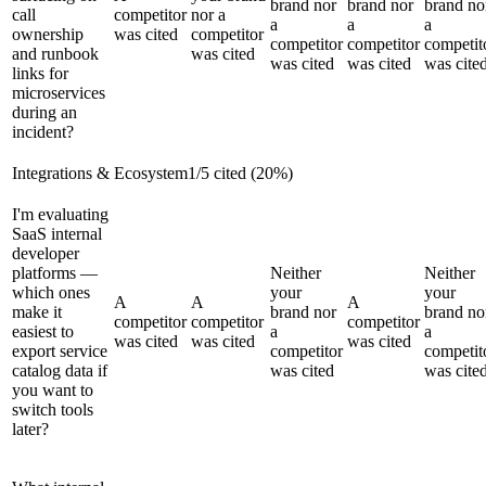
brand nor
brand nor
brand no
call
competitor
nor a
a
a
a
ownership
was cited
competitor
competitor
competitor
competit
and runbook
was cited
was cited
was cited
was cite
links for
microservices
during an
incident?
Integrations & Ecosystem
1
/
5
cited (
20
%)
I'm evaluating
SaaS internal
developer
platforms —
Neither
Neither
which ones
your
your
A
A
A
make it
brand nor
brand no
competitor
competitor
competitor
easiest to
a
a
was cited
was cited
was cited
export service
competitor
competit
catalog data if
was cited
was cite
you want to
switch tools
later?