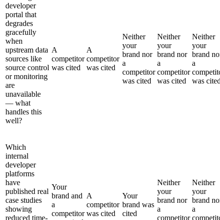
developer
portal that
degrades
gracefully
Neither
Neither
Neither
when
your
your
your
upstream data
A
A
brand nor
brand nor
brand no
sources like
competitor
competitor
a
a
a
source control
was cited
was cited
competitor
competitor
competit
or monitoring
was cited
was cited
was cite
are
unavailable
— what
handles this
well?
Which
internal
developer
platforms
have
Neither
Neither
Your
published real
your
your
brand and
A
Your
case studies
brand nor
brand no
a
competitor
brand was
showing
a
a
competitor
was cited
cited
reduced time-
competitor
competit