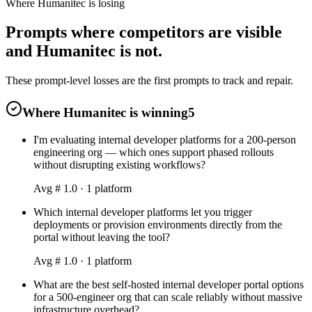
Where Humanitec is losing
Prompts where competitors are visible
and Humanitec is not.
These prompt-level losses are the first prompts to track and repair.
Where Humanitec is winning
5
I'm evaluating internal developer platforms for a 200-person
engineering org — which ones support phased rollouts
without disrupting existing workflows?
Avg #
1.0
·
1
platform
Which internal developer platforms let you trigger
deployments or provision environments directly from the
portal without leaving the tool?
Avg #
1.0
·
1
platform
What are the best self-hosted internal developer portal options
for a 500-engineer org that can scale reliably without massive
infrastructure overhead?