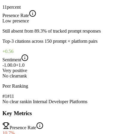
11
percent
Presence Rate
Low
presence
Still absent from 89.3% of tracked prompt responses
Top-
3
citations across
150
prompt × platform pairs
+0.56
Sentiment
-1.0
0.0
+1.0
Very positive
No clear
rank
Peer Ranking
#1
#
11
No clear rank
in
Internal Developer Platforms
Key Metrics
Presence Rate
10.7%