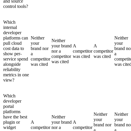
and source
control tools?
Which
internal
developer
platforms can
Neither
Neither
Neither
pull cloud
your
your
your brand
A
A
cost data to
brand nor
brand no
nor a
competitor
competitor
show per-
a
a
competitor
was cited
was cited
service spend
competitor
competit
was cited
alongside
was cited
was cite
reliability
metrics in one
view?
Which
developer
portal
platforms
Neither
Neither
have the best
Neither
your
your
plugin or
A
your brand
A
brand nor
brand no
widget
competitor
nor a
competitor
a
a