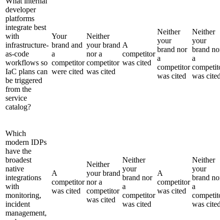
What internal
developer
platforms
integrate best
Neither
Neither
with
Your
Neither
your
your
infrastructure-
brand and
your brand
A
brand nor
brand no
as-code
a
nor a
competitor
a
a
workflows so
competitor
competitor
was cited
competitor
competit
IaC plans can
were cited
was cited
was cited
was cite
be triggered
from the
service
catalog?
Which
modern IDPs
have the
broadest
Neither
Neither
Neither
native
your
your
A
your brand
A
integrations
brand nor
brand no
competitor
nor a
competitor
with
a
a
was cited
competitor
was cited
monitoring,
competitor
competit
was cited
incident
was cited
was cite
management,