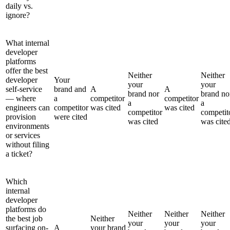
daily vs.
ignore?
What internal
developer
platforms
offer the best
Neither
Neither
developer
Your
your
your
self-service
brand and
A
A
brand nor
brand no
— where
a
competitor
competitor
a
a
engineers can
competitor
was cited
was cited
competitor
competit
provision
were cited
was cited
was cite
environments
or services
without filing
a ticket?
Which
internal
developer
platforms do
Neither
Neither
Neither
the best job
Neither
your
your
your
surfacing on-
A
your brand