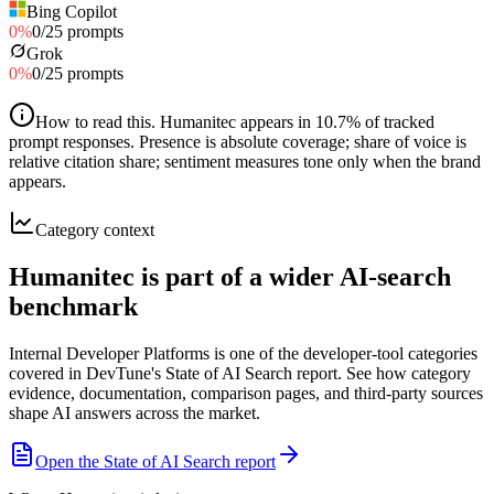
Bing Copilot
0
%
0
/
25
prompts
Grok
0
%
0
/
25
prompts
How to read this
.
Humanitec appears in 10.7% of tracked
prompt responses. Presence is absolute coverage; share of voice is
relative citation share; sentiment measures tone only when the brand
appears.
Category context
Humanitec is part of a wider AI-search
benchmark
Internal Developer Platforms is one of the developer-tool categories
covered in DevTune's State of AI Search report. See how category
evidence, documentation, comparison pages, and third-party sources
shape AI answers across the market.
Open the State of AI Search report