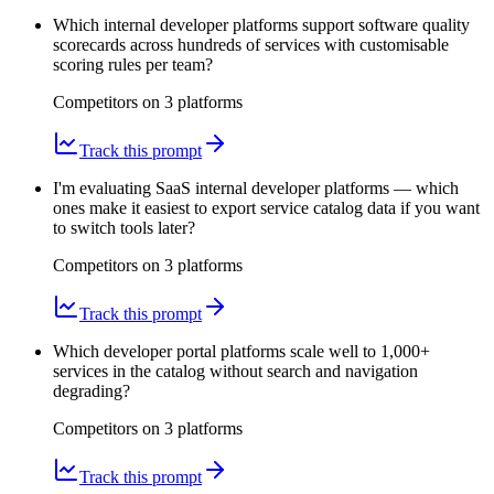
Which internal developer platforms support software quality
scorecards across hundreds of services with customisable
scoring rules per team?
Competitors on
3
platform
s
Track this prompt
I'm evaluating SaaS internal developer platforms — which
ones make it easiest to export service catalog data if you want
to switch tools later?
Competitors on
3
platform
s
Track this prompt
Which developer portal platforms scale well to 1,000+
services in the catalog without search and navigation
degrading?
Competitors on
3
platform
s
Track this prompt