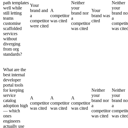
path templates
Neither
Neither
Your
well while
your
your
brand and
A
Your
still letting
brand nor
brand no
a
competitor
brand was
teams
a
a
competitor
was cited
cited
customise
competitor
competit
were cited
scaffolded
was cited
was cite
services
without
diverging
from org
standards?
What are the
best internal
developer
portal tools
for keeping
Neither
Neither
service
your
your
A
A
A
catalog
brand nor
brand no
competitor
competitor
competitor
adoption high
a
a
was cited
was cited
was cited
— which
competitor
competit
ones
was cited
was cite
engineers
actually use