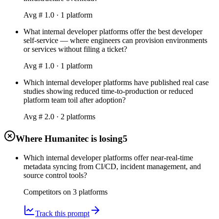
Avg #
1.0
·
1
platform
What internal developer platforms offer the best developer
self-service — where engineers can provision environments
or services without filing a ticket?
Avg #
1.0
·
1
platform
Which internal developer platforms have published real case
studies showing reduced time-to-production or reduced
platform team toil after adoption?
Avg #
2.0
·
2
platform
s
Where Humanitec is losing
5
Which internal developer platforms offer near-real-time
metadata syncing from CI/CD, incident management, and
source control tools?
Competitors on
3
platform
s
Track this prompt