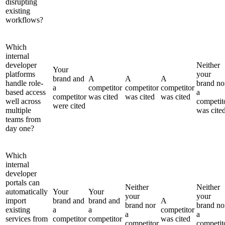
disrupting
existing
workflows?
Which
internal
developer
Neither
Your
platforms
your
brand and
A
A
A
handle role-
brand no
a
competitor
competitor
competitor
based access
a
competitor
was cited
was cited
was cited
well across
competit
were cited
multiple
was cite
teams from
day one?
Which
internal
developer
portals can
Neither
Neither
automatically
Your
Your
your
your
import
brand and
brand and
A
brand nor
brand no
existing
a
a
competitor
a
a
services from
competitor
competitor
was cited
competitor
competit