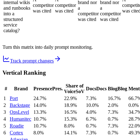
internal wikis
brand nor
brand nor
competitor
competitor
competit
and runbooks
a
a
was cited
was cited
was cite
into a
competitor
competitor
structured
was cited
was cited
service
catalog?
Turn this matrix into daily prompt monitoring.
Track prompt changes
Vertical Ranking
Share of
#
Brand
Presence
Pres.
Docs
Docs
Blog
Blog
Ment
Voice
SoV
1
Port
24.7%
22.9%
7.3%
16.7%
66.7
2
Backstage
14.0%
18.9%
10.0%
2.0%
0.0%
3
OpsLevel
13.3%
16.5%
4.0%
7.3%
34.7
4
Humanitec
10.7%
15.3%
6.7%
0.7%
28.7
5
Roadie
10.7%
8.0%
0.7%
7.3%
22.0
6
Cortex
8.0%
14.1%
7.3%
0.7%
49.3
Atlassian