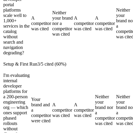
portal
platforms
Neither
Neither
scale well to
your
A
your brand
A
A
1,000+
brand no
competitor
nor a
competitor
competitor
services in the
a
was cited
competitor
was cited
was cited
catalog
competit
was cited
without
was cite
search and
navigation
degrading?
Setup & First Run
3
/
5
cited (
60
%)
I'm evaluating
internal
developer
platforms for
a 200-person
Neither
Neither
Your
engineering
your
your
brand and
A
A
org — which
brand nor
brand no
a
competitor
competitor
ones support
a
a
competitor
was cited
was cited
phased
competitor
competit
were cited
rollouts
was cited
was cite
without