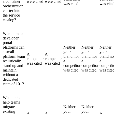
a container
were cited
were cited
was cited
was cite
orchestration
cluster into
the service
catalog?
What internal
developer
portal
platforms can
Neither
Neither
Neither
a small
your
your
your
A
A
platform team
brand nor
brand nor
brand no
competitor
competitor
realistically
a
a
a
was cited
was cited
stand up and
competitor
competitor
competit
maintain
was cited
was cited
was cite
without a
dedicated
team of 10+?
What tools
help teams
migrate
Neither
Neither
existing
your
your
A
A
A