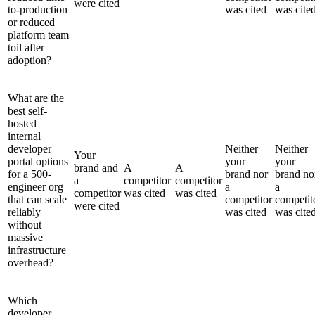
were cited
to-production
was cited
was cite
or reduced
platform team
toil after
adoption?
What are the
best self-
hosted
internal
developer
Neither
Neither
Your
portal options
your
your
brand and
A
A
for a 500-
brand nor
brand no
a
competitor
competitor
engineer org
a
a
competitor
was cited
was cited
that can scale
competitor
competit
were cited
reliably
was cited
was cite
without
massive
infrastructure
overhead?
Which
developer