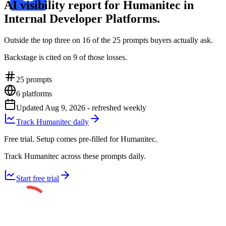
AI visibility report for Humanitec in
Internal Developer Platforms.
Outside the top three on 16 of the 25 prompts buyers actually ask.
Backstage is cited on 9 of those losses.
25
prompts
6
platforms
Updated
Aug 9, 2026
- refreshed weekly
Track Humanitec daily
Free trial. Setup comes pre-filled for Humanitec.
Track Humanitec across these prompts daily.
Start free trial