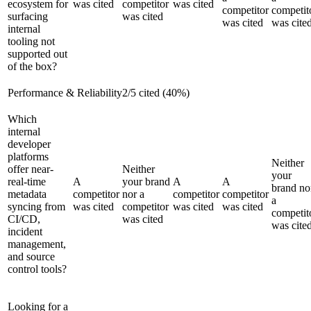
ecosystem for
was cited
competitor
was cited
competitor
competit
surfacing
was cited
was cited
was cite
internal
tooling not
supported out
of the box?
Performance & Reliability
2
/
5
cited (
40
%)
Which
internal
developer
platforms
Neither
offer near-
Neither
your
real-time
A
your brand
A
A
brand no
metadata
competitor
nor a
competitor
competitor
a
syncing from
was cited
competitor
was cited
was cited
competit
CI/CD,
was cited
was cite
incident
management,
and source
control tools?
Looking for a