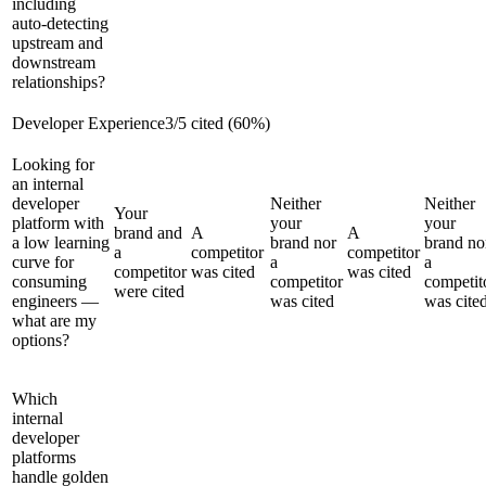
including
auto-detecting
upstream and
downstream
relationships?
Developer Experience
3
/
5
cited (
60
%)
Looking for
an internal
developer
Neither
Neither
Your
platform with
your
your
brand and
A
A
a low learning
brand nor
brand no
a
competitor
competitor
curve for
a
a
competitor
was cited
was cited
consuming
competitor
competit
were cited
engineers —
was cited
was cite
what are my
options?
Which
internal
developer
platforms
handle golden