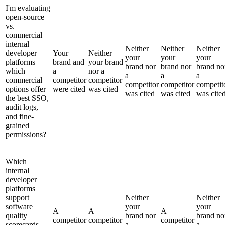
I'm evaluating
open-source
vs.
commercial
internal
Neither
Neither
Neither
developer
Your
Neither
your
your
your
platforms —
brand and
your brand
brand nor
brand nor
brand no
which
a
nor a
a
a
a
commercial
competitor
competitor
competitor
competitor
competit
options offer
were cited
was cited
was cited
was cited
was cite
the best SSO,
audit logs,
and fine-
grained
permissions?
Which
internal
developer
platforms
support
Neither
Neither
software
your
your
A
A
A
quality
brand nor
brand no
competitor
competitor
competitor
scorecards
a
a