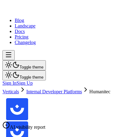
dev
tune
Blog
Landscape
Docs
Pricing
Changelog
Toggle theme
Toggle theme
Sign In
Sign Up
Verticals
Internal Developer Platforms
Humanitec
AI visibility report