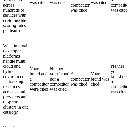
was cited
was cited
was cited
across
competitor
competit
hundreds of
was cited
was cite
services with
customisable
scoring rules
per team?
What internal
developer
platforms
handle multi-
cloud and
Neither
Your
Neither
hybrid
your
brand and
your brand
A
Your
environments
brand no
a
nor a
competitor
brand was
— tracking
a
competitor
competitor
was cited
cited
resources
competit
were cited
was cited
across cloud
was cite
providers and
on-prem
clusters in one
catalog?