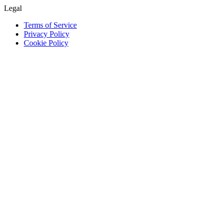
Legal
Terms of Service
Privacy Policy
Cookie Policy