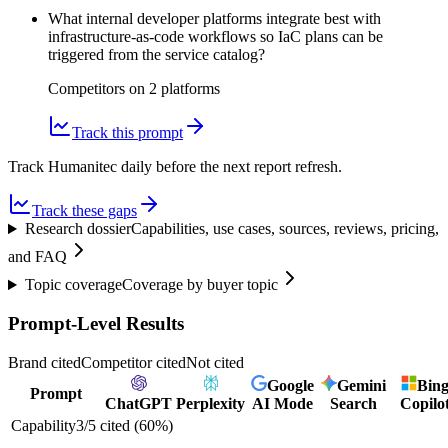
What internal developer platforms integrate best with
infrastructure-as-code workflows so IaC plans can be
triggered from the service catalog?
Competitors on
2
platform
s
Track this prompt
Track Humanitec daily before the next report refresh.
Track these gaps
Research dossier
Capabilities, use cases, sources, reviews, pricing,
and FAQ
Topic coverage
Coverage by buyer topic
Prompt-Level Results
Brand cited
Competitor cited
Not cited
Google
Gemini
Bin
Prompt
ChatGPT
Perplexity
AI Mode
Search
Copilo
Capability
3
/
5
cited (
60
%)