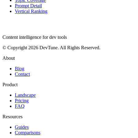
Topic Coverage
Prompt Detail
Vertical Ranking
dev
tune
Content intelligence for dev tools
© Copyright 2026 DevTune. All Rights Reserved.
About
Blog
Contact
Product
Landscape
Pricing
FAQ
Resources
Guides
Comparisons