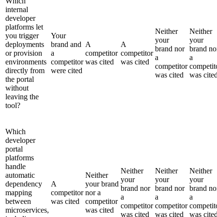
Which
internal
developer
platforms let
Neither
Neither
you trigger
Your
your
your
deployments
brand and
A
A
brand nor
brand no
or provision
a
competitor
competitor
a
a
environments
competitor
was cited
was cited
competitor
competit
directly from
were cited
was cited
was cite
the portal
without
leaving the
tool?
Which
developer
portal
platforms
handle
Neither
Neither
Neither
automatic
Neither
your
your
your
dependency
A
your brand
brand nor
brand nor
brand no
mapping
competitor
nor a
a
a
a
between
was cited
competitor
competitor
competitor
competit
microservices,
was cited
was cited
was cited
was cite