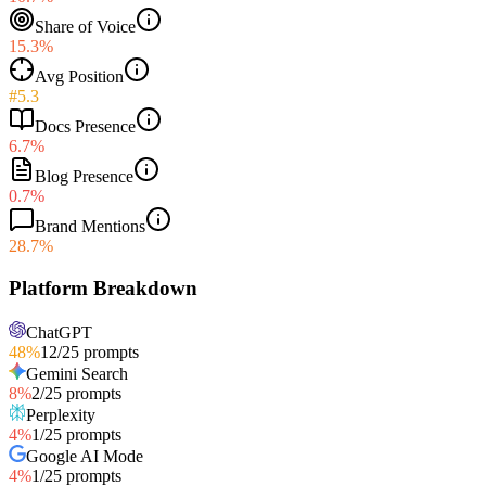
Share of Voice
15.3%
Avg Position
#5.3
Docs Presence
6.7%
Blog Presence
0.7%
Brand Mentions
28.7%
Platform Breakdown
ChatGPT
48
%
12
/
25
prompts
Gemini Search
8
%
2
/
25
prompts
Perplexity
4
%
1
/
25
prompts
Google AI Mode
4
%
1
/
25
prompts