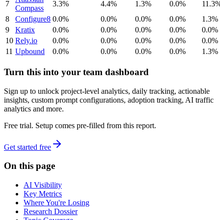
7
3.3%
4.4%
1.3%
0.0%
11.3
Compass
8
Configure8
0.0%
0.0%
0.0%
0.0%
1.3%
9
Kratix
0.0%
0.0%
0.0%
0.0%
0.0%
10
Rely.io
0.0%
0.0%
0.0%
0.0%
0.0%
11
Upbound
0.0%
0.0%
0.0%
0.0%
1.3%
Turn this into your team dashboard
Sign up to unlock project-level analytics, daily tracking, actionable
insights, custom prompt configurations, adoption tracking, AI traffic
analytics and more.
Free trial. Setup comes pre-filled from this report.
Get started free
On this page
AI Visibility
Key Metrics
Where You're Losing
Research Dossier