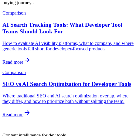
buying journeys.
Comparison
AI Search Tracking Tools: What Developer Tool
Teams Should Look For
How to evaluate AI visibility platforms, what to compare, and where
generic tools fall short for developer-focused products.
Read more
Comparison
SEO vs AI Search Optimization for Developer Tools
Where traditional SEO and AI search optimization overlap, where
they differ, and how to prioritize both without splitting the team.
Read more
dev
tune
Content intelligence for dev tools