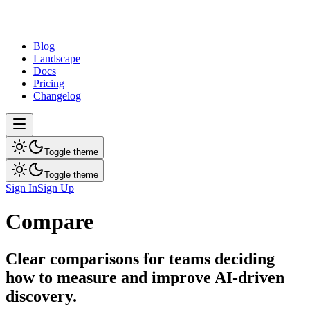
dev
tune
Blog
Landscape
Docs
Pricing
Changelog
Toggle theme
Toggle theme
Sign In
Sign Up
Compare
Clear comparisons for teams deciding
how to measure and improve AI-driven
discovery.