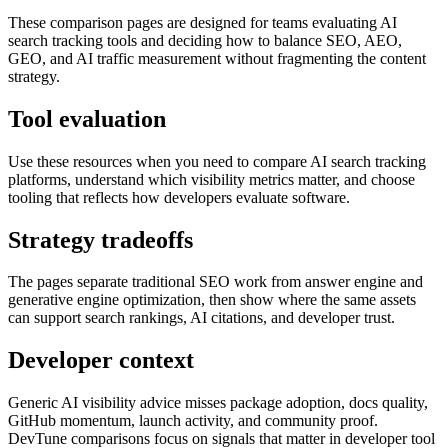
These comparison pages are designed for teams evaluating AI
search tracking tools and deciding how to balance SEO, AEO,
GEO, and AI traffic measurement without fragmenting the content
strategy.
Tool evaluation
Use these resources when you need to compare AI search tracking
platforms, understand which visibility metrics matter, and choose
tooling that reflects how developers evaluate software.
Strategy tradeoffs
The pages separate traditional SEO work from answer engine and
generative engine optimization, then show where the same assets
can support search rankings, AI citations, and developer trust.
Developer context
Generic AI visibility advice misses package adoption, docs quality,
GitHub momentum, launch activity, and community proof.
DevTune comparisons focus on signals that matter in developer tool