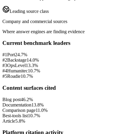
Leading source class
Company and commercial sources
Where answer engines are finding evidence
Current benchmark leaders
#
1
Port
24.7%
#
2
Backstage
14.0%
#
3
OpsLevel
13.3%
#
4
Humanitec
10.7%
#
5
Roadie
10.7%
Content surfaces cited
Blog post
46.2%
Documentation
13.8%
Comparison page
11.0%
Best-tools list
10.7%
Article
5.8%
Platform citation activity