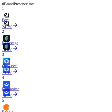
#
Brand
Presence rate
1
Port
24.7
%
2
Backstage
14.0
%
3
OpsLevel
13.3
%
4
Humanitec
10.7
%
5
Roadie