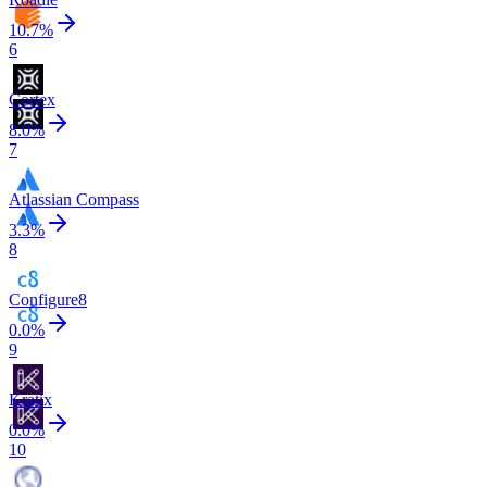
10.7
%
6
Cortex
8.0
%
7
Atlassian Compass
3.3
%
8
Configure8
0.0
%
9
Kratix
0.0
%
10