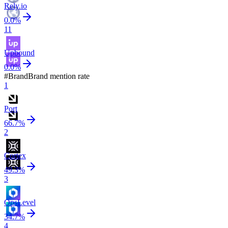
Rely.io
0.0
%
11
Upbound
0.0
%
#
Brand
Brand mention rate
1
Port
66.7
%
2
Cortex
49.3
%
3
OpsLevel
34.7
%
4