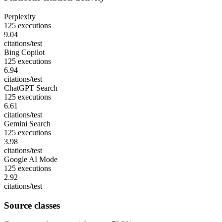
Perplexity
125 executions
9.04
citations/test
Bing Copilot
125 executions
6.94
citations/test
ChatGPT Search
125 executions
6.61
citations/test
Gemini Search
125 executions
3.98
citations/test
Google AI Mode
125 executions
2.92
citations/test
Source classes