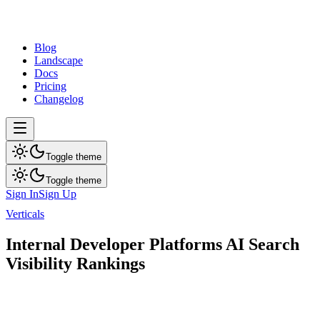
dev
tune
Blog
Landscape
Docs
Pricing
Changelog
Toggle theme
Toggle theme
Sign In
Sign Up
Verticals
Internal Developer Platforms
Internal Developer Platforms AI Search
Visibility Rankings
AI search visibility rankings for top brands in this category.
11
brands ranked
Updated
Aug 9, 2026