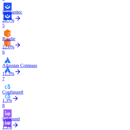
Humanitec
28.7
%
5
Roadie
22.0
%
6
Atlassian Compass
11.3
%
7
Configure8
1.3
%
8
Upbound
1.3
%