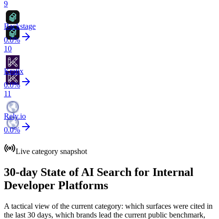
9
Backstage
0.0
%
10
Kratix
0.0
%
11
Rely.io
0.0
%
Live category snapshot
30-day State of AI Search for Internal
Developer Platforms
A tactical view of the current category: which surfaces were cited in
the last 30 days, which brands lead the current public benchmark,