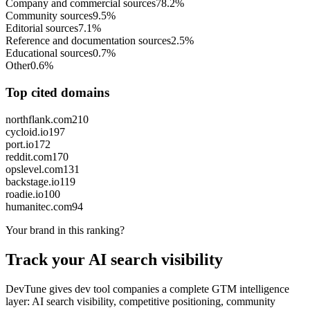
Company and commercial sources
78.2%
Community sources
9.5%
Editorial sources
7.1%
Reference and documentation sources
2.5%
Educational sources
0.7%
Other
0.6%
Top cited domains
northflank.com
210
cycloid.io
197
port.io
172
reddit.com
170
opslevel.com
131
backstage.io
119
roadie.io
100
humanitec.com
94
Your brand in this ranking?
Track your AI search visibility
DevTune gives dev tool companies a complete GTM intelligence
layer: AI search visibility, competitive positioning, community