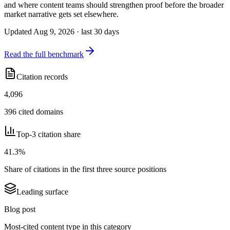
and where content teams should strengthen proof before the broader
market narrative gets set elsewhere.
Updated Aug 9, 2026 · last 30 days
Read the full benchmark
Citation records
4,096
396 cited domains
Top-3 citation share
41.3%
Share of citations in the first three source positions
Leading surface
Blog post
Most-cited content type in this category