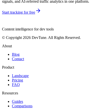
signals, and AI-referred traffic analytics in one platform.
Start tracking for free
dev
tune
Content intelligence for dev tools
© Copyright 2026 DevTune. All Rights Reserved.
About
Blog
Contact
Product
Landscape
Pricing
FAQ
Resources
Guides
Comparisons