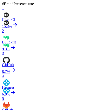
#
Brand
Presence rate
1
CircleCI
15.3
%
2
Buildkite
9.3
%
3
GitHub
8.7
%
4
Harness
6.0
%
5
GitLab