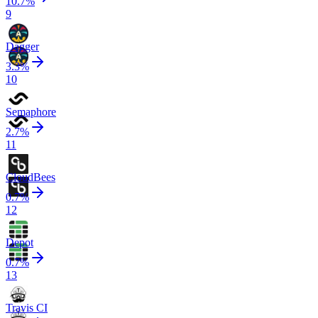
10.7
%
9
Dagger
3.3
%
10
Semaphore
2.7
%
11
CloudBees
0.7
%
12
Depot
0.7
%
13
Travis CI