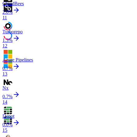
CloudBees
2.0
%
11
Turborepo
1.3
%
12
Azure Pipelines
0.7
%
13
Nx
0.7
%
14
Depot
0.0
%
15