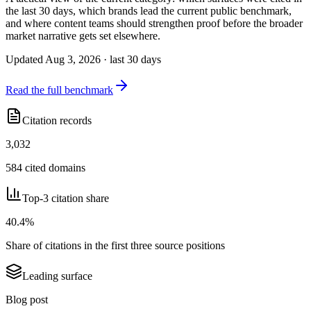
the last 30 days, which brands lead the current public benchmark,
and where content teams should strengthen proof before the broader
market narrative gets set elsewhere.
Updated Aug 3, 2026 · last 30 days
Read the full benchmark
Citation records
3,032
584 cited domains
Top-3 citation share
40.4%
Share of citations in the first three source positions
Leading surface
Blog post