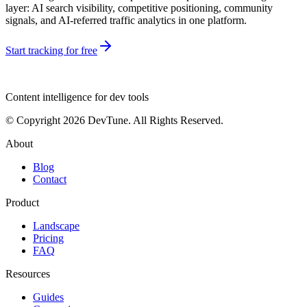
layer: AI search visibility, competitive positioning, community
signals, and AI-referred traffic analytics in one platform.
Start tracking for free
dev
tune
Content intelligence for dev tools
© Copyright 2026 DevTune. All Rights Reserved.
About
Blog
Contact
Product
Landscape
Pricing
FAQ
Resources
Guides