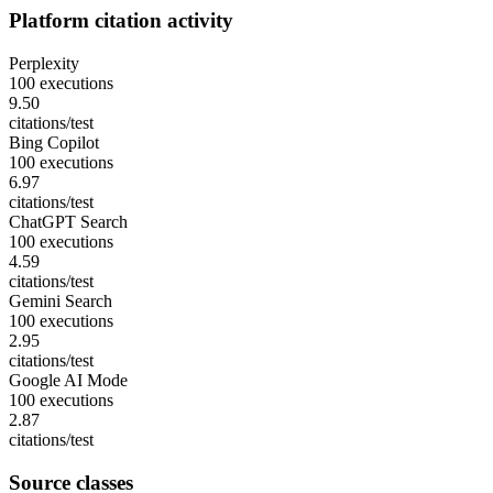
Platform citation activity
Perplexity
100 executions
9.50
citations/test
Bing Copilot
100 executions
6.97
citations/test
ChatGPT Search
100 executions
4.59
citations/test
Gemini Search
100 executions
2.95
citations/test
Google AI Mode
100 executions
2.87
citations/test
Source classes