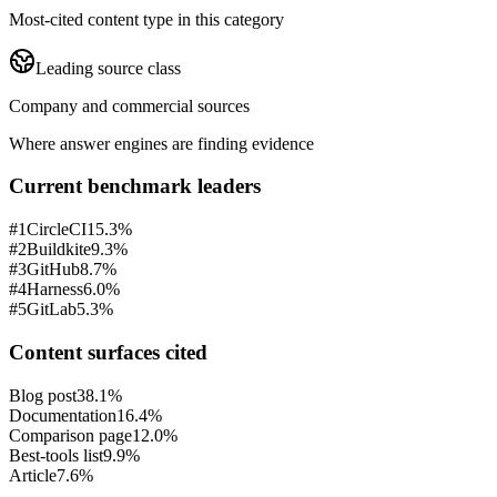
Most-cited content type in this category
Leading source class
Company and commercial sources
Where answer engines are finding evidence
Current benchmark leaders
#
1
CircleCI
15.3%
#
2
Buildkite
9.3%
#
3
GitHub
8.7%
#
4
Harness
6.0%
#
5
GitLab
5.3%
Content surfaces cited
Blog post
38.1%
Documentation
16.4%
Comparison page
12.0%
Best-tools list
9.9%
Article
7.6%