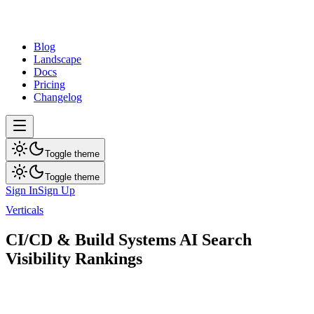
dev
tune
Blog
Landscape
Docs
Pricing
Changelog
Toggle theme
Toggle theme
Sign In
Sign Up
Verticals
CI/CD & Build Systems
CI/CD & Build Systems AI Search
Visibility Rankings
AI search visibility rankings for top brands in this category.
16
brands ranked
Updated
Aug 1, 2026