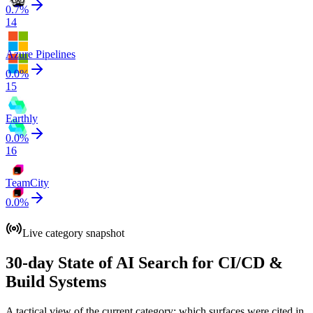
0.7
%
14
Azure Pipelines
0.0
%
15
Earthly
0.0
%
16
TeamCity
0.0
%
Live category snapshot
30-day State of AI Search for CI/CD &
Build Systems
A tactical view of the current category: which surfaces were cited in