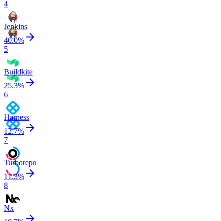
4
Jenkins
40.0
%
5
Buildkite
25.3
%
6
Harness
12.7
%
7
Turborepo
11.3
%
8
Nx