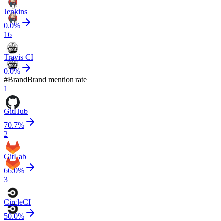
Jenkins
0.0
%
16
Travis CI
0.0
%
#
Brand
Brand mention rate
1
GitHub
70.7
%
2
GitLab
66.0
%
3
CircleCI
50.0
%