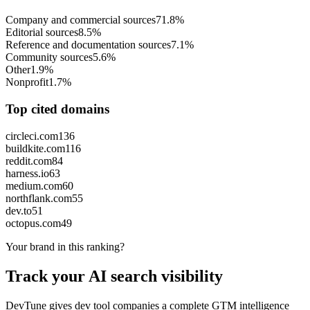
Company and commercial sources
71.8%
Editorial sources
8.5%
Reference and documentation sources
7.1%
Community sources
5.6%
Other
1.9%
Nonprofit
1.7%
Top cited domains
circleci.com
136
buildkite.com
116
reddit.com
84
harness.io
63
medium.com
60
northflank.com
55
dev.to
51
octopus.com
49
Your brand in this ranking?
Track your AI search visibility
DevTune gives dev tool companies a complete GTM intelligence