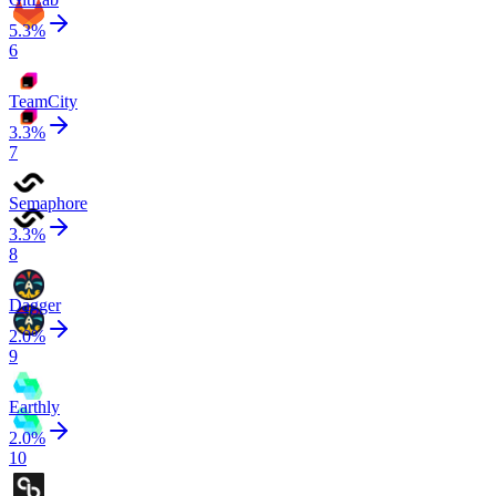
5.3
%
6
TeamCity
3.3
%
7
Semaphore
3.3
%
8
Dagger
2.0
%
9
Earthly
2.0
%
10