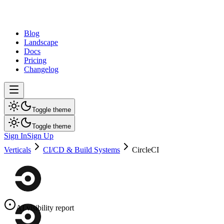
dev
tune
Blog
Landscape
Docs
Pricing
Changelog
Toggle theme
Toggle theme
Sign In
Sign Up
Verticals
CI/CD & Build Systems
CircleCI
AI visibility report