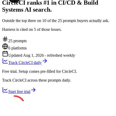
CircleCI ranks #1 in CI/CD & Build
Systems AI search.
Outside the top three on 10 of the 25 prompts buyers actually ask.
Harness is cited on 5 of those losses.
25
prompts
6
platforms
Updated
Aug 1, 2026
- refreshed weekly
Track CircleCI daily
Free trial. Setup comes pre-filled for CircleCI.
Track CircleCI across these prompts daily.
Start free trial