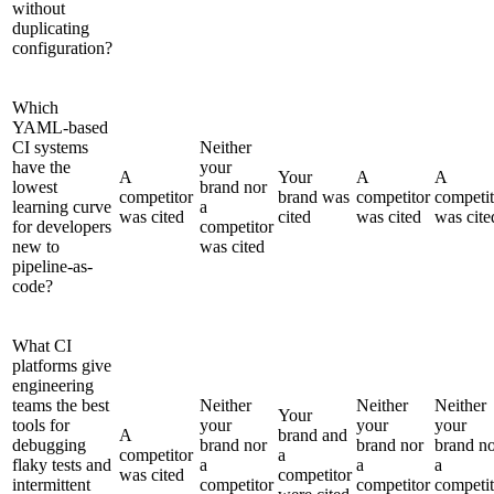
without
duplicating
configuration?
Which
YAML-based
CI systems
Neither
have the
your
A
Your
A
A
lowest
brand nor
competitor
brand was
competitor
competit
learning curve
a
was cited
cited
was cited
was cite
for developers
competitor
new to
was cited
pipeline-as-
code?
What CI
platforms give
engineering
teams the best
Neither
Neither
Neither
Your
tools for
your
your
your
A
brand and
debugging
brand nor
brand nor
brand n
competitor
a
flaky tests and
a
a
a
was cited
competitor
intermittent
competitor
competitor
competit