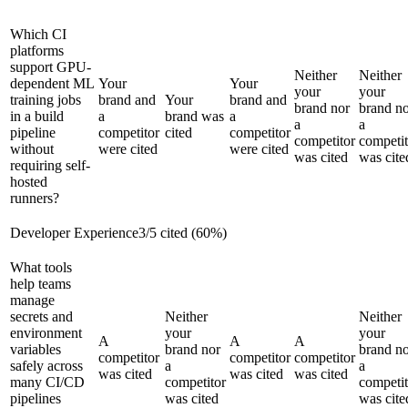
Which CI
platforms
support GPU-
Neither
Neither
dependent ML
Your
Your
your
your
training jobs
brand and
Your
brand and
brand nor
brand n
in a build
a
brand was
a
a
a
pipeline
competitor
cited
competitor
competitor
competit
without
were cited
were cited
was cited
was cite
requiring self-
hosted
runners?
Developer Experience
3
/
5
cited (
60
%)
What tools
help teams
manage
secrets and
Neither
Neither
environment
your
your
A
A
A
variables
brand nor
brand n
competitor
competitor
competitor
safely across
a
a
was cited
was cited
was cited
many CI/CD
competitor
competit
pipelines
was cited
was cite