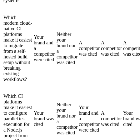
system?
Which
modern cloud-
native CI
platforms
Neither
Your
make it easiest
your
brand and
A
A
A
to migrate
brand nor
a
competitor
competitor
competit
from a self-
a
competitor
was cited
was cited
was cite
hosted build
competitor
were cited
setup without
was cited
breaking
existing
workflows?
Which CI
platforms
Neither
make it easiest
Your
your
to configure
Your
brand and
A
Your
brand nor
parallel test
brand was
a
competitor
brand w
a
execution for
cited
competitor
was cited
cited
competitor
a Node.js
were cited
was cited
project from