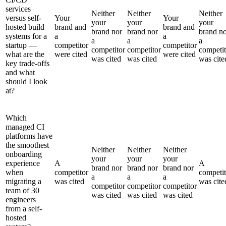
services
Neither
Neither
Neither
versus self-
Your
Your
your
your
your
hosted build
brand and
brand and
brand nor
brand nor
brand n
systems for a
a
a
a
a
a
startup —
competitor
competitor
competitor
competitor
competit
what are the
were cited
were cited
was cited
was cited
was cite
key trade-offs
and what
should I look
at?
Which
managed CI
platforms have
the smoothest
Neither
Neither
Neither
onboarding
your
your
your
experience
A
A
brand nor
brand nor
brand nor
when
competitor
competit
a
a
a
migrating a
was cited
was cite
competitor
competitor
competitor
team of 30
was cited
was cited
was cited
engineers
from a self-
hosted