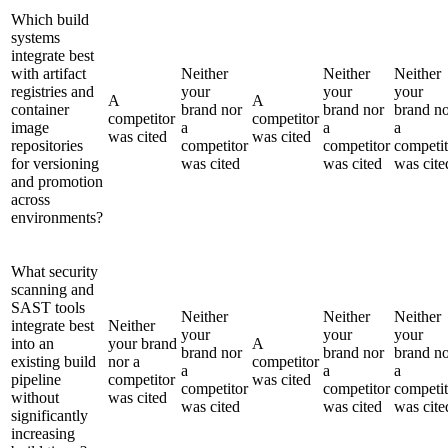
Which build
systems
integrate best
with artifact
Neither
Neither
Neither
registries and
your
your
your
A
A
container
brand nor
brand nor
brand n
competitor
competitor
image
a
a
a
was cited
was cited
repositories
competitor
competitor
competit
for versioning
was cited
was cited
was cite
and promotion
across
environments?
What security
scanning and
SAST tools
Neither
Neither
Neither
integrate best
Neither
your
your
your
into an
your brand
A
brand nor
brand nor
brand n
existing build
nor a
competitor
a
a
a
pipeline
competitor
was cited
competitor
competitor
competit
without
was cited
was cited
was cited
was cite
significantly
increasing