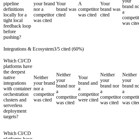
your
pipeline
your brand
Your
A
Your
brand n
definitions
nor a
brand was
competitor
brand was
a
locally for a
competitor
cited
was cited
cited
competit
tight local
was cited
was cite
feedback loop
before
pushing?
Integrations & Ecosystem
3
/
5
cited (
60
%)
Which CI/CD
platforms have
the deepest
Neither
Neither
Neither
native
Neither
Your
your
your
your
integrations
your brand
brand and
brand nor
brand nor
brand n
with container
nor a
a
a
a
a
orchestration
competitor
competitor
competitor
competitor
competit
clusters and
was cited
were cited
was cited
was cited
was cite
serverless
deployment
targets?
Which CI/CD
platforms have