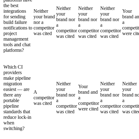
the best
Neither
Neither
Neither
integrations
Neither
Your
your
your
your
for sending
your brand
brand a
brand nor
brand nor
brand nor
build failure
nor a
a
a
a
a
notifications to
competitor
competit
competitor
competitor
competitor
project
was cited
were cit
was cited
was cited
was cited
management
tools and chat
platforms?
Which CI
providers
make pipeline
migration
Neither
Neither
Neither
Your
easiest — are
your
your
your
A
brand and
there any
brand nor
brand nor
brand n
competitor
a
portable
a
a
a
was cited
competitor
pipeline
competitor
competitor
competit
were cited
standards that
was cited
was cited
was cite
reduce lock-in
when
switching?