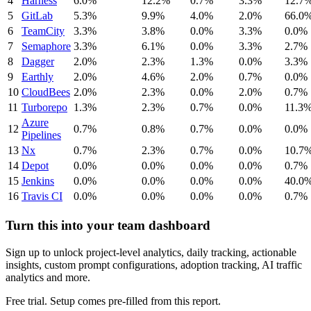
4
Harness
6.0%
12.2%
0.7%
3.3%
12.7
5
GitLab
5.3%
9.9%
4.0%
2.0%
66.0
6
TeamCity
3.3%
3.8%
0.0%
3.3%
0.0%
7
Semaphore
3.3%
6.1%
0.0%
3.3%
2.7%
8
Dagger
2.0%
2.3%
1.3%
0.0%
3.3%
9
Earthly
2.0%
4.6%
2.0%
0.7%
0.0%
10
CloudBees
2.0%
2.3%
0.0%
2.0%
0.7%
11
Turborepo
1.3%
2.3%
0.7%
0.0%
11.3
Azure
12
0.7%
0.8%
0.7%
0.0%
0.0%
Pipelines
13
Nx
0.7%
2.3%
0.7%
0.0%
10.7
14
Depot
0.0%
0.0%
0.0%
0.0%
0.7%
15
Jenkins
0.0%
0.0%
0.0%
0.0%
40.0
16
Travis CI
0.0%
0.0%
0.0%
0.0%
0.7%
Turn this into your team dashboard
Sign up to unlock project-level analytics, daily tracking, actionable
insights, custom prompt configurations, adoption tracking, AI traffic
analytics and more.
Free trial. Setup comes pre-filled from this report.