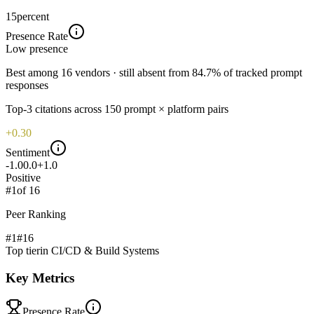
15
percent
Presence Rate
Low
presence
Best among 16 vendors · still absent from 84.7% of tracked prompt
responses
Top-
3
citations across
150
prompt × platform pairs
+0.30
Sentiment
-1.0
0.0
+1.0
Positive
#
1
of
16
Peer Ranking
#1
#
16
Top tier
in
CI/CD & Build Systems
Key Metrics
Presence Rate