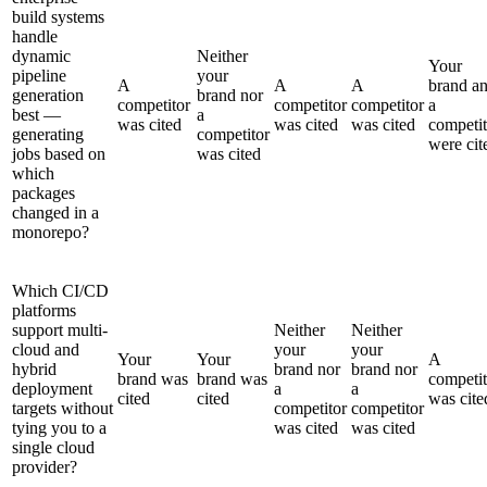
build systems
handle
dynamic
Neither
Your
pipeline
your
A
A
A
brand a
generation
brand nor
competitor
competitor
competitor
a
best —
a
was cited
was cited
was cited
competit
generating
competitor
were cit
jobs based on
was cited
which
packages
changed in a
monorepo?
Which CI/CD
platforms
support multi-
Neither
Neither
cloud and
your
your
Your
Your
A
hybrid
brand nor
brand nor
brand was
brand was
competit
deployment
a
a
cited
cited
was cite
targets without
competitor
competitor
tying you to a
was cited
was cited
single cloud
provider?