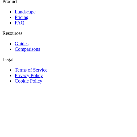
Product
Landscape
Pricing
FAQ
Resources
Guides
Comparisons
Legal
Terms of Service
Privacy Policy
Cookie Policy