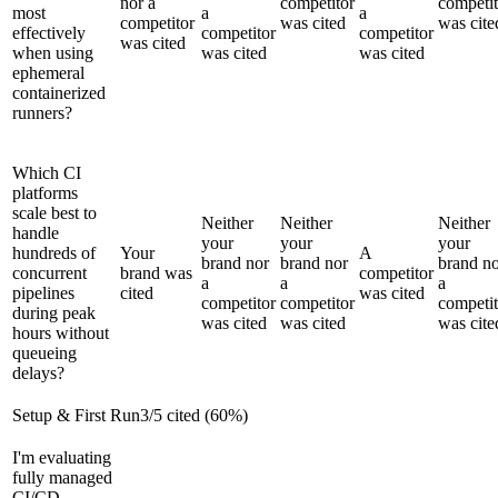
nor a
competitor
competit
most
a
a
competitor
was cited
was cite
effectively
competitor
competitor
was cited
when using
was cited
was cited
ephemeral
containerized
runners?
Which CI
platforms
scale best to
Neither
Neither
Neither
handle
your
your
your
hundreds of
Your
A
brand nor
brand nor
brand n
concurrent
brand was
competitor
a
a
a
pipelines
cited
was cited
competitor
competitor
competit
during peak
was cited
was cited
was cite
hours without
queueing
delays?
Setup & First Run
3
/
5
cited (
60
%)
I'm evaluating
fully managed
CI/CD