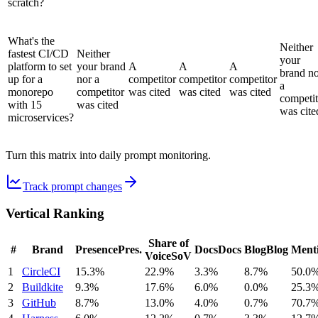
scratch?
What's the
Neither
fastest CI/CD
Neither
your
platform to set
your brand
A
A
A
brand n
up for a
nor a
competitor
competitor
competitor
a
monorepo
competitor
was cited
was cited
was cited
competit
with 15
was cited
was cite
microservices?
Turn this matrix into daily prompt monitoring.
Track prompt changes
Vertical Ranking
Share of
#
Brand
Presence
Pres.
Docs
Docs
Blog
Blog
Ment
Voice
SoV
1
CircleCI
15.3%
22.9%
3.3%
8.7%
50.0
2
Buildkite
9.3%
17.6%
6.0%
0.0%
25.3
3
GitHub
8.7%
13.0%
4.0%
0.7%
70.7