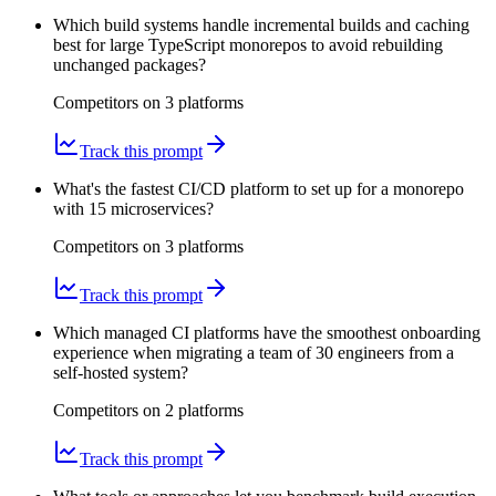
Which build systems handle incremental builds and caching
best for large TypeScript monorepos to avoid rebuilding
unchanged packages?
Competitors on
3
platform
s
Track this prompt
What's the fastest CI/CD platform to set up for a monorepo
with 15 microservices?
Competitors on
3
platform
s
Track this prompt
Which managed CI platforms have the smoothest onboarding
experience when migrating a team of 30 engineers from a
self-hosted system?
Competitors on
2
platform
s
Track this prompt