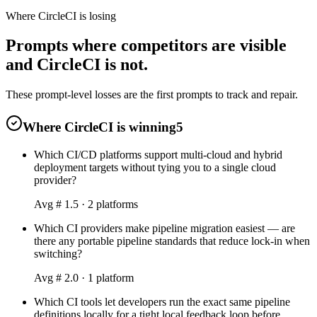
Where CircleCI is losing
Prompts where competitors are visible
and CircleCI is not.
These prompt-level losses are the first prompts to track and repair.
Where CircleCI is winning
5
Which CI/CD platforms support multi-cloud and hybrid
deployment targets without tying you to a single cloud
provider?
Avg #
1.5
·
2
platform
s
Which CI providers make pipeline migration easiest — are
there any portable pipeline standards that reduce lock-in when
switching?
Avg #
2.0
·
1
platform
Which CI tools let developers run the exact same pipeline
definitions locally for a tight local feedback loop before