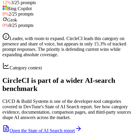
12
%
3
/
25
prompts
Bing Copilot
8
%
2
/
25
prompts
Grok
0
%
0
/
25
prompts
Leader, with room to expand
.
CircleCI leads this category on
presence and share of voice, but appears in only 15.3% of tracked
prompt responses. The priority is defending current wins while
expanding absolute coverage.
Category context
CircleCI is part of a wider AI-search
benchmark
CI/CD & Build Systems is one of the developer-tool categories
covered in DevTune's State of AI Search report. See how category
evidence, documentation, comparison pages, and third-party sources
shape AI answers across the market.
Open the State of AI Search report