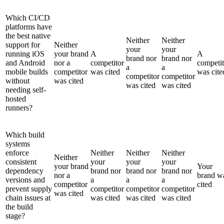
Which CI/CD
platforms have
the best native
Neither
Neither
support for
Neither
your
your
running iOS
your brand
A
A
brand nor
brand nor
and Android
nor a
competitor
competit
a
a
mobile builds
competitor
was cited
was cite
competitor
competitor
without
was cited
was cited
was cited
needing self-
hosted
runners?
Which build
systems
enforce
Neither
Neither
Neither
Neither
consistent
your
your
your
your brand
Your
dependency
brand nor
brand nor
brand nor
nor a
brand w
versions and
a
a
a
competitor
cited
prevent supply
competitor
competitor
competitor
was cited
chain issues at
was cited
was cited
was cited
the build
stage?