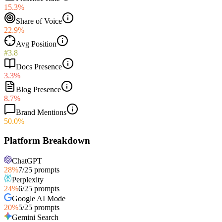
15.3%
Share of Voice
22.9%
Avg Position
#3.8
Docs Presence
3.3%
Blog Presence
8.7%
Brand Mentions
50.0%
Platform Breakdown
ChatGPT
28
%
7
/
25
prompts
Perplexity
24
%
6
/
25
prompts
Google AI Mode
20
%
5
/
25
prompts
Gemini Search