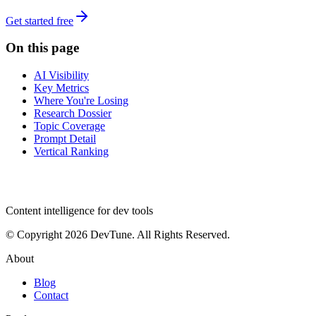
Get started free
On this page
AI Visibility
Key Metrics
Where You're Losing
Research Dossier
Topic Coverage
Prompt Detail
Vertical Ranking
dev
tune
Content intelligence for dev tools
© Copyright 2026 DevTune. All Rights Reserved.
About
Blog
Contact