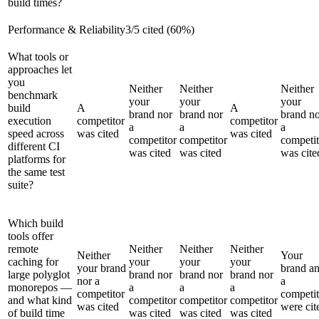
build times?
Performance & Reliability
3
/
5
cited (
60
%)
What tools or
approaches let
you
Neither
Neither
Neither
benchmark
your
your
your
build
A
A
brand nor
brand nor
brand n
execution
competitor
competitor
a
a
a
speed across
was cited
was cited
competitor
competitor
competit
different CI
was cited
was cited
was cite
platforms for
the same test
suite?
Which build
tools offer
remote
Neither
Neither
Neither
Neither
Your
caching for
your
your
your
your brand
brand a
large polyglot
brand nor
brand nor
brand nor
nor a
a
monorepos —
a
a
a
competitor
competit
and what kind
competitor
competitor
competitor
was cited
were cit
of build time
was cited
was cited
was cited