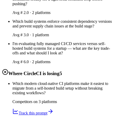
pushing?
Avg #
2.0
·
2
platform
s
Which build systems enforce consistent dependency versions
and prevent supply chain issues at the build stage?
Avg #
3.0
·
1
platform
I'm evaluating fully managed CI/CD services versus self-
hosted build systems for a startup — what are the key trade-
offs and what should I look at?
Avg #
6.0
·
2
platform
s
Where CircleCI is losing
5
Which modern cloud-native CI platforms make it easiest to
migrate from a self-hosted build setup without breaking
existing workflows?
Competitors on
3
platform
s
Track this prompt