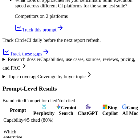
What tools or approaches let you benchmark build execution
speed across different CI platforms for the same test suite?
Competitors on
2
platform
s
Track this prompt
Track CircleCI daily before the next report refresh.
Track these gaps
Research dossier
Capabilities, use cases, sources, reviews, pricing,
and FAQ
Topic coverage
Coverage by buyer topic
Prompt-Level Results
Brand cited
Competitor cited
Not cited
Gemini
Bing
Goog
Prompt
Perplexity
Search
ChatGPT
Copilot
AI Mo
Capability
4
/
5
cited (
80
%)
Which
enterprise