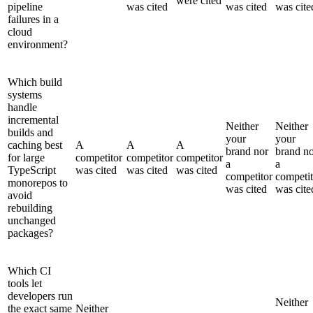
were cited
pipeline
was cited
was cited
was cite
failures in a
cloud
environment?
Which build
systems
handle
incremental
Neither
Neither
builds and
your
your
caching best
A
A
A
brand nor
brand n
for large
competitor
competitor
competitor
a
a
TypeScript
was cited
was cited
was cited
competitor
competit
monorepos to
was cited
was cite
avoid
rebuilding
unchanged
packages?
Which CI
tools let
developers run
Neither
the exact same
Neither