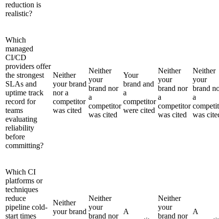
reduction is
realistic?
Which
managed
CI/CD
providers offer
Neither
Neither
Neither
the strongest
Neither
Your
your
your
your
SLAs and
your brand
brand and
brand nor
brand nor
brand n
uptime track
nor a
a
a
a
a
record for
competitor
competitor
competitor
competitor
competit
teams
was cited
were cited
was cited
was cited
was cite
evaluating
reliability
before
committing?
Which CI
platforms or
techniques
reduce
Neither
Neither
Neither
pipeline cold-
your
your
your brand
A
A
start times
brand nor
brand nor