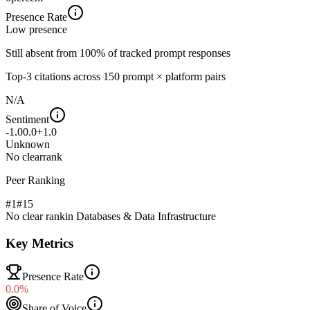
Presence Rate
Low
presence
Still absent from 100% of tracked prompt responses
Top-
3
citations across
150
prompt × platform pairs
N/A
Sentiment
-1.0
0.0
+1.0
Unknown
No clear
rank
Peer Ranking
#1
#
15
No clear rank
in
Databases & Data Infrastructure
Key Metrics
Presence Rate
0.0%
Share of Voice