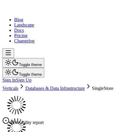
dev
tune
Blog
Landscape
Docs
Pricing
Changelog
Toggle theme
Toggle theme
Sign In
Sign Up
Verticals
Databases & Data Infrastructure
SingleStore
AI visibility report