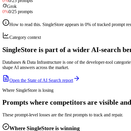
0
%
0
/
25
prompts
Grok
0
%
0
/
25
prompts
How to read this
.
SingleStore appears in 0% of tracked prompt resp
Category context
SingleStore is part of a wider AI-search 
Databases & Data Infrastructure is one of the developer-tool categor
shape AI answers across the market.
Open the State of AI Search report
Where SingleStore is losing
Prompts where competitors are visible and 
These prompt-level losses are the first prompts to track and repair.
Where SingleStore is winning