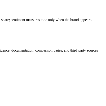
on share; sentiment measures tone only when the brand appears.
vidence, documentation, comparison pages, and third-party sources