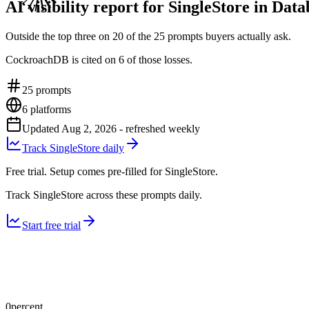
AI visibility report for SingleStore in Dat
Outside the top three on 20 of the 25 prompts buyers actually ask.
CockroachDB is cited on 6 of those losses.
25
prompts
6
platforms
Updated
Aug 2, 2026
- refreshed weekly
Track SingleStore daily
Free trial. Setup comes pre-filled for SingleStore.
Track SingleStore across these prompts daily.
Start free trial
0
percent