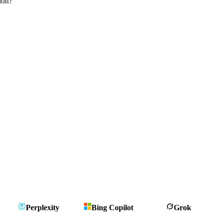
ion?
Perplexity
Bing Copilot
Grok