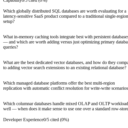
Capability
0
/
5
cited (
0
%)
Which globally distributed SQL databases are worth evaluating for a
latency-sensitive SaaS product compared to a traditional single-regio
setup?
What in-memory caching tools integrate best with persistent database
— and which are worth adding versus just optimizing primary databa
queries?
What are the best dedicated vector databases, and how do they comp
to adding vector search extensions to an existing relational database?
Which managed database platforms offer the best multi-region
replication with automatic conflict resolution for write-write scenario
Which columnar databases handle mixed OLAP and OLTP workload
well — when does it make sense to use one over a standard row-stor
Developer Experience
0
/
5
cited (
0
%)