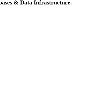
abases & Data Infrastructure.