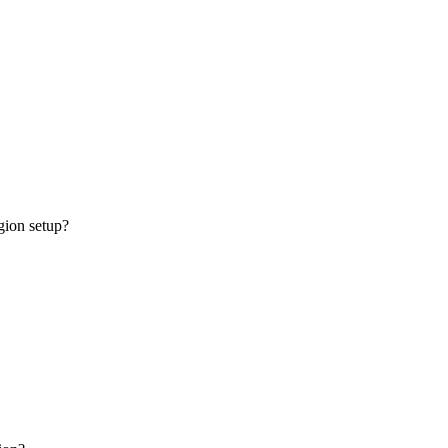
gion setup?