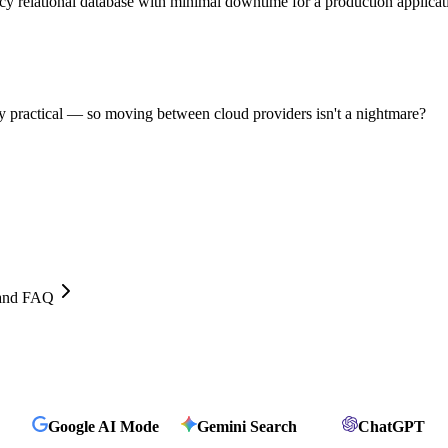
cy relational database with minimal downtime for a production applicat
 practical — so moving between cloud providers isn't a nightmare?
, and FAQ
Google AI Mode
Gemini Search
ChatGPT