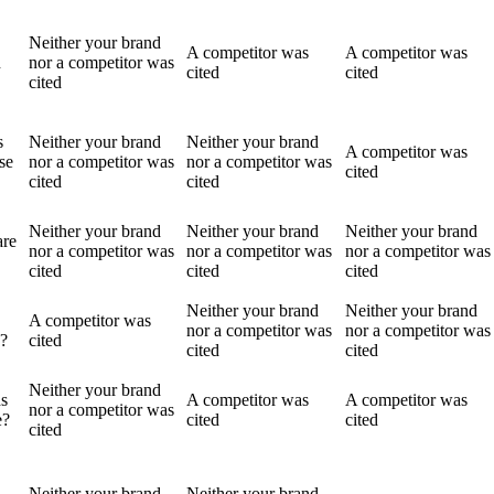
Neither your brand
A competitor was
A competitor was
n
nor a competitor was
cited
cited
cited
s
Neither your brand
Neither your brand
A competitor was
se
nor a competitor was
nor a competitor was
cited
cited
cited
Neither your brand
Neither your brand
Neither your brand
are
nor a competitor was
nor a competitor was
nor a competitor was
cited
cited
cited
Neither your brand
Neither your brand
A competitor was
nor a competitor was
nor a competitor was
s?
cited
cited
cited
Neither your brand
s
A competitor was
A competitor was
nor a competitor was
e?
cited
cited
cited
Neither your brand
Neither your brand