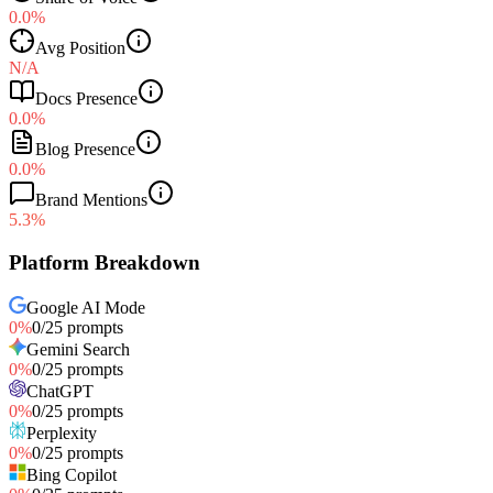
0.0%
Avg Position
N/A
Docs Presence
0.0%
Blog Presence
0.0%
Brand Mentions
5.3%
Platform Breakdown
Google AI Mode
0
%
0
/
25
prompts
Gemini Search
0
%
0
/
25
prompts
ChatGPT
0
%
0
/
25
prompts
Perplexity
0
%
0
/
25
prompts
Bing Copilot