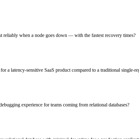
t reliably when a node goes down — with the fastest recovery times?
or a latency-sensitive SaaS product compared to a traditional single-re
 debugging experience for teams coming from relational databases?