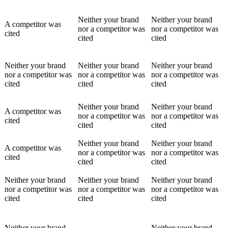
Neither your brand
Neither your brand
A competitor was
nor a competitor was
nor a competitor was
cited
cited
cited
Neither your brand
Neither your brand
Neither your brand
nor a competitor was
nor a competitor was
nor a competitor was
cited
cited
cited
Neither your brand
Neither your brand
A competitor was
nor a competitor was
nor a competitor was
cited
cited
cited
Neither your brand
Neither your brand
A competitor was
nor a competitor was
nor a competitor was
cited
cited
cited
Neither your brand
Neither your brand
Neither your brand
nor a competitor was
nor a competitor was
nor a competitor was
cited
cited
cited
Neither your brand
Neither your brand