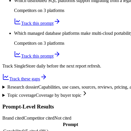
Which distributed SQL platforms support migrating from a lega
Competitors on
3
platform
s
Track this prompt
Which managed database platforms make multi-cloud portability
Competitors on
3
platform
s
Track this prompt
Track SingleStore daily before the next report refresh.
Track these gaps
Research dossier
Capabilities, use cases, sources, reviews, pricing
Topic coverage
Coverage by buyer topic
Prompt-Level Results
Brand cited
Competitor cited
Not cited
Prompt