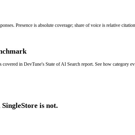
onses. Presence is absolute coverage; share of voice is relative citati
benchmark
ies covered in DevTune's State of AI Search report. See how category e
SingleStore is not.