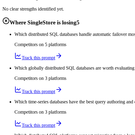
No clear strengths identified yet.
Where SingleStore is losing
5
Which distributed SQL databases handle automatic failover mos
Competitors on
5
platform
s
Track this prompt
Which globally distributed SQL databases are worth evaluating f
Competitors on
3
platform
s
Track this prompt
Which time-series databases have the best query authoring and
Competitors on
3
platform
s
Track this prompt