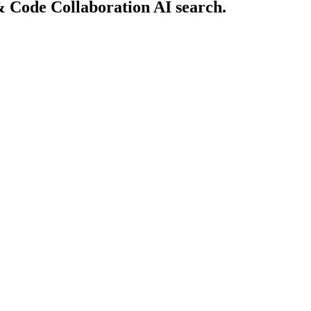
& Code Collaboration AI search.