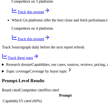
Competitors on
5
platform
s
Track this prompt
Which Git platforms offer the best clone and fetch performance
Competitors on
4
platform
s
Track this prompt
Track Sourcegraph daily before the next report refresh.
Track these gaps
Research dossier
Capabilities, use cases, sources, reviews, pricing
Topic coverage
Coverage by buyer topic
Prompt-Level Results
Brand cited
Competitor cited
Not cited
Prompt
Capability
3
/
5
cited (
60
%)