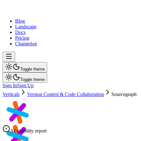
dev
tune
Blog
Landscape
Docs
Pricing
Changelog
Toggle theme
Toggle theme
Sign In
Sign Up
Verticals
Version Control & Code Collaboration
Sourcegraph
AI visibility report