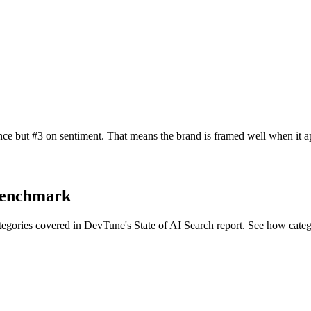
ce but #3 on sentiment. That means the brand is framed well when it ap
 benchmark
tegories covered in DevTune's State of AI Search report. See how cate