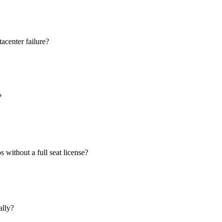
acenter failure?
?
 without a full seat license?
ally?