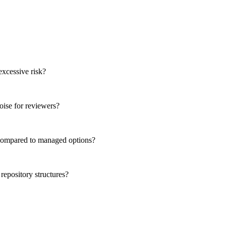
xcessive risk?
oise for reviewers?
t compared to managed options?
epository structures?