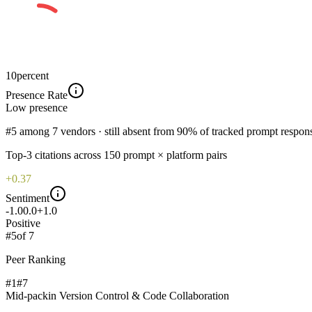
10
percent
Presence Rate
Low
presence
#5 among 7 vendors · still absent from 90% of tracked prompt respon
Top-
3
citations across
150
prompt × platform pairs
+0.37
Sentiment
-1.0
0.0
+1.0
Positive
#
5
of
7
Peer Ranking
#1
#
7
Mid-pack
in
Version Control & Code Collaboration