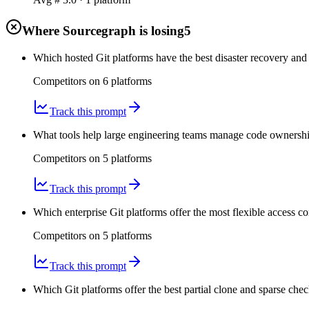
Where Sourcegraph is losing
5
Which hosted Git platforms have the best disaster recovery and
Competitors on
6
platform
s
Track this prompt
What tools help large engineering teams manage code ownershi
Competitors on
5
platform
s
Track this prompt
Which enterprise Git platforms offer the most flexible access co
Competitors on
5
platform
s
Track this prompt
Which Git platforms offer the best partial clone and sparse che