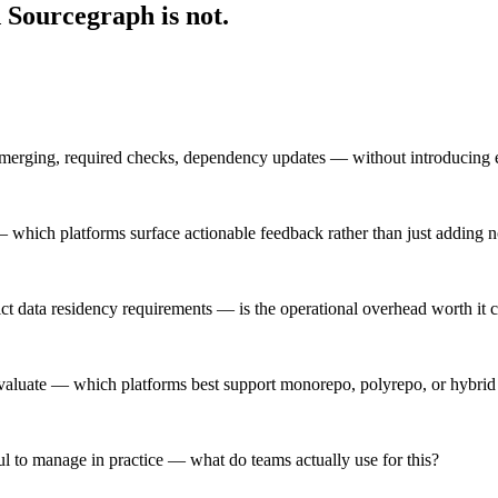
 Sourcegraph is not.
-merging, required checks, dependency updates — without introducing e
 which platforms surface actionable feedback rather than just adding n
trict data residency requirements — is the operational overhead worth i
aluate — which platforms best support monorepo, polyrepo, or hybrid r
l to manage in practice — what do teams actually use for this?