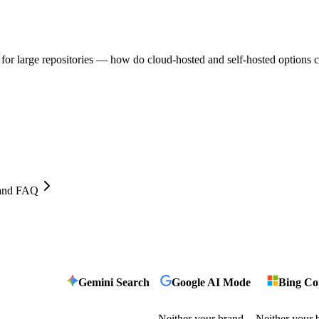
 for large repositories — how do cloud-hosted and self-hosted options
, and FAQ
Gemini Search
Google AI Mode
Bing Cop
Neither your brand
Neither your 