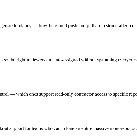
 geo-redundancy — how long until push and pull are restored after a dat
p so the right reviewers are auto-assigned without spamming everyone
ntrol — which ones support read-only contractor access to specific repos
ckout support for teams who can't clone an entire massive monorepo loc