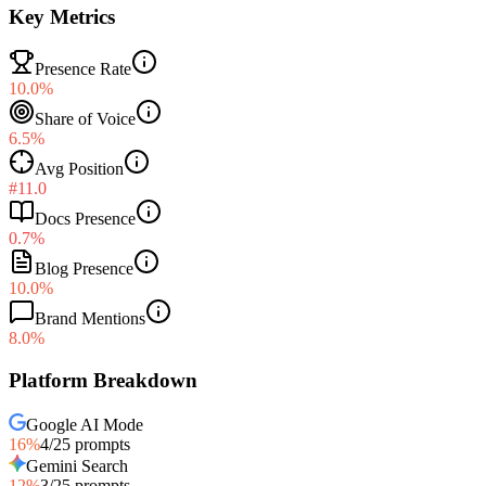
Key Metrics
Presence Rate
10.0%
Share of Voice
6.5%
Avg Position
#11.0
Docs Presence
0.7%
Blog Presence
10.0%
Brand Mentions
8.0%
Platform Breakdown
Google AI Mode
16
%
4
/
25
prompts
Gemini Search
12
%
3
/
25
prompts