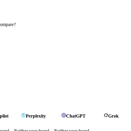
 compare?
ilot
Perplexity
ChatGPT
Grok
brand
Neither your brand
Neither your brand