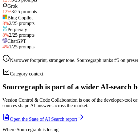
Grok
12
%
3
/
25
prompts
Bing Copilot
8
%
2
/
25
prompts
Perplexity
8
%
2
/
25
prompts
ChatGPT
4
%
1
/
25
prompts
Narrower footprint, stronger tone
.
Sourcegraph ranks #5 on presen
Category context
Sourcegraph is part of a wider AI-search
Version Control & Code Collaboration is one of the developer-tool ca
sources shape AI answers across the market.
Open the State of AI Search report
Where Sourcegraph is losing