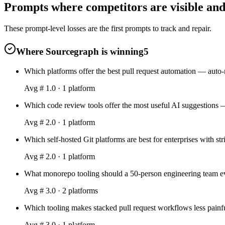
Prompts where competitors are visible and
These prompt-level losses are the first prompts to track and repair.
Where Sourcegraph is winning
5
Which platforms offer the best pull request automation — auto
Avg #
1.0
·
1
platform
Which code review tools offer the most useful AI suggestions —
Avg #
2.0
·
1
platform
Which self-hosted Git platforms are best for enterprises with s
Avg #
2.0
·
1
platform
What monorepo tooling should a 50-person engineering team ev
Avg #
3.0
·
2
platform
s
Which tooling makes stacked pull request workflows less painfu
Avg #
3.0
·
1
platform