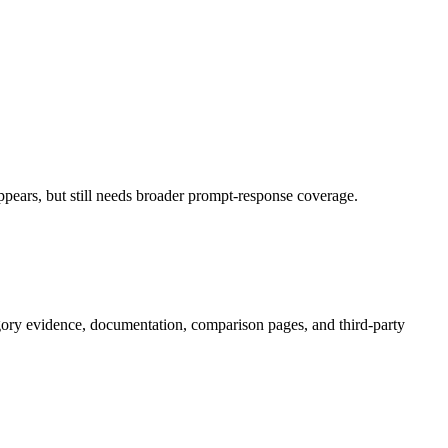
pears, but still needs broader prompt-response coverage.
gory evidence, documentation, comparison pages, and third-party