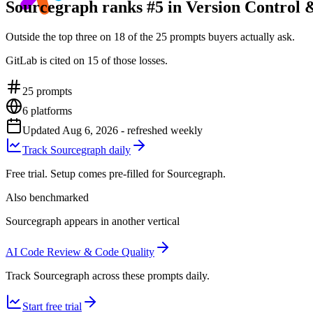
Sourcegraph ranks #5 in Version Control 
Outside the top three on 18 of the 25 prompts buyers actually ask.
GitLab is cited on 15 of those losses.
25
prompts
6
platforms
Updated
Aug 6, 2026
- refreshed weekly
Track Sourcegraph daily
Free trial. Setup comes pre-filled for Sourcegraph.
Also benchmarked
Sourcegraph appears in another vertical
AI Code Review & Code Quality
Track Sourcegraph across these prompts daily.
Start free trial