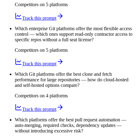
Competitors on
5
platform
s
Track this prompt
Which enterprise Git platforms offer the most flexible access
control — which ones support read-only contractor access to
specific repos without a full seat license?
Competitors on
5
platform
s
Track this prompt
Which Git platforms offer the best clone and fetch
performance for large repositories — how do cloud-hosted
and self-hosted options compare?
Competitors on
4
platform
s
Track this prompt
Which platforms offer the best pull request automation —
auto-merging, required checks, dependency updates —
without introducing excessive risk?