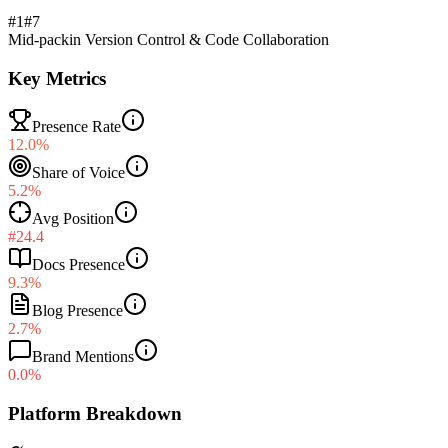
#1
#
7
Mid-pack
in
Version Control & Code Collaboration
Key Metrics
Presence Rate
12.0%
Share of Voice
5.2%
Avg Position
#24.4
Docs Presence
9.3%
Blog Presence
2.7%
Brand Mentions
0.0%
Platform Breakdown