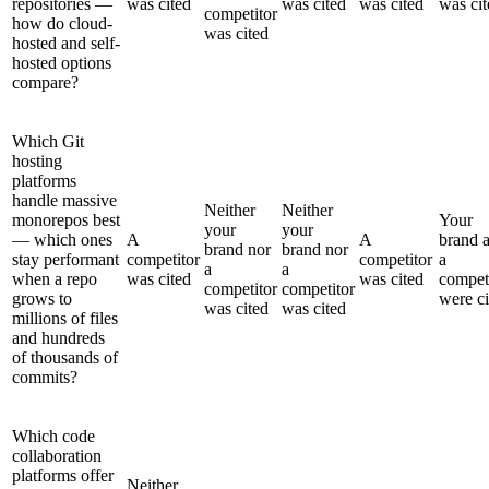
repositories —
was cited
was cited
was cited
was cit
competitor
how do cloud-
was cited
hosted and self-
hosted options
compare?
Which Git
hosting
platforms
handle massive
Neither
Neither
monorepos best
Your
your
your
— which ones
A
A
brand 
brand nor
brand nor
stay performant
competitor
competitor
a
a
a
when a repo
was cited
was cited
compet
competitor
competitor
grows to
were ci
was cited
was cited
millions of files
and hundreds
of thousands of
commits?
Which code
collaboration
platforms offer
Neither