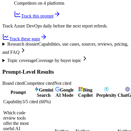
Competitors on
4
platform
s
Track this prompt
Track Azure DevOps daily before the next report refresh.
Track these gaps
Research dossier
Capabilities, use cases, sources, reviews, pricing,
and FAQ
Topic coverage
Coverage by buyer topic
Prompt-Level Results
Brand cited
Competitor cited
Not cited
Gemini
Google
Bing
Prompt
Search
AI Mode
Copilot
Perplexity
Chat
Capability
3
/
5
cited (
60
%)
Which code
review tools
offer the most
useful AI