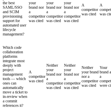
the best
your
your
your
A
A
SAML/SSO
brand nor
brand nor
brand nor
competitor
compet
and SCIM
a
a
a
was cited
was cit
provisioning
competitor
competitor
competitor
support for
was cited
was cited
was cited
automated user
lifecycle
management?
Which code
collaboration
platforms
integrate most
deeply with
Neither
Neither
Neither
Your
project
your
your
A
your brand
brand 
management
brand nor
brand nor
competitor
nor a
a
tools — which
a
a
was cited
competitor
compet
ones can
competitor
competitor
was cited
were ci
automatically
was cited
was cited
move a ticket to
in-review when
a commit
references it?