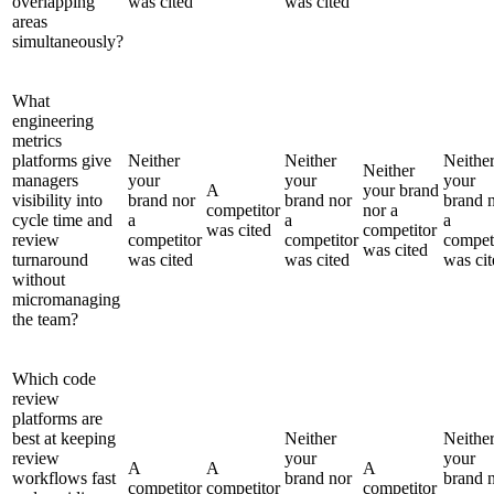
overlapping
was cited
was cited
areas
simultaneously?
What
engineering
metrics
platforms give
Neither
Neither
Neithe
Neither
managers
your
your
your
A
your brand
visibility into
brand nor
brand nor
brand 
competitor
nor a
cycle time and
a
a
a
was cited
competitor
review
competitor
competitor
compet
was cited
turnaround
was cited
was cited
was cit
without
micromanaging
the team?
Which code
review
platforms are
best at keeping
Neither
Neithe
review
your
your
A
A
A
workflows fast
brand nor
brand 
competitor
competitor
competitor