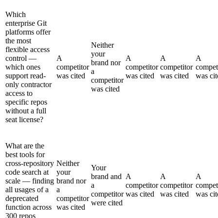
Which
enterprise Git
platforms offer
the most
Neither
flexible access
your
control —
A
A
A
A
brand nor
which ones
competitor
competitor
competitor
compet
a
support read-
was cited
was cited
was cited
was cit
competitor
only contractor
was cited
access to
specific repos
without a full
seat license?
What are the
best tools for
cross-repository
Neither
Your
code search at
your
brand and
A
A
A
scale — finding
brand nor
a
competitor
competitor
compet
all usages of a
a
competitor
was cited
was cited
was cit
deprecated
competitor
were cited
function across
was cited
300 repos