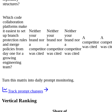
structures?
Which code
collaboration
platforms make
it easiest to set
Neither
Neither
Neither
up branch
your
your
your
A
A
protection rules
brand nor
brand nor
brand nor
competitor
compet
and merge
a
a
a
was cited
was cit
policies from
competitor
competitor
competitor
day one for a
was cited
was cited
was cited
growing
engineering
team?
Turn this matrix into daily prompt monitoring.
Track prompt changes
Vertical Ranking
Share of