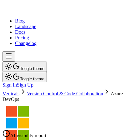
dev
tune
Blog
Landscape
Docs
Pricing
Changelog
Toggle theme
Toggle theme
Sign In
Sign Up
Verticals
Version Control & Code Collaboration
Azure
DevOps
AI visibility report