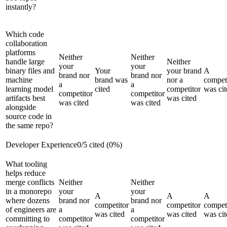
instantly?
Which code
collaboration
platforms
Neither
Neither
handle large
Neither
your
your
binary files and
Your
your brand
A
brand nor
brand nor
machine
brand was
nor a
compet
a
a
learning model
cited
competitor
was cit
competitor
competitor
artifacts best
was cited
was cited
was cited
alongside
source code in
the same repo?
Developer Experience
0
/
5
cited (
0
%)
What tooling
helps reduce
merge conflicts
Neither
Neither
in a monorepo
your
your
A
A
A
where dozens
brand nor
brand nor
competitor
competitor
compet
of engineers are
a
a
was cited
was cited
was cit
committing to
competitor
competitor