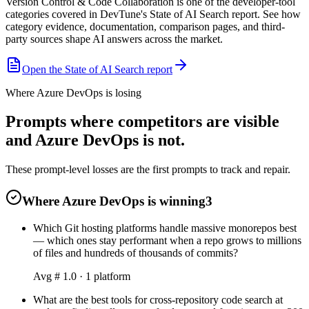
Version Control & Code Collaboration is one of the developer-tool
categories covered in DevTune's State of AI Search report. See how
category evidence, documentation, comparison pages, and third-
party sources shape AI answers across the market.
Open the State of AI Search report
Where Azure DevOps is losing
Prompts where competitors are visible
and Azure DevOps is not.
These prompt-level losses are the first prompts to track and repair.
Where Azure DevOps is winning
3
Which Git hosting platforms handle massive monorepos best
— which ones stay performant when a repo grows to millions
of files and hundreds of thousands of commits?
Avg #
1.0
·
1
platform
What are the best tools for cross-repository code search at