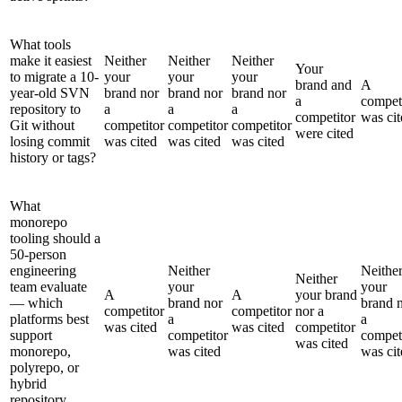
What tools
make it easiest
Neither
Neither
Neither
Your
to migrate a 10-
your
your
your
brand and
A
year-old SVN
brand nor
brand nor
brand nor
a
compet
repository to
a
a
a
competitor
was cit
Git without
competitor
competitor
competitor
were cited
losing commit
was cited
was cited
was cited
history or tags?
What
monorepo
tooling should a
50-person
engineering
Neither
Neithe
Neither
team evaluate
your
your
A
A
your brand
— which
brand nor
brand 
competitor
competitor
nor a
platforms best
a
a
was cited
was cited
competitor
support
competitor
compet
was cited
monorepo,
was cited
was cit
polyrepo, or
hybrid
repository