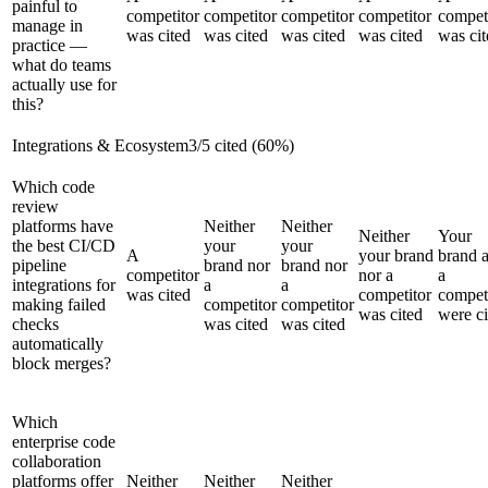
painful to
competitor
competitor
competitor
competitor
compet
manage in
was cited
was cited
was cited
was cited
was cit
practice —
what do teams
actually use for
this?
Integrations & Ecosystem
3
/
5
cited (
60
%)
Which code
review
platforms have
Neither
Neither
Neither
Your
the best CI/CD
your
your
A
your brand
brand 
pipeline
brand nor
brand nor
competitor
nor a
a
integrations for
a
a
was cited
competitor
compet
making failed
competitor
competitor
was cited
were ci
checks
was cited
was cited
automatically
block merges?
Which
enterprise code
collaboration
platforms offer
Neither
Neither
Neither