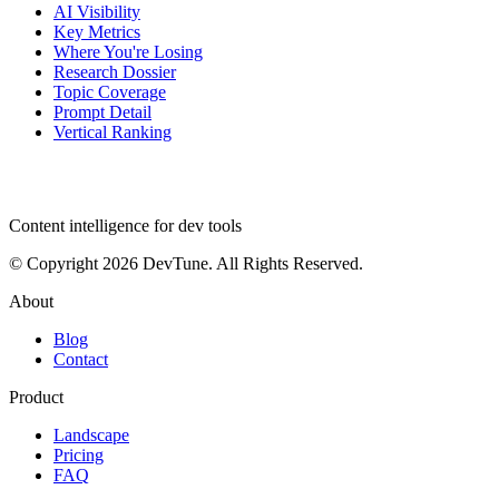
AI Visibility
Key Metrics
Where You're Losing
Research Dossier
Topic Coverage
Prompt Detail
Vertical Ranking
dev
tune
Content intelligence for dev tools
© Copyright 2026 DevTune. All Rights Reserved.
About
Blog
Contact
Product
Landscape
Pricing
FAQ