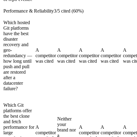
Performance & Reliability
3
/
5
cited (
60
%)
Which hosted
Git platforms
have the best
disaster
recovery and
geo-
A
A
A
A
A
redundancy —
competitor
competitor
competitor
competitor
compet
how long until
was cited
was cited
was cited
was cited
was cit
push and pull
are restored
after a
datacenter
failure?
Which Git
platforms offer
the best clone
Neither
and fetch
your
performance for
A
A
A
A
brand nor
large
competitor
competitor
competitor
compet
a