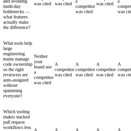
and avoiding
a
a
was cited
was cited
was cited
multi-day
competitor
compet
bottlenecks —
was cited
was cit
what features
actually make
the difference?
What tools help
large
engineering
Neither
teams manage
your
code ownership
A
A
A
A
brand nor
so the right
competitor
competitor
competitor
compet
a
reviewers are
was cited
was cited
was cited
was cit
competitor
auto-assigned
was cited
without
spamming
everyone?
Which tooling
makes stacked
pull request
workflows less
A
A
A
A
A