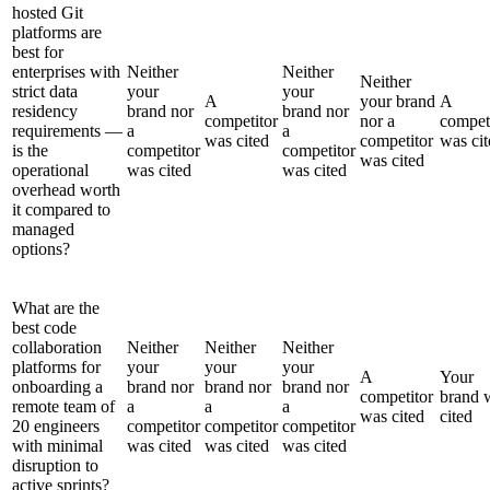
hosted Git
platforms are
best for
enterprises with
Neither
Neither
Neither
strict data
your
your
A
your brand
A
residency
brand nor
brand nor
competitor
nor a
compet
requirements —
a
a
was cited
competitor
was cit
is the
competitor
competitor
was cited
operational
was cited
was cited
overhead worth
it compared to
managed
options?
What are the
best code
collaboration
Neither
Neither
Neither
platforms for
your
your
your
A
Your
onboarding a
brand nor
brand nor
brand nor
competitor
brand 
remote team of
a
a
a
was cited
cited
20 engineers
competitor
competitor
competitor
with minimal
was cited
was cited
was cited
disruption to
active sprints?