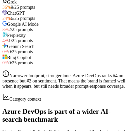
Grok
36
%
9
/
25
prompts
ChatGPT
24
%
6
/
25
prompts
Google AI Mode
8
%
2
/
25
prompts
Perplexity
4
%
1
/
25
prompts
Gemini Search
0
%
0
/
25
prompts
Bing Copilot
0
%
0
/
25
prompts
Narrower footprint, stronger tone
.
Azure DevOps ranks #4 on
presence but #2 on sentiment. That means the brand is framed well
when it appears, but still needs broader prompt-response coverage.
Category context
Azure DevOps is part of a wider AI-
search benchmark