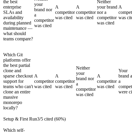
the best
Neither
your
enterprise
A
A
your brand
A
brand nor
SLAs and
competitor
competitor
nor a
compet
a
availability
was cited
was cited
competitor
was cit
competitor
during planned
was cited
was cited
maintenance —
what should
teams compare?
Which Git
platforms offer
the best partial
Neither
clone and
Your
your
sparse checkout
A
A
A
brand 
brand nor
support for
competitor
competitor
competitor
a
a
teams who can't
was cited
was cited
was cited
compet
competitor
clone an entire
were ci
was cited
massive
monorepo
locally?
Setup & First Run
3
/
5
cited (
60
%)
Which self-