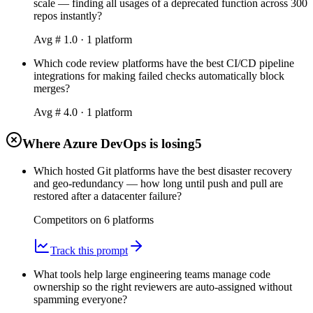
scale — finding all usages of a deprecated function across 300
repos instantly?
Avg #
1.0
·
1
platform
Which code review platforms have the best CI/CD pipeline
integrations for making failed checks automatically block
merges?
Avg #
4.0
·
1
platform
Where Azure DevOps is losing
5
Which hosted Git platforms have the best disaster recovery
and geo-redundancy — how long until push and pull are
restored after a datacenter failure?
Competitors on
6
platform
s
Track this prompt
What tools help large engineering teams manage code
ownership so the right reviewers are auto-assigned without
spamming everyone?