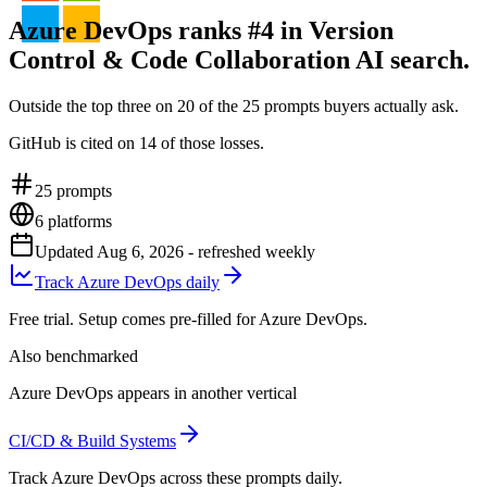
Azure DevOps ranks #4 in Version
Control & Code Collaboration AI search.
Outside the top three on 20 of the 25 prompts buyers actually ask.
GitHub is cited on 14 of those losses.
25
prompts
6
platforms
Updated
Aug 6, 2026
- refreshed weekly
Track Azure DevOps daily
Free trial. Setup comes pre-filled for Azure DevOps.
Also benchmarked
Azure DevOps appears in another vertical
CI/CD & Build Systems
Track Azure DevOps across these prompts daily.