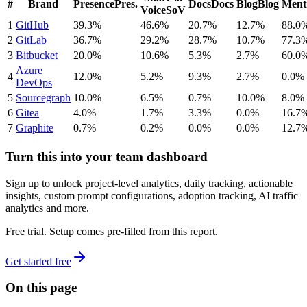
#
Brand
Presence
Pres.
Docs
Docs
Blog
Blog
Ment
Voice
SoV
1
GitHub
39.3%
46.6%
20.7%
12.7%
88.0
2
GitLab
36.7%
29.2%
28.7%
10.7%
77.3
3
Bitbucket
20.0%
10.6%
5.3%
2.7%
60.0
Azure
4
12.0%
5.2%
9.3%
2.7%
0.0%
DevOps
5
Sourcegraph
10.0%
6.5%
0.7%
10.0%
8.0%
6
Gitea
4.0%
1.7%
3.3%
0.0%
16.7
7
Graphite
0.7%
0.2%
0.0%
0.0%
12.7
Turn this into your team dashboard
Sign up to unlock project-level analytics, daily tracking, actionable
insights, custom prompt configurations, adoption tracking, AI traffic
analytics and more.
Free trial. Setup comes pre-filled from this report.
Get started free
On this page