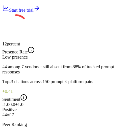
Start free trial
12
percent
Presence Rate
Low
presence
#4 among 7 vendors · still absent from 88% of tracked prompt
responses
Top-
3
citations across
150
prompt × platform pairs
+0.41
Sentiment
-1.0
0.0
+1.0
Positive
#
4
of
7
Peer Ranking