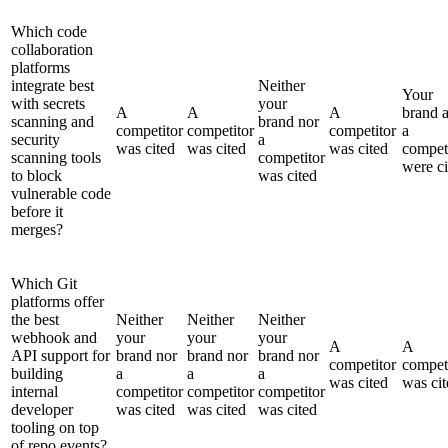
Which code
collaboration
platforms
integrate best
Neither
Your
with secrets
your
A
A
A
brand 
scanning and
brand nor
competitor
competitor
competitor
a
security
a
was cited
was cited
was cited
compet
scanning tools
competitor
were ci
to block
was cited
vulnerable code
before it
merges?
Which Git
platforms offer
the best
Neither
Neither
Neither
webhook and
your
your
your
A
A
API support for
brand nor
brand nor
brand nor
competitor
compet
building
a
a
a
was cited
was cit
internal
competitor
competitor
competitor
developer
was cited
was cited
was cited
tooling on top
of repo events?