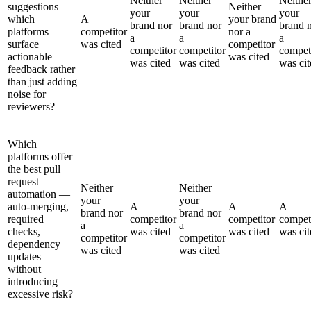
Neither
Neither
Neithe
suggestions —
Neither
your
your
your
which
A
your brand
brand nor
brand nor
brand 
platforms
competitor
nor a
a
a
a
surface
was cited
competitor
competitor
competitor
compet
actionable
was cited
was cited
was cited
was cit
feedback rather
than just adding
noise for
reviewers?
Which
platforms offer
the best pull
request
Neither
Neither
automation —
your
your
auto-merging,
A
A
A
brand nor
brand nor
required
competitor
competitor
compet
a
a
checks,
was cited
was cited
was cit
competitor
competitor
dependency
was cited
was cited
updates —
without
introducing
excessive risk?