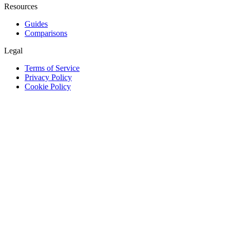
Resources
Guides
Comparisons
Legal
Terms of Service
Privacy Policy
Cookie Policy