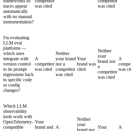
frameworks so
competitor
competitor
traces appear
was cited
was cited
automatically
with no manual
instrumentation?
I'm evaluating
LLM eval
platforms —
Neither
which ones
Neither
your
integrate with
A
your brand
Your
A
brand nor
version control
competitor
nor a
brand was
compet
a
to tie prompt
was cited
competitor
cited
was ci
competitor
regressions back
was cited
was cited
to specific code
or config
changes?
Which LLM
observability
tools work with
Neither
OpenTelemetry-
Your
your
compatible
brand and
A
Your
A
brand nor