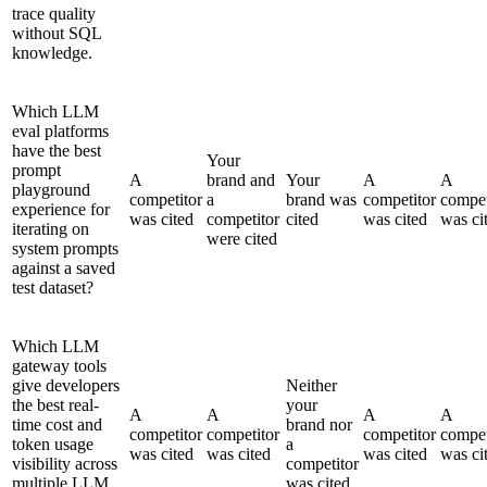
trace quality
without SQL
knowledge.
Which LLM
eval platforms
have the best
Your
prompt
A
brand and
Your
A
A
playground
competitor
a
brand was
competitor
compet
experience for
was cited
competitor
cited
was cited
was ci
iterating on
were cited
system prompts
against a saved
test dataset?
Which LLM
gateway tools
give developers
Neither
the best real-
your
A
A
A
A
time cost and
brand nor
competitor
competitor
competitor
compet
token usage
a
was cited
was cited
was cited
was ci
visibility across
competitor
multiple LLM
was cited