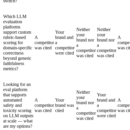
switch?
Which LLM
evaluation
platforms
Neither
Neither
support custom
Your
your
your
rubric-based
A
brand and
A
brand nor
brand nor
scoring for
competitor
a
compet
a
a
domain-specific
was cited
competitor
was ci
competitor
competitor
correctness
were cited
was cited
was cited
beyond generic
faithfulness
metrics?
Looking for an
eval platform
Neither
that supports
Your
your
automated
A
Your
brand and
A
brand nor
safety and
competitor
brand was
a
compet
a
toxicity scoring
was cited
cited
competitor
was ci
competitor
on LLM outputs
were cited
was cited
at scale — what
are my options?