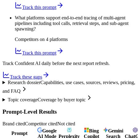
Track this prompt
What platforms support end-to-end tracing of multi-agent
pipelines including tool calls, retrieval steps, and sub-agent
spawning?
Competitors on
4
platform
s
Track this prompt
Track Confident AI daily before the next report refresh.
Track these gaps
Research dossier
Capabilities, use cases, sources, reviews, pricing,
and FAQ
Topic coverage
Coverage by buyer topic
Prompt-Level Results
Brand cited
Competitor cited
Not cited
Google
Bing
Gemini
Prompt
AI Mode
Perplexity
Copilot
Search
Chat