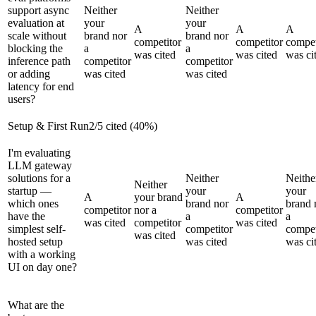
support async
Neither
Neither
evaluation at
your
your
A
A
A
scale without
brand nor
brand nor
competitor
competitor
compet
blocking the
a
a
was cited
was cited
was ci
inference path
competitor
competitor
or adding
was cited
was cited
latency for end
users?
Setup & First Run
2
/
5
cited (
40
%)
I'm evaluating
LLM gateway
solutions for a
Neither
Neithe
Neither
startup —
your
your
A
your brand
A
which ones
brand nor
brand 
competitor
nor a
competitor
have the
a
a
was cited
competitor
was cited
simplest self-
competitor
compet
was cited
hosted setup
was cited
was ci
with a working
UI on day one?
What are the