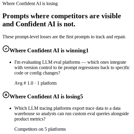
Where Confident AI is losing
Prompts where competitors are visible
and Confident AI is not.
These prompt-level losses are the first prompts to track and repair.
Where Confident AI is winning
1
I'm evaluating LLM eval platforms — which ones integrate
with version control to tie prompt regressions back to specific
code or config changes?
Avg #
1.0
·
1
platform
Where Confident AI is losing
5
Which LLM tracing platforms export trace data to a data
warehouse so analysts can run custom eval queries alongside
product metrics?
Competitors on
5
platform
s