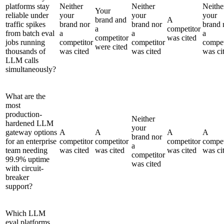
platforms stay
Neither
Neither
Neithe
Your
reliable under
your
your
your
brand and
A
traffic spikes
brand nor
brand nor
brand 
a
competitor
from batch eval
a
a
a
competitor
was cited
jobs running
competitor
competitor
compet
were cited
thousands of
was cited
was cited
was ci
LLM calls
simultaneously?
What are the
most
production-
Neither
hardened LLM
your
gateway options
A
A
A
A
brand nor
for an enterprise
competitor
competitor
competitor
compet
a
team needing
was cited
was cited
was cited
was ci
competitor
99.9% uptime
was cited
with circuit-
breaker
support?
Which LLM
eval platforms