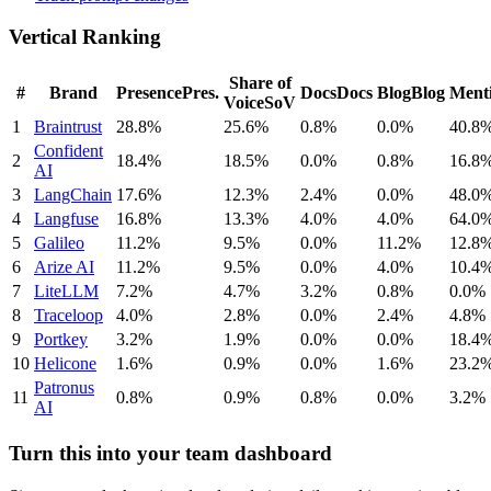
Vertical Ranking
Share of
#
Brand
Presence
Pres.
Docs
Docs
Blog
Blog
Ment
Voice
SoV
1
Braintrust
28.8%
25.6%
0.8%
0.0%
40.8
Confident
2
18.4%
18.5%
0.0%
0.8%
16.8
AI
3
LangChain
17.6%
12.3%
2.4%
0.0%
48.0
4
Langfuse
16.8%
13.3%
4.0%
4.0%
64.0
5
Galileo
11.2%
9.5%
0.0%
11.2%
12.8
6
Arize AI
11.2%
9.5%
0.0%
4.0%
10.4
7
LiteLLM
7.2%
4.7%
3.2%
0.8%
0.0%
8
Traceloop
4.0%
2.8%
0.0%
2.4%
4.8%
9
Portkey
3.2%
1.9%
0.0%
0.0%
18.4
10
Helicone
1.6%
0.9%
0.0%
1.6%
23.2
Patronus
11
0.8%
0.9%
0.8%
0.0%
3.2%
AI
Turn this into your team dashboard