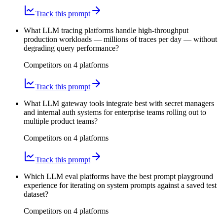
Track this prompt
What LLM tracing platforms handle high-throughput
production workloads — millions of traces per day — without
degrading query performance?
Competitors on
4
platform
s
Track this prompt
What LLM gateway tools integrate best with secret managers
and internal auth systems for enterprise teams rolling out to
multiple product teams?
Competitors on
4
platform
s
Track this prompt
Which LLM eval platforms have the best prompt playground
experience for iterating on system prompts against a saved test
dataset?
Competitors on
4
platform
s