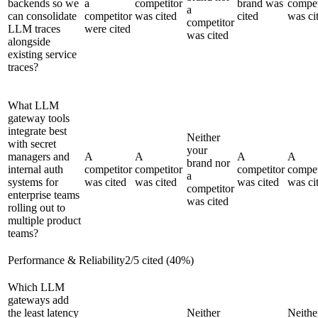
backends so we
a
competitor
brand was
compet
a
can consolidate
competitor
was cited
cited
was ci
competitor
LLM traces
were cited
was cited
alongside
existing service
traces?
What LLM
gateway tools
integrate best
Neither
with secret
your
managers and
A
A
A
A
brand nor
internal auth
competitor
competitor
competitor
compet
a
systems for
was cited
was cited
was cited
was ci
competitor
enterprise teams
was cited
rolling out to
multiple product
teams?
Performance & Reliability
2
/
5
cited (
40
%)
Which LLM
gateways add
the least latency
Neither
Neithe