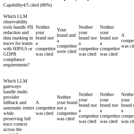
Capability
4
/
5
cited (
80
%)
Which LLM
observability
tools handle PII
Neither
Neither
Neither
Your
redaction and
your
your
your
brand and
A
data masking in
brand nor
brand nor
brand nor
a
compet
traces for teams
a
a
a
competitor
was ci
with HIPAA or
competitor
competitor
competitor
were cited
GDPR
was cited
was cited
was cited
compliance
requirements?
Which LLM
gateways
handle multi-
Neither
Neither
Neithe
provider
Neither
your
your
your
fallback and
A
your brand
brand nor
brand nor
brand 
automatic retries
competitor
nor a
a
a
a
while
was cited
competitor
competitor
competitor
compet
preserving full
was cited
was cited
was cited
was ci
trace context
across the