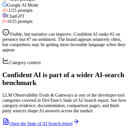
Google AI Mode
4
%
1
/
25
prompts
ChatGPT
0
%
0
/
25
prompts
Visible, but narrative can improve
.
Confident AI ranks #2 on
presence but #7 on sentiment. The brand appears relatively often,
but competitors may be getting more favorable language when they
appear.
Category context
Confident AI is part of a wider AI-search
benchmark
LLM Observability Evals & Gateways is one of the developer-tool
categories covered in DevTune's State of AI Search report. See how
category evidence, documentation, comparison pages, and third-
party sources shape AI answers across the market.
Open the State of AI Search report