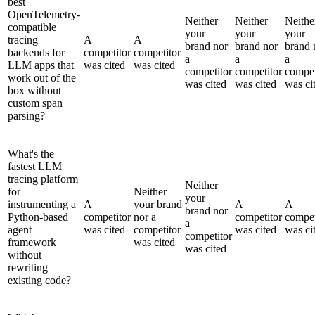
best
OpenTelemetry-
Neither
Neither
Neithe
compatible
your
your
your
tracing
A
A
brand nor
brand nor
brand 
backends for
competitor
competitor
a
a
a
LLM apps that
was cited
was cited
competitor
competitor
compet
work out of the
was cited
was cited
was ci
box without
custom span
parsing?
What's the
fastest LLM
tracing platform
Neither
for
Neither
your
instrumenting a
A
your brand
A
A
brand nor
Python-based
competitor
nor a
competitor
compet
a
agent
was cited
competitor
was cited
was ci
competitor
framework
was cited
was cited
without
rewriting
existing code?