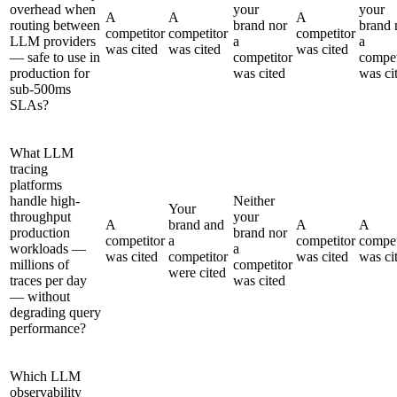
overhead when
your
your
A
A
A
routing between
brand nor
brand 
competitor
competitor
competitor
LLM providers
a
a
was cited
was cited
was cited
— safe to use in
competitor
compet
production for
was cited
was ci
sub-500ms
SLAs?
What LLM
tracing
platforms
handle high-
Neither
Your
throughput
your
A
brand and
A
A
production
brand nor
competitor
a
competitor
compet
workloads —
a
was cited
competitor
was cited
was ci
millions of
competitor
were cited
traces per day
was cited
— without
degrading query
performance?
Which LLM
observability