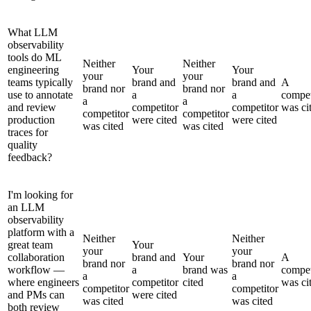
What LLM
observability
tools do ML
Neither
Neither
engineering
Your
Your
your
your
teams typically
brand and
brand and
A
brand nor
brand nor
use to annotate
a
a
compet
a
a
and review
competitor
competitor
was ci
competitor
competitor
production
were cited
were cited
was cited
was cited
traces for
quality
feedback?
I'm looking for
an LLM
observability
platform with a
Neither
Neither
great team
Your
your
your
collaboration
brand and
Your
A
brand nor
brand nor
workflow —
a
brand was
compet
a
a
where engineers
competitor
cited
was ci
competitor
competitor
and PMs can
were cited
was cited
was cited
both review