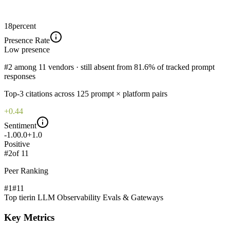
18
percent
Presence Rate
Low
presence
#2 among 11 vendors · still absent from 81.6% of tracked prompt
responses
Top-
3
citations across
125
prompt × platform pairs
+0.44
Sentiment
-1.0
0.0
+1.0
Positive
#
2
of
11
Peer Ranking
#1
#
11
Top tier
in
LLM Observability Evals & Gateways
Key Metrics