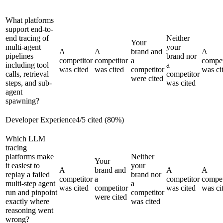
What platforms
support end-to-
end tracing of
Neither
Your
multi-agent
your
A
A
brand and
A
pipelines
brand nor
competitor
competitor
a
compet
including tool
a
was cited
was cited
competitor
was ci
calls, retrieval
competitor
were cited
steps, and sub-
was cited
agent
spawning?
Developer Experience
4
/
5
cited (
80
%)
Which LLM
tracing
platforms make
Neither
Your
it easiest to
your
A
brand and
A
A
replay a failed
brand nor
competitor
a
competitor
compet
multi-step agent
a
was cited
competitor
was cited
was ci
run and pinpoint
competitor
were cited
exactly where
was cited
reasoning went
wrong?