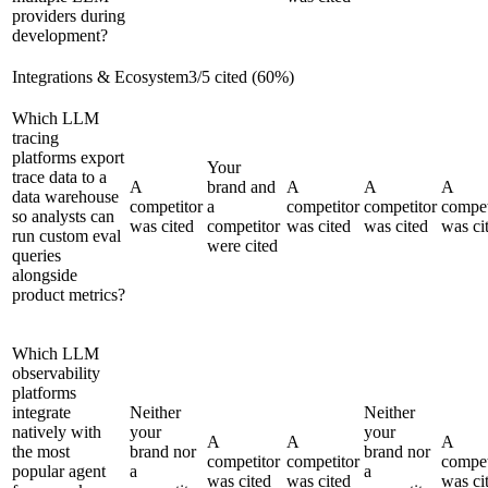
providers during
development?
Integrations & Ecosystem
3
/
5
cited (
60
%)
Which LLM
tracing
platforms export
Your
trace data to a
A
brand and
A
A
A
data warehouse
competitor
a
competitor
competitor
compet
so analysts can
was cited
competitor
was cited
was cited
was ci
run custom eval
were cited
queries
alongside
product metrics?
Which LLM
observability
platforms
integrate
Neither
Neither
natively with
your
your
A
A
A
the most
brand nor
brand nor
competitor
competitor
compet
popular agent
a
a
was cited
was cited
was ci