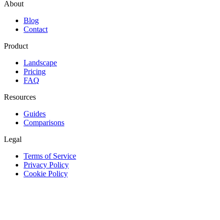
About
Blog
Contact
Product
Landscape
Pricing
FAQ
Resources
Guides
Comparisons
Legal
Terms of Service
Privacy Policy
Cookie Policy