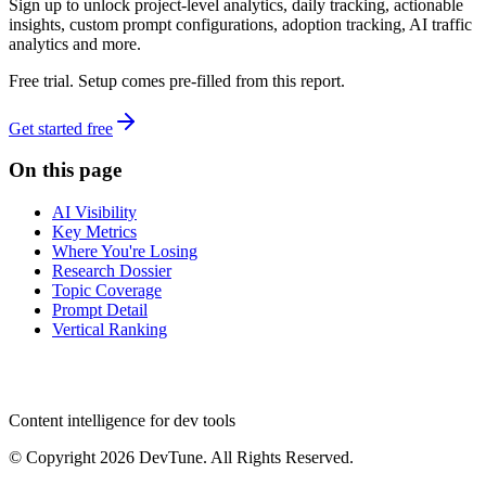
Sign up to unlock project-level analytics, daily tracking, actionable
insights, custom prompt configurations, adoption tracking, AI traffic
analytics and more.
Free trial. Setup comes pre-filled from this report.
Get started free
On this page
AI Visibility
Key Metrics
Where You're Losing
Research Dossier
Topic Coverage
Prompt Detail
Vertical Ranking
dev
tune
Content intelligence for dev tools
© Copyright 2026 DevTune. All Rights Reserved.