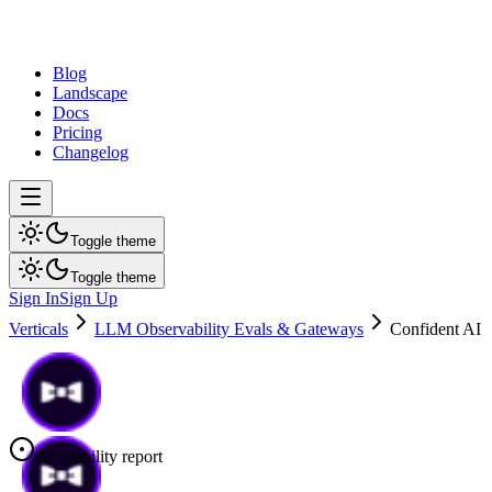
dev
tune
Blog
Landscape
Docs
Pricing
Changelog
Toggle theme
Toggle theme
Sign In
Sign Up
Verticals
LLM Observability Evals & Gateways
Confident AI
AI visibility report