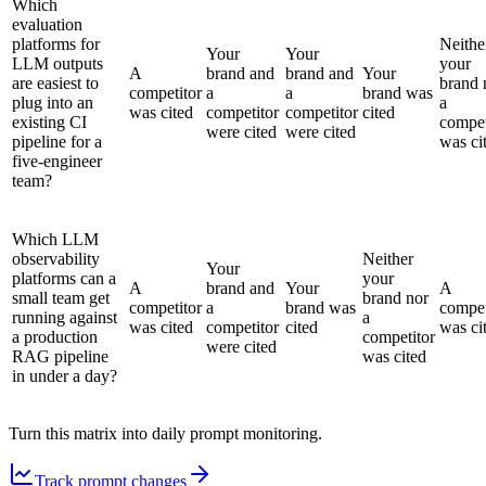
Which
evaluation
platforms for
Neithe
Your
Your
LLM outputs
your
A
brand and
brand and
Your
are easiest to
brand 
competitor
a
a
brand was
plug into an
a
was cited
competitor
competitor
cited
existing CI
compet
were cited
were cited
pipeline for a
was ci
five-engineer
team?
Which LLM
observability
Neither
Your
platforms can a
your
A
brand and
Your
A
small team get
brand nor
competitor
a
brand was
compet
running against
a
was cited
competitor
cited
was ci
a production
competitor
were cited
RAG pipeline
was cited
in under a day?
Turn this matrix into daily prompt monitoring.
Track prompt changes