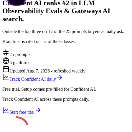
Confident AI ranks #2 in LLM
Observability Evals & Gateways AI
search.
Outside the top three on 17 of the 25 prompts buyers actually ask.
Braintrust is cited on 12 of those losses.
25
prompts
5
platforms
Updated
Aug 7, 2026
- refreshed weekly
Track Confident AI daily
Free trial. Setup comes pre-filled for Confident AI.
Track Confident AI across these prompts daily.
Start free trial