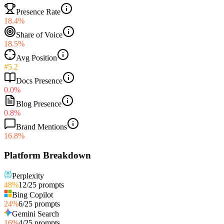
Presence Rate
18.4%
Share of Voice
18.5%
Avg Position
#5.2
Docs Presence
0.0%
Blog Presence
0.8%
Brand Mentions
16.8%
Platform Breakdown
Perplexity
48
%
12
/
25
prompts
Bing Copilot
24
%
6
/
25
prompts
Gemini Search
16
%
4
/
25
prompts