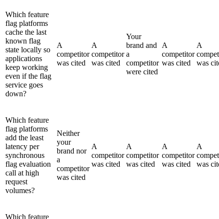
Which feature
flag platforms
cache the last
Your
known flag
A
A
brand and
A
A
state locally so
competitor
competitor
a
competitor
compet
applications
was cited
was cited
competitor
was cited
was cit
keep working
were cited
even if the flag
service goes
down?
Which feature
flag platforms
Neither
add the least
your
latency per
A
A
A
A
brand nor
synchronous
competitor
competitor
competitor
compet
a
flag evaluation
was cited
was cited
was cited
was cit
competitor
call at high
was cited
request
volumes?
Which feature