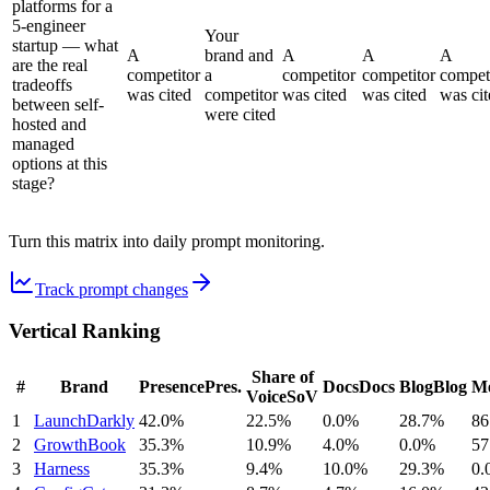
platforms for a
5-engineer
Your
startup — what
A
brand and
A
A
A
are the real
competitor
a
competitor
competitor
compet
tradeoffs
was cited
competitor
was cited
was cited
was cit
between self-
were cited
hosted and
managed
options at this
stage?
Turn this matrix into daily prompt monitoring.
Track prompt changes
Vertical Ranking
Share of
#
Brand
Presence
Pres.
Docs
Docs
Blog
Blog
Me
Voice
SoV
1
LaunchDarkly
42.0%
22.5%
0.0%
28.7%
86
2
GrowthBook
35.3%
10.9%
4.0%
0.0%
57
3
Harness
35.3%
9.4%
10.0%
29.3%
0.