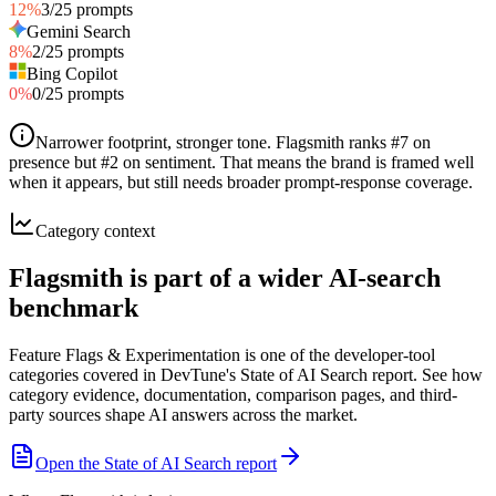
12
%
3
/
25
prompts
Gemini Search
8
%
2
/
25
prompts
Bing Copilot
0
%
0
/
25
prompts
Narrower footprint, stronger tone
.
Flagsmith ranks #7 on
presence but #2 on sentiment. That means the brand is framed well
when it appears, but still needs broader prompt-response coverage.
Category context
Flagsmith is part of a wider AI-search
benchmark
Feature Flags & Experimentation is one of the developer-tool
categories covered in DevTune's State of AI Search report. See how
category evidence, documentation, comparison pages, and third-
party sources shape AI answers across the market.
Open the State of AI Search report