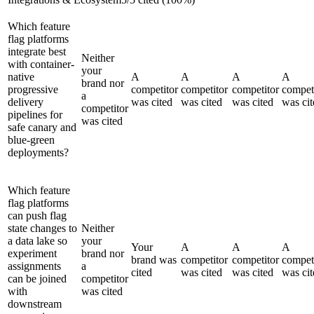
Which feature
flag platforms
integrate best
Neither
with container-
your
native
A
A
A
A
brand nor
progressive
competitor
competitor
competitor
compet
a
delivery
was cited
was cited
was cited
was cit
competitor
pipelines for
was cited
safe canary and
blue-green
deployments?
Which feature
flag platforms
can push flag
state changes to
Neither
a data lake so
your
Your
A
A
A
experiment
brand nor
brand was
competitor
competitor
compet
assignments
a
cited
was cited
was cited
was cit
can be joined
competitor
with
was cited
downstream