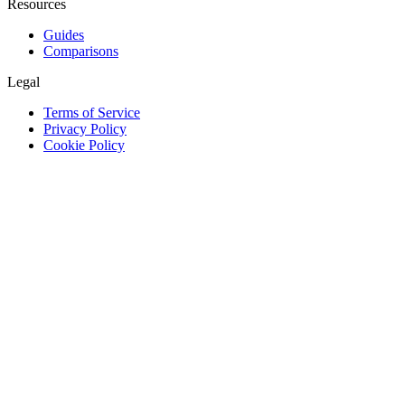
Resources
Guides
Comparisons
Legal
Terms of Service
Privacy Policy
Cookie Policy