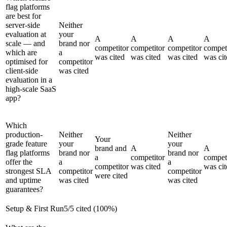
flag platforms
are best for
server-side
Neither
evaluation at
your
A
A
A
A
scale — and
brand nor
competitor
competitor
competitor
compet
which are
a
was cited
was cited
was cited
was cit
optimised for
competitor
client-side
was cited
evaluation in a
high-scale SaaS
app?
Which
production-
Neither
Neither
Your
grade feature
your
your
brand and
A
A
flag platforms
brand nor
brand nor
a
competitor
compet
offer the
a
a
competitor
was cited
was cit
strongest SLA
competitor
competitor
were cited
and uptime
was cited
was cited
guarantees?
Setup & First Run
5
/
5
cited (
100
%)