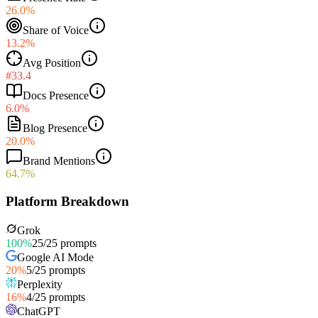
26.0%
Share of Voice
13.2%
Avg Position
#33.4
Docs Presence
6.0%
Blog Presence
20.0%
Brand Mentions
64.7%
Platform Breakdown
Grok
100
%
25
/
25
prompts
Google AI Mode
20
%
5
/
25
prompts
Perplexity
16
%
4
/
25
prompts
ChatGPT