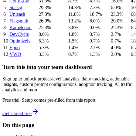
4
ConfigCat
31.3%
8.7%
4.7%
16.0%
42
5
Statsig
29.3%
14.3%
7.3%
6.0%
50
6
Unleash
27.3%
11.8%
18.7%
23.3%
68
7
Flagsmith
26.0%
13.2%
6.0%
20.0%
64
8
Kameleoon
25.3%
3.8%
0.0%
25.3%
6.
9
DevCycle
8.0%
1.8%
0.7%
2.7%
14
10
Optimizely
5.3%
1.5%
0.7%
0.7%
18
11
Eppo
5.3%
1.4%
2.7%
4.0%
6.
12
VWO
3.3%
0.7%
1.3%
2.0%
0.
Turn this into your team dashboard
Sign up to unlock project-level analytics, daily tracking, actionable
insights, custom prompt configurations, adoption tracking, AI traffic
analytics and more.
Free trial. Setup comes pre-filled from this report.
Get started free
On this page