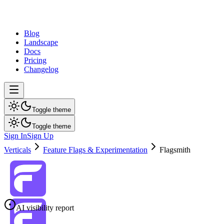
dev
tune
Blog
Landscape
Docs
Pricing
Changelog
Toggle theme
Toggle theme
Sign In
Sign Up
Verticals
Feature Flags & Experimentation
Flagsmith
AI visibility report