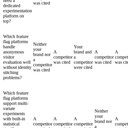
need a
was cited
dedicated
experimentation
platform on
top?
Which feature
flag platforms
Neither
handle
Your
your
anonymous
A
brand and
A
A
brand nor
visitor
competitor
a
competitor
compet
a
evaluation well
was cited
competitor
was cited
was cit
competitor
without identity
were cited
was cited
stitching
problems?
Which feature
flag platforms
support multi-
variate
Neither
experiments
your
with built-in
A
A
A
A
brand nor
statistical
competitor
competitor
competitor
compet
a