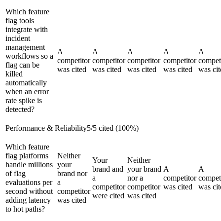
Which feature
flag tools
integrate with
incident
management
A
A
A
A
A
workflows so a
competitor
competitor
competitor
competitor
compet
flag can be
was cited
was cited
was cited
was cited
was cit
killed
automatically
when an error
rate spike is
detected?
Performance & Reliability
5
/
5
cited (
100
%)
Which feature
flag platforms
Neither
Your
Neither
handle millions
your
brand and
your brand
A
A
of flag
brand nor
a
nor a
competitor
compet
evaluations per
a
competitor
competitor
was cited
was cit
second without
competitor
were cited
was cited
adding latency
was cited
to hot paths?