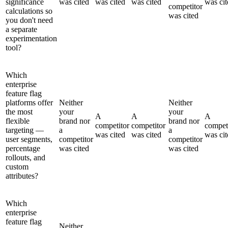
significance
was cited
was cited
was cited
was cit
competitor
calculations so
was cited
you don't need
a separate
experimentation
tool?
Which
enterprise
feature flag
platforms offer
Neither
Neither
the most
your
your
A
A
A
flexible
brand nor
brand nor
competitor
competitor
compet
targeting —
a
a
was cited
was cited
was cit
user segments,
competitor
competitor
percentage
was cited
was cited
rollouts, and
custom
attributes?
Which
enterprise
feature flag
Neither