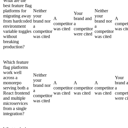
What are the
best feature flag
platforms for
Neither
Neither
Your
migrating away
your
your
A
brand and
A
from hardcoded
brand nor
brand nor
competitor
a
compet
environment
a
a
was cited
competitor
was cit
variable toggles
competitor
competitor
were cited
without
was cited
was cited
breaking
production?
Which feature
flag platforms
work well
Neither
across a
Your
your
monorepo
A
A
A
brand 
brand nor
serving both a
competitor
competitor
competitor
a
a
React frontend
was cited
was cited
was cited
compet
competitor
and multiple
were ci
was cited
microservices
from a single
integration?