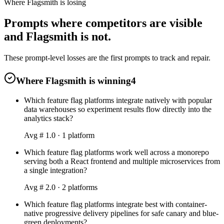
Where Flagsmith is losing
Prompts where competitors are visible
and Flagsmith is not.
These prompt-level losses are the first prompts to track and repair.
Where Flagsmith is winning
4
Which feature flag platforms integrate natively with popular
data warehouses so experiment results flow directly into the
analytics stack?
Avg #
1.0
·
1
platform
Which feature flag platforms work well across a monorepo
serving both a React frontend and multiple microservices from
a single integration?
Avg #
2.0
·
2
platform
s
Which feature flag platforms integrate best with container-
native progressive delivery pipelines for safe canary and blue-
green deployments?