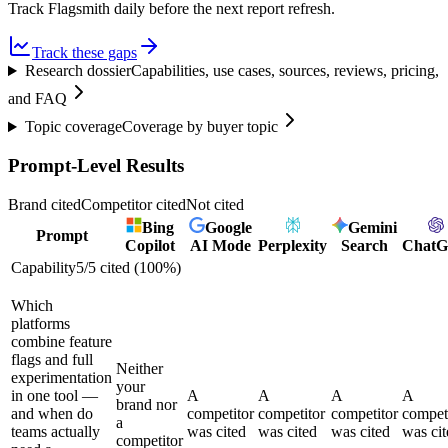
Track Flagsmith daily before the next report refresh.
Track these gaps
Research dossier
Capabilities, use cases, sources, reviews, pricing,
and FAQ
Topic coverage
Coverage by buyer topic
Prompt-Level Results
Brand cited
Competitor cited
Not cited
Bing
Google
Gemini
Prompt
Copilot
AI Mode
Perplexity
Search
Chat
Capability
5
/
5
cited (
100
%)
Which
platforms
combine feature
flags and full
Neither
experimentation
your
in one tool —
A
A
A
A
brand nor
and when do
competitor
competitor
competitor
compet
a
teams actually
was cited
was cited
was cited
was cit
competitor