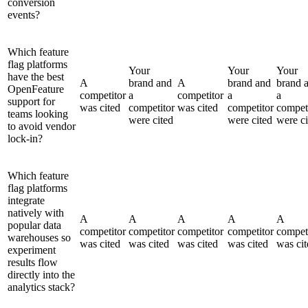
conversion
events?
Which feature
flag platforms
Your
Your
Your
have the best
A
brand and
A
brand and
brand 
OpenFeature
competitor
a
competitor
a
a
support for
was cited
competitor
was cited
competitor
compet
teams looking
were cited
were cited
were ci
to avoid vendor
lock-in?
Which feature
flag platforms
integrate
natively with
A
A
A
A
A
popular data
competitor
competitor
competitor
competitor
compet
warehouses so
was cited
was cited
was cited
was cited
was cit
experiment
results flow
directly into the
analytics stack?