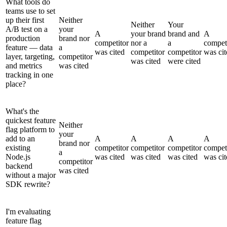
What tools do
teams use to set
up their first
Neither
Neither
Your
A/B test on a
your
A
your brand
brand and
A
production
brand nor
competitor
nor a
a
compet
feature — data
a
was cited
competitor
competitor
was cit
layer, targeting,
competitor
was cited
were cited
and metrics
was cited
tracking in one
place?
What's the
quickest feature
Neither
flag platform to
your
add to an
A
A
A
A
brand nor
existing
competitor
competitor
competitor
compet
a
Node.js
was cited
was cited
was cited
was cit
competitor
backend
was cited
without a major
SDK rewrite?
I'm evaluating
feature flag