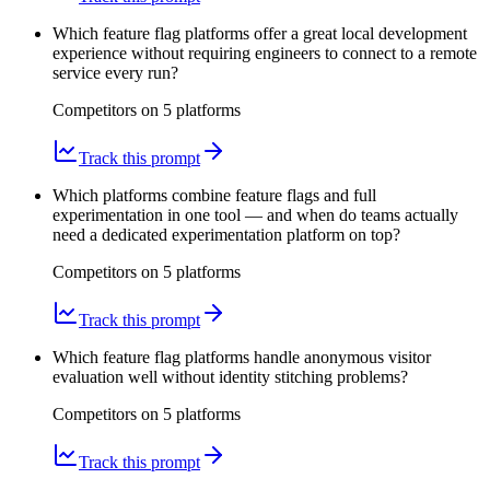
Which feature flag platforms offer a great local development
experience without requiring engineers to connect to a remote
service every run?
Competitors on
5
platform
s
Track this prompt
Which platforms combine feature flags and full
experimentation in one tool — and when do teams actually
need a dedicated experimentation platform on top?
Competitors on
5
platform
s
Track this prompt
Which feature flag platforms handle anonymous visitor
evaluation well without identity stitching problems?
Competitors on
5
platform
s
Track this prompt