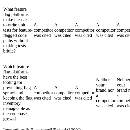
What feature
flag platforms
make it easiest
to write unit
A
A
A
A
A
tests for feature-
competitor
competitor
competitor
competitor
compet
flagged code
was cited
was cited
was cited
was cited
was cit
paths without
making tests
brittle?
Which feature
flag platforms
have the best
Neither
Neithe
tooling for
your
your
preventing flag
A
A
A
brand nor
brand 
sprawl and
competitor
competitor
competitor
a
a
keeping the flag
was cited
was cited
was cited
competitor
compet
inventory
was cited
was cit
manageable as
the codebase
grows?
Integrations & Ecosystem
5
/
5
cited (
100
%)