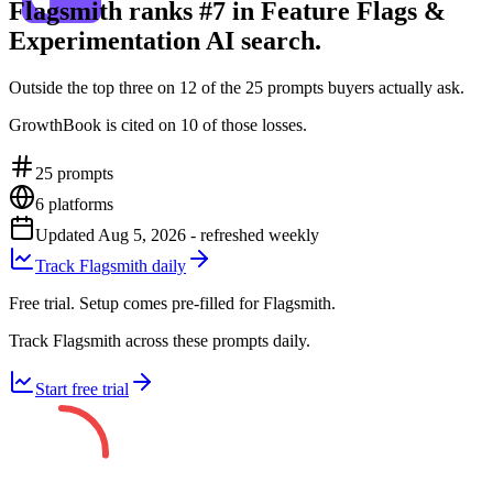
Flagsmith ranks #7 in Feature Flags &
Experimentation AI search.
Outside the top three on 12 of the 25 prompts buyers actually ask.
GrowthBook is cited on 10 of those losses.
25
prompts
6
platforms
Updated
Aug 5, 2026
- refreshed weekly
Track Flagsmith daily
Free trial. Setup comes pre-filled for Flagsmith.
Track Flagsmith across these prompts daily.
Start free trial