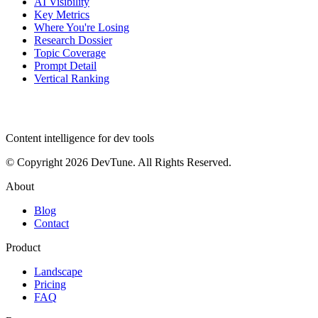
AI Visibility
Key Metrics
Where You're Losing
Research Dossier
Topic Coverage
Prompt Detail
Vertical Ranking
dev
tune
Content intelligence for dev tools
© Copyright 2026 DevTune. All Rights Reserved.
About
Blog
Contact
Product
Landscape
Pricing
FAQ