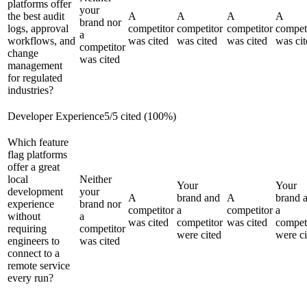
platforms offer
your
the best audit
A
A
A
A
brand nor
logs, approval
competitor
competitor
competitor
compet
a
workflows, and
was cited
was cited
was cited
was cit
competitor
change
was cited
management
for regulated
industries?
Developer Experience
5
/
5
cited (
100
%)
Which feature
flag platforms
offer a great
local
Neither
Your
Your
development
your
A
brand and
A
brand 
experience
brand nor
competitor
a
competitor
a
without
a
was cited
competitor
was cited
compet
requiring
competitor
were cited
were ci
engineers to
was cited
connect to a
remote service
every run?