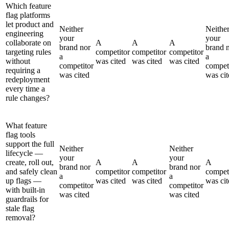
Which feature
flag platforms
let product and
Neither
Neithe
engineering
your
your
collaborate on
A
A
A
brand nor
brand 
targeting rules
competitor
competitor
competitor
a
a
without
was cited
was cited
was cited
competitor
compet
requiring a
was cited
was cit
redeployment
every time a
rule changes?
What feature
flag tools
support the full
Neither
Neither
lifecycle —
your
your
create, roll out,
A
A
A
brand nor
brand nor
and safely clean
competitor
competitor
compet
a
a
up flags —
was cited
was cited
was cit
competitor
competitor
with built-in
was cited
was cited
guardrails for
stale flag
removal?