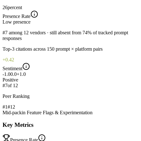
26
percent
Presence Rate
Low
presence
#7 among 12 vendors · still absent from 74% of tracked prompt
responses
Top-
3
citations across
150
prompt × platform pairs
+0.42
Sentiment
-1.0
0.0
+1.0
Positive
#
7
of
12
Peer Ranking
#1
#
12
Mid-pack
in
Feature Flags & Experimentation
Key Metrics
Presence Rate