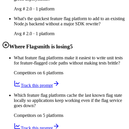
Avg #
2.0
·
1
platform
What's the quickest feature flag platform to add to an existing
Node.js backend without a major SDK rewrite?
Avg #
2.0
·
1
platform
Where Flagsmith is losing
5
What feature flag platforms make it easiest to write unit tests
for feature-flagged code paths without making tests brittle?
Competitors on
6
platform
s
Track this prompt
Which feature flag platforms cache the last known flag state
locally so applications keep working even if the flag service
goes down?
Competitors on
5
platform
s
Track this prompt