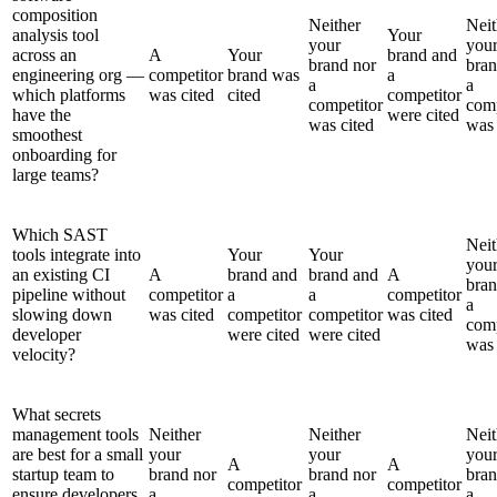
composition
Neither
Neit
analysis tool
Your
your
you
across an
A
Your
brand and
brand nor
bran
engineering org —
competitor
brand was
a
a
a
which platforms
was cited
cited
competitor
competitor
comp
have the
were cited
was cited
was 
smoothest
onboarding for
large teams?
Which SAST
Neit
tools integrate into
Your
Your
you
an existing CI
A
brand and
brand and
A
bran
pipeline without
competitor
a
a
competitor
a
slowing down
was cited
competitor
competitor
was cited
comp
developer
were cited
were cited
was 
velocity?
What secrets
management tools
Neither
Neither
Neit
are best for a small
your
your
you
A
A
startup team to
brand nor
brand nor
bran
competitor
competitor
ensure developers
a
a
a