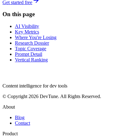
Get started free
On this page
AI Visibility
Key Metrics
Where You're Losing
Research Dossier
Topic Coverage
Prompt Detail
Vertical Ranking
dev
tune
Content intelligence for dev tools
© Copyright 2026 DevTune. All Rights Reserved.
About
Blog
Contact
Product