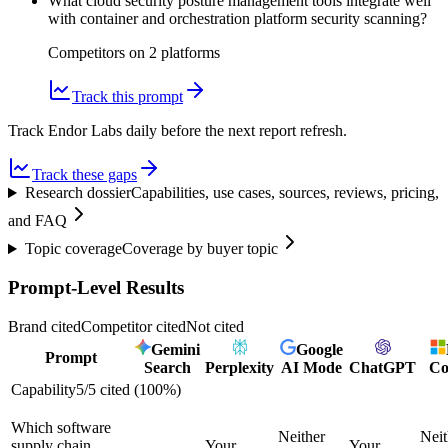
What cloud security posture management tools integrate well
with container and orchestration platform security scanning?
Competitors on
2
platform
s
Track this prompt
Track Endor Labs daily before the next report refresh.
Track these gaps
Research dossier
Capabilities, use cases, sources, reviews, pricing,
and FAQ
Topic coverage
Coverage by buyer topic
Prompt-Level Results
Brand cited
Competitor cited
Not cited
Gemini
Google
Prompt
Search
Perplexity
AI Mode
ChatGPT
Co
Capability
5
/
5
cited (
100
%)
Which software
Neither
Neit
supply chain
Your
Your