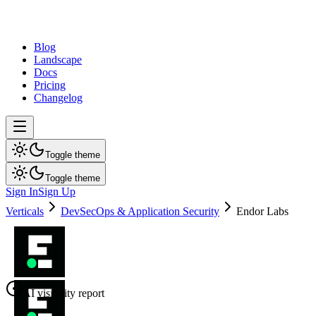
dev
tune
Blog
Landscape
Docs
Pricing
Changelog
Toggle theme
Toggle theme
Sign In
Sign Up
Verticals
DevSecOps & Application Security
Endor Labs
AI visibility report