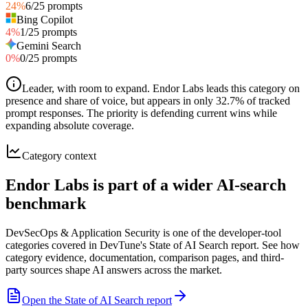
24
%
6
/
25
prompts
Bing Copilot
4
%
1
/
25
prompts
Gemini Search
0
%
0
/
25
prompts
Leader, with room to expand
.
Endor Labs leads this category on
presence and share of voice, but appears in only 32.7% of tracked
prompt responses. The priority is defending current wins while
expanding absolute coverage.
Category context
Endor Labs is part of a wider AI-search
benchmark
DevSecOps & Application Security is one of the developer-tool
categories covered in DevTune's State of AI Search report. See how
category evidence, documentation, comparison pages, and third-
party sources shape AI answers across the market.
Open the State of AI Search report