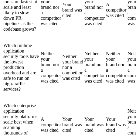
tools are fastest at
your
your
you
Your
A
scale and least
brand nor
brand nor
bran
brand was
competitor
likely to slow
a
a
a
cited
was cited
down PR
competitor
competitor
comp
pipelines as the
was cited
was cited
was 
codebase grows?
Which runtime
application
Neither
Neither
Neither
Neit
security tools have
Neither
your
your
your
you
the lowest
your brand
brand nor
brand nor
brand nor
bran
production
nor a
a
a
a
a
overhead and are
competitor
competitor
competitor
competitor
comp
safe to run on
was cited
was cited
was cited
was cited
was 
high-traffic
services?
Which enterprise
application
Neit
security platforms
you
A
Your
Your
Your
scale best when
bran
competitor
brand was
brand was
brand was
scanning
a
was cited
cited
cited
cited
thousands of
comp