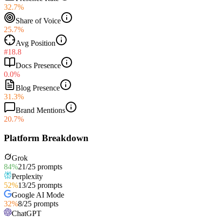
32.7%
Share of Voice
25.7%
Avg Position
#18.8
Docs Presence
0.0%
Blog Presence
31.3%
Brand Mentions
20.7%
Platform Breakdown
Grok
84
%
21
/
25
prompts
Perplexity
52
%
13
/
25
prompts
Google AI Mode
32
%
8
/
25
prompts
ChatGPT