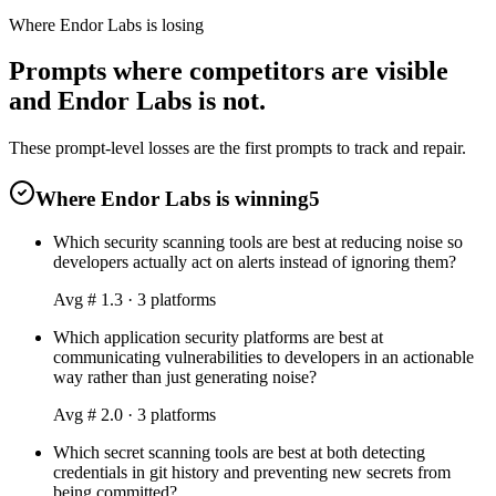
Where Endor Labs is losing
Prompts where competitors are visible
and Endor Labs is not.
These prompt-level losses are the first prompts to track and repair.
Where Endor Labs is winning
5
Which security scanning tools are best at reducing noise so
developers actually act on alerts instead of ignoring them?
Avg #
1.3
·
3
platform
s
Which application security platforms are best at
communicating vulnerabilities to developers in an actionable
way rather than just generating noise?
Avg #
2.0
·
3
platform
s
Which secret scanning tools are best at both detecting
credentials in git history and preventing new secrets from
being committed?