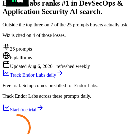
Endor Labs ranks #1 in DevSecOps &
Application Security AI search.
Outside the top three on 7 of the 25 prompts buyers actually ask.
Wiz is cited on 4 of those losses.
25
prompts
6
platforms
Updated
Aug 6, 2026
- refreshed weekly
Track Endor Labs daily
Free trial. Setup comes pre-filled for Endor Labs.
Track Endor Labs across these prompts daily.
Start free trial