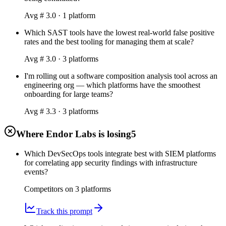
Avg #
3.0
·
1
platform
Which SAST tools have the lowest real-world false positive
rates and the best tooling for managing them at scale?
Avg #
3.0
·
3
platform
s
I'm rolling out a software composition analysis tool across an
engineering org — which platforms have the smoothest
onboarding for large teams?
Avg #
3.3
·
3
platform
s
Where Endor Labs is losing
5
Which DevSecOps tools integrate best with SIEM platforms
for correlating app security findings with infrastructure
events?
Competitors on
3
platform
s
Track this prompt