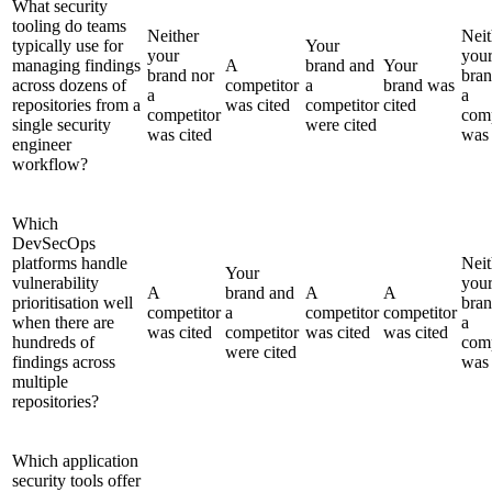
What security
tooling do teams
Neither
Neit
typically use for
Your
your
you
managing findings
A
brand and
Your
brand nor
bran
across dozens of
competitor
a
brand was
a
a
repositories from a
was cited
competitor
cited
competitor
comp
single security
were cited
was cited
was 
engineer
workflow?
Which
DevSecOps
platforms handle
Neit
Your
vulnerability
you
A
brand and
A
A
prioritisation well
bran
competitor
a
competitor
competitor
when there are
a
was cited
competitor
was cited
was cited
hundreds of
comp
were cited
findings across
was 
multiple
repositories?
Which application
security tools offer