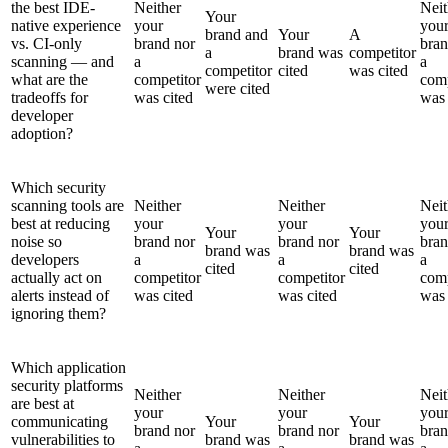
the best IDE-
Neither
Neit
Your
native experience
your
you
brand and
Your
A
vs. CI-only
brand nor
bran
a
brand was
competitor
scanning — and
a
a
competitor
cited
was cited
what are the
competitor
comp
were cited
tradeoffs for
was cited
was 
developer
adoption?
Which security
scanning tools are
Neither
Neither
Neit
best at reducing
your
your
you
Your
Your
noise so
brand nor
brand nor
bran
brand was
brand was
developers
a
a
a
cited
cited
actually act on
competitor
competitor
comp
alerts instead of
was cited
was cited
was 
ignoring them?
Which application
security platforms
Neither
Neither
Neit
are best at
your
your
you
communicating
Your
Your
brand nor
brand nor
bran
vulnerabilities to
brand was
brand was