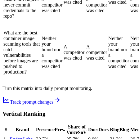
was cited
was cited
never commit
competitor
competitor
comp
credentials to the
was cited
was cited
was 
repo?
What are the best
container image
Neither
Neither
Neit
scanning tools that
your
your
you
A
A
catch
brand nor
brand nor
bran
competitor
competitor
vulnerabilities
a
a
a
was cited
was cited
before images are
competitor
competitor
comp
pushed to
was cited
was cited
was 
production?
Turn this matrix into daily prompt monitoring.
Track prompt changes
Vertical Ranking
Share of
#
Brand
Presence
Pres.
Docs
Docs
Blog
Blog
Men
Voice
SoV