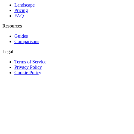
Landscape
Pricing
FAQ
Resources
Guides
Comparisons
Legal
Terms of Service
Privacy Policy
Cookie Policy