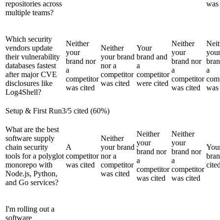
repositories across
was 
multiple teams?
Which security
Neither
Neither
Neit
vendors update
Neither
Your
your
your
you
their vulnerability
your brand
brand and
brand nor
brand nor
bran
databases fastest
nor a
a
a
a
a
after major CVE
competitor
competitor
competitor
competitor
comp
disclosures like
was cited
were cited
was cited
was cited
was 
Log4Shell?
Setup & First Run
3
/
5
cited (
60
%)
What are the best
Neither
Neither
software supply
Neither
your
your
chain security
A
your brand
You
brand nor
brand nor
tools for a polyglot
competitor
nor a
bra
a
a
monorepo with
was cited
competitor
cite
competitor
competitor
Node.js, Python,
was cited
was cited
was cited
and Go services?
I'm rolling out a
software