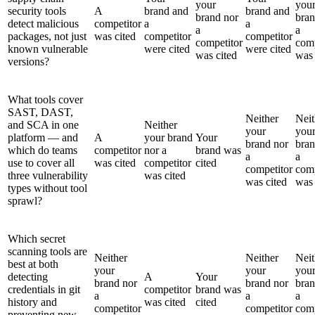
your
you
security tools
A
brand and
brand and
brand nor
bran
detect malicious
competitor
a
a
a
a
packages, not just
was cited
competitor
competitor
competitor
comp
known vulnerable
were cited
were cited
was cited
was 
versions?
What tools cover
SAST, DAST,
Neither
Neit
and SCA in one
Neither
your
you
platform — and
A
your brand
Your
brand nor
bran
which do teams
competitor
nor a
brand was
a
a
use to cover all
was cited
competitor
cited
competitor
comp
three vulnerability
was cited
was cited
was 
types without tool
sprawl?
Which secret
scanning tools are
Neither
Neither
Neit
best at both
your
your
you
detecting
A
Your
brand nor
brand nor
bran
credentials in git
competitor
brand was
a
a
a
history and
was cited
cited
competitor
competitor
comp
preventing new