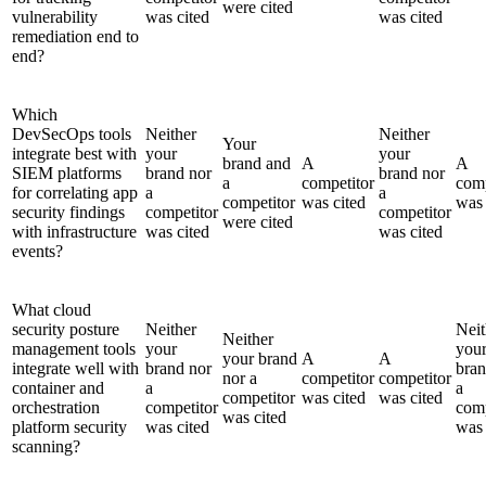
were cited
vulnerability
was cited
was cited
remediation end to
end?
Which
DevSecOps tools
Neither
Neither
Your
integrate best with
your
your
brand and
A
A
SIEM platforms
brand nor
brand nor
a
competitor
comp
for correlating app
a
a
competitor
was cited
was 
security findings
competitor
competitor
were cited
with infrastructure
was cited
was cited
events?
What cloud
security posture
Neither
Neit
Neither
management tools
your
you
your brand
A
A
integrate well with
brand nor
bran
nor a
competitor
competitor
container and
a
a
competitor
was cited
was cited
orchestration
competitor
comp
was cited
platform security
was cited
was 
scanning?