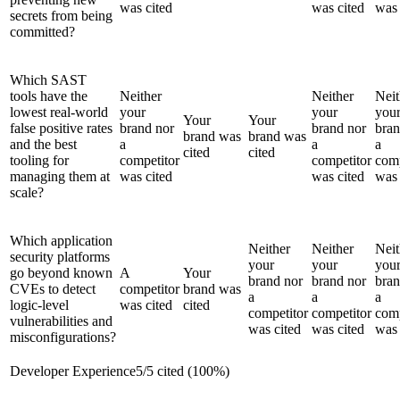
was cited
was cited
was 
secrets from being
committed?
Which SAST
tools have the
Neither
Neither
Neit
lowest real-world
your
your
you
Your
Your
false positive rates
brand nor
brand nor
bran
brand was
brand was
and the best
a
a
a
cited
cited
tooling for
competitor
competitor
comp
managing them at
was cited
was cited
was 
scale?
Which application
Neither
Neither
Neit
security platforms
your
your
you
go beyond known
A
Your
brand nor
brand nor
bran
CVEs to detect
competitor
brand was
a
a
a
logic-level
was cited
cited
competitor
competitor
comp
vulnerabilities and
was cited
was cited
was 
misconfigurations?
Developer Experience
5
/
5
cited (
100
%)