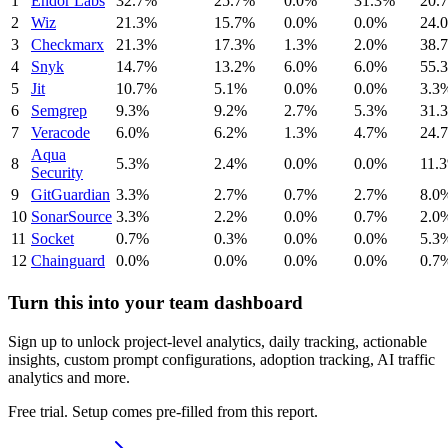
1
Endor Labs
32.7%
25.7%
0.0%
31.3%
20.
2
Wiz
21.3%
15.7%
0.0%
0.0%
24.
3
Checkmarx
21.3%
17.3%
1.3%
2.0%
38.
4
Snyk
14.7%
13.2%
6.0%
6.0%
55.
5
Jit
10.7%
5.1%
0.0%
0.0%
3.3
6
Semgrep
9.3%
9.2%
2.7%
5.3%
31.
7
Veracode
6.0%
6.2%
1.3%
4.7%
24.
Aqua
8
5.3%
2.4%
0.0%
0.0%
11.
Security
9
GitGuardian
3.3%
2.7%
0.7%
2.7%
8.0
10
SonarSource
3.3%
2.2%
0.0%
0.7%
2.0
11
Socket
0.7%
0.3%
0.0%
0.0%
5.3
12
Chainguard
0.0%
0.0%
0.0%
0.0%
0.7
Turn this into your team dashboard
Sign up to unlock project-level analytics, daily tracking, actionable
insights, custom prompt configurations, adoption tracking, AI traffic
analytics and more.
Free trial. Setup comes pre-filled from this report.