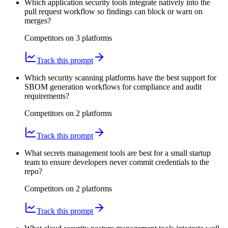
Which application security tools integrate natively into the
pull request workflow so findings can block or warn on
merges?
Competitors on
3
platform
s
Track this prompt
Which security scanning platforms have the best support for
SBOM generation workflows for compliance and audit
requirements?
Competitors on
2
platform
s
Track this prompt
What secrets management tools are best for a small startup
team to ensure developers never commit credentials to the
repo?
Competitors on
2
platform
s
Track this prompt