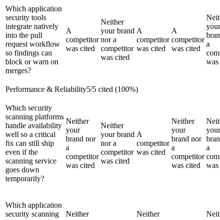
Which application
security tools
Neit
Neither
integrate natively
you
A
your brand
A
A
into the pull
bran
competitor
nor a
competitor
competitor
request workflow
a
was cited
competitor
was cited
was cited
so findings can
comp
was cited
block or warn on
was 
merges?
Performance & Reliability
5
/
5
cited (
100
%)
Which security
scanning platforms
Neither
Neither
Neit
handle availability
Neither
your
your
you
well so a critical
your brand
A
brand nor
brand nor
bran
fix can still ship
nor a
competitor
a
a
a
even if the
competitor
was cited
competitor
competitor
comp
scanning service
was cited
was cited
was cited
was 
goes down
temporarily?
Which application
security scanning
Neither
Neither
Neit