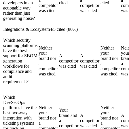
a
a
a
developers in an
cited
cited
competitor
competitor
comp
actionable way
was cited
was cited
was 
rather than just
generating noise?
Integrations & Ecosystem
4
/
5
cited (
80
%)
Which security
scanning platforms
Neither
Neither
Neit
have the best
your
your
you
support for SBOM
A
A
brand nor
brand nor
bran
generation
competitor
competitor
a
a
a
workflows for
was cited
was cited
competitor
competitor
comp
compliance and
was cited
was cited
was 
audit
requirements?
Which
DevSecOps
platforms have the
Neither
Neither
Your
best two-way
your
your
brand and
A
A
integration with
brand nor
brand nor
a
competitor
comp
ticketing systems
a
a
competitor
was cited
was 
for tracking
competitor
competitor