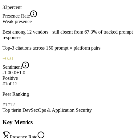
33
percent
Presence Rate
Weak
presence
Best among 12 vendors · still absent from 67.3% of tracked prompt
responses
Top-
3
citations across
150
prompt × platform pairs
+0.31
Sentiment
-1.0
0.0
+1.0
Positive
#
1
of
12
Peer Ranking
#1
#
12
Top tier
in
DevSecOps & Application Security
Key Metrics
Presence Rate