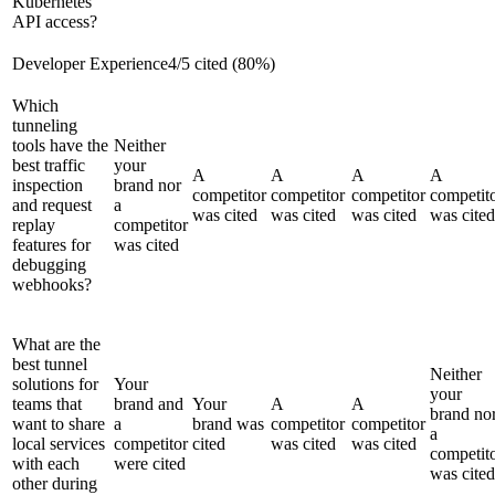
Kubernetes
API access?
Developer Experience
4
/
5
cited (
80
%)
Which
tunneling
tools have the
Neither
best traffic
your
A
A
A
A
inspection
brand nor
competitor
competitor
competitor
competit
and request
a
was cited
was cited
was cited
was cited
replay
competitor
features for
was cited
debugging
webhooks?
What are the
best tunnel
Neither
solutions for
Your
your
teams that
brand and
Your
A
A
brand no
want to share
a
brand was
competitor
competitor
a
local services
competitor
cited
was cited
was cited
competit
with each
were cited
was cited
other during