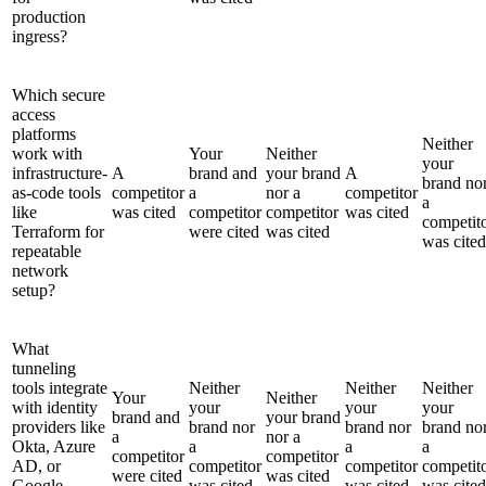
production
ingress?
Which secure
access
platforms
Neither
work with
Your
Neither
your
infrastructure-
A
brand and
your brand
A
brand no
as-code tools
competitor
a
nor a
competitor
a
like
was cited
competitor
competitor
was cited
competit
Terraform for
were cited
was cited
was cited
repeatable
network
setup?
What
tunneling
tools integrate
Neither
Neither
Neither
Your
Neither
with identity
your
your
your
brand and
your brand
providers like
brand nor
brand nor
brand no
a
nor a
Okta, Azure
a
a
a
competitor
competitor
AD, or
competitor
competitor
competit
were cited
was cited
Google
was cited
was cited
was cited