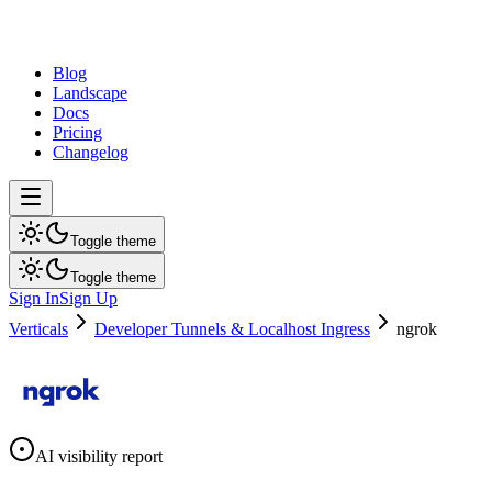
dev
tune
Blog
Landscape
Docs
Pricing
Changelog
Toggle theme
Toggle theme
Sign In
Sign Up
Verticals
Developer Tunnels & Localhost Ingress
ngrok
AI visibility report