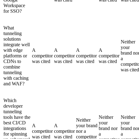
Workspace
for SSO?
What
tunneling
solutions
Neither
integrate well
your
with edge
A
A
A
A
brand no
platforms or
competitor
competitor
competitor
competitor
a
CDNs to
was cited
was cited
was cited
was cited
competit
combine
was cited
tunneling
with caching
and WAF?
Which
developer
tunneling
tools have the
Neither
Neither
Neither
best CI/CD
your
your
A
A
your brand
integrations
brand nor
brand no
competitor
competitor
nor a
for spinning
a
a
was cited
was cited
competitor