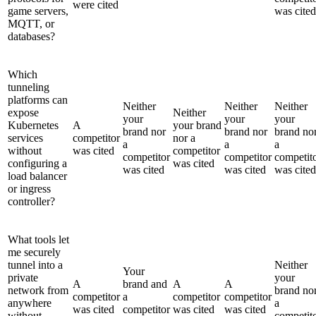
were cited
game servers,
was cited
MQTT, or
databases?
Which
tunneling
platforms can
Neither
Neither
Neither
expose
Neither
your
your
your
Kubernetes
A
your brand
brand nor
brand nor
brand no
services
competitor
nor a
a
a
a
without
was cited
competitor
competitor
competitor
competit
configuring a
was cited
was cited
was cited
was cited
load balancer
or ingress
controller?
What tools let
me securely
tunnel into a
Neither
Your
private
your
A
brand and
A
A
network from
brand no
competitor
a
competitor
competitor
anywhere
a
was cited
competitor
was cited
was cited
without
competit