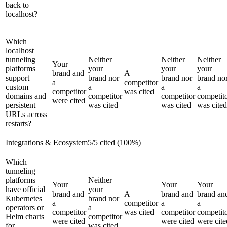
back to
localhost?
Which
localhost
tunneling
Neither
Neither
Neither
Your
platforms
your
your
your
brand and
A
support
brand nor
brand nor
brand no
a
competitor
custom
a
a
a
competitor
was cited
domains and
competitor
competitor
competit
were cited
persistent
was cited
was cited
was cited
URLs across
restarts?
Integrations & Ecosystem
5
/
5
cited (
100
%)
Which
tunneling
platforms
Neither
Your
Your
Your
have official
your
brand and
A
brand and
brand an
Kubernetes
brand nor
a
competitor
a
a
operators or
a
competitor
was cited
competitor
competit
Helm charts
competitor
were cited
were cited
were cite
for
was cited