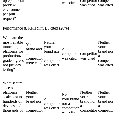
up ephemeral
competitor
competit
was cited
preview
was cited
was cited
environments
per pull
request?
Performance & Reliability
1
/
5
cited (
20
%)
What are the
most reliable
Neither
Neither
Your
tunneling
your
your
brand and
A
A
platforms for
brand nor
brand no
a
competitor
competitor
production-
a
a
competitor
was cited
was cited
grade ingress,
competitor
competit
were cited
not just dev
was cited
was cited
testing?
What secure
access
platforms
Neither
Neither
Neither
Neither
scale best to
your
your
your
A
your brand
hundreds of
brand nor
brand nor
brand no
competitor
nor a
devices and
a
a
a
was cited
competitor
thousands of
competitor
competitor
competit
was cited