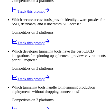
Competitors on
4
platform
s
Track this prompt
Which secure access tools provide identity-aware proxies for
SSH, databases, and Kubernetes API access?
Competitors on
3
platform
s
Track this prompt
Which developer tunneling tools have the best CI/CD
integrations for spinning up ephemeral preview environments
per pull request?
Competitors on
3
platform
s
Track this prompt
Which tunneling tools handle long-running production
deployments without dropping connections?
Competitors on
2
platform
s