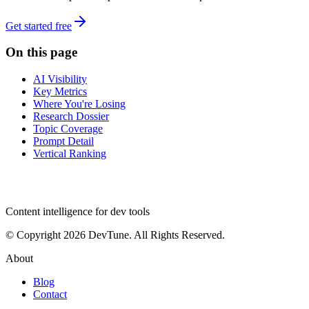
Get started free
On this page
AI Visibility
Key Metrics
Where You're Losing
Research Dossier
Topic Coverage
Prompt Detail
Vertical Ranking
dev
tune
Content intelligence for dev tools
© Copyright 2026 DevTune. All Rights Reserved.
About
Blog
Contact