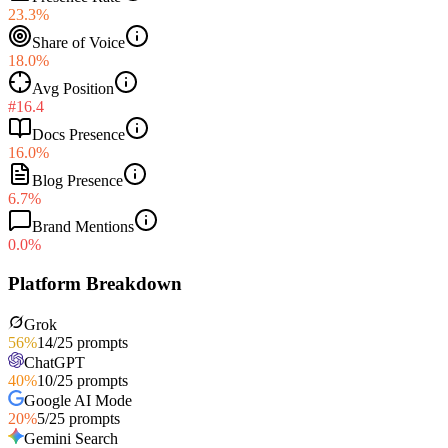
23.3%
Share of Voice
18.0%
Avg Position
#16.4
Docs Presence
16.0%
Blog Presence
6.7%
Brand Mentions
0.0%
Platform Breakdown
Grok
56
%
14
/
25
prompts
ChatGPT
40
%
10
/
25
prompts
Google AI Mode
20
%
5
/
25
prompts
Gemini Search