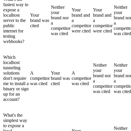
fastest way to
Neither
Neither
expose a
Your
Your
your
your
localhost
Your
brand and
brand and
brand nor
brand no
server to the
brand was
a
a
a
a
public
cited
competitor
competitor
competitor
competit
internet for
were cited
were cited
was cited
was cited
testing
webhooks?
Which
localhost
Neither
Neither
tunneling
your
your
solutions
A
Your
A
brand nor
brand no
don't require
competitor
brand was
competitor
a
a
me to install a
was cited
cited
was cited
competitor
competit
binary or sign
was cited
was cited
up for an
account?
What's the
simplest way
to expose a
Neither
local
Your