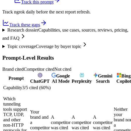
Track this prompt
Track ngrok daily before the next report refresh.
Track these gaps
Research dossier
Capabilities, use cases, sources, reviews, pricing,
and FAQ
Topic coverage
Coverage by buyer topic
Prompt-Level Results
Brand cited
Competitor cited
Not cited
Google
Gemini
Bing
Prompt
ChatGPT
AI Mode
Perplexity
Search
Copilot
Capability
3
/
5
cited (
60
%)
Which
tunneling
tools support
Neither
Your
TCP, UDP,
your
brand and
A
A
A
and other
brand no
a
competitor
competitor
competitor
non-HTTP
a
competitor
was cited
was cited
was cited
protocols for
competit