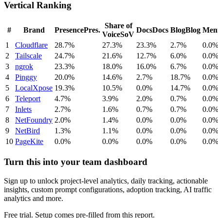
Vertical Ranking
Share of
#
Brand
Presence
Pres.
Docs
Docs
Blog
Blog
Ment
Voice
SoV
1
Cloudflare
28.7%
27.3%
23.3%
2.7%
0.0
2
Tailscale
24.7%
21.6%
12.7%
6.0%
0.0
3
ngrok
23.3%
18.0%
16.0%
6.7%
0.0
4
Pinggy
20.0%
14.6%
2.7%
18.7%
0.0
5
LocalXpose
19.3%
10.5%
0.0%
14.7%
0.0
6
Teleport
4.7%
3.9%
2.0%
0.7%
0.0
7
Inlets
2.7%
1.6%
0.7%
0.7%
0.0
8
NetFoundry
2.0%
1.4%
0.0%
0.0%
0.0
9
NetBird
1.3%
1.1%
0.0%
0.0%
0.0
10
PageKite
0.0%
0.0%
0.0%
0.0%
0.0
Turn this into your team dashboard
Sign up to unlock project-level analytics, daily tracking, actionable
insights, custom prompt configurations, adoption tracking, AI traffic
analytics and more.
Free trial. Setup comes pre-filled from this report.