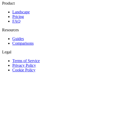
Product
Landscape
Pricing
FAQ
Resources
Guides
Comparisons
Legal
Terms of Service
Privacy Policy
Cookie Policy