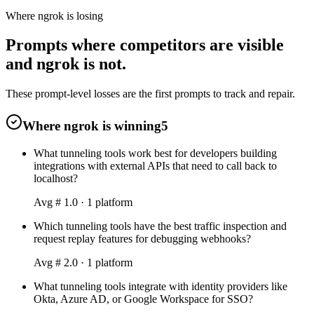
Where ngrok is losing
Prompts where competitors are visible
and ngrok is not.
These prompt-level losses are the first prompts to track and repair.
Where ngrok is winning
5
What tunneling tools work best for developers building
integrations with external APIs that need to call back to
localhost?
Avg #
1.0
·
1
platform
Which tunneling tools have the best traffic inspection and
request replay features for debugging webhooks?
Avg #
2.0
·
1
platform
What tunneling tools integrate with identity providers like
Okta, Azure AD, or Google Workspace for SSO?