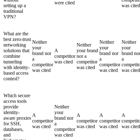
were cited
setting up a
was cited
traditional
VPN?
What are the
best zero-trust
Neither
Neither
Neither
networking
Neither
your
your
your
solutions that
A
your brand
brand nor
brand nor
brand no
combine
competitor
nor a
a
a
a
tunneling
was cited
competitor
competitor
competitor
competit
with identity-
was cited
was cited
was cited
was cited
based access
control?
Which secure
access tools
provide
Neither
identity-
your
A
A
A
A
aware proxies
brand nor
competitor
competitor
competitor
competit
for SSH,
a
was cited
was cited
was cited
was cited
databases,
competitor
and
was cited