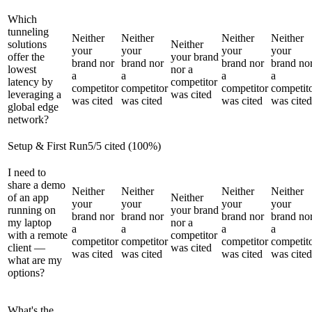
Which
tunneling
Neither
Neither
Neither
Neither
solutions
Neither
your
your
your
your
offer the
your brand
brand nor
brand nor
brand nor
brand no
lowest
nor a
a
a
a
a
latency by
competitor
competitor
competitor
competitor
competit
leveraging a
was cited
was cited
was cited
was cited
was cited
global edge
network?
Setup & First Run
5
/
5
cited (
100
%)
I need to
share a demo
Neither
Neither
Neither
Neither
of an app
Neither
your
your
your
your
running on
your brand
brand nor
brand nor
brand nor
brand no
my laptop
nor a
a
a
a
a
with a remote
competitor
competitor
competitor
competitor
competit
client —
was cited
was cited
was cited
was cited
was cited
what are my
options?
What's the