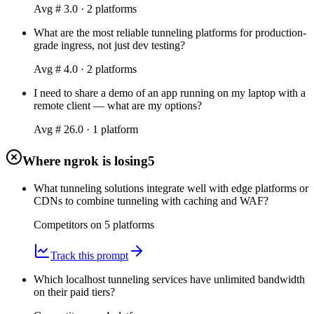
Avg #
3.0
·
2
platform
s
What are the most reliable tunneling platforms for production-
grade ingress, not just dev testing?
Avg #
4.0
·
2
platform
s
I need to share a demo of an app running on my laptop with a
remote client — what are my options?
Avg #
26.0
·
1
platform
Where ngrok is losing
5
What tunneling solutions integrate well with edge platforms or
CDNs to combine tunneling with caching and WAF?
Competitors on
5
platform
s
Track this prompt
Which localhost tunneling services have unlimited bandwidth
on their paid tiers?