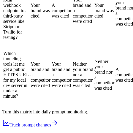
your
webhook
Your
A
brand and
Your
brand no
endpoint to a
brand was
competitor
a
brand was
a
third-party
cited
was cited
competitor
cited
competit
service like
were cited
was cited
Stripe or
Twilio for
testing?
Which
tunneling
Neither
tools let me
Your
Your
Neither
your
get a public
brand and
brand and
your brand
A
brand nor
HTTPS URL
a
a
nor a
competit
a
for my local
competitor
competitor
competitor
was cited
competitor
dev server in
were cited
were cited
was cited
was cited
under a
minute?
Turn this matrix into daily prompt monitoring.
Track prompt changes