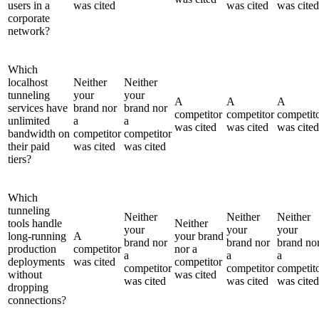
users in a
was cited
was cited
was cited
corporate
network?
Which
localhost
Neither
Neither
tunneling
your
your
A
A
A
services have
brand nor
brand nor
competitor
competitor
competit
unlimited
a
a
was cited
was cited
was cited
bandwidth on
competitor
competitor
their paid
was cited
was cited
tiers?
Which
tunneling
Neither
Neither
Neither
tools handle
Neither
your
your
your
long-running
A
your brand
brand nor
brand nor
brand no
production
competitor
nor a
a
a
a
deployments
was cited
competitor
competitor
competitor
competit
without
was cited
was cited
was cited
was cited
dropping
connections?