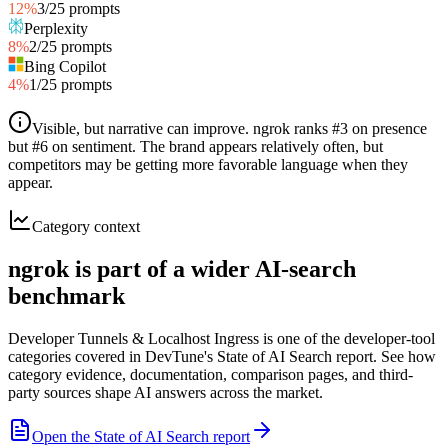
12
%
3
/
25
prompts
Perplexity
8
%
2
/
25
prompts
Bing Copilot
4
%
1
/
25
prompts
Visible, but narrative can improve
.
ngrok ranks #3 on presence
but #6 on sentiment. The brand appears relatively often, but
competitors may be getting more favorable language when they
appear.
Category context
ngrok is part of a wider AI-search
benchmark
Developer Tunnels & Localhost Ingress is one of the developer-tool
categories covered in DevTune's State of AI Search report. See how
category evidence, documentation, comparison pages, and third-
party sources shape AI answers across the market.
Open the State of AI Search report