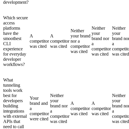
development?
Which secure
access
platforms
Neither
Neither
Neither
have the
your
your
A
A
your brand
smoothest
brand nor
brand no
competitor
competitor
nor a
CLI
a
a
was cited
was cited
competitor
experience
competitor
competit
was cited
for everyday
was cited
was cited
developer
workflows?
What
tunneling
tools work
best for
Neither
Neither
Your
developers
your
your
brand and
A
A
building
brand nor
brand no
a
competitor
competitor
integrations
a
a
competitor
was cited
was cited
with external
competitor
competit
were cited
APIs that
was cited
was cited
need to call