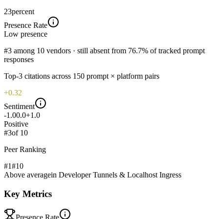
23
percent
Presence Rate
Low
presence
#3 among 10 vendors · still absent from 76.7% of tracked prompt
responses
Top-
3
citations across
150
prompt × platform pairs
+0.32
Sentiment
-1.0
0.0
+1.0
Positive
#
3
of
10
Peer Ranking
#1
#
10
Above average
in
Developer Tunnels & Localhost Ingress
Key Metrics
Presence Rate