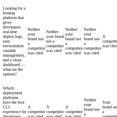
Looking for a
hosting
platform that
gives
developers
Neither
Neither
Neither
real-time
Neither
your
your
your
deploy logs,
your brand
A
brand nor
brand nor
brand nor
easy
nor a
competit
a
a
a
environment
competitor
was cite
competitor
competitor
competitor
variable
was cited
was cited
was cited
was cited
management,
and a clean
dashboard —
what are the
options?
Which
deployment
platforms
Neither
have the best
Your
your
CLI
A
A
A
brand an
brand nor
experience for
competitor
competitor
competitor
a
a
developers
was cited
was cited
was cited
competit