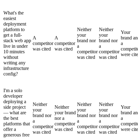
What's the
easiest
deployment
platform to
Neither
Neither
Your
get a full-
your
your
A
A
brand an
stack web app
brand nor
brand nor
competitor
competitor
a
live in under
a
a
was cited
was cited
competit
10 minutes
competitor
competitor
were cit
without
was cited
was cited
writing any
infrastructure
config?
I'm a solo
developer
deploying a
Neither
Neither
Neither
side project
Neither
Your
your
your
your
— what are
your brand
brand an
brand nor
brand nor
brand nor
the best
nor a
a
a
a
a
platforms that
competitor
competit
competitor
competitor
competitor
offer a
was cited
were cit
was cited
was cited
was cited
generous free