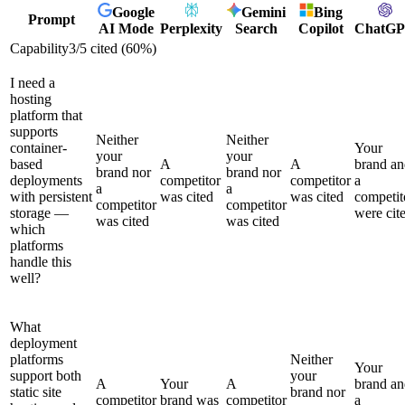
Google
Gemini
Bing
Prompt
AI Mode
Perplexity
Search
Copilot
ChatG
Capability
3
/
5
cited (
60
%)
I need a
hosting
platform that
supports
Neither
Neither
container-
Your
your
your
based
A
A
brand an
brand nor
brand nor
deployments
competitor
competitor
a
a
a
with persistent
was cited
was cited
competit
competitor
competitor
storage —
were cit
was cited
was cited
which
platforms
handle this
well?
What
deployment
platforms
Neither
Your
support both
your
A
Your
A
brand an
static site
brand nor
competitor
brand was
competitor
a