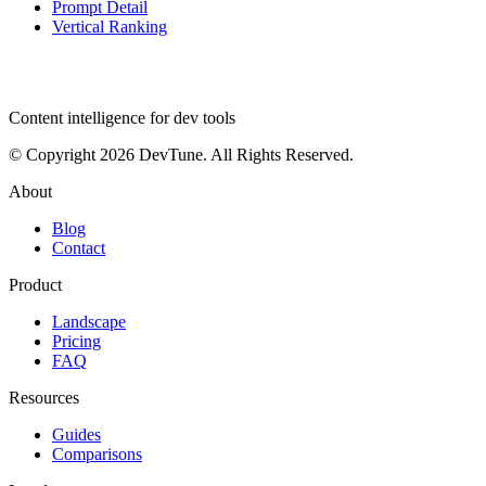
Prompt Detail
Vertical Ranking
dev
tune
Content intelligence for dev tools
© Copyright 2026 DevTune. All Rights Reserved.
About
Blog
Contact
Product
Landscape
Pricing
FAQ
Resources
Guides
Comparisons