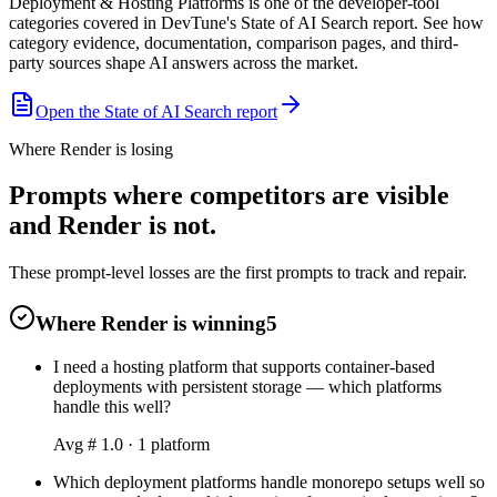
Deployment & Hosting Platforms is one of the developer-tool
categories covered in DevTune's State of AI Search report. See how
category evidence, documentation, comparison pages, and third-
party sources shape AI answers across the market.
Open the State of AI Search report
Where Render is losing
Prompts where competitors are visible
and Render is not.
These prompt-level losses are the first prompts to track and repair.
Where Render is winning
5
I need a hosting platform that supports container-based
deployments with persistent storage — which platforms
handle this well?
Avg #
1.0
·
1
platform
Which deployment platforms handle monorepo setups well so