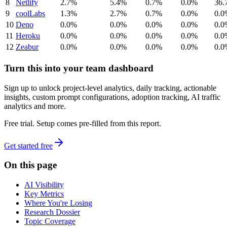
8
Netlify
2.7%
5.4%
0.7%
0.0%
36.
9
coolLabs
1.3%
2.7%
0.7%
0.0%
0.0
10
Deno
0.0%
0.0%
0.0%
0.0%
0.0
11
Heroku
0.0%
0.0%
0.0%
0.0%
0.0
12
Zeabur
0.0%
0.0%
0.0%
0.0%
0.0
Turn this into your team dashboard
Sign up to unlock project-level analytics, daily tracking, actionable
insights, custom prompt configurations, adoption tracking, AI traffic
analytics and more.
Free trial. Setup comes pre-filled from this report.
Get started free
On this page
AI Visibility
Key Metrics
Where You're Losing
Research Dossier
Topic Coverage