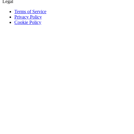
Legal
Terms of Service
Privacy Policy
Cookie Policy