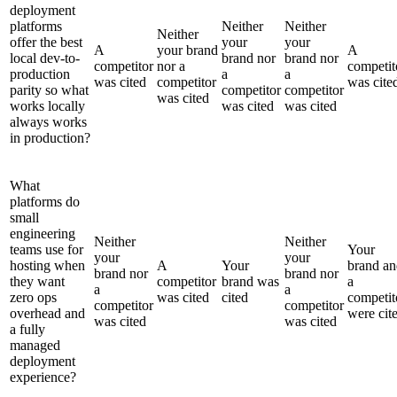
deployment
platforms
Neither
Neither
Neither
offer the best
your
your
A
your brand
A
local dev-to-
brand nor
brand nor
competitor
nor a
competit
production
a
a
was cited
competitor
was cite
parity so what
competitor
competitor
was cited
works locally
was cited
was cited
always works
in production?
What
platforms do
small
engineering
Neither
Neither
teams use for
Your
your
your
hosting when
A
Your
brand an
brand nor
brand nor
they want
competitor
brand was
a
a
a
zero ops
was cited
cited
competit
competitor
competitor
overhead and
were cit
was cited
was cited
a fully
managed
deployment
experience?