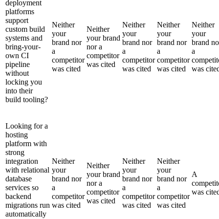
deployment
platforms
support
Neither
Neither
Neither
Neither
custom build
Neither
your
your
your
your
systems and
your brand
brand nor
brand nor
brand nor
brand no
bring-your-
nor a
a
a
a
a
own CI
competitor
competitor
competitor
competitor
competit
pipeline
was cited
was cited
was cited
was cited
was cite
without
locking you
into their
build tooling?
Looking for a
hosting
platform with
strong
integration
Neither
Neither
Neither
Neither
with relational
your
your
your
your brand
A
database
brand nor
brand nor
brand nor
nor a
competit
services so
a
a
a
competitor
was cite
backend
competitor
competitor
competitor
was cited
migrations run
was cited
was cited
was cited
automatically