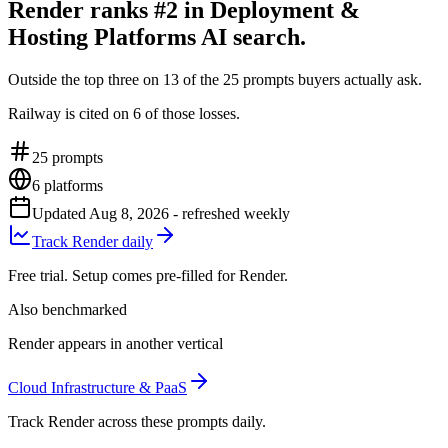
Render ranks #2 in Deployment &
Hosting Platforms AI search.
Outside the top three on 13 of the 25 prompts buyers actually ask.
Railway is cited on 6 of those losses.
25
prompts
6
platforms
Updated
Aug 8, 2026
- refreshed weekly
Track Render daily
Free trial. Setup comes pre-filled for Render.
Also benchmarked
Render appears in another vertical
Cloud Infrastructure & PaaS
Track Render across these prompts daily.