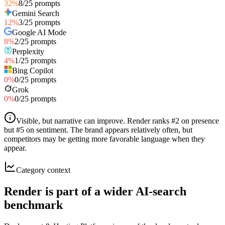
32
%
8
/
25
prompts
Gemini Search
12
%
3
/
25
prompts
Google AI Mode
8
%
2
/
25
prompts
Perplexity
4
%
1
/
25
prompts
Bing Copilot
0
%
0
/
25
prompts
Grok
0
%
0
/
25
prompts
Visible, but narrative can improve
.
Render ranks #2 on presence
but #5 on sentiment. The brand appears relatively often, but
competitors may be getting more favorable language when they
appear.
Category context
Render is part of a wider AI-search
benchmark