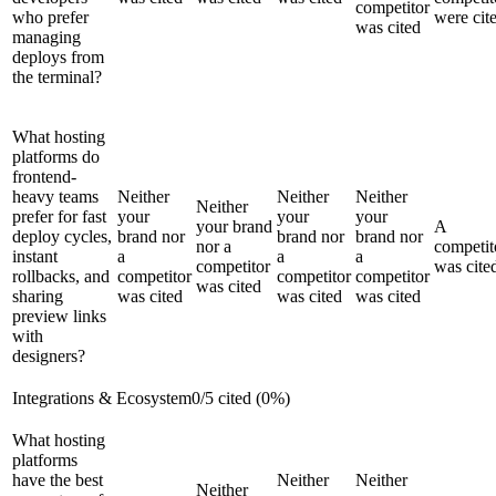
competitor
who prefer
were cit
was cited
managing
deploys from
the terminal?
What hosting
platforms do
frontend-
heavy teams
Neither
Neither
Neither
Neither
prefer for fast
your
your
your
your brand
A
deploy cycles,
brand nor
brand nor
brand nor
nor a
competit
instant
a
a
a
competitor
was cite
rollbacks, and
competitor
competitor
competitor
was cited
sharing
was cited
was cited
was cited
preview links
with
designers?
Integrations & Ecosystem
0
/
5
cited (
0
%)
What hosting
platforms
have the best
Neither
Neither
Neither