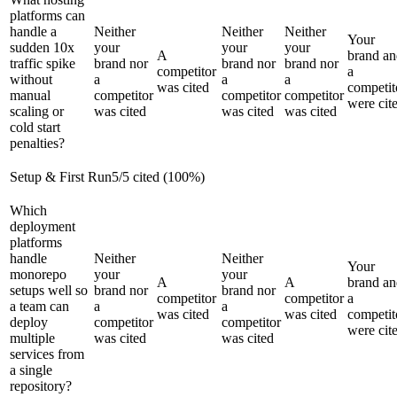
platforms can
handle a
Neither
Neither
Neither
Your
sudden 10x
your
your
your
A
brand an
traffic spike
brand nor
brand nor
brand nor
competitor
a
without
a
a
a
was cited
competit
manual
competitor
competitor
competitor
were cit
scaling or
was cited
was cited
was cited
cold start
penalties?
Setup & First Run
5
/
5
cited (
100
%)
Which
deployment
platforms
handle
Neither
Neither
Your
monorepo
your
your
A
A
brand an
setups well so
brand nor
brand nor
competitor
competitor
a
a team can
a
a
was cited
was cited
competit
deploy
competitor
competitor
were cit
multiple
was cited
was cited
services from
a single
repository?