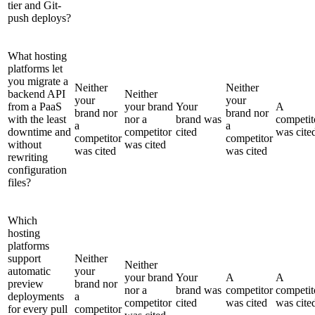
tier and Git-
push deploys?
What hosting
platforms let
you migrate a
Neither
Neither
backend API
Neither
your
your
from a PaaS
your brand
Your
A
brand nor
brand nor
with the least
nor a
brand was
competit
a
a
downtime and
competitor
cited
was cite
competitor
competitor
without
was cited
was cited
was cited
rewriting
configuration
files?
Which
hosting
platforms
support
Neither
Neither
automatic
your
your brand
Your
A
A
preview
brand nor
nor a
brand was
competitor
competit
deployments
a
competitor
cited
was cited
was cite
for every pull
competitor