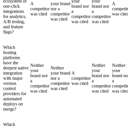
ecosystem of
your
your
A
your brand
A
one-click
brand nor
brand nor
competitor
nor a
competit
integrations
a
a
was cited
competitor
was cite
for analytics,
competitor
competitor
was cited
A/B testing,
was cited
was cited
and feature
flags?
Which
hosting
platforms
have the
Neither
Neither
Neither
deepest native
Neither
your
your
your
integration
your brand
A
brand nor
brand nor
brand no
with major
nor a
competitor
a
a
a
version
competitor
was cited
competitor
competitor
competit
control
was cited
was cited
was cited
was cite
providers for
automated
deploys on
merge?
Which