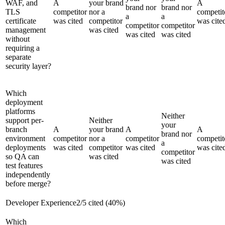
WAF, and
A
your brand
A
brand nor
brand nor
TLS
competitor
nor a
competit
a
a
certificate
was cited
competitor
was cite
competitor
competitor
management
was cited
was cited
was cited
without
requiring a
separate
security layer?
Which
deployment
platforms
Neither
support per-
Neither
your
branch
A
your brand
A
A
brand nor
environment
competitor
nor a
competitor
competit
a
deployments
was cited
competitor
was cited
was cite
competitor
so QA can
was cited
was cited
test features
independently
before merge?
Developer Experience
2
/
5
cited (
40
%)
Which