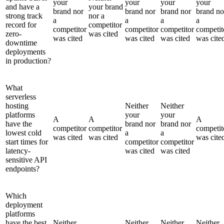
your
your
your
your
and have a
your brand
brand nor
brand nor
brand nor
brand no
strong track
nor a
a
a
a
a
record for
competitor
competitor
competitor
competitor
competit
zero-
was cited
was cited
was cited
was cited
was cite
downtime
deployments
in production?
What
serverless
hosting
Neither
Neither
platforms
your
your
A
A
A
have the
brand nor
brand nor
competitor
competitor
competit
lowest cold
a
a
was cited
was cited
was cite
start times for
competitor
competitor
latency-
was cited
was cited
sensitive API
endpoints?
Which
deployment
platforms
have the best
Neither
Neither
Neither
Neither