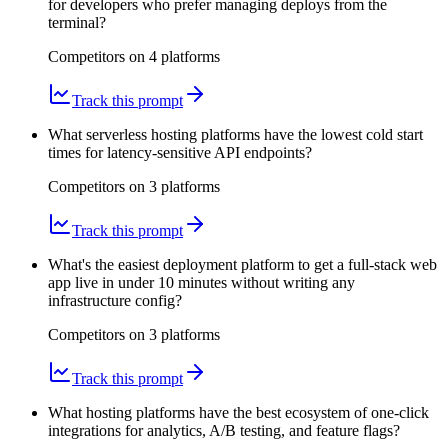
for developers who prefer managing deploys from the
terminal?
Competitors on
4
platform
s
Track this prompt
What serverless hosting platforms have the lowest cold start
times for latency-sensitive API endpoints?
Competitors on
3
platform
s
Track this prompt
What's the easiest deployment platform to get a full-stack web
app live in under 10 minutes without writing any
infrastructure config?
Competitors on
3
platform
s
Track this prompt
What hosting platforms have the best ecosystem of one-click
integrations for analytics, A/B testing, and feature flags?