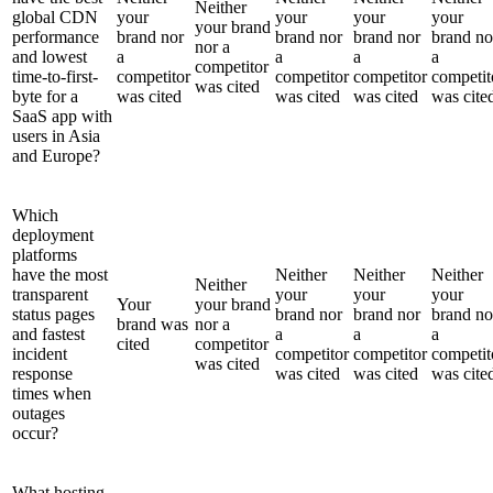
Neither
global CDN
your
your
your
your
your brand
performance
brand nor
brand nor
brand nor
brand no
nor a
and lowest
a
a
a
a
competitor
time-to-first-
competitor
competitor
competitor
competit
was cited
byte for a
was cited
was cited
was cited
was cite
SaaS app with
users in Asia
and Europe?
Which
deployment
platforms
have the most
Neither
Neither
Neither
Neither
transparent
your
your
your
Your
your brand
status pages
brand nor
brand nor
brand no
brand was
nor a
and fastest
a
a
a
cited
competitor
incident
competitor
competitor
competit
was cited
response
was cited
was cited
was cite
times when
outages
occur?
What hosting