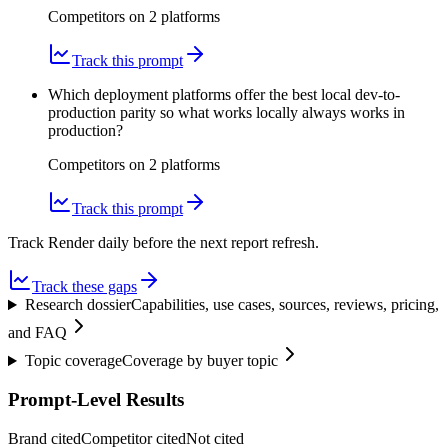
Competitors on
2
platform
s
Track this prompt
Which deployment platforms offer the best local dev-to-
production parity so what works locally always works in
production?
Competitors on
2
platform
s
Track this prompt
Track Render daily before the next report refresh.
Track these gaps
Research dossier
Capabilities, use cases, sources, reviews, pricing,
and FAQ
Topic coverage
Coverage by buyer topic
Prompt-Level Results
Brand cited
Competitor cited
Not cited