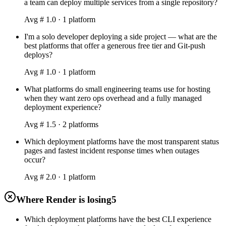
a team can deploy multiple services from a single repository?
Avg #
1.0
·
1
platform
I'm a solo developer deploying a side project — what are the
best platforms that offer a generous free tier and Git-push
deploys?
Avg #
1.0
·
1
platform
What platforms do small engineering teams use for hosting
when they want zero ops overhead and a fully managed
deployment experience?
Avg #
1.5
·
2
platform
s
Which deployment platforms have the most transparent status
pages and fastest incident response times when outages
occur?
Avg #
2.0
·
1
platform
Where Render is losing
5
Which deployment platforms have the best CLI experience