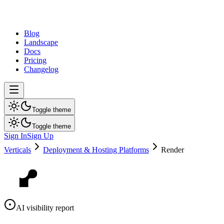
dev
tune
Blog
Landscape
Docs
Pricing
Changelog
Toggle theme
Toggle theme
Sign In
Sign Up
Verticals
Deployment & Hosting Platforms
Render
AI visibility report