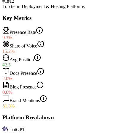
#1
#
12
Top tier
in
Deployment & Hosting Platforms
Key Metrics
Presence Rate
9.3%
Share of Voice
15.2%
Avg Position
#2.5
Docs Presence
2.0%
Blog Presence
0.0%
Brand Mentions
51.3%
Platform Breakdown
ChatGPT