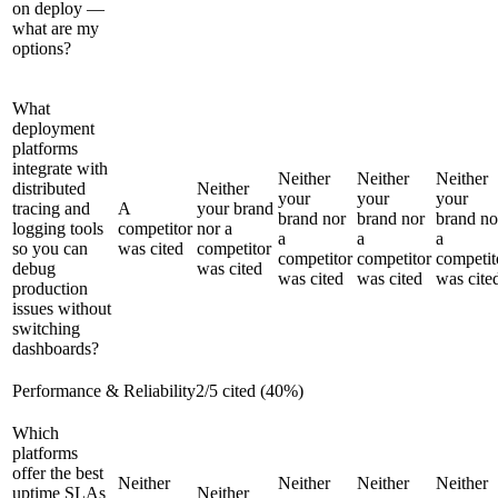
on deploy —
what are my
options?
What
deployment
platforms
integrate with
Neither
Neither
Neither
distributed
Neither
your
your
your
tracing and
A
your brand
brand nor
brand nor
brand no
logging tools
competitor
nor a
a
a
a
so you can
was cited
competitor
competitor
competitor
competit
debug
was cited
was cited
was cited
was cite
production
issues without
switching
dashboards?
Performance & Reliability
2
/
5
cited (
40
%)
Which
platforms
offer the best
Neither
Neither
Neither
Neither
uptime SLAs
Neither