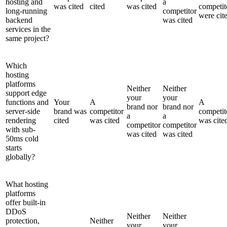
hosting and
a
was cited
cited
was cited
competit
long-running
competitor
were cit
backend
was cited
services in the
same project?
Which
hosting
platforms
Neither
Neither
support edge
your
your
functions and
Your
A
A
brand nor
brand nor
server-side
brand was
competitor
competit
a
a
rendering
cited
was cited
was cite
competitor
competitor
with sub-
was cited
was cited
50ms cold
starts
globally?
What hosting
platforms
offer built-in
DDoS
Neither
Neither
protection,
Neither
your
your