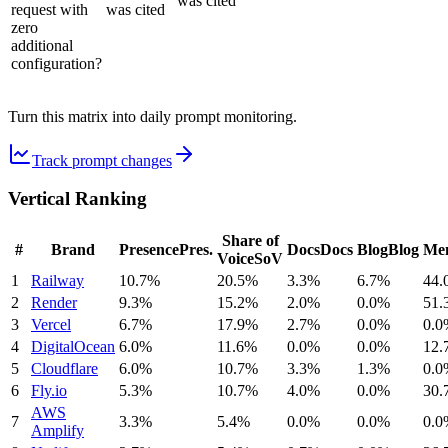
was cited
request with
was cited
zero
additional
configuration?
Turn this matrix into daily prompt monitoring.
Track prompt changes
Vertical Ranking
Share of
#
Brand
Presence
Pres.
Docs
Docs
Blog
Blog
Men
Voice
SoV
1
Railway
10.7%
20.5%
3.3%
6.7%
44.
2
Render
9.3%
15.2%
2.0%
0.0%
51.
3
Vercel
6.7%
17.9%
2.7%
0.0%
0.0
4
DigitalOcean
6.0%
11.6%
0.0%
0.0%
12.
5
Cloudflare
6.0%
10.7%
3.3%
1.3%
0.0
6
Fly.io
5.3%
10.7%
4.0%
0.0%
30.
AWS
7
3.3%
5.4%
0.0%
0.0%
0.0
Amplify