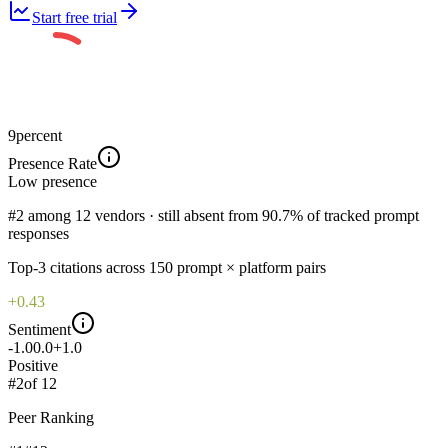
Start free trial
9
percent
Presence Rate
Low
presence
#2 among 12 vendors · still absent from 90.7% of tracked prompt
responses
Top-
3
citations across
150
prompt × platform pairs
+0.43
Sentiment
-1.0
0.0
+1.0
Positive
#
2
of
12
Peer Ranking