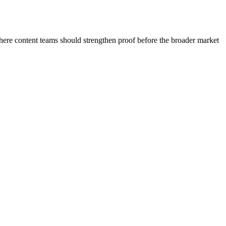
where content teams should strengthen proof before the broader market