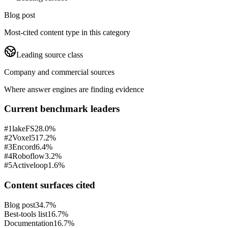
Blog post
Most-cited content type in this category
Leading source class
Company and commercial sources
Where answer engines are finding evidence
Current benchmark leaders
#
1
lakeFS
28.0%
#
2
Voxel51
7.2%
#
3
Encord
6.4%
#
4
Roboflow
3.2%
#
5
Activeloop
1.6%
Content surfaces cited
Blog post
34.7%
Best-tools list
16.7%
Documentation
16.7%