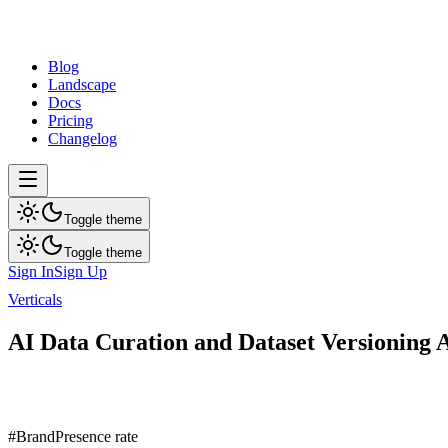
dev
tune
Blog
Landscape
Docs
Pricing
Changelog
Toggle theme
Toggle theme
Sign In
Sign Up
Verticals
AI Data Curation and Dataset Versioning
AI Data Curation and Dataset Versioning A
Public AI visibility report for AI Data Curation and Dataset Versioni
7
brands ranked
Updated
Aug 7, 2026
#
Brand
Presence rate