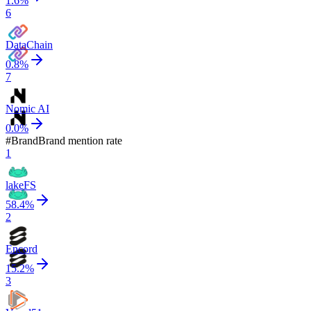
1.6
%
6
DataChain
0.8
%
7
Nomic AI
0.0
%
#
Brand
Brand mention rate
1
lakeFS
58.4
%
2
Encord
15.2
%
3