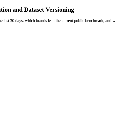
ation and Dataset Versioning
 the last 30 days, which brands lead the current public benchmark, and 