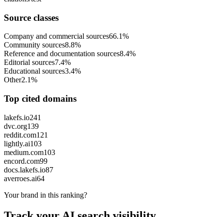
Source classes
Company and commercial sources
66.1%
Community sources
8.8%
Reference and documentation sources
8.4%
Editorial sources
7.4%
Educational sources
3.4%
Other
2.1%
Top cited domains
lakefs.io
241
dvc.org
139
reddit.com
121
lightly.ai
103
medium.com
103
encord.com
99
docs.lakefs.io
87
averroes.ai
64
Your brand in this ranking?
Track your AI search visibility