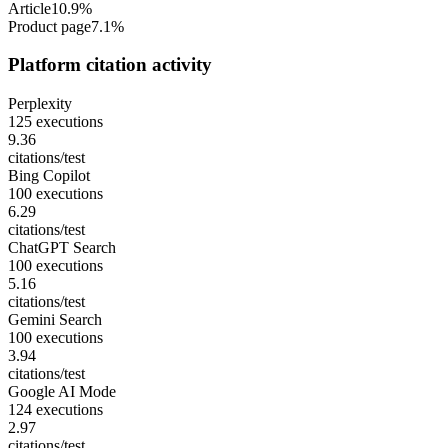
Article
10.9%
Product page
7.1%
Platform citation activity
Perplexity
125 executions
9.36
citations/test
Bing Copilot
100 executions
6.29
citations/test
ChatGPT Search
100 executions
5.16
citations/test
Gemini Search
100 executions
3.94
citations/test
Google AI Mode
124 executions
2.97
citations/test