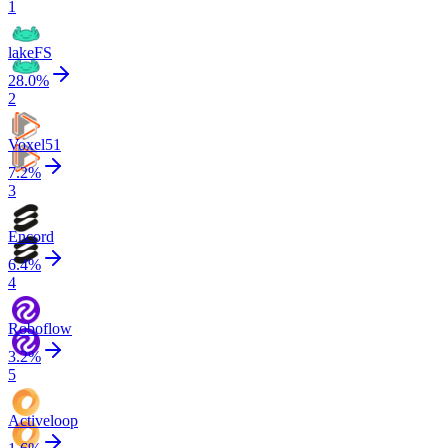
1
lakeFS
28.0
%
2
Voxel51
7.2
%
3
Encord
6.4
%
4
Roboflow
3.2
%
5
Activeloop