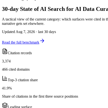
30-day State of AI Search for AI Data Cur
A tactical view of the current category: which surfaces were cited in
narrative gets set elsewhere.
Updated Aug 7, 2026 · last 30 days
Read the full benchmark
Citation records
3,374
466 cited domains
Top-3 citation share
41.9%
Share of citations in the first three source positions
Leading surface