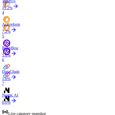
Voxel51
11.2
%
4
Activeloop
7.2
%
5
Roboflow
5.6
%
6
DataChain
1.6
%
7
Nomic AI
0.0
%
Live category snapshot