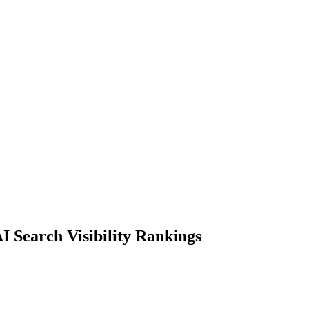
I Search Visibility Rankings
ng companies