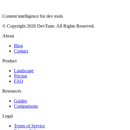
dev
tune
Content intelligence for dev tools
© Copyright 2026 DevTune. All Rights Reserved.
About
Blog
Contact
Product
Landscape
Pricing
FAQ
Resources
Guides
Comparisons
Legal
Terms of Service