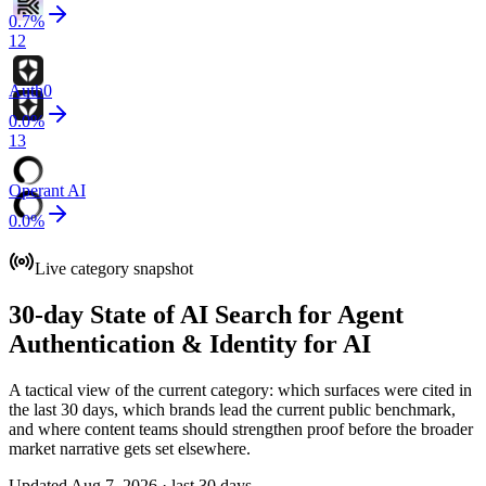
0.7
%
12
Auth0
0.0
%
13
Operant AI
0.0
%
Live category snapshot
30-day State of AI Search for Agent
Authentication & Identity for AI
A tactical view of the current category: which surfaces were cited in
the last 30 days, which brands lead the current public benchmark,
and where content teams should strengthen proof before the broader
market narrative gets set elsewhere.
Updated Aug 7, 2026 · last 30 days