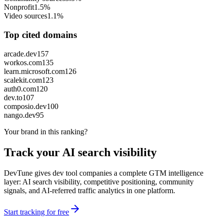
Nonprofit
1.5%
Video sources
1.1%
Top cited domains
arcade.dev
157
workos.com
135
learn.microsoft.com
126
scalekit.com
123
auth0.com
120
dev.to
107
composio.dev
100
nango.dev
95
Your brand in this ranking?
Track your AI search visibility
DevTune gives dev tool companies a complete GTM intelligence
layer: AI search visibility, competitive positioning, community
signals, and AI-referred traffic analytics in one platform.
Start tracking for free