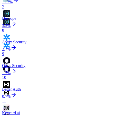
11.3
%
7
Descope
3.3
%
8
Astrix Security
2.7
%
9
Oasis Security
1.3
%
10
Better Auth
0.7
%
11
Keycard.ai