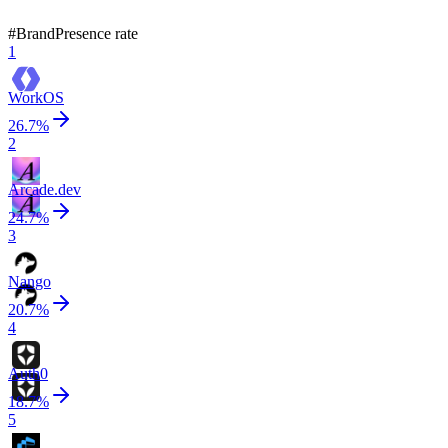
13
brands ranked
Updated
Aug 5, 2026
#
Brand
Presence rate
1
WorkOS
26.7
%
2
Arcade.dev
24.7
%
3
Nango
20.7
%
4
Auth0
18.7
%
5