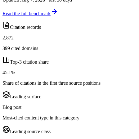
Read the full benchmark
Citation records
2,872
399 cited domains
Top-3 citation share
45.1%
Share of citations in the first three source positions
Leading surface
Blog post
Most-cited content type in this category
Leading source class