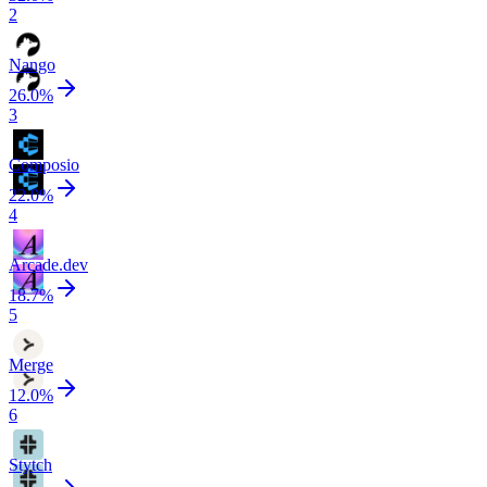
2
Nango
26.0
%
3
Composio
22.0
%
4
Arcade.dev
18.7
%
5
Merge
12.0
%
6
Stytch