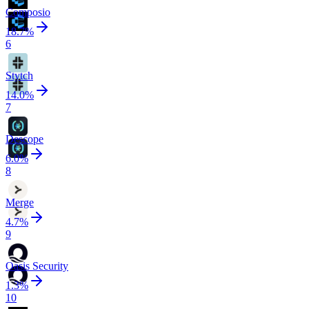
Composio
18.7
%
6
Stytch
14.0
%
7
Descope
6.0
%
8
Merge
4.7
%
9
Oasis Security
1.3
%
10