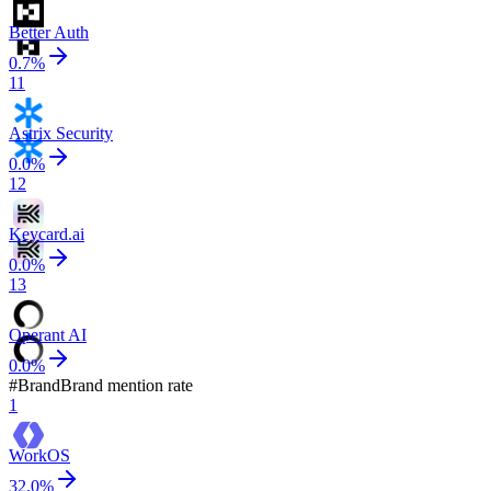
Better Auth
0.7
%
11
Astrix Security
0.0
%
12
Keycard.ai
0.0
%
13
Operant AI
0.0
%
#
Brand
Brand mention rate
1
WorkOS
32.0
%