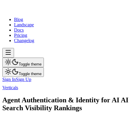
dev
tune
Blog
Landscape
Docs
Pricing
Changelog
Toggle theme
Toggle theme
Sign In
Sign Up
Verticals
Agent Authentication & Identity for AI
Agent Authentication & Identity for AI AI
Search Visibility Rankings
Public AI visibility report for Agent Authentication & Identity for AI
companies