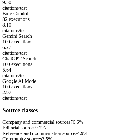
9.50
citations/test
Bing Copilot
82 executions
8.10
citations/test
Gemini Search
100 executions
6.27
citations/test
ChatGPT Search
100 executions
5.64
citations/test
Google AI Mode
100 executions
2.97
citations/test
Source classes
Company and commercial sources
76.6%
Editorial sources
9.7%
Reference and documentation sources
4.9%
Community sources
3.5%