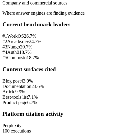
Company and commercial sources
Where answer engines are finding evidence
Current benchmark leaders
#
1
WorkOS
26.7%
#
2
Arcade.dev
24.7%
#
3
Nango
20.7%
#
4
Auth0
18.7%
#
5
Composio
18.7%
Content surfaces cited
Blog post
43.9%
Documentation
23.6%
Article
9.9%
Best-tools list
7.1%
Product page
6.7%
Platform citation activity
Perplexity
100 executions