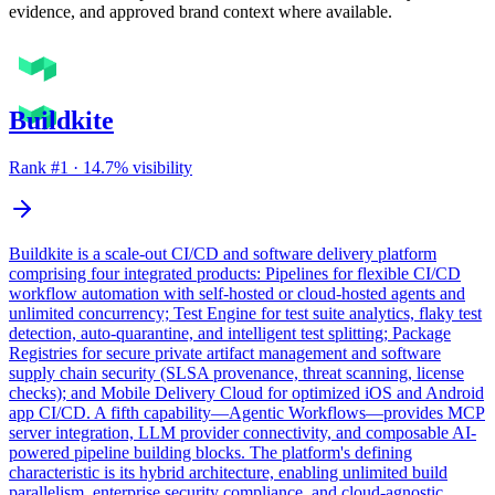
evidence, and approved brand context where available.
Buildkite
Rank #
1
·
14.7
% visibility
Buildkite is a scale-out CI/CD and software delivery platform
comprising four integrated products: Pipelines for flexible CI/CD
workflow automation with self-hosted or cloud-hosted agents and
unlimited concurrency; Test Engine for test suite analytics, flaky test
detection, auto-quarantine, and intelligent test splitting; Package
Registries for secure private artifact management and software
supply chain security (SLSA provenance, threat scanning, license
checks); and Mobile Delivery Cloud for optimized iOS and Android
app CI/CD. A fifth capability—Agentic Workflows—provides MCP
server integration, LLM provider connectivity, and composable AI-
powered pipeline building blocks. The platform's defining
characteristic is its hybrid architecture, enabling unlimited build
parallelism, enterprise security compliance, and cloud-agnostic