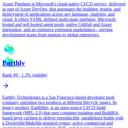
Azure Pipelines is Microsoft's cloud-native CI/CD service, delivered
as part of Azure DevOps, that automates the building, testing, and
deployment of applications across any language, platform, and
cloud. It offers YAML-defined multi-stage pipelines, Microsoft-
hosted and self-hosted agent pools, native GitHub and Azure
integration, and an extensive extension marketplace—serving
development teams from startups to global enterprises.
Earthly
Rank #
9
·
1.3
% visibility
Earthly Technologies is a San Francisco-based developer tools
company operating two products at different lifecycle stages. Its
legacy product, Earthfiles, is an open-source CI/CD build
framework (MPL-2.0) that uses container isolation and BuildKit-
based layer caching to deliver reproducible, parallelized builds with
a Dockerfile/Makefile-inspired syntax; active commercial and