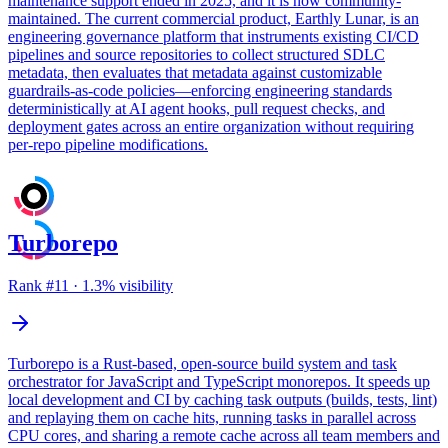
maintenance support ended in 2025, and it is now community-
maintained. The current commercial product, Earthly Lunar, is an
engineering governance platform that instruments existing CI/CD
pipelines and source repositories to collect structured SDLC
metadata, then evaluates that metadata against customizable
guardrails-as-code policies—enforcing engineering standards
deterministically at AI agent hooks, pull request checks, and
deployment gates across an entire organization without requiring
per-repo pipeline modifications.
Turborepo
Rank #
11
·
1.3
% visibility
Turborepo is a Rust-based, open-source build system and task
orchestrator for JavaScript and TypeScript monorepos. It speeds up
local development and CI by caching task outputs (builds, tests, lint)
and replaying them on cache hits, running tasks in parallel across
CPU cores, and sharing a remote cache across all team members and