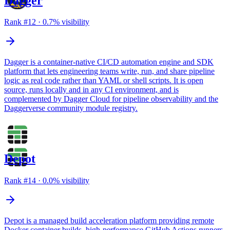
Dagger
Rank #
12
·
0.7
% visibility
Dagger is a container-native CI/CD automation engine and SDK
platform that lets engineering teams write, run, and share pipeline
logic as real code rather than YAML or shell scripts. It is open
source, runs locally and in any CI environment, and is
complemented by Dagger Cloud for pipeline observability and the
Daggerverse community module registry.
Depot
Rank #
14
·
0.0
% visibility
Depot is a managed build acceleration platform providing remote
Docker container builds, high-performance GitHub Actions runners,