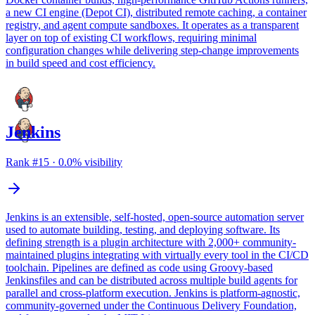
a new CI engine (Depot CI), distributed remote caching, a container
registry, and agent compute sandboxes. It operates as a transparent
layer on top of existing CI workflows, requiring minimal
configuration changes while delivering step-change improvements
in build speed and cost efficiency.
Jenkins
Rank #
15
·
0.0
% visibility
Jenkins is an extensible, self-hosted, open-source automation server
used to automate building, testing, and deploying software. Its
defining strength is a plugin architecture with 2,000+ community-
maintained plugins integrating with virtually every tool in the CI/CD
toolchain. Pipelines are defined as code using Groovy-based
Jenkinsfiles and can be distributed across multiple build agents for
parallel and cross-platform execution. Jenkins is platform-agnostic,
community-governed under the Continuous Delivery Foundation,