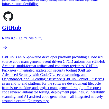
infrastructure flexibility.
GitHub
Rank #
2
·
12.7
% visibility
GitHub is an AI-powered developer platform providing Git-based
source code management, event-driven CI/CD automation (GitHub
Actions), multi-format artifact and container registries (GitHub
Packages), integrated application security tooling (GitHub
Advanced Security with CodeQL, secret scanning, and
Dependabot), and AI coding assistance (GitHub Copilot). It serves
as an end-to-end platform for the software development lifecycle—
from issue tracking and project management through pull request
code review, automated testing, deployment pipelines, vulnerability
scanning, and AI-assisted code generation—all integrated natively
around a central Git repository.