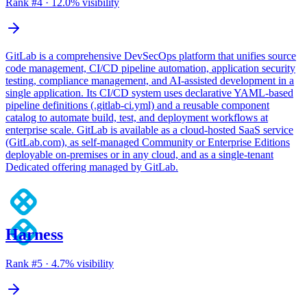
Rank #
4
·
12.0
% visibility
GitLab is a comprehensive DevSecOps platform that unifies source
code management, CI/CD pipeline automation, application security
testing, compliance management, and AI-assisted development in a
single application. Its CI/CD system uses declarative YAML-based
pipeline definitions (.gitlab-ci.yml) and a reusable component
catalog to automate build, test, and deployment workflows at
enterprise scale. GitLab is available as a cloud-hosted SaaS service
(GitLab.com), as self-managed Community or Enterprise Editions
deployable on-premises or in any cloud, and as a single-tenant
Dedicated offering managed by GitLab.
Harness
Rank #
5
·
4.7
% visibility