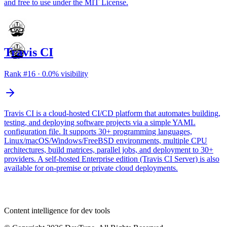
and free to use under the MIT License.
Travis CI
Rank #
16
·
0.0
% visibility
Travis CI is a cloud-hosted CI/CD platform that automates building,
testing, and deploying software projects via a simple YAML
configuration file. It supports 30+ programming languages,
Linux/macOS/Windows/FreeBSD environments, multiple CPU
architectures, build matrices, parallel jobs, and deployment to 30+
providers. A self-hosted Enterprise edition (Travis CI Server) is also
available for on-premise or private cloud deployments.
dev
tune
Content intelligence for dev tools