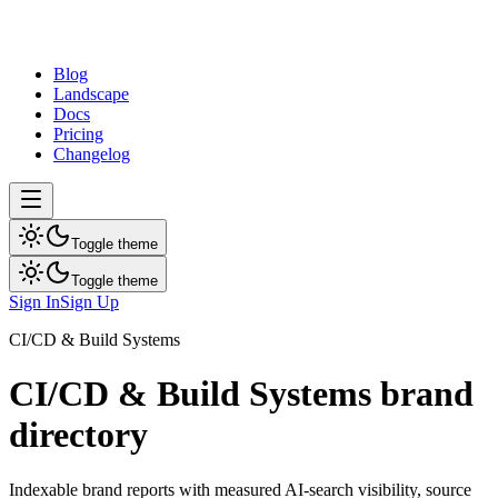
dev
tune
Blog
Landscape
Docs
Pricing
Changelog
Toggle theme
Toggle theme
Sign In
Sign Up
CI/CD & Build Systems
CI/CD & Build Systems
brand
directory
Indexable brand reports with measured AI-search visibility, source