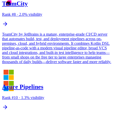
TeamCity
Rank #
8
·
2.0
% visibility
TeamCity by JetBrains is a mature, enterprise-grade CI/CD server
that automates build, test, and deployment pipelines across on-
premises, cloud, and hybrid environments. It combines Kotlin DSL
pipeline-as-code with a modern visual pipeline editor, broad VCS
and cloud integrations, and built-in test intelligence to help teams—
from small shops on the free tier to large enterprises managing
thousands of daily builds—deliver software faster and more reliably.
Azure Pipelines
Rank #
10
·
1.3
% visibility