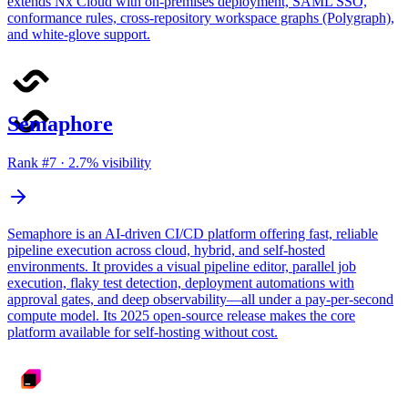
extends Nx Cloud with on-premises deployment, SAML SSO,
conformance rules, cross-repository workspace graphs (Polygraph),
and white-glove support.
Semaphore
Rank #
7
·
2.7
% visibility
Semaphore is an AI-driven CI/CD platform offering fast, reliable
pipeline execution across cloud, hybrid, and self-hosted
environments. It provides a visual pipeline editor, parallel job
execution, flaky test detection, deployment automations with
approval gates, and deep observability—all under a pay-per-second
compute model. Its 2025 open-source release makes the core
platform available for self-hosting without cost.