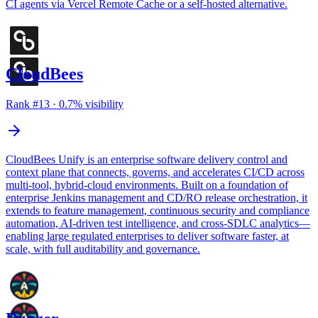
CI agents via Vercel Remote Cache or a self-hosted alternative.
CloudBees
Rank #
13
·
0.7
% visibility
CloudBees Unify is an enterprise software delivery control and
context plane that connects, governs, and accelerates CI/CD across
multi-tool, hybrid-cloud environments. Built on a foundation of
enterprise Jenkins management and CD/RO release orchestration, it
extends to feature management, continuous security and compliance
automation, AI-driven test intelligence, and cross-SDLC analytics—
enabling large regulated enterprises to deliver software faster, at
scale, with full auditability and governance.