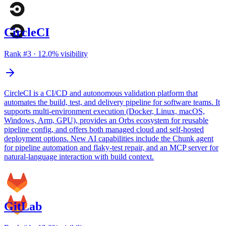
CircleCI
Rank #
3
·
12.0
% visibility
CircleCI is a CI/CD and autonomous validation platform that
automates the build, test, and delivery pipeline for software teams. It
supports multi-environment execution (Docker, Linux, macOS,
Windows, Arm, GPU), provides an Orbs ecosystem for reusable
pipeline config, and offers both managed cloud and self-hosted
deployment options. New AI capabilities include the Chunk agent
for pipeline automation and flaky-test repair, and an MCP server for
natural-language interaction with build context.
GitLab