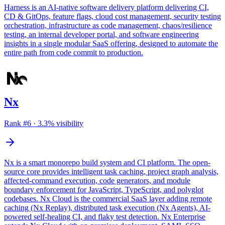
Harness is an AI-native software delivery platform delivering CI,
CD & GitOps, feature flags, cloud cost management, security testing
orchestration, infrastructure as code management, chaos/resilience
testing, an internal developer portal, and software engineering
insights in a single modular SaaS offering, designed to automate the
entire path from code commit to production.
Nx
Rank #
6
·
3.3
% visibility
Nx is a smart monorepo build system and CI platform. The open-
source core provides intelligent task caching, project graph analysis,
affected-command execution, code generators, and module
boundary enforcement for JavaScript, TypeScript, and polyglot
codebases. Nx Cloud is the commercial SaaS layer adding remote
caching (Nx Replay), distributed task execution (Nx Agents), AI-
powered self-healing CI, and flaky test detection. Nx Enterprise