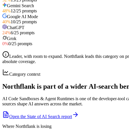
Gemini Search
48
%
12
/
25
prompts
Google AI Mode
40
%
10
/
25
prompts
ChatGPT
24
%
6
/
25
prompts
Grok
0
%
0
/
25
prompts
Leader, with room to expand
.
Northflank leads this category on p
absolute coverage.
Category context
Northflank is part of a wider AI-search b
AI Code Sandboxes & Agent Runtimes is one of the developer-tool cat
sources shape AI answers across the market.
Open the State of AI Search report
Where Northflank is losing