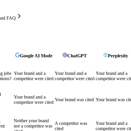
, and FAQ
Google AI Mode
ChatGPT
Perplexity
ng jobs
Your brand and a
Your brand and a
Your brand and a
tions?
competitor were cited
competitor were cited
competitor were ci
l
Your brand and a
Your brand was cited
Your brand was cit
competitor were cited
x
Neither your brand
A competitor was
Your brand and a
ent
nor a competitor was
cited
competitor were ci