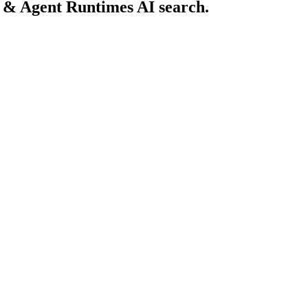
 & Agent Runtimes AI search.