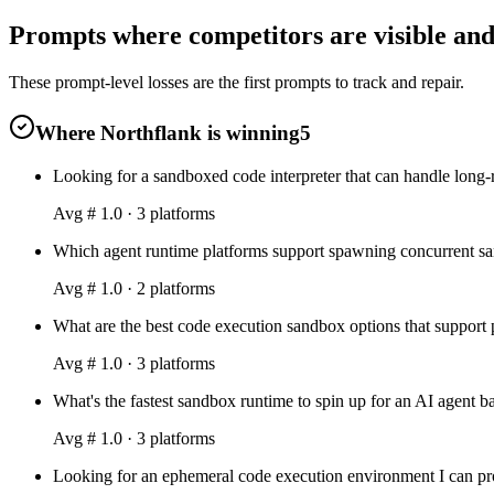
Prompts where competitors are visible and 
These prompt-level losses are the first prompts to track and repair.
Where Northflank is winning
5
Looking for a sandboxed code interpreter that can handle long
Avg #
1.0
·
3
platform
s
Which agent runtime platforms support spawning concurrent san
Avg #
1.0
·
2
platform
s
What are the best code execution sandbox options that support 
Avg #
1.0
·
3
platform
s
What's the fastest sandbox runtime to spin up for an AI agent 
Avg #
1.0
·
3
platform
s
Looking for an ephemeral code execution environment I can pro