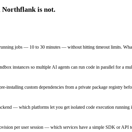
Northflank is not.
-running jobs — 10 to 30 minutes — without hitting timeout limits. Wha
dbox instances so multiple AI agents can run code in parallel for a mu
pre-installing custom dependencies from a private package registry befo
backend — which platforms let you get isolated code execution running 
vision per user session — which services have a simple SDK or API to