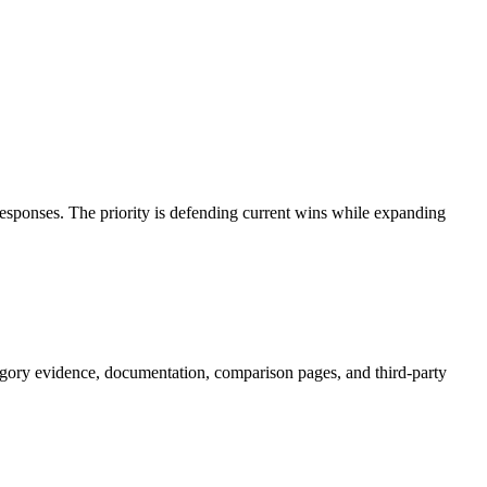
responses. The priority is defending current wins while expanding
gory evidence, documentation, comparison pages, and third-party