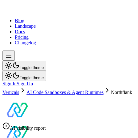
dev
tune
Blog
Landscape
Docs
Pricing
Changelog
Toggle theme
Toggle theme
Sign In
Sign Up
Verticals
AI Code Sandboxes & Agent Runtimes
Northflank
AI visibility report