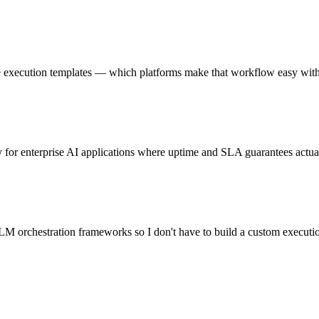
e execution templates — which platforms make that workflow easy wit
for enterprise AI applications where uptime and SLA guarantees actua
M orchestration frameworks so I don't have to build a custom executi