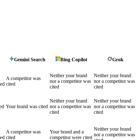
Gemini Search
Bing Copilot
Grok
Neither your brand
Neither your brand
A competitor was
nor a competitor was
nor a competitor was
ted
cited
cited
cited
Neither your brand
Neither your brand
ed
Your brand was cited
nor a competitor was
nor a competitor was
cited
cited
Neither your brand
A competitor was
Your brand and a
nor a competitor was
ted
cited
competitor were cited