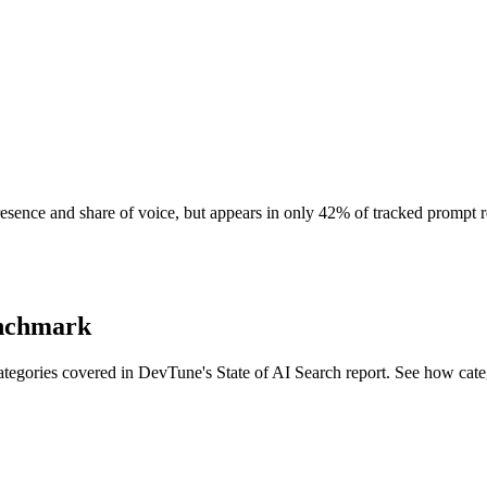
resence and share of voice, but appears in only 42% of tracked prompt 
enchmark
egories covered in DevTune's State of AI Search report. See how cate