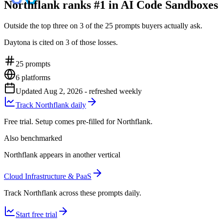
Northflank ranks #1 in AI Code Sandboxes
Outside the top three on 3 of the 25 prompts buyers actually ask.
Daytona is cited on 3 of those losses.
25
prompts
6
platforms
Updated
Aug 2, 2026
- refreshed weekly
Track Northflank daily
Free trial. Setup comes pre-filled for Northflank.
Also benchmarked
Northflank appears in another vertical
Cloud Infrastructure & PaaS
Track Northflank across these prompts daily.
Start free trial