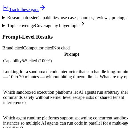
Track these gaps
Research dossier
Capabilities, use cases, sources, reviews, pricing
Topic coverage
Coverage by buyer topic
Prompt-Level Results
Brand cited
Competitor cited
Not cited
Prompt
Capability
5
/
5
cited (
100
%)
Looking for a sandboxed code interpreter that can handle long-runni
— 10 to 30 minutes — without hitting timeout limits. What are my op
Which sandboxed execution platforms let AI agents run arbitrary shel
commands safely without kernel-level escape risks or shared-tenant
interference?
Which agent runtime platforms support spawning concurrent sandbo
instances so multiple AI agents can run code in parallel for a multi-ag