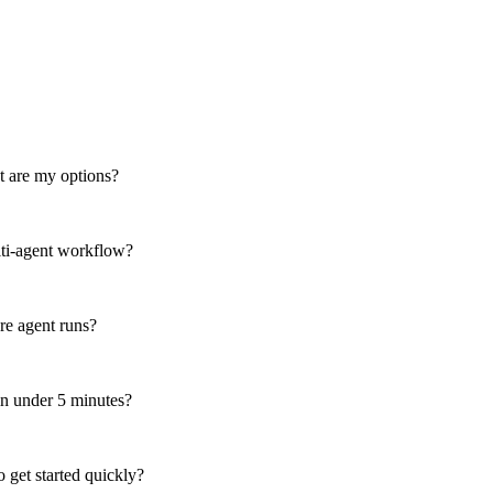
t are my options?
lti-agent workflow?
re agent runs?
in under 5 minutes?
 get started quickly?