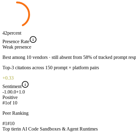
42
percent
Presence Rate
Weak
presence
Best among 10 vendors · still absent from 58% of tracked prompt res
Top-
3
citations across
150
prompt × platform pairs
+0.33
Sentiment
-1.0
0.0
+1.0
Positive
#
1
of
10
Peer Ranking
#1
#
10
Top tier
in
AI Code Sandboxes & Agent Runtimes