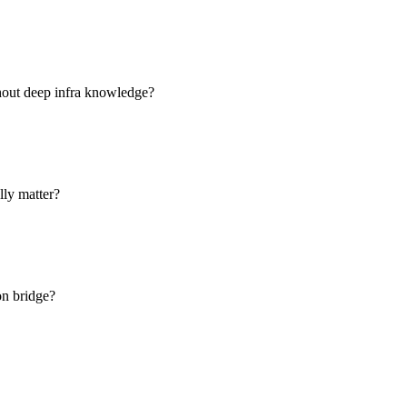
hout deep infra knowledge?
lly matter?
on bridge?