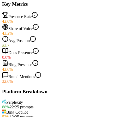
Key Metrics
Presence Rate
42.0%
Share of Voice
43.2%
Avg Position
#3.7
Docs Presence
0.0%
Blog Presence
42.0%
Brand Mentions
32.0%
Platform Breakdown
Perplexity
88
%
22
/
25
prompts
Bing Copilot
52
%
13
/
25
prompts