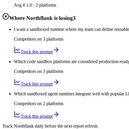
Avg #
1.0
·
2
platform
s
Where Northflank is losing
3
I want a sandboxed runtime where my team can define reusabl
Competitors on
3
platform
s
Track this prompt
Which code sandbox platforms are considered production-ready 
Competitors on
3
platform
s
Track this prompt
Which sandboxed agent runtimes integrate well with popular LL
Competitors on
2
platform
s
Track this prompt
Track Northflank daily before the next report refresh.