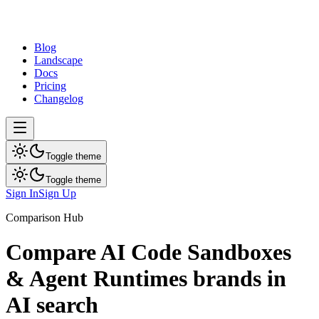
dev
tune
Blog
Landscape
Docs
Pricing
Changelog
Toggle theme
Toggle theme
Sign In
Sign Up
Comparison Hub
Compare
AI Code Sandboxes
& Agent Runtimes
brands in
AI search