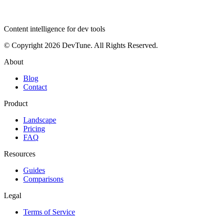
dev
tune
Content intelligence for dev tools
© Copyright 2026 DevTune. All Rights Reserved.
About
Blog
Contact
Product
Landscape
Pricing
FAQ
Resources
Guides
Comparisons
Legal
Terms of Service