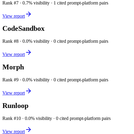
Rank #
7
·
0.7
% visibility ·
1
cited prompt-platform pairs
View report
CodeSandbox
Rank #
8
·
0.0
% visibility ·
0
cited prompt-platform pairs
View report
Morph
Rank #
9
·
0.0
% visibility ·
0
cited prompt-platform pairs
View report
Runloop
Rank #
10
·
0.0
% visibility ·
0
cited prompt-platform pairs
View report