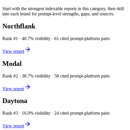
Start with the strongest indexable reports in this category, then drill
into each brand for prompt-level strengths, gaps, and sources.
Northflank
Rank #
1
·
40.7
% visibility ·
61
cited prompt-platform pairs
View report
Modal
Rank #
2
·
38.7
% visibility ·
58
cited prompt-platform pairs
View report
Daytona
Rank #
3
·
16.0
% visibility ·
24
cited prompt-platform pairs
View report