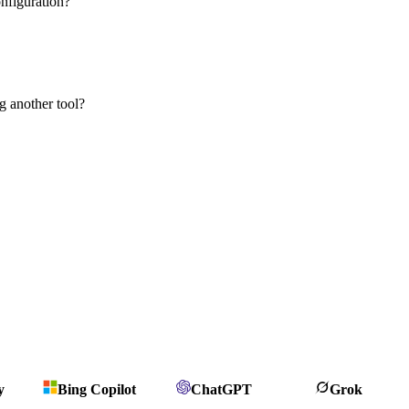
nfiguration?
g another tool?
y
Bing Copilot
ChatGPT
Grok