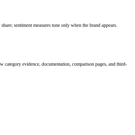
on share; sentiment measures tone only when the brand appears.
ow category evidence, documentation, comparison pages, and third-