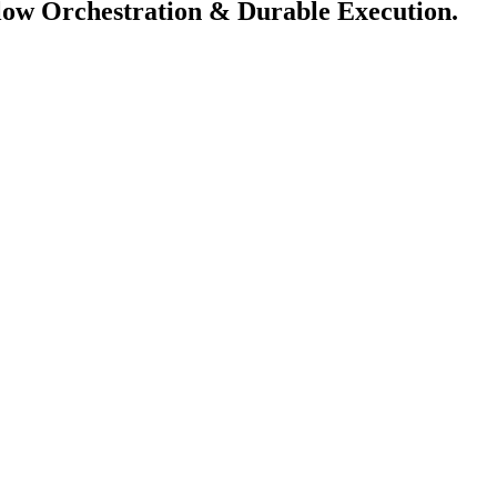
flow Orchestration & Durable Execution.