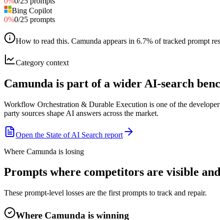
0
%
0
/
25
prompts
Bing Copilot
0
%
0
/
25
prompts
How to read this
.
Camunda appears in 6.7% of tracked prompt respo
Category context
Camunda is part of a wider AI-search be
Workflow Orchestration & Durable Execution is one of the developer-
party sources shape AI answers across the market.
Open the State of AI Search report
Where Camunda is losing
Prompts where competitors are visible an
These prompt-level losses are the first prompts to track and repair.
Where Camunda is winning