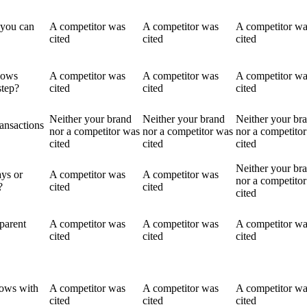
 you can
A competitor was
A competitor was
A competitor w
cited
cited
cited
lows
A competitor was
A competitor was
A competitor w
step?
cited
cited
cited
Neither your brand
Neither your brand
Neither your br
ransactions
nor a competitor was
nor a competitor was
nor a competito
cited
cited
cited
Neither your br
ays or
A competitor was
A competitor was
nor a competito
?
cited
cited
cited
parent
A competitor was
A competitor was
A competitor w
cited
cited
cited
lows with
A competitor was
A competitor was
A competitor w
cited
cited
cited