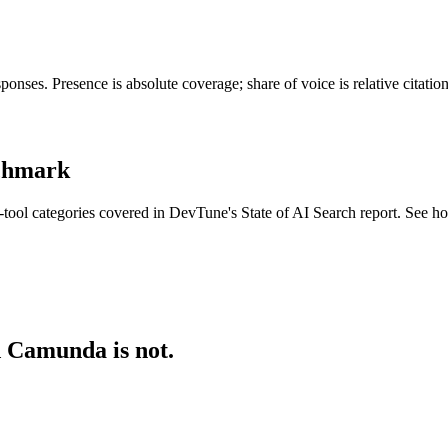
nses. Presence is absolute coverage; share of voice is relative citati
nchmark
tool categories covered in DevTune's State of AI Search report. See h
d Camunda is not.