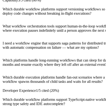
Capability
3
/
5
cited (
60
%)
Which durable workflow platforms support versioning workflows so
deploy code changes without breaking in-flight executions?
What workflow orchestration tools support human-in-the-loop workf
where execution pauses indefinitely until a person approves the next 
I need a workflow engine that supports saga patterns for distributed t
with automatic compensation on failure — what are my options?
Which platforms handle long-running workflows that can sleep for d
months and resume exactly where they left off after an external event
Which durable execution platforms handle fan-out scenarios where a 
workflow spawns thousands of child tasks and waits for all results?
Developer Experience
1
/
5
cited (
20
%)
Which durable workflow platforms support TypeScript-native workf
strong type safety and IDE autocomplete?