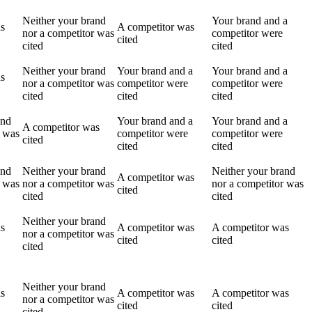
Neither your brand
Your brand and a
as
A competitor was
nor a competitor was
competitor were
cited
cited
cited
Neither your brand
Your brand and a
Your brand and a
as
nor a competitor was
competitor were
competitor were
cited
cited
cited
and
Your brand and a
Your brand and a
A competitor was
r was
competitor were
competitor were
cited
cited
cited
and
Neither your brand
Neither your brand
A competitor was
r was
nor a competitor was
nor a competitor was
cited
cited
cited
Neither your brand
as
A competitor was
A competitor was
nor a competitor was
cited
cited
cited
Neither your brand
as
A competitor was
A competitor was
nor a competitor was
cited
cited
cited