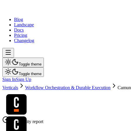
dev
tune
Blog
Landscape
Docs
Pricing
Changelog
Toggle theme
Toggle theme
Sign In
Sign Up
Verticals
Workflow Orchestration & Durable Execution
Camun
AI visibility report