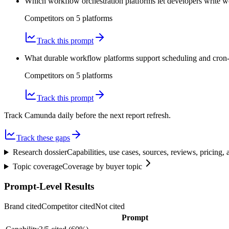
Which workflow orchestration platforms let developers write 
Competitors on
5
platform
s
Track this prompt
What durable workflow platforms support scheduling and cron-li
Competitors on
5
platform
s
Track this prompt
Track Camunda daily before the next report refresh.
Track these gaps
Research dossier
Capabilities, use cases, sources, reviews, pricing
Topic coverage
Coverage by buyer topic
Prompt-Level Results
Brand cited
Competitor cited
Not cited
Prompt