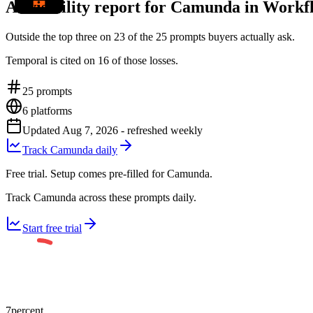
AI visibility report for Camunda in Work
Outside the top three on 23 of the 25 prompts buyers actually ask.
Temporal is cited on 16 of those losses.
25
prompts
6
platforms
Updated
Aug 7, 2026
- refreshed weekly
Track Camunda daily
Free trial. Setup comes pre-filled for Camunda.
Track Camunda across these prompts daily.
Start free trial
7
percent