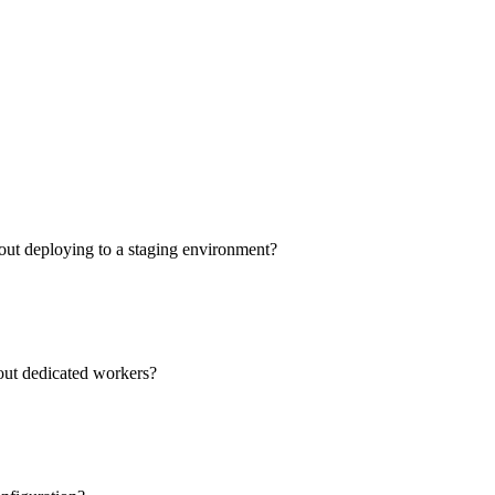
out deploying to a staging environment?
hout dedicated workers?