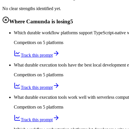
No clear strengths identified yet.
Where Camunda is losing
5
Which durable workflow platforms support TypeScript-native 
Competitors on
5
platform
s
Track this prompt
What durable execution tools have the best local development 
Competitors on
5
platform
s
Track this prompt
What durable execution tools work well with serverless compute
Competitors on
5
platform
s
Track this prompt