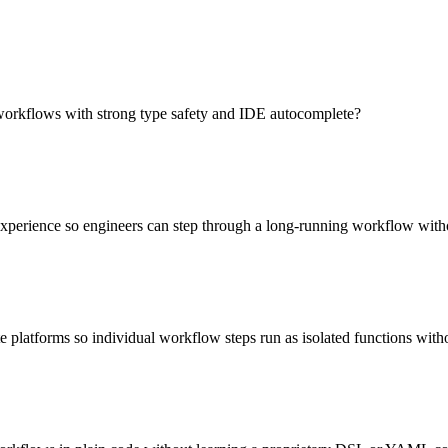
workflows with strong type safety and IDE autocomplete?
experience so engineers can step through a long-running workflow with
 platforms so individual workflow steps run as isolated functions wit