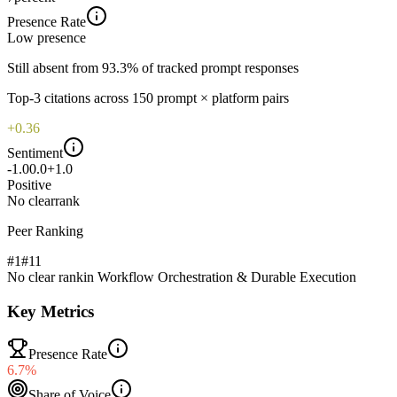
Presence Rate
Low
presence
Still absent from 93.3% of tracked prompt responses
Top-
3
citations across
150
prompt × platform pairs
+0.36
Sentiment
-1.0
0.0
+1.0
Positive
No clear
rank
Peer Ranking
#1
#
11
No clear rank
in
Workflow Orchestration & Durable Execution
Key Metrics
Presence Rate
6.7%
Share of Voice