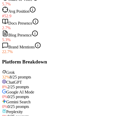
5.7%
Avg Position
#52.9
Docs Presence
2.7%
Blog Presence
5.3%
Brand Mentions
22.7%
Platform Breakdown
Grok
32
%
8
/
25
prompts
ChatGPT
8
%
2
/
25
prompts
Google AI Mode
0
%
0
/
25
prompts
Gemini Search
0
%
0
/
25
prompts
Perplexity