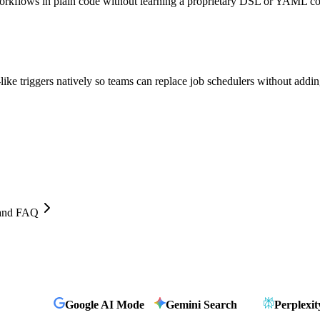
workflows in plain code without learning a proprietary DSL or YAML co
ke triggers natively so teams can replace job schedulers without addin
, and FAQ
Google AI Mode
Gemini Search
Perplexit