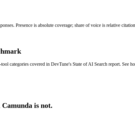
nses. Presence is absolute coverage; share of voice is relative citati
nchmark
tool categories covered in DevTune's State of AI Search report. See h
d Camunda is not.