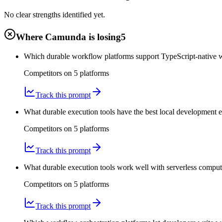
No clear strengths identified yet.
Where Camunda is losing
5
Which durable workflow platforms support TypeScript-native 
Competitors on
5
platform
s
Track this prompt
What durable execution tools have the best local development 
Competitors on
5
platform
s
Track this prompt
What durable execution tools work well with serverless compute
Competitors on
5
platform
s
Track this prompt