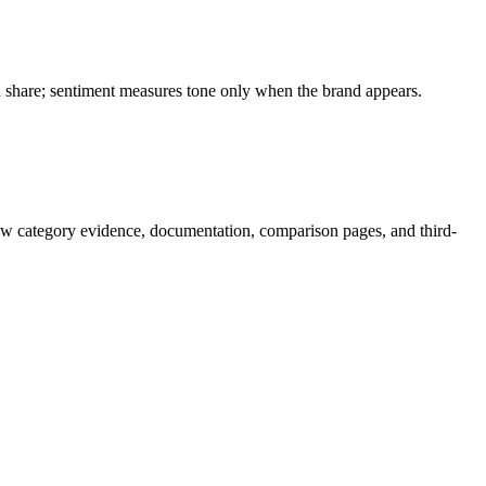
on share; sentiment measures tone only when the brand appears.
ow category evidence, documentation, comparison pages, and third-