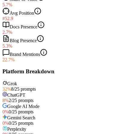
5.7%
Avg Position
#52.9
Docs Presence
2.7%
Blog Presence
5.3%
Brand Mentions
22.7%
Platform Breakdown
Grok
32
%
8
/
25
prompts
ChatGPT
8
%
2
/
25
prompts
Google AI Mode
0
%
0
/
25
prompts
Gemini Search
0
%
0
/
25
prompts
Perplexity