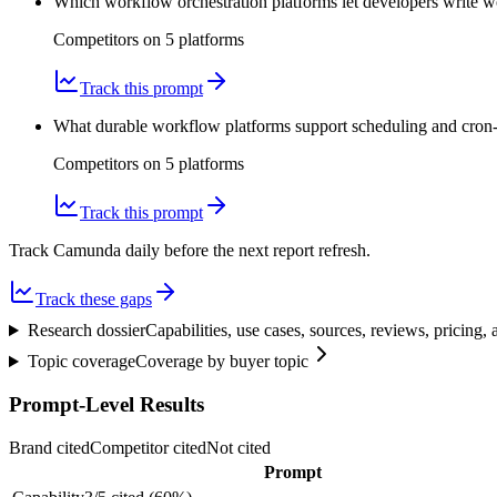
Which workflow orchestration platforms let developers write 
Competitors on
5
platform
s
Track this prompt
What durable workflow platforms support scheduling and cron-li
Competitors on
5
platform
s
Track this prompt
Track Camunda daily before the next report refresh.
Track these gaps
Research dossier
Capabilities, use cases, sources, reviews, pricing
Topic coverage
Coverage by buyer topic
Prompt-Level Results
Brand cited
Competitor cited
Not cited
Prompt