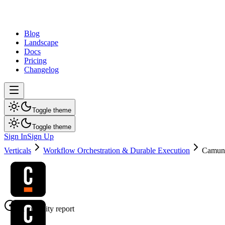
dev
tune
Blog
Landscape
Docs
Pricing
Changelog
Toggle theme
Toggle theme
Sign In
Sign Up
Verticals
Workflow Orchestration & Durable Execution
Camun
AI visibility report