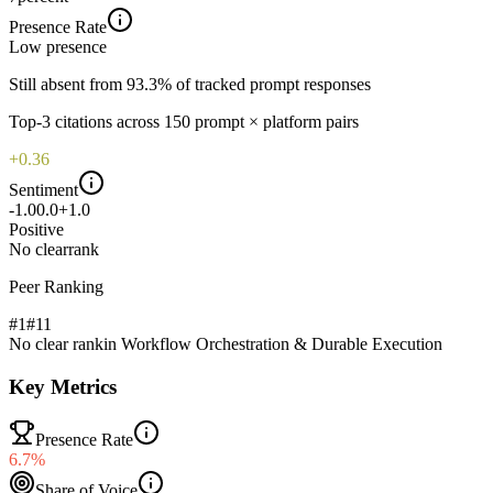
Presence Rate
Low
presence
Still absent from 93.3% of tracked prompt responses
Top-
3
citations across
150
prompt × platform pairs
+0.36
Sentiment
-1.0
0.0
+1.0
Positive
No clear
rank
Peer Ranking
#1
#
11
No clear rank
in
Workflow Orchestration & Durable Execution
Key Metrics
Presence Rate
6.7%
Share of Voice