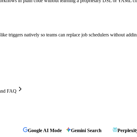
workflows in plain code without learning a proprietary DSL or YAML co
ke triggers natively so teams can replace job schedulers without addin
, and FAQ
Google AI Mode
Gemini Search
Perplexit