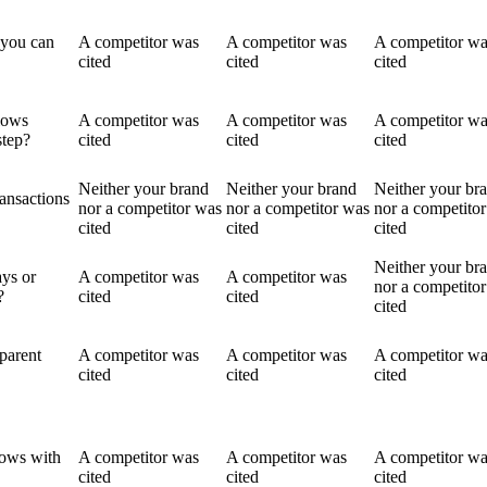
 you can
A competitor was
A competitor was
A competitor w
cited
cited
cited
lows
A competitor was
A competitor was
A competitor w
step?
cited
cited
cited
Neither your brand
Neither your brand
Neither your br
ransactions
nor a competitor was
nor a competitor was
nor a competito
cited
cited
cited
Neither your br
ays or
A competitor was
A competitor was
nor a competito
?
cited
cited
cited
parent
A competitor was
A competitor was
A competitor w
cited
cited
cited
lows with
A competitor was
A competitor was
A competitor w
cited
cited
cited