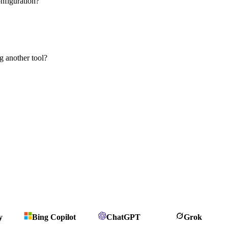
nfiguration?
g another tool?
y
Bing Copilot
ChatGPT
Grok