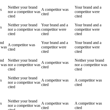
Neither your brand
Your brand and a
as
A competitor was
nor a competitor was
competitor were
cited
cited
cited
Neither your brand
Your brand and a
Your brand and a
as
nor a competitor was
competitor were
competitor were
cited
cited
cited
and
Your brand and a
Your brand and a
A competitor was
r was
competitor were
competitor were
cited
cited
cited
and
Neither your brand
Neither your brand
A competitor was
r was
nor a competitor was
nor a competitor was
cited
cited
cited
Neither your brand
as
A competitor was
A competitor was
nor a competitor was
cited
cited
cited
Neither your brand
as
A competitor was
A competitor was
nor a competitor was
cited
cited
cited