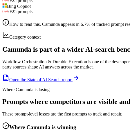
0
%
0
/
25
prompts
Bing Copilot
0
%
0
/
25
prompts
How to read this
.
Camunda appears in 6.7% of tracked prompt respo
Category context
Camunda is part of a wider AI-search be
Workflow Orchestration & Durable Execution is one of the developer-
party sources shape AI answers across the market.
Open the State of AI Search report
Where Camunda is losing
Prompts where competitors are visible an
These prompt-level losses are the first prompts to track and repair.
Where Camunda is winning