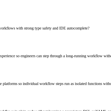
workflows with strong type safety and IDE autocomplete?
experience so engineers can step through a long-running workflow with
 platforms so individual workflow steps run as isolated functions wit