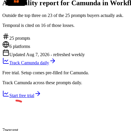
AI visibility report for Camunda in Work
Outside the top three on 23 of the 25 prompts buyers actually ask.
Temporal is cited on 16 of those losses.
25
prompts
6
platforms
Updated
Aug 7, 2026
- refreshed weekly
Track Camunda daily
Free trial. Setup comes pre-filled for Camunda.
Track Camunda across these prompts daily.
Start free trial
7
percent