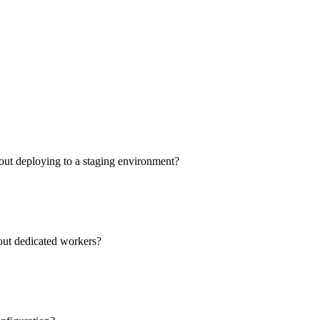
out deploying to a staging environment?
hout dedicated workers?