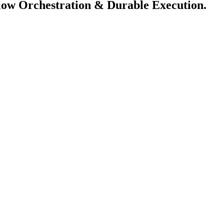
flow Orchestration & Durable Execution.