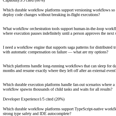
Capability
3
/
5
cited (
60
%)
Which durable workflow platforms support versioning workflows so
deploy code changes without breaking in-flight executions?
What workflow orchestration tools support human-in-the-loop workf
where execution pauses indefinitely until a person approves the next 
I need a workflow engine that supports saga patterns for distributed t
with automatic compensation on failure — what are my options?
Which platforms handle long-running workflows that can sleep for d
months and resume exactly where they left off after an external event
Which durable execution platforms handle fan-out scenarios where a 
workflow spawns thousands of child tasks and waits for all results?
Developer Experience
1
/
5
cited (
20
%)
Which durable workflow platforms support TypeScript-native workf
strong type safety and IDE autocomplete?