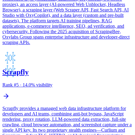
proxies), an access layer (AI-powered Web Unblocker, Headless
Browser), a scraping layer (Web Scraper API, Fast Search API, AI
Studio with OxyCopilot), and a data layer (custom and pre-built
datasets). The platform targets AI training pipelines, RAG
applications, e-commerce intelligence, SEO, ad verification, and
cybersecurity. Following the 2025 acquisition of ScrapingBee,
Oxylabs Group spans enterprise infrastructure and developer-direct
scraping APIs.
Scrapfly
Rank #
5
·
14.0
% visibility
Scrapfly provides a managed web data infrastructure platform for
developers and AI teams, combining anti-bot bypass, JavaScript
rendering, proxy rotation, LLM-powered data extraction, full-site
crawling, cloud browser automation, and screenshot capture under a
single API key. Its two proprietary stealth engines—Curlium and