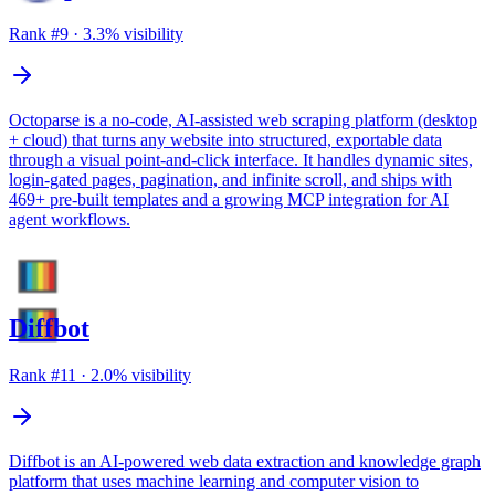
Rank #
9
·
3.3
% visibility
Octoparse is a no-code, AI-assisted web scraping platform (desktop
+ cloud) that turns any website into structured, exportable data
through a visual point-and-click interface. It handles dynamic sites,
login-gated pages, pagination, and infinite scroll, and ships with
469+ pre-built templates and a growing MCP integration for AI
agent workflows.
Diffbot
Rank #
11
·
2.0
% visibility
Diffbot is an AI-powered web data extraction and knowledge graph
platform that uses machine learning and computer vision to