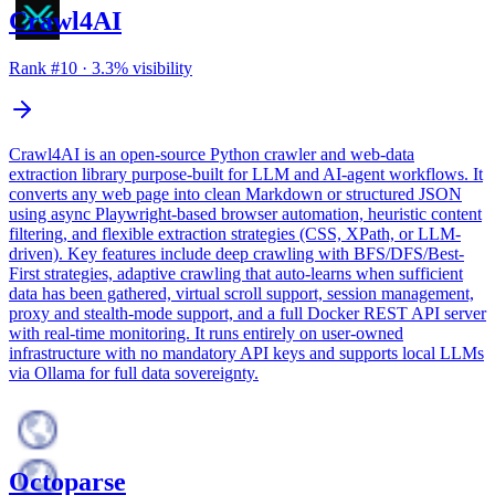
Crawl4AI
Rank #
10
·
3.3
% visibility
Crawl4AI is an open-source Python crawler and web-data
extraction library purpose-built for LLM and AI-agent workflows. It
converts any web page into clean Markdown or structured JSON
using async Playwright-based browser automation, heuristic content
filtering, and flexible extraction strategies (CSS, XPath, or LLM-
driven). Key features include deep crawling with BFS/DFS/Best-
First strategies, adaptive crawling that auto-learns when sufficient
data has been gathered, virtual scroll support, session management,
proxy and stealth-mode support, and a full Docker REST API server
with real-time monitoring. It runs entirely on user-owned
infrastructure with no mandatory API keys and supports local LLMs
via Ollama for full data sovereignty.
Octoparse