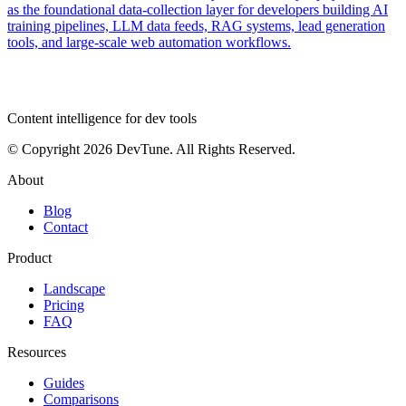
as the foundational data-collection layer for developers building AI
training pipelines, LLM data feeds, RAG systems, lead generation
tools, and large-scale web automation workflows.
dev
tune
Content intelligence for dev tools
© Copyright 2026 DevTune. All Rights Reserved.
About
Blog
Contact
Product
Landscape
Pricing
FAQ
Resources
Guides
Comparisons