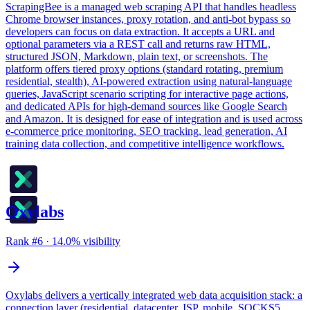
ScrapingBee is a managed web scraping API that handles headless
Chrome browser instances, proxy rotation, and anti-bot bypass so
developers can focus on data extraction. It accepts a URL and
optional parameters via a REST call and returns raw HTML,
structured JSON, Markdown, plain text, or screenshots. The
platform offers tiered proxy options (standard rotating, premium
residential, stealth), AI-powered extraction using natural-language
queries, JavaScript scenario scripting for interactive page actions,
and dedicated APIs for high-demand sources like Google Search
and Amazon. It is designed for ease of integration and is used across
e-commerce price monitoring, SEO tracking, lead generation, AI
training data collection, and competitive intelligence workflows.
Oxylabs
Rank #
6
·
14.0
% visibility
Oxylabs delivers a vertically integrated web data acquisition stack: a
connection layer (residential, datacenter, ISP, mobile, SOCKS5