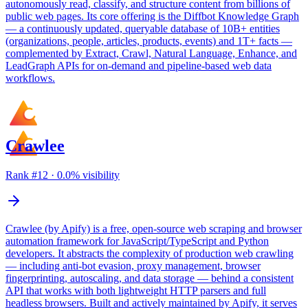
autonomously read, classify, and structure content from billions of
public web pages. Its core offering is the Diffbot Knowledge Graph
— a continuously updated, queryable database of 10B+ entities
(organizations, people, articles, products, events) and 1T+ facts —
complemented by Extract, Crawl, Natural Language, Enhance, and
LeadGraph APIs for on-demand and pipeline-based web data
workflows.
Crawlee
Rank #
12
·
0.0
% visibility
Crawlee (by Apify) is a free, open-source web scraping and browser
automation framework for JavaScript/TypeScript and Python
developers. It abstracts the complexity of production web crawling
— including anti-bot evasion, proxy management, browser
fingerprinting, autoscaling, and data storage — behind a consistent
API that works with both lightweight HTTP parsers and full
headless browsers. Built and actively maintained by Apify, it serves