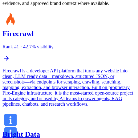
evidence, and approved brand context where available.
Firecrawl
Rank #
1
·
42.7
% visibility
Firecrawl is a developer API platform that turns any website into
clean, LLM-ready data—markdown, structured JSON, or
screenshots—via endpoints for scraping, crawling, searching,
mapping, extraction, and browser interaction. Built on proprietary
Fire-Engine infrastructure, it is the most-starred open-source project
in its category and is used by AI teams to power agents, RAG
pipelines, chatbots, and research workflows.
Bright Data