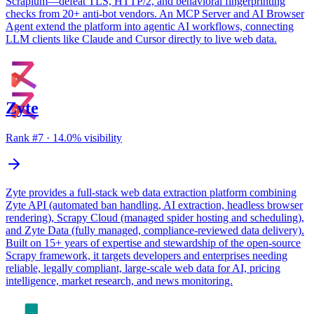
Scrapium—defeat TLS, HTTP/2, and behavioral fingerprinting
checks from 20+ anti-bot vendors. An MCP Server and AI Browser
Agent extend the platform into agentic AI workflows, connecting
LLM clients like Claude and Cursor directly to live web data.
Zyte
Rank #
7
·
14.0
% visibility
Zyte provides a full-stack web data extraction platform combining
Zyte API (automated ban handling, AI extraction, headless browser
rendering), Scrapy Cloud (managed spider hosting and scheduling),
and Zyte Data (fully managed, compliance-reviewed data delivery).
Built on 15+ years of expertise and stewardship of the open-source
Scrapy framework, it targets developers and enterprises needing
reliable, legally compliant, large-scale web data for AI, pricing
intelligence, market research, and news monitoring.