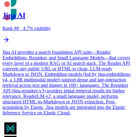
Jina AI
Rank #
8
·
4.7
% visibility
Jina AI provides a search foundation API suite—Reader,
Embeddings, Reranker, and Small Language Models—that covers
every layer of a modern RAG or AI search stack. The Reader API
converts any public URL or HTML to clean, LLM-ready
Markdown or JSON. Embedding models (led by jina-embeddings-
v4, a 3.8B multimodal model) support dense and late-interaction
retrieval across text and images in 100+ languages. The Reranker
API (jina-reranker-v3) reorders initial retrieval results for higher
relevance. ReaderLM-v2, a small language model, performs
structured HTML-to-Markdown or JSON extraction. Post-
acquisition by Elastic, Jina models are integrated into the Elastic
Inference Service on Elastic Cloud.