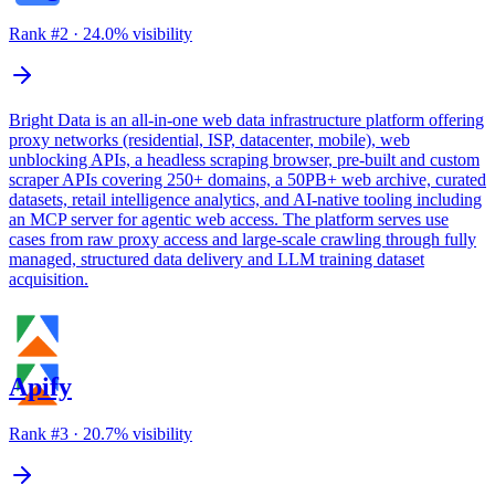
Rank #
2
·
24.0
% visibility
Bright Data is an all-in-one web data infrastructure platform offering
proxy networks (residential, ISP, datacenter, mobile), web
unblocking APIs, a headless scraping browser, pre-built and custom
scraper APIs covering 250+ domains, a 50PB+ web archive, curated
datasets, retail intelligence analytics, and AI-native tooling including
an MCP server for agentic web access. The platform serves use
cases from raw proxy access and large-scale crawling through fully
managed, structured data delivery and LLM training dataset
acquisition.
Apify
Rank #
3
·
20.7
% visibility