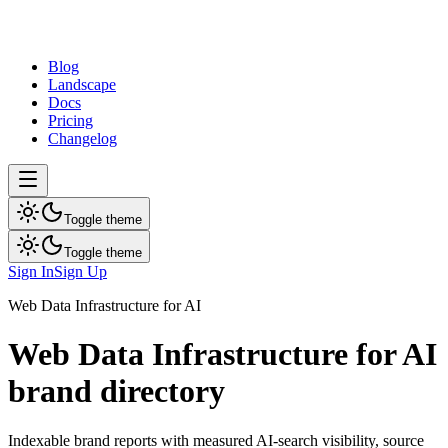
dev
tune
Blog
Landscape
Docs
Pricing
Changelog
Toggle theme
Toggle theme
Sign In
Sign Up
Web Data Infrastructure for AI
Web Data Infrastructure for AI
brand directory
Indexable brand reports with measured AI-search visibility, source