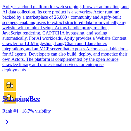
Apify is a cloud platform for web scraping, browser automation, and
AI data collection. Its core product is a serverless Actor runtime
backed by a marketplace of 26,000+ community and Apify-built
scrapers, enabling users to extract structured data from virtually any
website with minimal setup. Actors handle proxy rotation,
JavaScript rendering, CAPTCHA bypassing, and scaling
automatically. For AI workloads, Apify provides a Website Content
Crawler for LLM ingestion, LangChain and LlamaIndex
integrations, and an MCP server that exposes Actors as callable tools
for AI agents. Developers can also build, deploy, and monetize their
own Actors. The platform is complemented by the open-source
Crawlee library and professional services for enterprise
deployments.
ScrapingBee
Rank #
4
·
18.7
% visibility