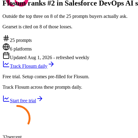
Flosum ranks #2 in Salesforce DevOps AI s
Outside the top three on 8 of the 25 prompts buyers actually ask.
Gearset is cited on 8 of those losses.
25
prompts
6
platforms
Updated
Aug 1, 2026
- refreshed weekly
Track Flosum daily
Free trial. Setup comes pre-filled for Flosum.
Track Flosum across these prompts daily.
Start free trial
32
percent