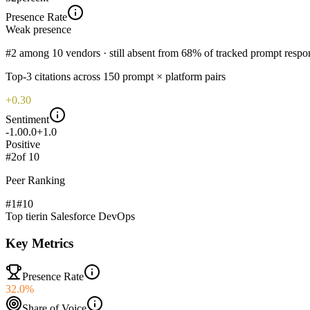
Presence Rate
Weak
presence
#2 among 10 vendors · still absent from 68% of tracked prompt respo
Top-
3
citations across
150
prompt × platform pairs
+0.30
Sentiment
-1.0
0.0
+1.0
Positive
#
2
of
10
Peer Ranking
#1
#
10
Top tier
in
Salesforce DevOps
Key Metrics
Presence Rate
32.0%
Share of Voice