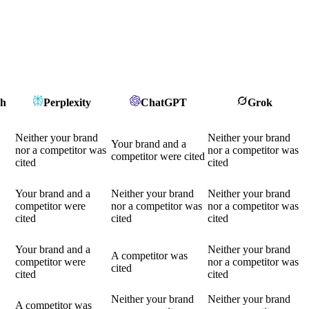
ch
Perplexity
ChatGPT
Grok
Neither your brand
Neither your brand
Your brand and a
nor a competitor was
nor a competitor was
competitor were cited
cited
cited
Your brand and a
Neither your brand
Neither your brand
competitor were
nor a competitor was
nor a competitor was
cited
cited
cited
Your brand and a
Neither your brand
A competitor was
competitor were
nor a competitor was
cited
cited
cited
Neither your brand
Neither your brand
A competitor was