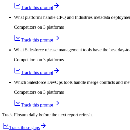
Track this prompt
What platforms handle CPQ and Industries metadata deployments
Competitors on
3
platform
s
Track this prompt
What Salesforce release management tools have the best day-to
Competitors on
3
platform
s
Track this prompt
Which Salesforce DevOps tools handle merge conflicts and meta
Competitors on
3
platform
s
Track this prompt
Track Flosum daily before the next report refresh.
Track these gaps