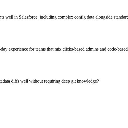
 well in Salesforce, including complex config data alongside standar
-day experience for teams that mix clicks-based admins and code-based
data diffs well without requiring deep git knowledge?