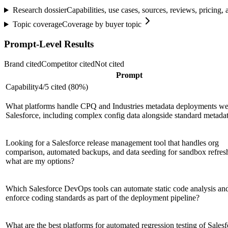
Research dossier
Capabilities, use cases, sources, reviews, pricing
Topic coverage
Coverage by buyer topic
Prompt-Level Results
Brand cited
Competitor cited
Not cited
Prompt
Capability
4
/
5
cited (
80
%)
What platforms handle CPQ and Industries metadata deployments wel
Salesforce, including complex config data alongside standard metada
Looking for a Salesforce release management tool that handles org
comparison, automated backups, and data seeding for sandbox refre
what are my options?
Which Salesforce DevOps tools can automate static code analysis an
enforce coding standards as part of the deployment pipeline?
What are the best platforms for automated regression testing of Sales