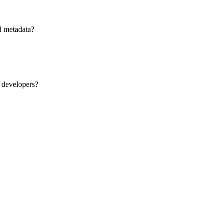
d metadata?
 developers?