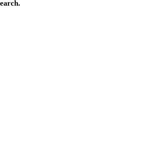
earch.