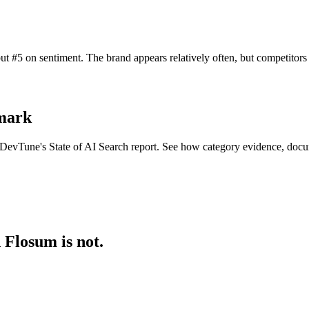
t #5 on sentiment. The brand appears relatively often, but competitor
hmark
n DevTune's State of AI Search report. See how category evidence, docu
 Flosum is not.