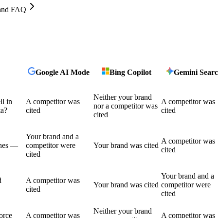
, and FAQ
Google AI Mode
Bing Copilot
Gemini Sear
Neither your brand
l in
A competitor was
A competitor was
nor a competitor was
ta?
cited
cited
cited
Your brand and a
A competitor was
shes —
competitor were
Your brand was cited
cited
cited
Your brand and a
d
A competitor was
Your brand was cited
competitor were
cited
cited
Neither your brand
force
A competitor was
A competitor was