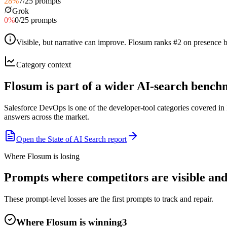
28
%
7
/
25
prompts
Grok
0
%
0
/
25
prompts
Visible, but narrative can improve
.
Flosum ranks #2 on presence bu
Category context
Flosum is part of a wider AI-search benc
Salesforce DevOps is one of the developer-tool categories covered i
answers across the market.
Open the State of AI Search report
Where Flosum is losing
Prompts where competitors are visible and
These prompt-level losses are the first prompts to track and repair.
Where Flosum is winning
3