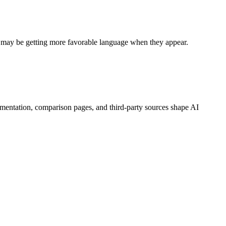
s may be getting more favorable language when they appear.
mentation, comparison pages, and third-party sources shape AI