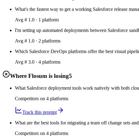
What's the fastest way to get a working Salesforce release ma
Avg #
1.0
·
1
platform
I'm setting up automated deployments between Salesforce sandbo
Avg #
1.0
·
2
platform
s
Which Salesforce DevOps platforms offer the best visual pipeli
Avg #
3.0
·
4
platform
s
Where Flosum is losing
5
What Salesforce deployment tools work natively with both clou
Competitors on
4
platform
s
Track this prompt
What are the best tools for migrating a team off change sets and
Competitors on
4
platform
s