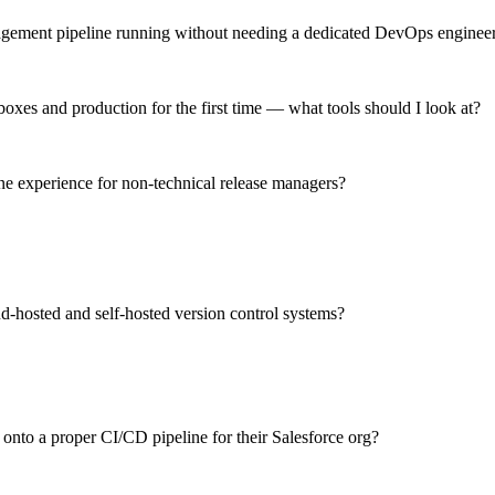
nagement pipeline running without needing a dedicated DevOps enginee
xes and production for the first time — what tools should I look at?
ne experience for non-technical release managers?
d-hosted and self-hosted version control systems?
 onto a proper CI/CD pipeline for their Salesforce org?