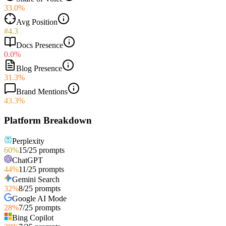
33.0%
Avg Position
#4.3
Docs Presence
0.0%
Blog Presence
31.3%
Brand Mentions
43.3%
Platform Breakdown
Perplexity
60
%
15
/
25
prompts
ChatGPT
44
%
11
/
25
prompts
Gemini Search
32
%
8
/
25
prompts
Google AI Mode
28
%
7
/
25
prompts
Bing Copilot