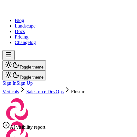
dev
tune
Blog
Landscape
Docs
Pricing
Changelog
Toggle theme
Toggle theme
Sign In
Sign Up
Verticals
Salesforce DevOps
Flosum
AI visibility report