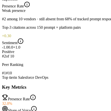
Presence Rate
Weak
presence
#2 among 10 vendors · still absent from 68% of tracked prompt respo
Top-
3
citations across
150
prompt × platform pairs
+0.30
Sentiment
-1.0
0.0
+1.0
Positive
#
2
of
10
Peer Ranking
#1
#
10
Top tier
in
Salesforce DevOps
Key Metrics
Presence Rate
32.0%
Share of Voice