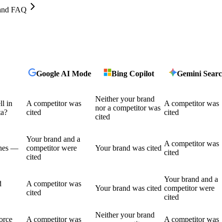
, and FAQ
Google AI Mode
Bing Copilot
Gemini Sear
Neither your brand
l in
A competitor was
A competitor was
nor a competitor was
ta?
cited
cited
cited
Your brand and a
A competitor was
shes —
competitor were
Your brand was cited
cited
cited
Your brand and a
d
A competitor was
Your brand was cited
competitor were
cited
cited
Neither your brand
force
A competitor was
A competitor was