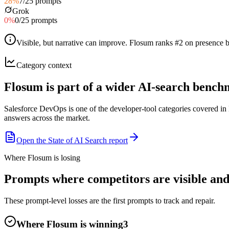
28
%
7
/
25
prompts
Grok
0
%
0
/
25
prompts
Visible, but narrative can improve
.
Flosum ranks #2 on presence bu
Category context
Flosum is part of a wider AI-search benc
Salesforce DevOps is one of the developer-tool categories covered i
answers across the market.
Open the State of AI Search report
Where Flosum is losing
Prompts where competitors are visible and
These prompt-level losses are the first prompts to track and repair.
Where Flosum is winning
3