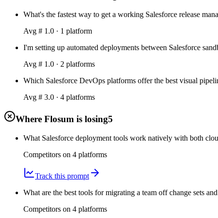
What's the fastest way to get a working Salesforce release ma
Avg #
1.0
·
1
platform
I'm setting up automated deployments between Salesforce sandbo
Avg #
1.0
·
2
platform
s
Which Salesforce DevOps platforms offer the best visual pipeli
Avg #
3.0
·
4
platform
s
Where Flosum is losing
5
What Salesforce deployment tools work natively with both clou
Competitors on
4
platform
s
Track this prompt
What are the best tools for migrating a team off change sets and
Competitors on
4
platform
s