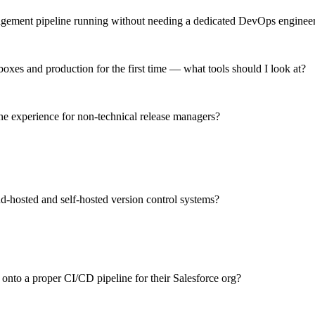
nagement pipeline running without needing a dedicated DevOps enginee
xes and production for the first time — what tools should I look at?
ne experience for non-technical release managers?
d-hosted and self-hosted version control systems?
 onto a proper CI/CD pipeline for their Salesforce org?