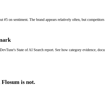
t #5 on sentiment. The brand appears relatively often, but competitor
hmark
n DevTune's State of AI Search report. See how category evidence, docu
 Flosum is not.