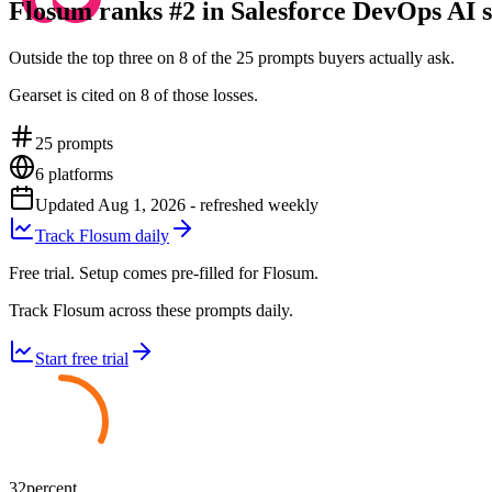
Flosum ranks #2 in Salesforce DevOps AI s
Outside the top three on 8 of the 25 prompts buyers actually ask.
Gearset is cited on 8 of those losses.
25
prompts
6
platforms
Updated
Aug 1, 2026
- refreshed weekly
Track Flosum daily
Free trial. Setup comes pre-filled for Flosum.
Track Flosum across these prompts daily.
Start free trial
32
percent