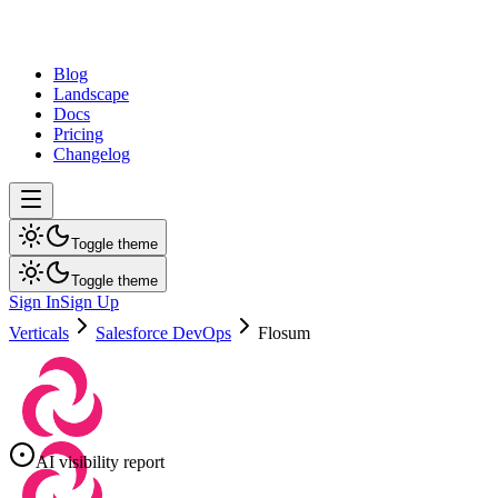
dev
tune
Blog
Landscape
Docs
Pricing
Changelog
Toggle theme
Toggle theme
Sign In
Sign Up
Verticals
Salesforce DevOps
Flosum
AI visibility report