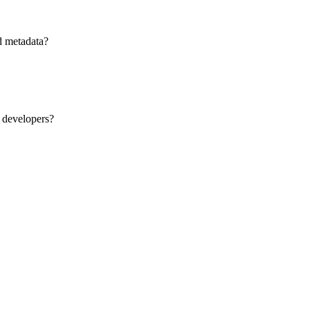
d metadata?
 developers?