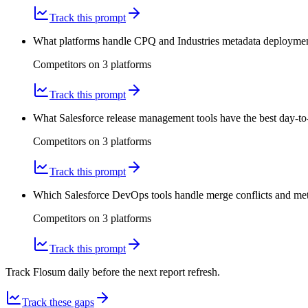
Track this prompt
What platforms handle CPQ and Industries metadata deployments
Competitors on
3
platform
s
Track this prompt
What Salesforce release management tools have the best day-to
Competitors on
3
platform
s
Track this prompt
Which Salesforce DevOps tools handle merge conflicts and meta
Competitors on
3
platform
s
Track this prompt
Track Flosum daily before the next report refresh.
Track these gaps