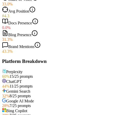
33.0%
Avg Position
#4.3
Docs Presence
0.0%
Blog Presence
31.3%
Brand Mentions
43.3%
Platform Breakdown
Perplexity
60
%
15
/
25
prompts
ChatGPT
44
%
11
/
25
prompts
Gemini Search
32
%
8
/
25
prompts
Google AI Mode
28
%
7
/
25
prompts
Bing Copilot