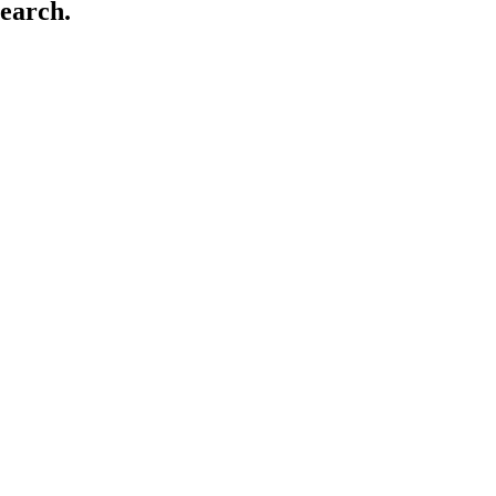
earch.