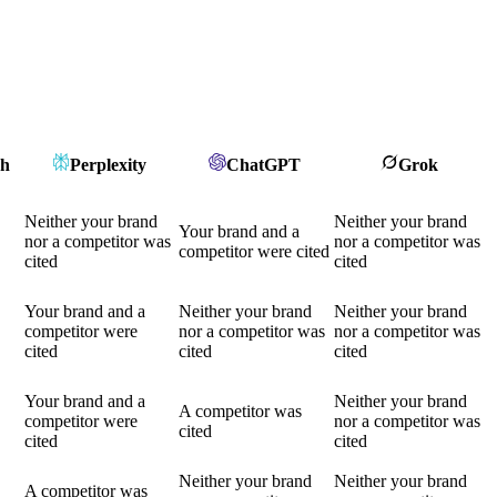
ch
Perplexity
ChatGPT
Grok
Neither your brand
Neither your brand
Your brand and a
nor a competitor was
nor a competitor was
competitor were cited
cited
cited
Your brand and a
Neither your brand
Neither your brand
competitor were
nor a competitor was
nor a competitor was
cited
cited
cited
Your brand and a
Neither your brand
A competitor was
competitor were
nor a competitor was
cited
cited
cited
Neither your brand
Neither your brand
A competitor was