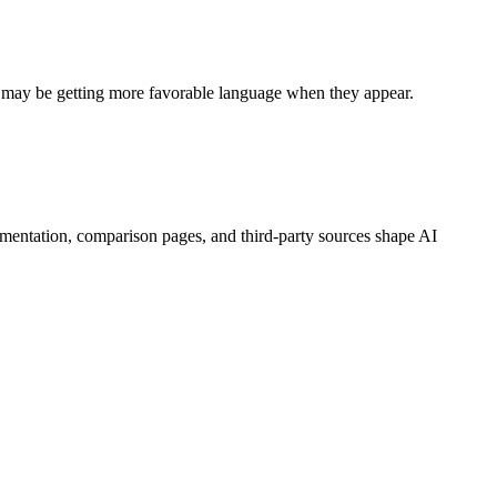
s may be getting more favorable language when they appear.
mentation, comparison pages, and third-party sources shape AI