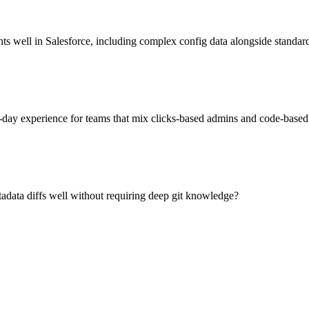
 well in Salesforce, including complex config data alongside standar
-day experience for teams that mix clicks-based admins and code-based
data diffs well without requiring deep git knowledge?