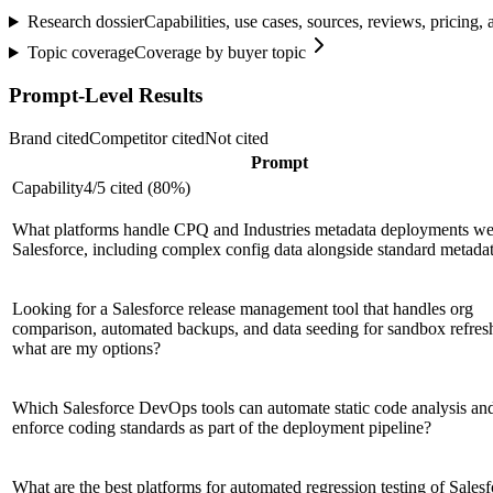
Research dossier
Capabilities, use cases, sources, reviews, pricing
Topic coverage
Coverage by buyer topic
Prompt-Level Results
Brand cited
Competitor cited
Not cited
Prompt
Capability
4
/
5
cited (
80
%)
What platforms handle CPQ and Industries metadata deployments wel
Salesforce, including complex config data alongside standard metada
Looking for a Salesforce release management tool that handles org
comparison, automated backups, and data seeding for sandbox refre
what are my options?
Which Salesforce DevOps tools can automate static code analysis an
enforce coding standards as part of the deployment pipeline?
What are the best platforms for automated regression testing of Sales