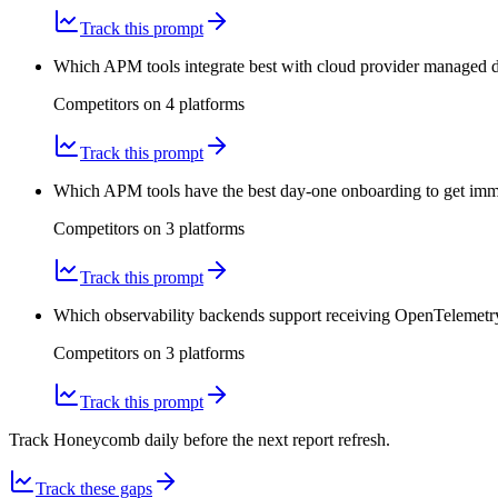
Track this prompt
Which APM tools integrate best with cloud provider managed dat
Competitors on
4
platform
s
Track this prompt
Which APM tools have the best day-one onboarding to get imm
Competitors on
3
platform
s
Track this prompt
Which observability backends support receiving OpenTelemetry
Competitors on
3
platform
s
Track this prompt
Track Honeycomb daily before the next report refresh.
Track these gaps