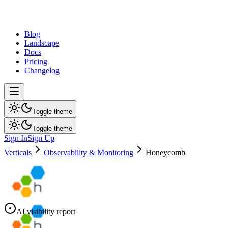
dev
tune
Blog
Landscape
Docs
Pricing
Changelog
Toggle theme
Toggle theme
Sign In
Sign Up
Verticals
Observability & Monitoring
Honeycomb
AI visibility report