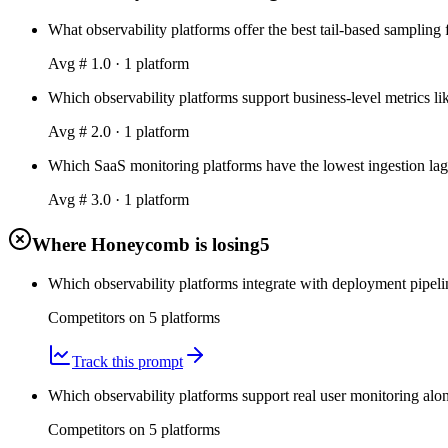
What observability platforms offer the best tail-based sampling 
Avg #
1.0
·
1
platform
Which observability platforms support business-level metrics li
Avg #
2.0
·
1
platform
Which SaaS monitoring platforms have the lowest ingestion lag 
Avg #
3.0
·
1
platform
Where Honeycomb is losing
5
Which observability platforms integrate with deployment pipeli
Competitors on
5
platform
s
Track this prompt
Which observability platforms support real user monitoring a
Competitors on
5
platform
s