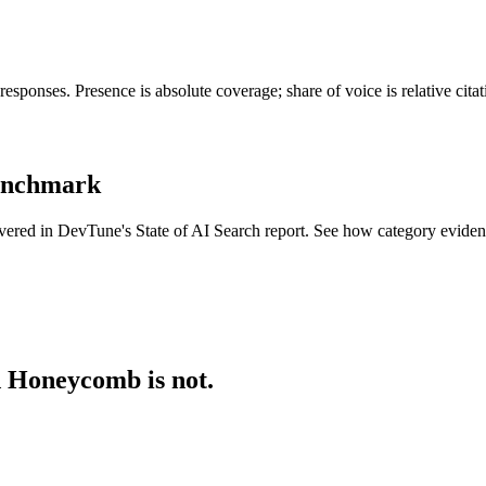
ponses. Presence is absolute coverage; share of voice is relative cita
benchmark
overed in DevTune's State of AI Search report. See how category evide
d Honeycomb is not.