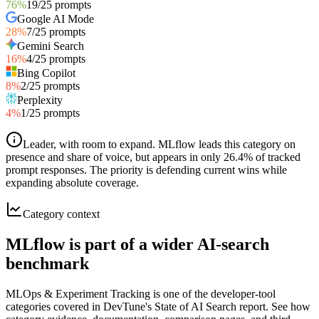
76
%
19
/
25
prompts
Google AI Mode
28
%
7
/
25
prompts
Gemini Search
16
%
4
/
25
prompts
Bing Copilot
8
%
2
/
25
prompts
Perplexity
4
%
1
/
25
prompts
Leader, with room to expand
.
MLflow leads this category on
presence and share of voice, but appears in only 26.4% of tracked
prompt responses. The priority is defending current wins while
expanding absolute coverage.
Category context
MLflow is part of a wider AI-search
benchmark
MLOps & Experiment Tracking is one of the developer-tool
categories covered in DevTune's State of AI Search report. See how