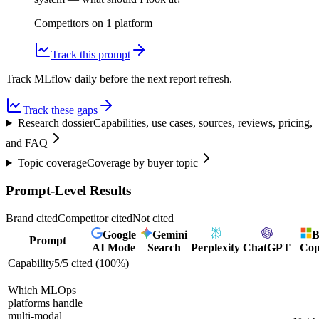
Competitors on
1
platform
Track this prompt
Track MLflow daily before the next report refresh.
Track these gaps
Research dossier
Capabilities, use cases, sources, reviews, pricing,
and FAQ
Topic coverage
Coverage by buyer topic
Prompt-Level Results
Brand cited
Competitor cited
Not cited
Google
Gemini
B
Prompt
AI Mode
Search
Perplexity
ChatGPT
Cop
Capability
5
/
5
cited (
100
%)
Which MLOps
platforms handle
multi-modal