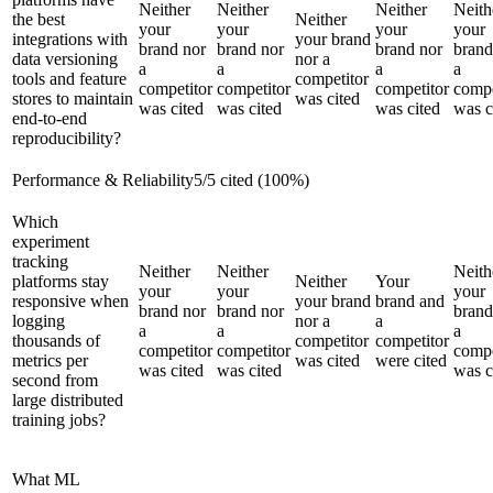
Neither
Neither
Neither
Neith
the best
Neither
your
your
your
your
integrations with
your brand
brand nor
brand nor
brand nor
brand
data versioning
nor a
a
a
a
a
tools and feature
competitor
competitor
competitor
competitor
compe
stores to maintain
was cited
was cited
was cited
was cited
was c
end-to-end
reproducibility?
Performance & Reliability
5
/
5
cited (
100
%)
Which
experiment
tracking
Neither
Neither
Neith
platforms stay
Neither
Your
your
your
your
responsive when
your brand
brand and
brand nor
brand nor
brand
logging
nor a
a
a
a
a
thousands of
competitor
competitor
competitor
competitor
compe
metrics per
was cited
were cited
was cited
was cited
was c
second from
large distributed
training jobs?
What ML