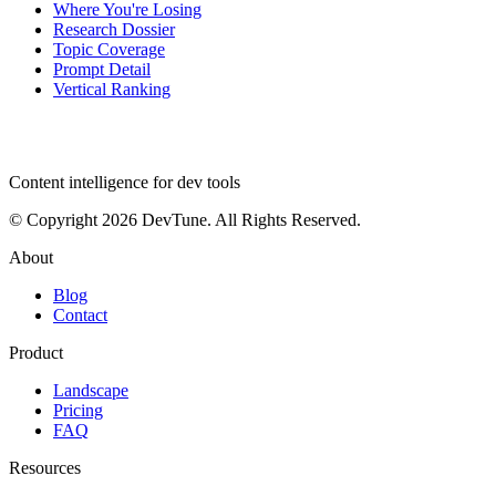
Where You're Losing
Research Dossier
Topic Coverage
Prompt Detail
Vertical Ranking
dev
tune
Content intelligence for dev tools
© Copyright 2026 DevTune. All Rights Reserved.
About
Blog
Contact
Product
Landscape
Pricing
FAQ
Resources