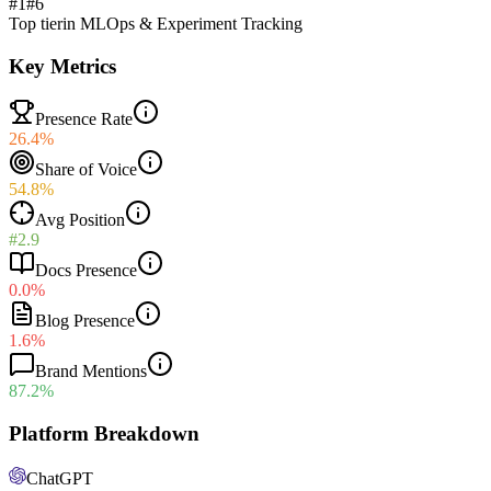
#1
#
6
Top tier
in
MLOps & Experiment Tracking
Key Metrics
Presence Rate
26.4%
Share of Voice
54.8%
Avg Position
#2.9
Docs Presence
0.0%
Blog Presence
1.6%
Brand Mentions
87.2%
Platform Breakdown
ChatGPT