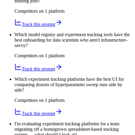
training jobs?
Competitors on
1
platform
Track this prompt
Which model registry and experiment tracking tools have the
best onboarding for data scientists who aren't infrastructure-
savvy?
Competitors on
1
platform
Track this prompt
Which experiment tracking platforms have the best UI for
comparing dozens of hyperparameter sweep runs side by
side?
Competitors on
1
platform
Track this prompt
I'm evaluating experiment tracking platforms for a team
migrating off a homegrown spreadsheet-based tracking
system — what should I look at?