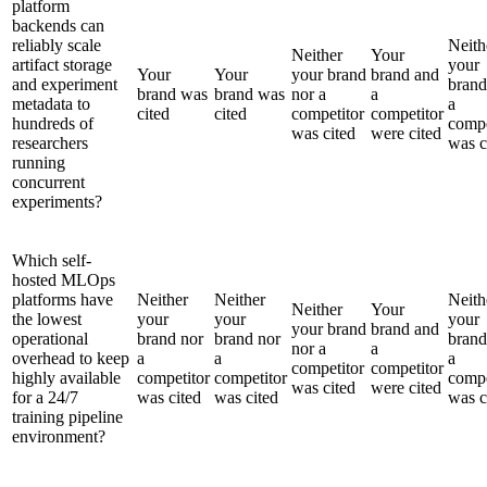
platform
backends can
reliably scale
Neith
Neither
Your
artifact storage
your
Your
Your
your brand
brand and
and experiment
brand
brand was
brand was
nor a
a
metadata to
a
cited
cited
competitor
competitor
hundreds of
compe
was cited
were cited
researchers
was c
running
concurrent
experiments?
Which self-
hosted MLOps
platforms have
Neither
Neither
Neith
Neither
Your
the lowest
your
your
your
your brand
brand and
operational
brand nor
brand nor
brand
nor a
a
overhead to keep
a
a
a
competitor
competitor
highly available
competitor
competitor
compe
was cited
were cited
for a 24/7
was cited
was cited
was c
training pipeline
environment?