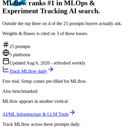
MLflow ranks #1 in MLOps &
Experiment Tracking AI search.
Outside the top three on 4 of the 25 prompts buyers actually ask.
Weights & Biases is cited on 3 of those losses.
25
prompts
5
platforms
Updated
Aug 6, 2026
- refreshed weekly
Track MLflow daily
Free trial. Setup comes pre-filled for MLflow.
Also benchmarked
MLflow appears in another vertical
AI/ML Infrastructure & LLM Tools
Track MLflow across these prompts daily.