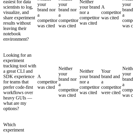
easiest for data
Neither
your
your
your
scientists to log,
your brand
A
brand nor
brand nor
brand
visualize, and
nor a
competitor
a
a
a
share experiment
competitor
was cited
competitor
competitor
compe
results without
was cited
was cited
was cited
was c
leaving their
notebook
environment?
Looking for an
experiment
tracking tool with
Neither
Neith
a great CLI and
Neither
Your
your
your
SDK experience
A
your brand
brand and
brand nor
brand
for teams that
competitor
nor a
a
a
a
prefer code-first
was cited
competitor
competitor
competitor
compe
workflows over
was cited
were cited
was cited
was c
heavy GUIs —
what are my
options?
Which
experiment