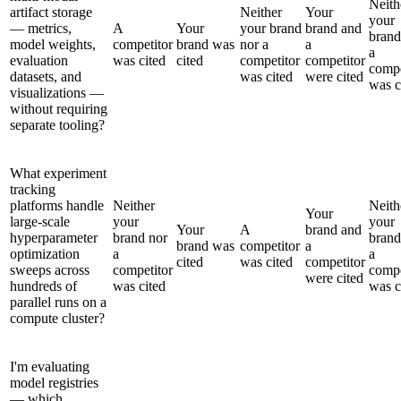
Neith
artifact storage
Neither
Your
your
— metrics,
A
Your
your brand
brand and
brand
model weights,
competitor
brand was
nor a
a
a
evaluation
was cited
cited
competitor
competitor
compe
datasets, and
was cited
were cited
was c
visualizations —
without requiring
separate tooling?
What experiment
tracking
platforms handle
Neither
Neith
Your
large-scale
your
your
Your
A
brand and
hyperparameter
brand nor
brand
brand was
competitor
a
optimization
a
a
cited
was cited
competitor
sweeps across
competitor
compe
were cited
hundreds of
was cited
was c
parallel runs on a
compute cluster?
I'm evaluating
model registries
— which