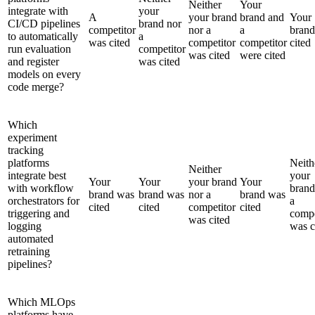
Neither
Your
integrate with
your
A
your brand
brand and
Your
CI/CD pipelines
brand nor
competitor
nor a
a
bran
to automatically
a
was cited
competitor
competitor
cited
run evaluation
competitor
was cited
were cited
and register
was cited
models on every
code merge?
Which
experiment
tracking
platforms
Neith
Neither
integrate best
your
Your
Your
your brand
Your
with workflow
brand
brand was
brand was
nor a
brand was
orchestrators for
a
cited
cited
competitor
cited
triggering and
compe
was cited
logging
was c
automated
retraining
pipelines?
Which MLOps
platforms have