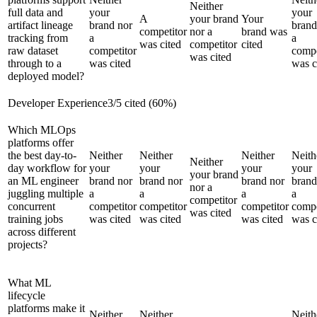
Neither
full data and
your
your
A
your brand
Your
artifact lineage
brand nor
brand
competitor
nor a
brand was
tracking from
a
a
was cited
competitor
cited
raw dataset
competitor
compe
was cited
through to a
was cited
was c
deployed model?
Developer Experience
3
/
5
cited (
60
%)
Which MLOps
platforms offer
the best day-to-
Neither
Neither
Neither
Neith
Neither
day workflow for
your
your
your
your
your brand
an ML engineer
brand nor
brand nor
brand nor
brand
nor a
juggling multiple
a
a
a
a
competitor
concurrent
competitor
competitor
competitor
compe
was cited
training jobs
was cited
was cited
was cited
was c
across different
projects?
What ML
lifecycle
platforms make it
Neither
Neither
Neith