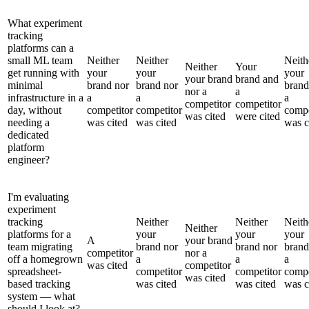
What experiment
tracking
platforms can a
small ML team
Neither
Neither
Neith
Neither
Your
get running with
your
your
your
your brand
brand and
minimal
brand nor
brand nor
brand
nor a
a
infrastructure in a
a
a
a
competitor
competitor
day, without
competitor
competitor
compe
was cited
were cited
needing a
was cited
was cited
was c
dedicated
platform
engineer?
I'm evaluating
experiment
tracking
Neither
Neither
Neith
Neither
platforms for a
your
your
your
A
your brand
team migrating
brand nor
brand nor
brand
competitor
nor a
off a homegrown
a
a
a
was cited
competitor
spreadsheet-
competitor
competitor
compe
was cited
based tracking
was cited
was cited
was c
system — what
should I look at?