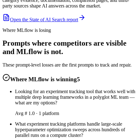
category evidence, documentation, comparison pages, and third-
party sources shape AI answers across the market.
Open the State of AI Search report
Where MLflow is losing
Prompts where competitors are visible
and MLflow is not.
These prompt-level losses are the first prompts to track and repair.
Where MLflow is winning
5
Looking for an experiment tracking tool that works well with
multiple deep learning frameworks in a polyglot ML team —
what are my options?
Avg #
1.0
·
1
platform
What experiment tracking platforms handle large-scale
hyperparameter optimization sweeps across hundreds of
parallel runs on a compute cluster?