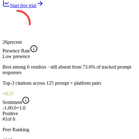
Start free trial
26
percent
Presence Rate
Low
presence
Best among 6 vendors · still absent from 73.6% of tracked prompt
responses
Top-
3
citations across
125
prompt × platform pairs
+0.37
Sentiment
-1.0
0.0
+1.0
Positive
#
1
of
6
Peer Ranking