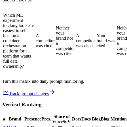
Which ML
experiment
tracking tools are
Neither
Neith
easiest to self-
your
your
host on a
A
A
Your
brand nor
brand
container
competitor
competitor
brand was
a
a
orchestration
was cited
was cited
cited
competitor
compe
platform for a
was cited
was c
team that wants
full data
ownership?
Turn this matrix into daily prompt monitoring.
Track prompt changes
Vertical Ranking
Share of
#
Brand
Presence
Pres.
Docs
Docs
Blog
Blog
Mention
Voice
SoV