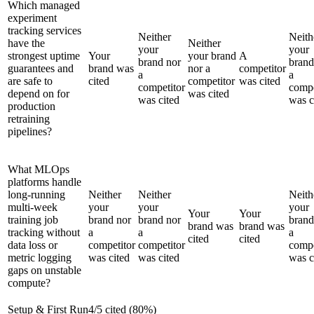
Which managed
experiment
tracking services
Neither
Neith
have the
Neither
your
your
strongest uptime
Your
your brand
A
brand nor
brand
guarantees and
brand was
nor a
competitor
a
a
are safe to
cited
competitor
was cited
competitor
compe
depend on for
was cited
was cited
was c
production
retraining
pipelines?
What MLOps
platforms handle
long-running
Neither
Neither
Neith
multi-week
your
your
your
Your
Your
training job
brand nor
brand nor
brand
brand was
brand was
tracking without
a
a
a
cited
cited
data loss or
competitor
competitor
compe
metric logging
was cited
was cited
was c
gaps on unstable
compute?
Setup & First Run
4
/
5
cited (
80
%)