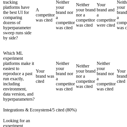
tracking
Neither
Neith
Neither
Your
platforms have
your
your
A
your brand
brand and
the best UI for
brand nor
brand
competitor
nor a
a
comparing
a
a
was cited
competitor
competitor
dozens of
competitor
compe
was cited
were cited
hyperparameter
was cited
was c
sweep runs side
by side?
Which ML
experiment
platforms make it
Neither
Neither
Neither
easiest to
your
your
Your
your brand
Your
reproduce a past
brand nor
brand nor
brand was
nor a
bran
run exactly,
a
a
cited
competitor
cited
including
competitor
competitor
was cited
environment,
was cited
was cited
data version, and
hyperparameters?
Integrations & Ecosystem
4
/
5
cited (
80
%)
Looking for an
experiment