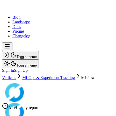
dev
tune
Blog
Landscape
Docs
Pricing
Changelog
Toggle theme
Toggle theme
Sign In
Sign Up
Verticals
MLOps & Experiment Tracking
MLflow
AI visibility report