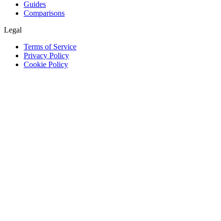
Guides
Comparisons
Legal
Terms of Service
Privacy Policy
Cookie Policy