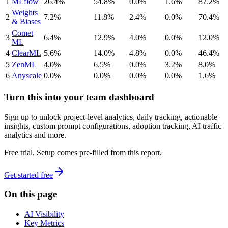
1
MLflow
26.4%
54.8%
0.0%
1.6%
87.2%
Weights
2
7.2%
11.8%
2.4%
0.0%
70.4%
& Biases
Comet
3
6.4%
12.9%
4.0%
0.0%
12.0%
ML
4
ClearML
5.6%
14.0%
4.8%
0.0%
46.4%
5
ZenML
4.0%
6.5%
0.0%
3.2%
8.0%
6
Anyscale
0.0%
0.0%
0.0%
0.0%
1.6%
Turn this into your team dashboard
Sign up to unlock project-level analytics, daily tracking, actionable
insights, custom prompt configurations, adoption tracking, AI traffic
analytics and more.
Free trial. Setup comes pre-filled from this report.
Get started free
On this page
AI Visibility
Key Metrics