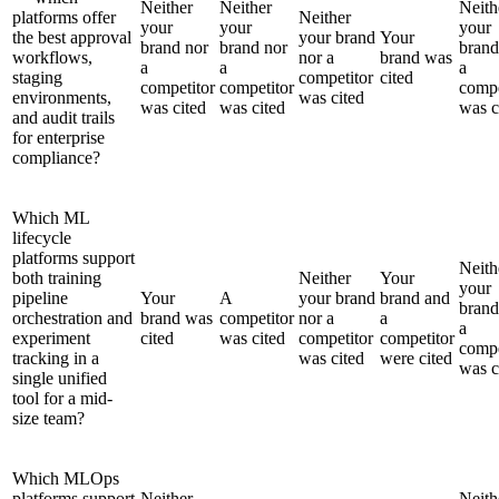
Neither
Neither
Neith
platforms offer
Neither
your
your
your
the best approval
your brand
Your
brand nor
brand nor
brand
workflows,
nor a
brand was
a
a
a
staging
competitor
cited
competitor
competitor
compe
environments,
was cited
was cited
was cited
was c
and audit trails
for enterprise
compliance?
Which ML
lifecycle
platforms support
Neith
both training
Neither
Your
your
pipeline
Your
A
your brand
brand and
brand
orchestration and
brand was
competitor
nor a
a
a
experiment
cited
was cited
competitor
competitor
compe
tracking in a
was cited
were cited
was c
single unified
tool for a mid-
size team?
Which MLOps
platforms support
Neither
Neith