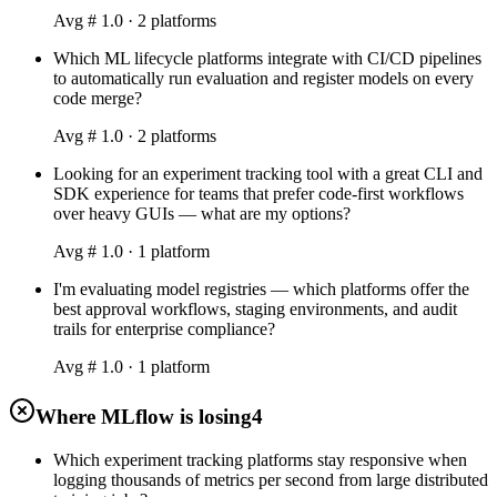
Avg #
1.0
·
2
platform
s
Which ML lifecycle platforms integrate with CI/CD pipelines
to automatically run evaluation and register models on every
code merge?
Avg #
1.0
·
2
platform
s
Looking for an experiment tracking tool with a great CLI and
SDK experience for teams that prefer code-first workflows
over heavy GUIs — what are my options?
Avg #
1.0
·
1
platform
I'm evaluating model registries — which platforms offer the
best approval workflows, staging environments, and audit
trails for enterprise compliance?
Avg #
1.0
·
1
platform
Where MLflow is losing
4
Which experiment tracking platforms stay responsive when
logging thousands of metrics per second from large distributed