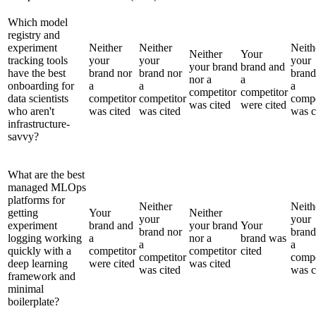
Which model
registry and
experiment
Neither
Neither
Neith
Neither
Your
tracking tools
your
your
your
your brand
brand and
have the best
brand nor
brand nor
brand
nor a
a
onboarding for
a
a
a
competitor
competitor
data scientists
competitor
competitor
compe
was cited
were cited
who aren't
was cited
was cited
was c
infrastructure-
savvy?
What are the best
managed MLOps
platforms for
Neither
Neith
getting
Your
Neither
your
your
experiment
brand and
your brand
Your
brand nor
brand
logging working
a
nor a
brand was
a
a
quickly with a
competitor
competitor
cited
competitor
compe
deep learning
were cited
was cited
was cited
was c
framework and
minimal
boilerplate?