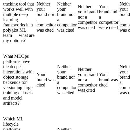
tracking tool that
Neither
Neither
Neith
Neither
Your
works well with
your
your
your
your brand
brand and
multiple deep
brand nor
brand nor
brand
nor a
a
learning
a
a
a
competitor
competitor
frameworks in a
competitor
competitor
compe
was cited
were cited
polyglot ML
was cited
was cited
was c
team — what are
my options?
What MLOps
platforms have
the deepest
Neither
Neith
Neither
integrations with
your
your
Your
your brand
Your
object storage
brand nor
brand
brand was
nor a
brand was
backends for
a
a
cited
competitor
cited
versioning large
competitor
compe
was cited
training datasets
was cited
was c
and model
artifacts?
Which ML
lifecycle
platforms
Neither