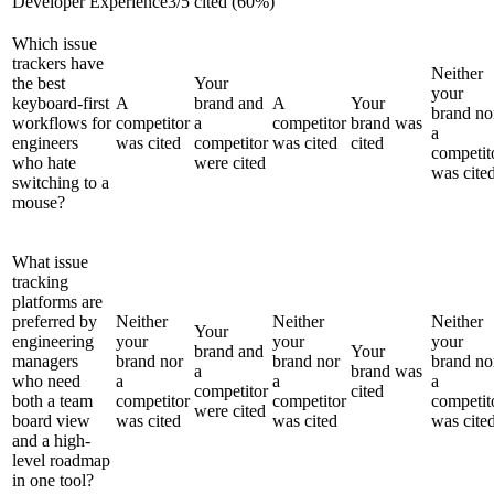
Developer Experience
3
/
5
cited (
60
%)
Which issue
trackers have
Neither
the best
Your
your
keyboard-first
A
brand and
A
Your
brand no
workflows for
competitor
a
competitor
brand was
a
engineers
was cited
competitor
was cited
cited
competit
who hate
were cited
was cite
switching to a
mouse?
What issue
tracking
platforms are
preferred by
Neither
Neither
Neither
Your
engineering
your
your
your
brand and
Your
managers
brand nor
brand nor
brand no
a
brand was
who need
a
a
a
competitor
cited
both a team
competitor
competitor
competit
were cited
board view
was cited
was cited
was cite
and a high-
level roadmap
in one tool?