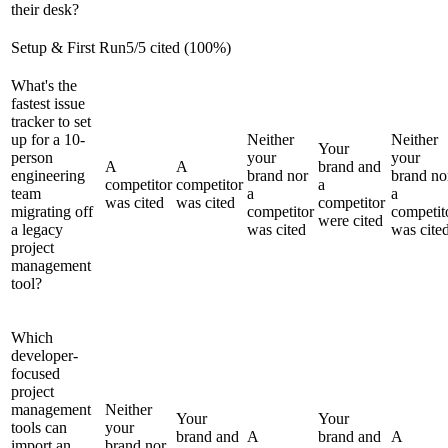
their desk?
Setup & First Run
5
/
5
cited (
100
%)
What's the
fastest issue
tracker to set
up for a 10-
Neither
Neither
Your
person
your
your
A
A
brand and
engineering
brand nor
brand no
competitor
competitor
a
team
a
a
was cited
was cited
competitor
migrating off
competitor
competit
were cited
a legacy
was cited
was cite
project
management
tool?
Which
developer-
focused
project
management
Neither
Your
Your
tools can
your
brand and
A
brand and
A
import an
brand nor