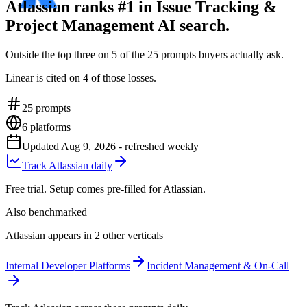
Atlassian ranks #1 in Issue Tracking &
Project Management AI search.
Outside the top three on 5 of the 25 prompts buyers actually ask.
Linear is cited on 4 of those losses.
25
prompts
6
platforms
Updated
Aug 9, 2026
- refreshed weekly
Track Atlassian daily
Free trial. Setup comes pre-filled for Atlassian.
Also benchmarked
Atlassian appears in 2 other verticals
Internal Developer Platforms
Incident Management & On-Call