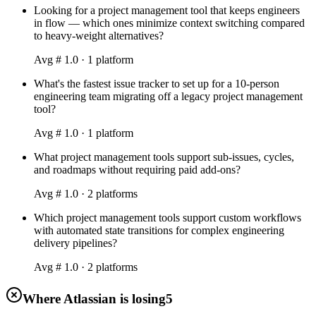
Looking for a project management tool that keeps engineers
in flow — which ones minimize context switching compared
to heavy-weight alternatives?
Avg #
1.0
·
1
platform
What's the fastest issue tracker to set up for a 10-person
engineering team migrating off a legacy project management
tool?
Avg #
1.0
·
1
platform
What project management tools support sub-issues, cycles,
and roadmaps without requiring paid add-ons?
Avg #
1.0
·
2
platform
s
Which project management tools support custom workflows
with automated state transitions for complex engineering
delivery pipelines?
Avg #
1.0
·
2
platform
s
Where Atlassian is losing
5