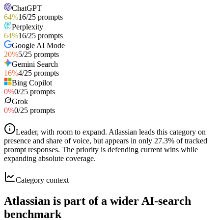
ChatGPT
64
%
16
/
25
prompts
Perplexity
64
%
16
/
25
prompts
Google AI Mode
20
%
5
/
25
prompts
Gemini Search
16
%
4
/
25
prompts
Bing Copilot
0
%
0
/
25
prompts
Grok
0
%
0
/
25
prompts
Leader, with room to expand
.
Atlassian leads this category on
presence and share of voice, but appears in only 27.3% of tracked
prompt responses. The priority is defending current wins while
expanding absolute coverage.
Category context
Atlassian is part of a wider AI-search
benchmark