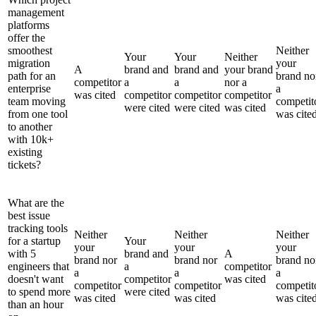
management
platforms
offer the
smoothest
Neither
Your
Your
Neither
migration
your
A
brand and
brand and
your brand
path for an
brand no
competitor
a
a
nor a
enterprise
a
was cited
competitor
competitor
competitor
team moving
competit
were cited
were cited
was cited
from one tool
was cite
to another
with 10k+
existing
tickets?
What are the
best issue
tracking tools
Neither
Neither
Neither
for a startup
Your
your
your
your
with 5
brand and
A
brand nor
brand nor
brand no
engineers that
a
competitor
a
a
a
doesn't want
competitor
was cited
competitor
competitor
competit
to spend more
were cited
was cited
was cited
was cite
than an hour