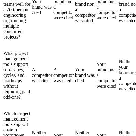
Your
brand and
brand and
teams well for
brand nor
brand no
brand was
a
a
a 200-person
a
a
cited
competitor
competitor
engineering
competitor
competit
were cited
were cited
org running
was cited
was cite
multiple
concurrent
projects?
What project
management
Neither
tools support
Your
your
sub-issues,
A
A
Your
brand and
brand no
cycles, and
competitor
competitor
brand was
a
a
roadmaps
was cited
was cited
cited
competitor
competit
without
were cited
was cite
requiring paid
add-ons?
Which project
management
tools support
custom
Neither
Neither
Neither
workflows
Your
Your