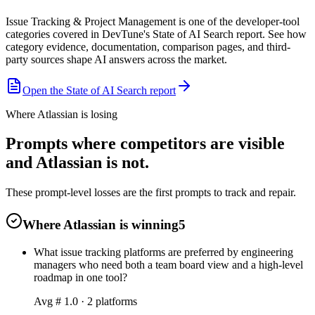
Issue Tracking & Project Management is one of the developer-tool
categories covered in DevTune's State of AI Search report. See how
category evidence, documentation, comparison pages, and third-
party sources shape AI answers across the market.
Open the State of AI Search report
Where Atlassian is losing
Prompts where competitors are visible
and Atlassian is not.
These prompt-level losses are the first prompts to track and repair.
Where Atlassian is winning
5
What issue tracking platforms are preferred by engineering
managers who need both a team board view and a high-level
roadmap in one tool?
Avg #
1.0
·
2
platform
s