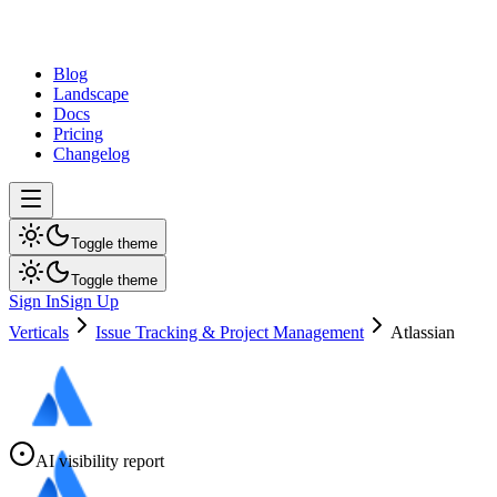
dev
tune
Blog
Landscape
Docs
Pricing
Changelog
Toggle theme
Toggle theme
Sign In
Sign Up
Verticals
Issue Tracking & Project Management
Atlassian
AI visibility report