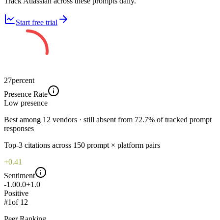
Track Atlassian across these prompts daily.
Start free trial
27
percent
Presence Rate
Low
presence
Best among 12 vendors · still absent from 72.7% of tracked prompt
responses
Top-
3
citations across
150
prompt × platform pairs
+0.41
Sentiment
-1.0
0.0
+1.0
Positive
#
1
of
12
Peer Ranking