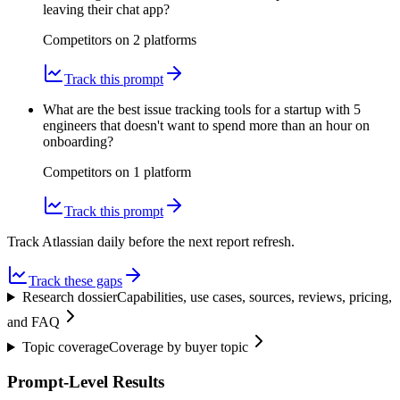
leaving their chat app?
Competitors on
2
platform
s
Track this prompt
What are the best issue tracking tools for a startup with 5
engineers that doesn't want to spend more than an hour on
onboarding?
Competitors on
1
platform
Track this prompt
Track Atlassian daily before the next report refresh.
Track these gaps
Research dossier
Capabilities, use cases, sources, reviews, pricing,
and FAQ
Topic coverage
Coverage by buyer topic
Prompt-Level Results