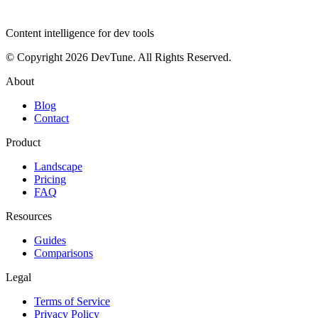
dev
tune
Content intelligence for dev tools
© Copyright 2026 DevTune. All Rights Reserved.
About
Blog
Contact
Product
Landscape
Pricing
FAQ
Resources
Guides
Comparisons
Legal
Terms of Service
Privacy Policy