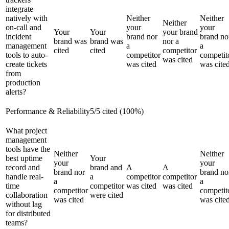
integrate
natively with
Neither
Neither
Neither
on-call and
your
your
Your
Your
your brand
incident
brand nor
brand no
brand was
brand was
nor a
management
a
a
cited
cited
competitor
tools to auto-
competitor
competit
was cited
create tickets
was cited
was cite
from
production
alerts?
Performance & Reliability
5
/
5
cited (
100
%)
What project
management
tools have the
Neither
Neither
best uptime
Your
your
your
record and
brand and
A
A
brand nor
brand no
handle real-
a
competitor
competitor
a
a
time
competitor
was cited
was cited
competitor
competit
collaboration
were cited
was cited
was cite
without lag
for distributed
teams?