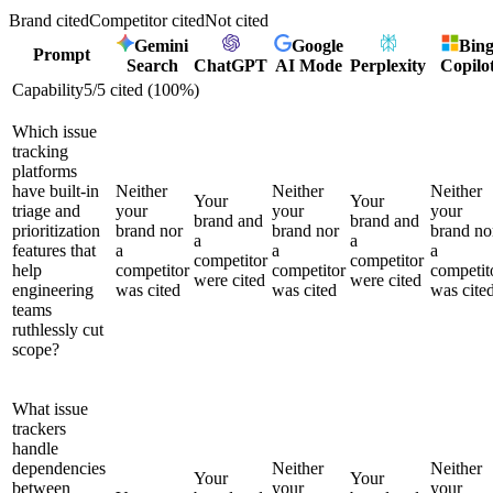
Brand cited
Competitor cited
Not cited
Gemini
Google
Bin
Prompt
Search
ChatGPT
AI Mode
Perplexity
Copilo
Capability
5
/
5
cited (
100
%)
Which issue
tracking
platforms
have built-in
Neither
Neither
Neither
Your
Your
triage and
your
your
your
brand and
brand and
prioritization
brand nor
brand nor
brand no
a
a
features that
a
a
a
competitor
competitor
help
competitor
competitor
competit
were cited
were cited
engineering
was cited
was cited
was cite
teams
ruthlessly cut
scope?
What issue
trackers
handle
dependencies
Neither
Neither
Your
Your
between
your
your