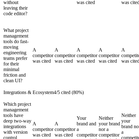
without
was cited
was cite
leaving their
code editor?
What project
management
tools do fast-
moving
A
A
A
A
A
engineering
competitor
competitor
competitor
competitor
competit
teams prefer
was cited
was cited
was cited
was cited
was cite
for their
minimal
friction and
clean UI?
Integrations & Ecosystem
4
/
5
cited (
80
%)
Which project
management
tools have
Neither
Your
Neither
deep two-way
your
A
A
brand and
your brand
integrations
brand no
competitor
competitor
a
nor a
with version
a
was cited
was cited
competitor
competitor
control
competit