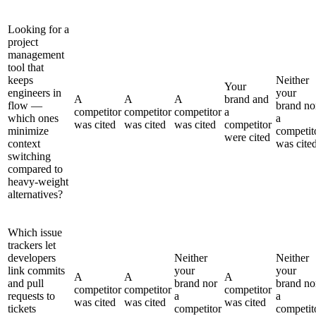
Looking for a
project
management
tool that
keeps
Neither
Your
engineers in
your
A
A
A
brand and
flow —
brand no
competitor
competitor
competitor
a
which ones
a
was cited
was cited
was cited
competitor
minimize
competit
were cited
context
was cite
switching
compared to
heavy-weight
alternatives?
Which issue
trackers let
developers
Neither
Neither
link commits
your
your
A
A
A
and pull
brand nor
brand no
competitor
competitor
competitor
requests to
a
a
was cited
was cited
was cited
tickets
competitor
competit