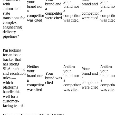
your
your
your
with
brand and
brand and
brand nor
brand nor
brand no
automated
a
a
a
a
a
state
competitor
competitor
competitor
competitor
competit
transitions for
were cited
were cited
was cited
was cited
was cite
complex
engineering
delivery
pipelines?
I'm looking
for an issue
tracker that
has strong
Neither
Neither
Neither
SLA tracking
Your
your
your
your
and escalation
Your
brand and
brand nor
brand nor
brand no
rules —
brand was
a
a
a
a
which
cited
competitor
competitor
competitor
competit
platforms
were cited
was cited
was cited
was cite
handle this
well for a
customer-
facing team?