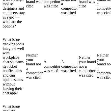
brand was
competitor
brand was
tool so
a
a
cited
was cited
cited
designers and
competitor
competit
engineers stay
was cited
was cite
in sync —
what are the
options?
What issue
tracking tools
integrate well
with
Neither
Neither
workplace
Neither
your
your
chat so teams
A
A
your brand
brand nor
brand no
get ticket
competitor
competitor
nor a
a
a
notifications
was cited
was cited
competitor
competitor
competit
and can
was cited
was cited
was cite
update status
without
leaving their
chat app?
What issue
trackers