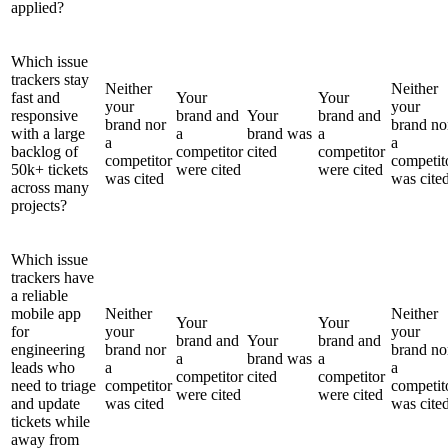
applied?
Which issue
trackers stay
Neither
Neither
fast and
Your
Your
your
your
responsive
brand and
Your
brand and
brand nor
brand no
with a large
a
brand was
a
a
a
backlog of
competitor
cited
competitor
competitor
competit
50k+ tickets
were cited
were cited
was cited
was cite
across many
projects?
Which issue
trackers have
a reliable
mobile app
Neither
Neither
Your
Your
for
your
your
brand and
Your
brand and
engineering
brand nor
brand no
a
brand was
a
leads who
a
a
competitor
cited
competitor
need to triage
competitor
competit
were cited
were cited
and update
was cited
was cite
tickets while
away from