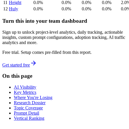
11
Height
0.0%
0.0%
0.0%
0.0%
2.0
12
Huly
0.0%
0.0%
0.0%
0.0%
0.0
Turn this into your team dashboard
Sign up to unlock project-level analytics, daily tracking, actionable
insights, custom prompt configurations, adoption tracking, AI traffic
analytics and more.
Free trial. Setup comes pre-filled from this report.
Get started free
On this page
AI Visibility
Key Metrics
Where You're Losing
Research Dossier
Topic Coverage
Prompt Detail
Vertical Ranking