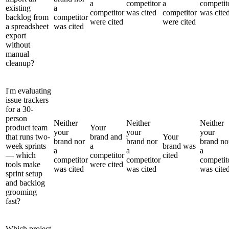
a
competitor
a
competit
existing
a
competitor
was cited
competitor
was cite
backlog from
competitor
were cited
were cited
a spreadsheet
was cited
export
without
manual
cleanup?
I'm evaluating
issue trackers
for a 30-
person
Neither
Neither
Neither
product team
Your
your
your
your
that runs two-
brand and
Your
brand nor
brand nor
brand no
week sprints
a
brand was
a
a
a
— which
competitor
cited
competitor
competitor
competit
tools make
were cited
was cited
was cited
was cite
sprint setup
and backlog
grooming
fast?
Which project