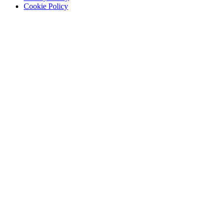
Cookie Policy