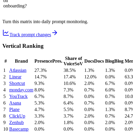
on
onboarding?
Turn this matrix into daily prompt monitoring.
Track prompt changes
Vertical Ranking
Share of
#
Brand
Presence
Pres.
Docs
Docs
Blog
Blog
Men
Voice
SoV
1
Atlassian
27.3%
38.5%
1.3%
1.3%
0.0
2
Linear
14.7%
17.4%
12.0%
0.0%
63.
3
Shortcut
9.3%
10.6%
2.0%
6.7%
0.0
4
monday.com
8.0%
7.3%
0.7%
6.0%
0.0
5
YouTrack
6.7%
8.7%
0.0%
0.7%
10.
6
Asana
5.3%
6.4%
0.7%
0.0%
0.0
7
Plane
4.7%
5.5%
0.0%
1.3%
8.7
8
ClickUp
3.3%
3.7%
2.0%
0.7%
24.
9
Zenhub
2.0%
1.8%
0.0%
2.0%
2.0
10
Basecamp
0.0%
0.0%
0.0%
0.0%
0.0