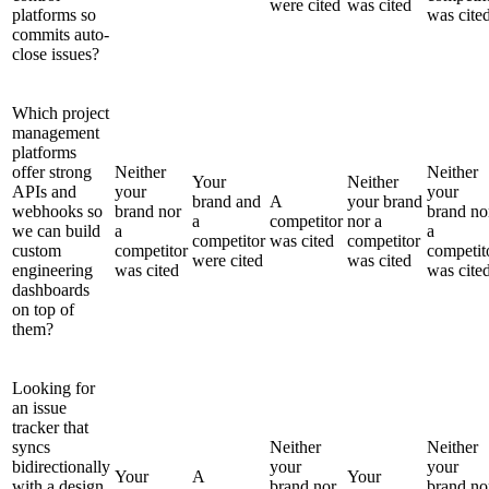
were cited
was cited
platforms so
was cite
commits auto-
close issues?
Which project
management
platforms
offer strong
Neither
Neither
Your
Neither
APIs and
your
your
brand and
A
your brand
webhooks so
brand nor
brand no
a
competitor
nor a
we can build
a
a
competitor
was cited
competitor
custom
competitor
competit
were cited
was cited
engineering
was cited
was cite
dashboards
on top of
them?
Looking for
an issue
tracker that
syncs
Neither
Neither
bidirectionally
your
your
Your
A
Your
with a design
brand nor
brand no