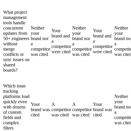
What project
management
tools handle
concurrent
Neither
Neither
Neither
Your
Your
updates from
your
your
your
brand and
brand and
50+ engineers
brand nor
brand nor
brand no
a
a
without
a
a
a
competitor
competitor
merge
competitor
competitor
competit
were cited
were cited
conflicts or
was cited
was cited
was cite
sync issues on
shared
boards?
Which issue
tracking
platforms load
Neither
quickly even
your
Your
A
A
Your
with dozens
brand no
brand was
competitor
competitor
brand was
of custom
a
cited
was cited
was cited
cited
fields and
competit
complex
was cite
filters