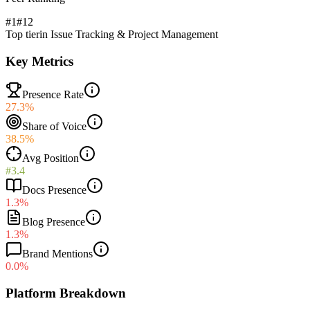
#1
#
12
Top tier
in
Issue Tracking & Project Management
Key Metrics
Presence Rate
27.3%
Share of Voice
38.5%
Avg Position
#3.4
Docs Presence
1.3%
Blog Presence
1.3%
Brand Mentions
0.0%
Platform Breakdown