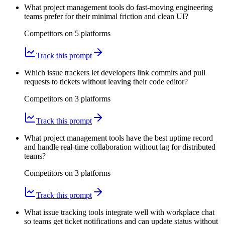
What project management tools do fast-moving engineering
teams prefer for their minimal friction and clean UI?
Competitors on
5
platform
s
Track this prompt
Which issue trackers let developers link commits and pull
requests to tickets without leaving their code editor?
Competitors on
3
platform
s
Track this prompt
What project management tools have the best uptime record
and handle real-time collaboration without lag for distributed
teams?
Competitors on
3
platform
s
Track this prompt
What issue tracking tools integrate well with workplace chat
so teams get ticket notifications and can update status without