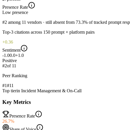
Presence Rate
Low
presence
#2 among 11 vendors · still absent from 73.3% of tracked prompt res
Top-
3
citations across
150
prompt × platform pairs
+0.36
Sentiment
-1.0
0.0
+1.0
Positive
#
2
of
11
Peer Ranking
#1
#
11
Top tier
in
Incident Management & On-Call
Key Metrics
Presence Rate
26.7%
Share of Voice