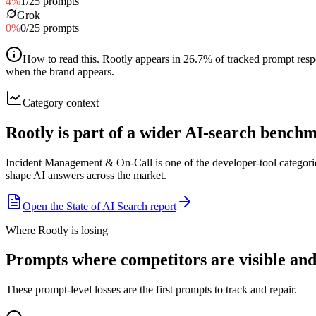
4
%
1
/
25
prompts
Grok
0
%
0
/
25
prompts
How to read this
.
Rootly appears in 26.7% of tracked prompt respo
when the brand appears.
Category context
Rootly is part of a wider AI-search bench
Incident Management & On-Call is one of the developer-tool categori
shape AI answers across the market.
Open the State of AI Search report
Where Rootly is losing
Prompts where competitors are visible and 
These prompt-level losses are the first prompts to track and repair.