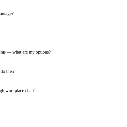
 outage?
 items — what are my options?
 do this?
ough workplace chat?