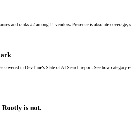
nses and ranks #2 among 11 vendors. Presence is absolute coverage; shar
mark
es covered in DevTune's State of AI Search report. See how category e
Rootly is not.