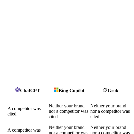
ChatGPT
Bing Copilot
Grok
Neither your brand
Neither your brand
A competitor was
nor a competitor was
nor a competitor was
cited
cited
cited
Neither your brand
Neither your brand
A competitor was
nor a competitor was
nor a competitor was