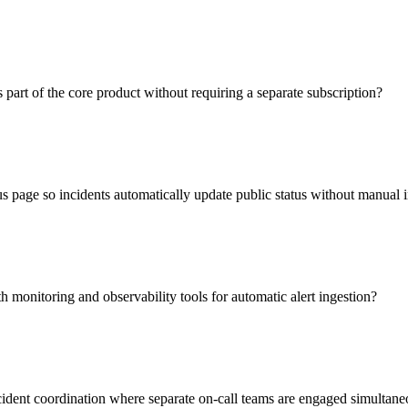
s part of the core product without requiring a separate subscription?
tus page so incidents automatically update public status without manual 
h monitoring and observability tools for automatic alert ingestion?
ident coordination where separate on-call teams are engaged simultane