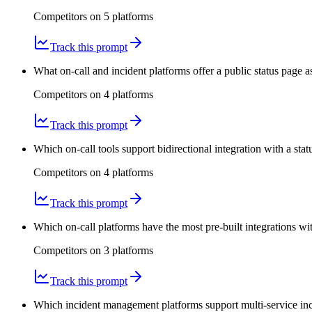
Competitors on
5
platform
s
Track this prompt
What on-call and incident platforms offer a public status page a
Competitors on
4
platform
s
Track this prompt
Which on-call tools support bidirectional integration with a sta
Competitors on
4
platform
s
Track this prompt
Which on-call platforms have the most pre-built integrations wit
Competitors on
3
platform
s
Track this prompt
Which incident management platforms support multi-service inc