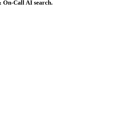
 On-Call AI search.