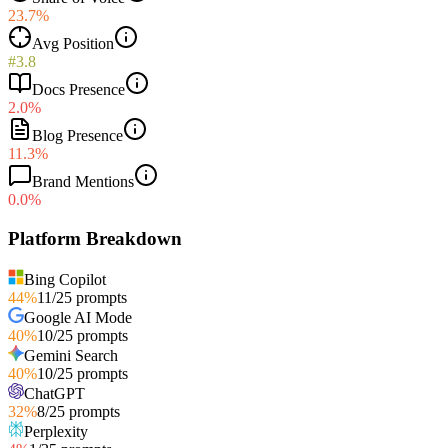
23.7%
Avg Position
#3.8
Docs Presence
2.0%
Blog Presence
11.3%
Brand Mentions
0.0%
Platform Breakdown
Bing Copilot
44
%
11
/
25
prompts
Google AI Mode
40
%
10
/
25
prompts
Gemini Search
40
%
10
/
25
prompts
ChatGPT
32
%
8
/
25
prompts
Perplexity