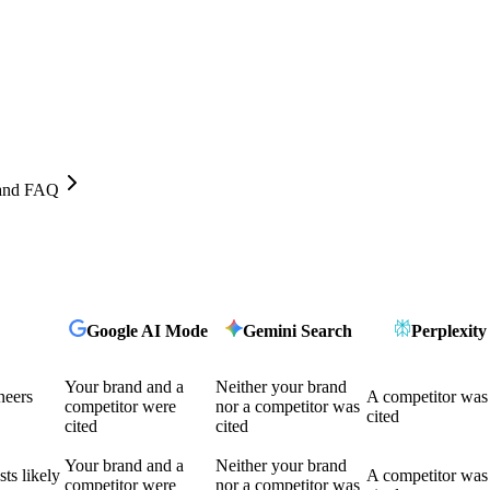
, and FAQ
Google AI Mode
Gemini Search
Perplexity
Your brand and a
Neither your brand
neers
A competitor was
competitor were
nor a competitor was
cited
cited
cited
Your brand and a
Neither your brand
ts likely
A competitor was
competitor were
nor a competitor was