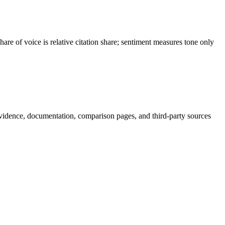
e of voice is relative citation share; sentiment measures tone only
vidence, documentation, comparison pages, and third-party sources