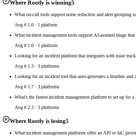
Where Rootly is winning
5
What on-call tools support noise reduction and alert grouping s
Avg #
1.0
·
1
platform
What incident management tools support AI-assisted triage that 
Avg #
1.0
·
1
platform
Looking for an incident platform that integrates with issue tra
Avg #
1.3
·
3
platform
s
Looking for an incident tool that auto-generates a timeline and
Avg #
1.7
·
3
platform
s
What's the fastest incident management platform to set up for a
Avg #
2.3
·
3
platform
s
Where Rootly is losing
5
What incident management platforms offer an API or IaC provid