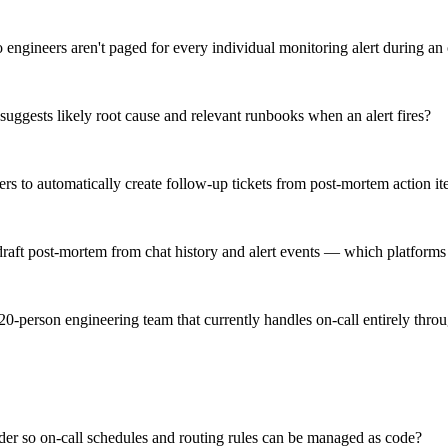
o engineers aren't paged for every individual monitoring alert during an
suggests likely root cause and relevant runbooks when an alert fires?
ckers to automatically create follow-up tickets from post-mortem action
 draft post-mortem from chat history and alert events — which platforms
 20-person engineering team that currently handles on-call entirely thr
er so on-call schedules and routing rules can be managed as code?