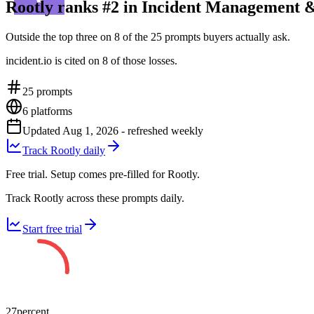
Rootly ranks #2 in Incident Management &
Outside the top three on 8 of the 25 prompts buyers actually ask.
incident.io is cited on 8 of those losses.
25
prompts
6
platforms
Updated
Aug 1, 2026
- refreshed weekly
Track Rootly daily
Free trial. Setup comes pre-filled for Rootly.
Track Rootly across these prompts daily.
Start free trial
27
percent