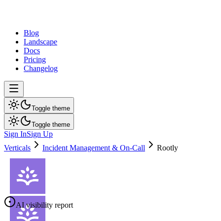
dev
tune
Blog
Landscape
Docs
Pricing
Changelog
Toggle theme
Toggle theme
Sign In
Sign Up
Verticals
Incident Management & On-Call
Rootly
AI visibility report