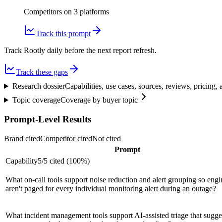
Competitors on
3
platform
s
Track this prompt
Track Rootly daily before the next report refresh.
Track these gaps
Research dossier
Capabilities, use cases, sources, reviews, pricing
Topic coverage
Coverage by buyer topic
Prompt-Level Results
Brand cited
Competitor cited
Not cited
Prompt
Capability
5
/
5
cited (
100
%)
What on-call tools support noise reduction and alert grouping so engi
aren't paged for every individual monitoring alert during an outage?
What incident management tools support AI-assisted triage that sugges