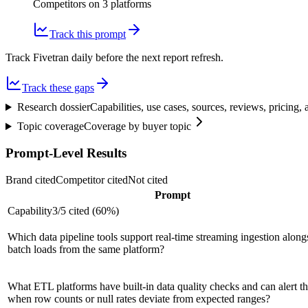
Competitors on
3
platform
s
Track this prompt
Track Fivetran daily before the next report refresh.
Track these gaps
Research dossier
Capabilities, use cases, sources, reviews, pricing
Topic coverage
Coverage by buyer topic
Prompt-Level Results
Brand cited
Competitor cited
Not cited
Prompt
Capability
3
/
5
cited (
60
%)
Which data pipeline tools support real-time streaming ingestion along
batch loads from the same platform?
What ETL platforms have built-in data quality checks and can alert t
when row counts or null rates deviate from expected ranges?