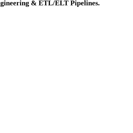
 Engineering & ETL/ELT Pipelines.