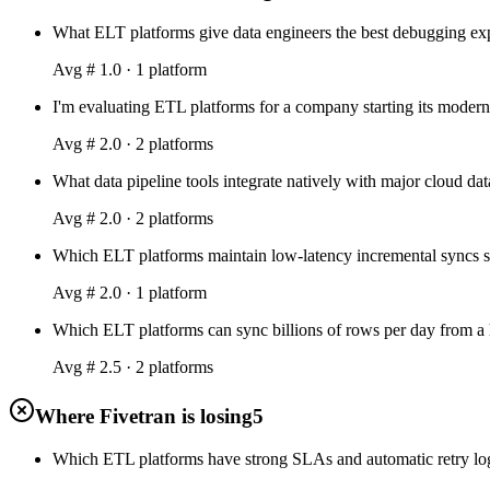
What ELT platforms give data engineers the best debugging expe
Avg #
1.0
·
1
platform
I'm evaluating ETL platforms for a company starting its modern
Avg #
2.0
·
2
platform
s
What data pipeline tools integrate natively with major cloud
Avg #
2.0
·
2
platform
s
Which ELT platforms maintain low-latency incremental syncs so
Avg #
2.0
·
1
platform
Which ELT platforms can sync billions of rows per day from a
Avg #
2.5
·
2
platform
s
Where Fivetran is losing
5
Which ETL platforms have strong SLAs and automatic retry logic