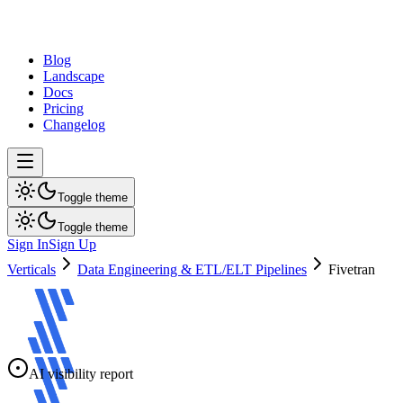
dev
tune
Blog
Landscape
Docs
Pricing
Changelog
Toggle theme
Toggle theme
Sign In
Sign Up
Verticals
Data Engineering & ETL/ELT Pipelines
Fivetran
AI visibility report