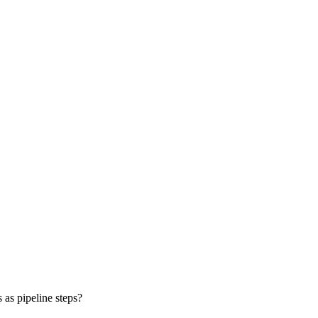
 as pipeline steps?