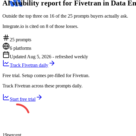
AI visibility report for Fivetran in Data
Outside the top three on 16 of the 25 prompts buyers actually ask.
Integrate.io is cited on 8 of those losses.
25
prompts
6
platforms
Updated
Aug 5, 2026
- refreshed weekly
Track Fivetran daily
Free trial. Setup comes pre-filled for Fivetran.
Track Fivetran across these prompts daily.
Start free trial
19
percent