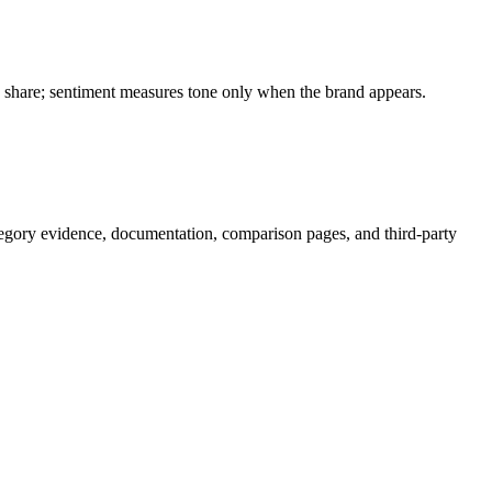
on share; sentiment measures tone only when the brand appears.
egory evidence, documentation, comparison pages, and third-party