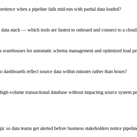
rience when a pipeline fails mid-run with partial data loaded?
 data stack — which tools are fastest to onboard and connect to a clo
 data warehouses for automatic schema management and optimized load p
 dashboards reflect source data within minutes rather than hours?
 high-volume transactional database without impacting source system p
 so data teams get alerted before business stakeholders notice pipelin