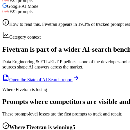
0
%
0
/
25
prompts
Google AI Mode
0
%
0
/
25
prompts
How to read this
.
Fivetran appears in 19.3% of tracked prompt resp
Category context
Fivetran is part of a wider AI-search ben
Data Engineering & ETL/ELT Pipelines is one of the developer-tool c
sources shape AI answers across the market.
Open the State of AI Search report
Where Fivetran is losing
Prompts where competitors are visible and 
These prompt-level losses are the first prompts to track and repair.
Where Fivetran is winning
5