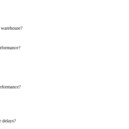
ud warehouse?
erformance?
erformance?
e delays?