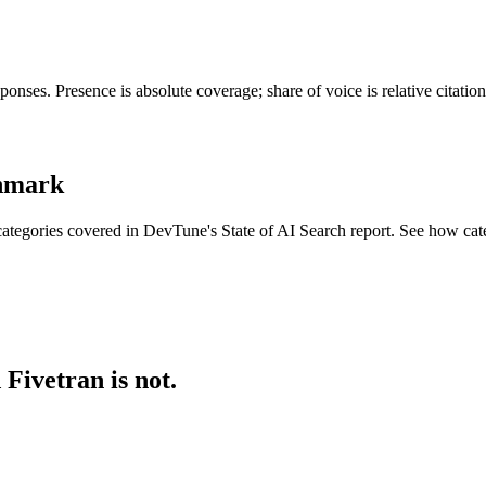
onses. Presence is absolute coverage; share of voice is relative citati
chmark
ategories covered in DevTune's State of AI Search report. See how cat
Fivetran is not.