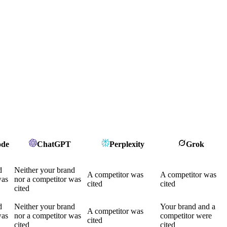
ode
ChatGPT
Perplexity
Grok
d
Neither your brand
A competitor was
A competitor was
was
nor a competitor was
cited
cited
cited
d
Neither your brand
Your brand and a
A competitor was
was
nor a competitor was
competitor were
cited
cited
cited