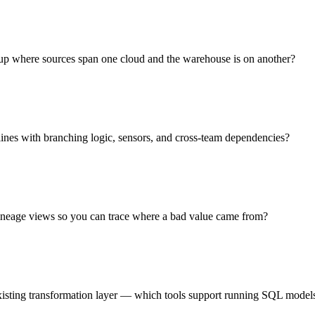
tup where sources span one cloud and the warehouse is on another?
lines with branching logic, sensors, and cross-team dependencies?
 lineage views so you can trace where a bad value came from?
existing transformation layer — which tools support running SQL models