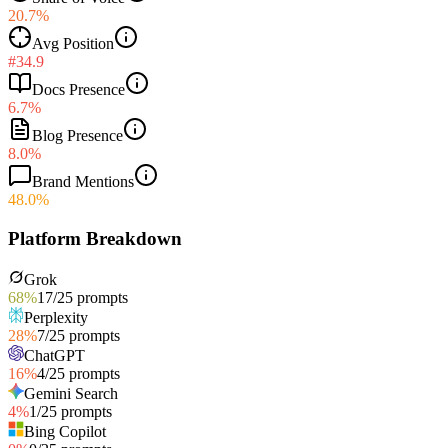
20.7%
Avg Position
#34.9
Docs Presence
6.7%
Blog Presence
8.0%
Brand Mentions
48.0%
Platform Breakdown
Grok
68
%
17
/
25
prompts
Perplexity
28
%
7
/
25
prompts
ChatGPT
16
%
4
/
25
prompts
Gemini Search
4
%
1
/
25
prompts
Bing Copilot