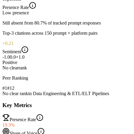
Presence Rate
Low
presence
Still absent from 80.7% of tracked prompt responses
Top-
3
citations across
150
prompt × platform pairs
+0.21
Sentiment
-1.0
0.0
+1.0
Positive
No clear
rank
Peer Ranking
#1
#
12
No clear rank
in
Data Engineering & ETL/ELT Pipelines
Key Metrics
Presence Rate
19.3%
Share of Voice