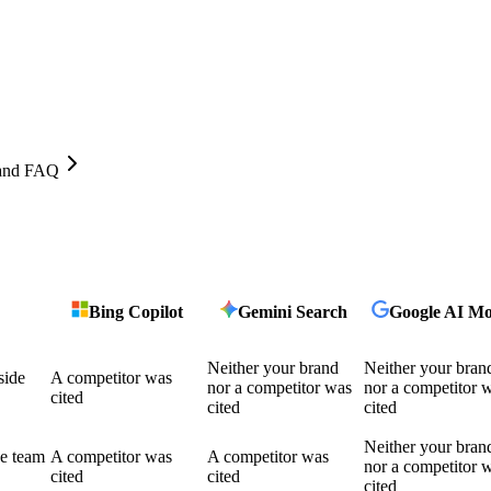
, and FAQ
Bing Copilot
Gemini Search
Google AI M
Neither your brand
Neither your bran
side
A competitor was
nor a competitor was
nor a competitor 
cited
cited
cited
Neither your bran
he team
A competitor was
A competitor was
nor a competitor 
cited
cited
cited