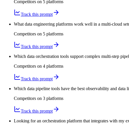
Competitors on
5
platform
s
Track this prompt
What data engineering platforms work well in a multi-cloud se
Competitors on
5
platform
s
Track this prompt
Which data orchestration tools support complex multi-step pipe
Competitors on
4
platform
s
Track this prompt
Which data pipeline tools have the best observability and data
Competitors on
3
platform
s
Track this prompt
Looking for an orchestration platform that integrates with my 