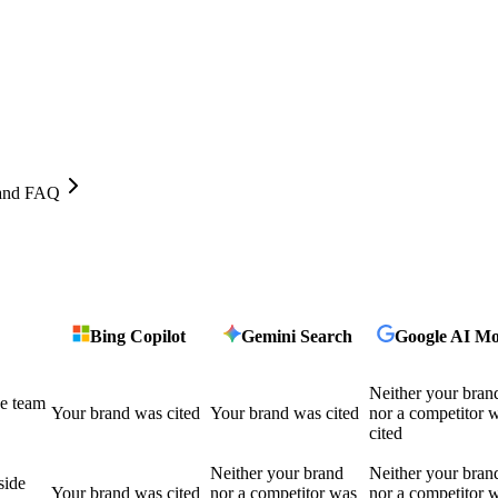
, and FAQ
Bing Copilot
Gemini Search
Google AI M
Neither your bran
he team
Your brand was cited
Your brand was cited
nor a competitor 
cited
Neither your brand
Neither your bran
side
Your brand was cited
nor a competitor was
nor a competitor 