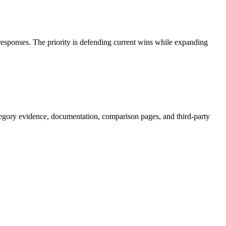
 responses. The priority is defending current wins while expanding
egory evidence, documentation, comparison pages, and third-party