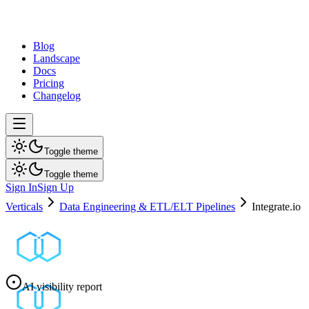
dev
tune
Blog
Landscape
Docs
Pricing
Changelog
Toggle theme
Toggle theme
Sign In
Sign Up
Verticals
Data Engineering & ETL/ELT Pipelines
Integrate.io
AI visibility report