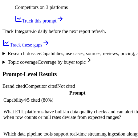
Competitors on
3
platform
s
Track this prompt
Track Integrate.io daily before the next report refresh.
Track these gaps
Research dossier
Capabilities, use cases, sources, reviews, pricing
Topic coverage
Coverage by buyer topic
Prompt-Level Results
Brand cited
Competitor cited
Not cited
Prompt
Capability
4
/
5
cited (
80
%)
What ETL platforms have built-in data quality checks and can alert t
when row counts or null rates deviate from expected ranges?
Which data pipeline tools support real-time streaming ingestion along