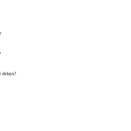
?
?
e delays?