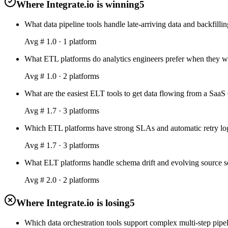
Where Integrate.io is winning
5
What data pipeline tools handle late-arriving data and backfillin
Avg #
1.0
·
1
platform
What ETL platforms do analytics engineers prefer when they wa
Avg #
1.0
·
2
platform
s
What are the easiest ELT tools to get data flowing from a Saa
Avg #
1.7
·
3
platform
s
Which ETL platforms have strong SLAs and automatic retry logic
Avg #
1.7
·
3
platform
s
What ELT platforms handle schema drift and evolving source sc
Avg #
2.0
·
2
platform
s
Where Integrate.io is losing
5
Which data orchestration tools support complex multi-step pipe