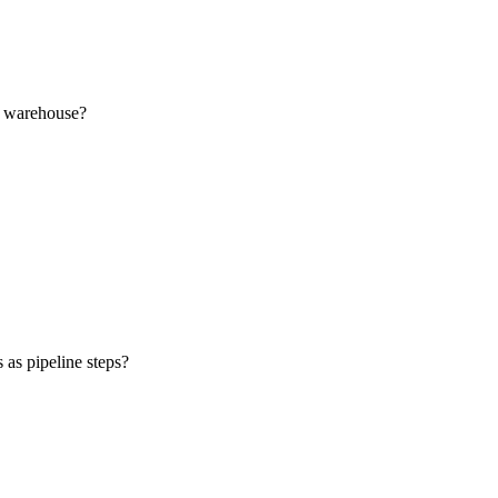
ud warehouse?
 as pipeline steps?