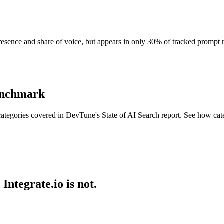
 presence and share of voice, but appears in only 30% of tracked prompt
benchmark
ategories covered in DevTune's State of AI Search report. See how cat
ntegrate.io is not.