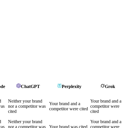
ode
ChatGPT
Perplexity
Grok
d
Neither your brand
Your brand and a
Your brand and a
was
nor a competitor was
competitor were
competitor were cited
cited
cited
d
Neither your brand
Your brand and a
was
nor a competitor was
Your brand was cited
competitor were