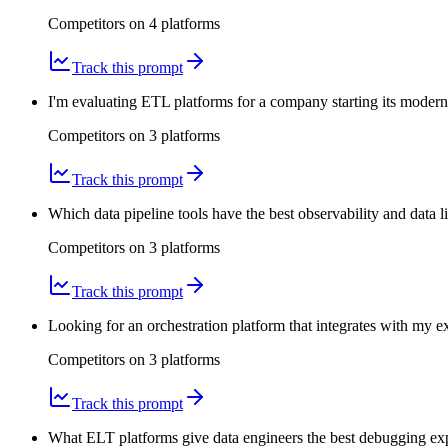
Competitors on
4
platform
s
Track this prompt
I'm evaluating ETL platforms for a company starting its modern
Competitors on
3
platform
s
Track this prompt
Which data pipeline tools have the best observability and data
Competitors on
3
platform
s
Track this prompt
Looking for an orchestration platform that integrates with my 
Competitors on
3
platform
s
Track this prompt
What ELT platforms give data engineers the best debugging expe