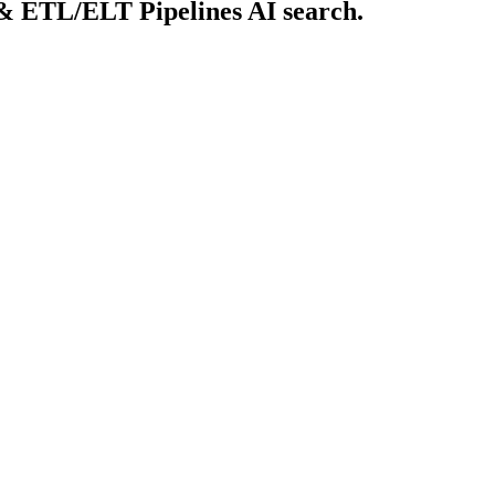
 & ETL/ELT Pipelines AI search.