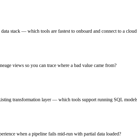
 data stack — which tools are fastest to onboard and connect to a clo
 lineage views so you can trace where a bad value came from?
existing transformation layer — which tools support running SQL models
rience when a pipeline fails mid-run with partial data loaded?