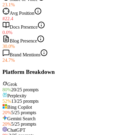
23.1%
Avg Position
#22.4
Docs Presence
0.0%
Blog Presence
30.0%
Brand Mentions
24.7%
Platform Breakdown
Grok
80
%
20
/
25
prompts
Perplexity
52
%
13
/
25
prompts
Bing Copilot
20
%
5
/
25
prompts
Gemini Search
20
%
5
/
25
prompts
ChatGPT