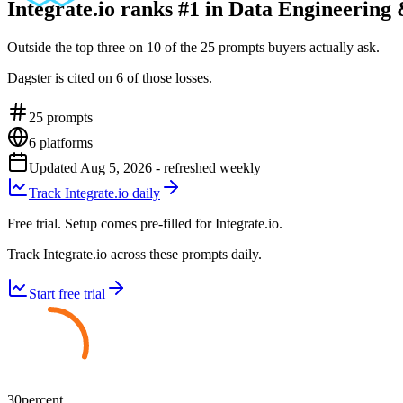
Integrate.io ranks #1 in Data Engineering
Outside the top three on 10 of the 25 prompts buyers actually ask.
Dagster is cited on 6 of those losses.
25
prompts
6
platforms
Updated
Aug 5, 2026
- refreshed weekly
Track Integrate.io daily
Free trial. Setup comes pre-filled for Integrate.io.
Track Integrate.io across these prompts daily.
Start free trial
30
percent