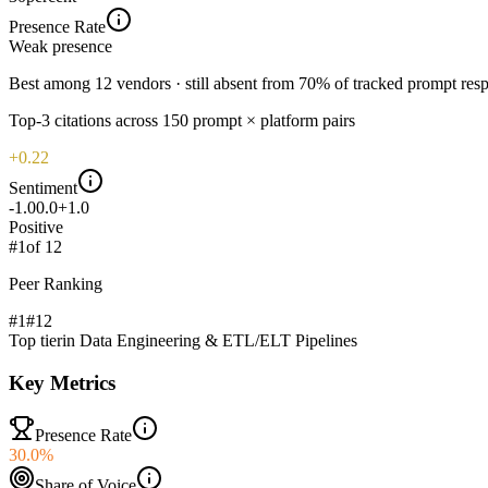
Presence Rate
Weak
presence
Best among 12 vendors · still absent from 70% of tracked prompt res
Top-
3
citations across
150
prompt × platform pairs
+0.22
Sentiment
-1.0
0.0
+1.0
Positive
#
1
of
12
Peer Ranking
#1
#
12
Top tier
in
Data Engineering & ETL/ELT Pipelines
Key Metrics
Presence Rate
30.0%
Share of Voice