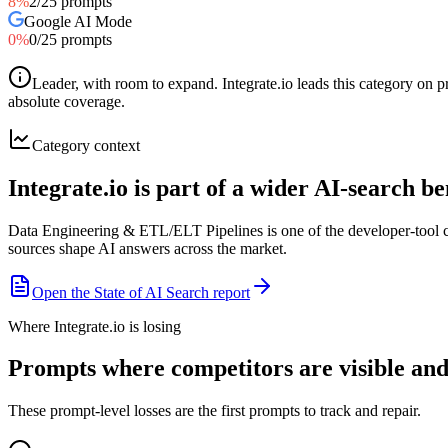
8
%
2
/
25
prompts
Google AI Mode
0
%
0
/
25
prompts
Leader, with room to expand
.
Integrate.io leads this category on
absolute coverage.
Category context
Integrate.io is part of a wider AI-search 
Data Engineering & ETL/ELT Pipelines is one of the developer-tool c
sources shape AI answers across the market.
Open the State of AI Search report
Where Integrate.io is losing
Prompts where competitors are visible and I
These prompt-level losses are the first prompts to track and repair.