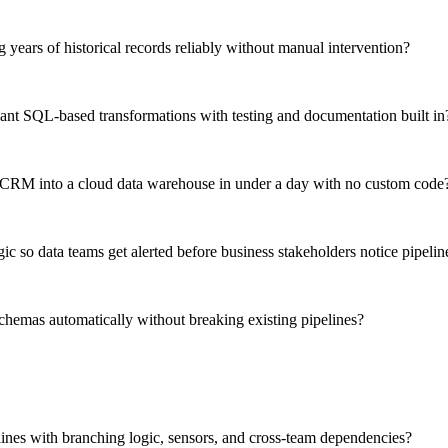
g years of historical records reliably without manual intervention?
nt SQL-based transformations with testing and documentation built in
S CRM into a cloud data warehouse in under a day with no custom code
 so data teams get alerted before business stakeholders notice pipelin
hemas automatically without breaking existing pipelines?
lines with branching logic, sensors, and cross-team dependencies?