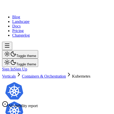
dev
tune
Blog
Landscape
Docs
Pricing
Changelog
Toggle theme
Toggle theme
Sign In
Sign Up
Verticals
Containers & Orchestration
Kubernetes
AI visibility report