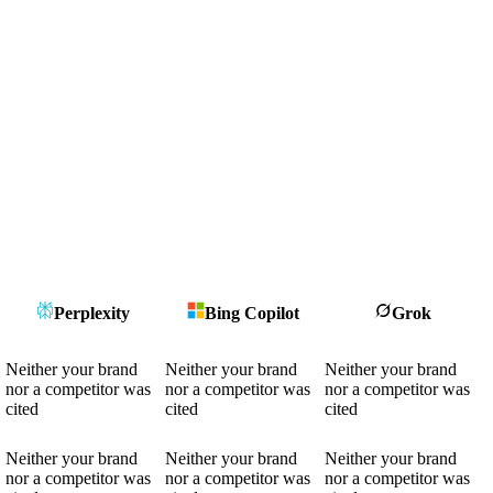
Perplexity
Bing Copilot
Grok
Neither your brand
Neither your brand
Neither your brand
nor a competitor was
nor a competitor was
nor a competitor was
cited
cited
cited
Neither your brand
Neither your brand
Neither your brand
nor a competitor was
nor a competitor was
nor a competitor was