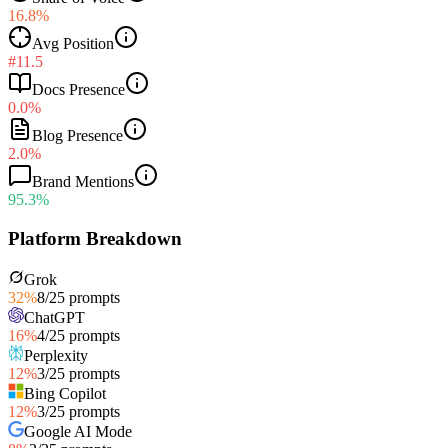
16.8%
Avg Position
#11.5
Docs Presence
0.0%
Blog Presence
2.0%
Brand Mentions
95.3%
Platform Breakdown
Grok
32
%
8
/
25
prompts
ChatGPT
16
%
4
/
25
prompts
Perplexity
12
%
3
/
25
prompts
Bing Copilot
12
%
3
/
25
prompts
Google AI Mode