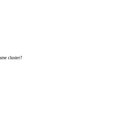
ame cluster?