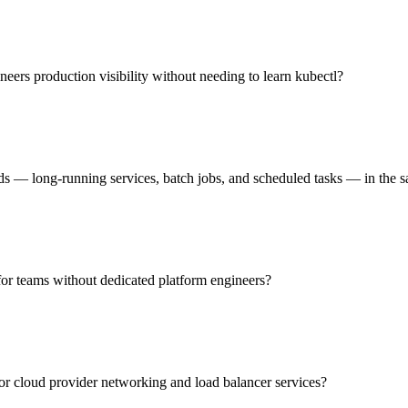
eers production visibility without needing to learn kubectl?
s — long-running services, batch jobs, and scheduled tasks — in the s
 for teams without dedicated platform engineers?
jor cloud provider networking and load balancer services?