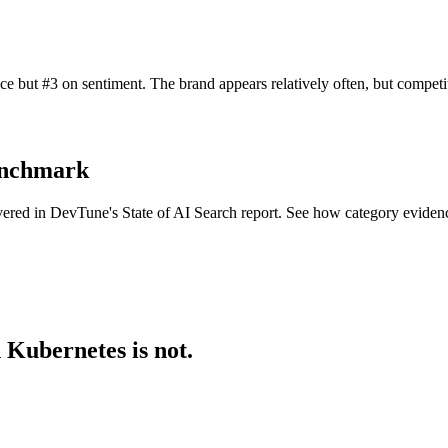
e but #3 on sentiment. The brand appears relatively often, but compet
benchmark
overed in DevTune's State of AI Search report. See how category evide
 Kubernetes is not.