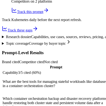
Competitors on
2
platform
s
Track this prompt
Track Kubernetes daily before the next report refresh.
Track these gaps
Research dossier
Capabilities, use cases, sources, reviews, pricing
Topic coverage
Coverage by buyer topic
Prompt-Level Results
Brand cited
Competitor cited
Not cited
Prompt
Capability
3
/
5
cited (
60
%)
What are the best tools for managing stateful workloads like database
in a container orchestration cluster?
Which container orchestration backup and disaster recovery platform
handle restoring both cluster state and persistent volume data after a