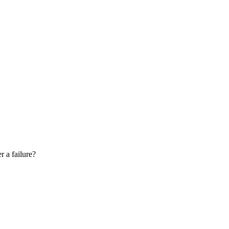
r a failure?