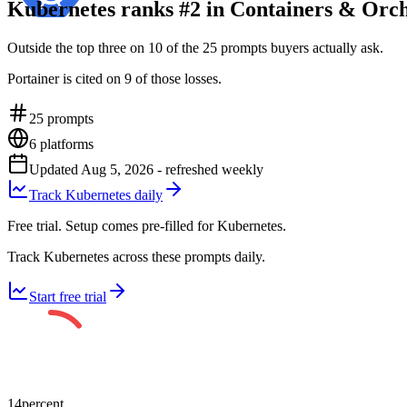
Kubernetes ranks #2 in Containers & Orch
Outside the top three on 10 of the 25 prompts buyers actually ask.
Portainer is cited on 9 of those losses.
25
prompts
6
platforms
Updated
Aug 5, 2026
- refreshed weekly
Track Kubernetes daily
Free trial. Setup comes pre-filled for Kubernetes.
Track Kubernetes across these prompts daily.
Start free trial
14
percent