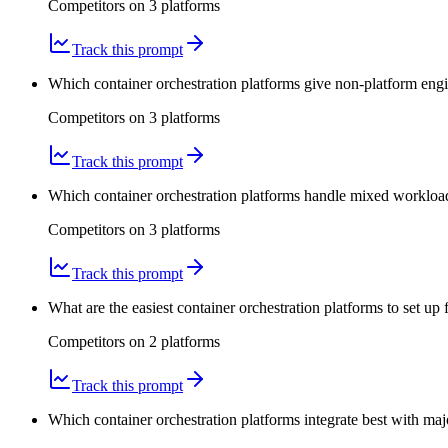
Competitors on
3
platform
s
Track this prompt
Which container orchestration platforms give non-platform engin
Competitors on
3
platform
s
Track this prompt
Which container orchestration platforms handle mixed workload
Competitors on
3
platform
s
Track this prompt
What are the easiest container orchestration platforms to set up
Competitors on
2
platform
s
Track this prompt
Which container orchestration platforms integrate best with ma