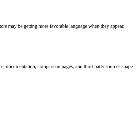
itors may be getting more favorable language when they appear.
nce, documentation, comparison pages, and third-party sources shape