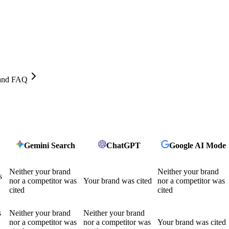
, and FAQ
Gemini Search
ChatGPT
Google AI Mode
Neither your brand
Neither your brand
s
nor a competitor was
Your brand was cited
nor a competitor was
cited
cited
s
Neither your brand
Neither your brand
nor a competitor was
nor a competitor was
Your brand was cited