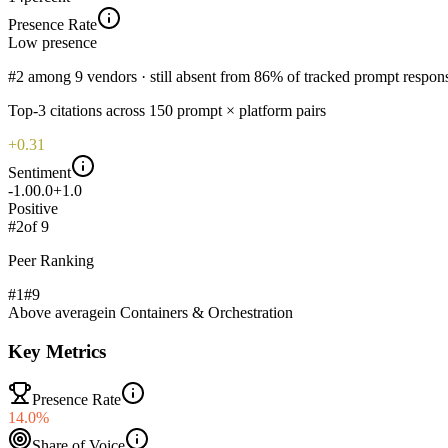
Presence Rate
Low
presence
#2 among 9 vendors · still absent from 86% of tracked prompt respon
Top-
3
citations across
150
prompt × platform pairs
+0.31
Sentiment
-1.0
0.0
+1.0
Positive
#
2
of
9
Peer Ranking
#1
#
9
Above average
in
Containers & Orchestration
Key Metrics
Presence Rate
14.0%
Share of Voice