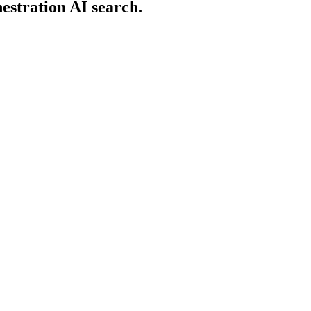
estration AI search.