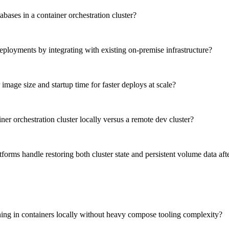
abases in a container orchestration cluster?
eployments by integrating with existing on-premise infrastructure?
image size and startup time for faster deploys at scale?
ner orchestration cluster locally versus a remote dev cluster?
orms handle restoring both cluster state and persistent volume data afte
unning in containers locally without heavy compose tooling complexity?