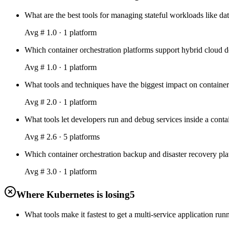
What are the best tools for managing stateful workloads like dat
Avg #
1.0
·
1
platform
Which container orchestration platforms support hybrid cloud d
Avg #
1.0
·
1
platform
What tools and techniques have the biggest impact on container 
Avg #
2.0
·
1
platform
What tools let developers run and debug services inside a contai
Avg #
2.6
·
5
platform
s
Which container orchestration backup and disaster recovery platf
Avg #
3.0
·
1
platform
Where Kubernetes is losing
5
What tools make it fastest to get a multi-service application r