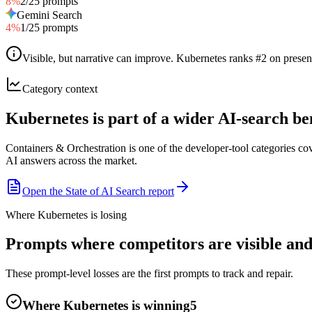
8
%
2
/
25
prompts
Gemini Search
4
%
1
/
25
prompts
Visible, but narrative can improve
.
Kubernetes ranks #2 on presenc
Category context
Kubernetes is part of a wider AI-search 
Containers & Orchestration is one of the developer-tool categories c
AI answers across the market.
Open the State of AI Search report
Where Kubernetes is losing
Prompts where competitors are visible and
These prompt-level losses are the first prompts to track and repair.
Where Kubernetes is winning
5