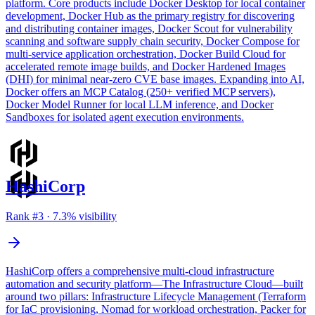
platform. Core products include Docker Desktop for local container
development, Docker Hub as the primary registry for discovering
and distributing container images, Docker Scout for vulnerability
scanning and software supply chain security, Docker Compose for
multi-service application orchestration, Docker Build Cloud for
accelerated remote image builds, and Docker Hardened Images
(DHI) for minimal near-zero CVE base images. Expanding into AI,
Docker offers an MCP Catalog (250+ verified MCP servers),
Docker Model Runner for local LLM inference, and Docker
Sandboxes for isolated agent execution environments.
HashiCorp
Rank #
3
·
7.3
% visibility
HashiCorp offers a comprehensive multi-cloud infrastructure
automation and security platform—The Infrastructure Cloud—built
around two pillars: Infrastructure Lifecycle Management (Terraform
for IaC provisioning, Nomad for workload orchestration, Packer for