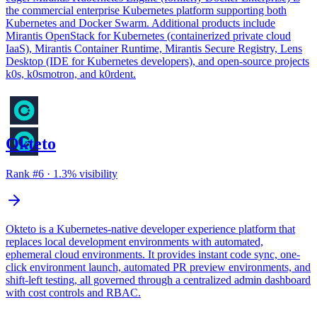
the commercial enterprise Kubernetes platform supporting both
Kubernetes and Docker Swarm. Additional products include
Mirantis OpenStack for Kubernetes (containerized private cloud
IaaS), Mirantis Container Runtime, Mirantis Secure Registry, Lens
Desktop (IDE for Kubernetes developers), and open-source projects
k0s, k0smotron, and k0rdent.
Okteto
Rank #
6
·
1.3
% visibility
Okteto is a Kubernetes-native developer experience platform that
replaces local development environments with automated,
ephemeral cloud environments. It provides instant code sync, one-
click environment launch, automated PR preview environments, and
shift-left testing, all governed through a centralized admin dashboard
with cost controls and RBAC.