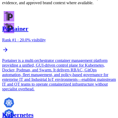
evidence, and approved brand context where available.
Portainer
Rank #
1
·
20.0
% visibility
Portainer is a multi-orchestrator container management platform
providing a unified, GUI-driven control plane for Kubernetes,
Docker, Podman, and Swarm. It delivers RBAC, GitOps
automation, fleet management, and policy-based governance for
enterprise IT and Industrial IoT environments—enabling mainstream
IT and OT teams to operate containerized infrastructure without
specialist overhead.
Kubernetes