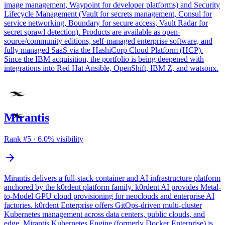
image management, Waypoint for developer platforms) and Security
Lifecycle Management (Vault for secrets management, Consul for
service networking, Boundary for secure access, Vault Radar for
secret sprawl detection). Products are available as open-
source/community editions, self-managed enterprise software, and
fully managed SaaS via the HashiCorp Cloud Platform (HCP).
Since the IBM acquisition, the portfolio is being deepened with
integrations into Red Hat Ansible, OpenShift, IBM Z, and watsonx.
Mirantis
Rank #
5
·
6.0
% visibility
Mirantis delivers a full-stack container and AI infrastructure platform
anchored by the k0rdent platform family. k0rdent AI provides Metal-
to-Model GPU cloud provisioning for neoclouds and enterprise AI
factories. k0rdent Enterprise offers GitOps-driven multi-cluster
Kubernetes management across data centers, public clouds, and
edge. Mirantis Kubernetes Engine (formerly Docker Enterprise) is