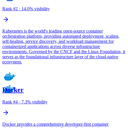
Rank #
2
·
14.0
% visibility
Kubernetes is the world's leading open-source container
orchestration platform, providing automated deployment, scaling,
self-healing, service discovery, and workload management for
containerized applications across diverse infrastructure
environments. Governed by the CNCF and the Linux Foundation, it
serves as the foundational infrastructure layer of the cloud-native
ecosystem.
Docker
Rank #
4
·
7.3
% visibility
Docker provides a comprehensive developer-first container