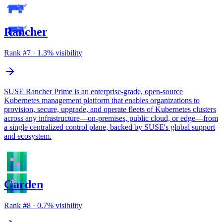
Rancher
Rank #
7
·
1.3
% visibility
SUSE Rancher Prime is an enterprise-grade, open-source
Kubernetes management platform that enables organizations to
provision, secure, upgrade, and operate fleets of Kubernetes clusters
across any infrastructure—on-premises, public cloud, or edge—from
a single centralized control plane, backed by SUSE's global support
and ecosystem.
Garden
Rank #
8
·
0.7
% visibility