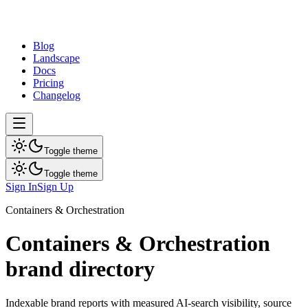
dev
tune
Blog
Landscape
Docs
Pricing
Changelog
Toggle theme
Toggle theme
Sign In
Sign Up
Containers & Orchestration
Containers & Orchestration
brand directory
Indexable brand reports with measured AI-search visibility, source