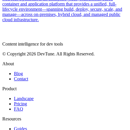
container and application platform that provides a unified, full-
lifecycle environment—spanning build, deploy, secure, scale, and
manage—across on-premises, hybrid cloud, and managed public
cloud infrastructure.
dev
tune
Content intelligence for dev tools
© Copyright 2026 DevTune. All Rights Reserved.
About
Blog
Contact
Product
Landscape
Pricing
FAQ
Resources
Guides