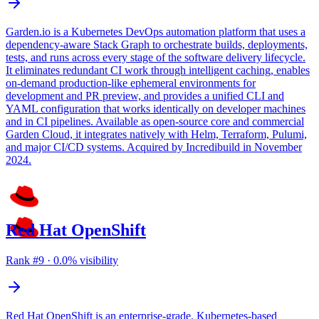
Garden.io is a Kubernetes DevOps automation platform that uses a
dependency-aware Stack Graph to orchestrate builds, deployments,
tests, and runs across every stage of the software delivery lifecycle.
It eliminates redundant CI work through intelligent caching, enables
on-demand production-like ephemeral environments for
development and PR preview, and provides a unified CLI and
YAML configuration that works identically on developer machines
and in CI pipelines. Available as open-source core and commercial
Garden Cloud, it integrates natively with Helm, Terraform, Pulumi,
and major CI/CD systems. Acquired by Incredibuild in November
2024.
Red Hat OpenShift
Rank #
9
·
0.0
% visibility
Red Hat OpenShift is an enterprise-grade, Kubernetes-based