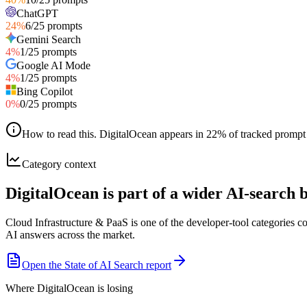
ChatGPT
24
%
6
/
25
prompts
Gemini Search
4
%
1
/
25
prompts
Google AI Mode
4
%
1
/
25
prompts
Bing Copilot
0
%
0
/
25
prompts
How to read this
.
DigitalOcean appears in 22% of tracked prompt r
Category context
DigitalOcean is part of a wider AI-search
Cloud Infrastructure & PaaS is one of the developer-tool categories 
AI answers across the market.
Open the State of AI Search report
Where DigitalOcean is losing