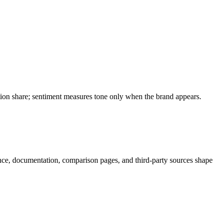
ation share; sentiment measures tone only when the brand appears.
nce, documentation, comparison pages, and third-party sources shape