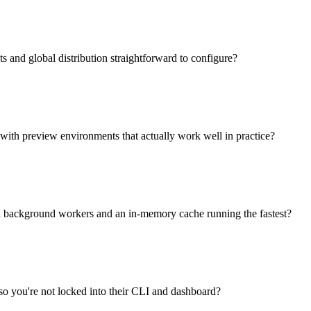
and global distribution straightforward to configure?
with preview environments that actually work well in practice?
ith background workers and an in-memory cache running the fastest?
o you're not locked into their CLI and dashboard?