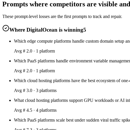
Prompts where competitors are visible and
These prompt-level losses are the first prompts to track and repair.
Where DigitalOcean is winning
5
Which edge compute platforms handle custom domain setup and
Avg #
2.0
·
1
platform
Which PaaS platforms handle environment variable management 
Avg #
2.0
·
1
platform
Which cloud hosting platforms have the best ecosystem of one-
Avg #
3.0
·
3
platform
s
What cloud hosting platforms support GPU workloads or AI inf
Avg #
4.5
·
4
platform
s
Which PaaS platforms scale best under sudden viral traffic spi
Avg #
7.3
·
3
platform
s