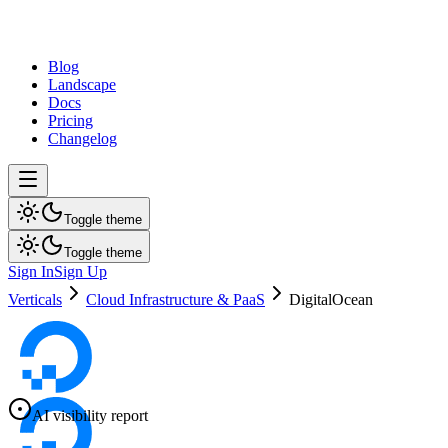
dev
tune
Blog
Landscape
Docs
Pricing
Changelog
Toggle theme
Toggle theme
Sign In
Sign Up
Verticals
Cloud Infrastructure & PaaS
DigitalOcean
AI visibility report