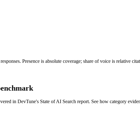
esponses. Presence is absolute coverage; share of voice is relative cit
 benchmark
covered in DevTune's State of AI Search report. See how category evide