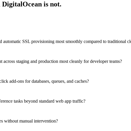
 DigitalOcean is not.
 automatic SSL provisioning most smoothly compared to traditional cl
across staging and production most cleanly for developer teams?
click add-ons for databases, queues, and caches?
erence tasks beyond standard web app traffic?
kes without manual intervention?