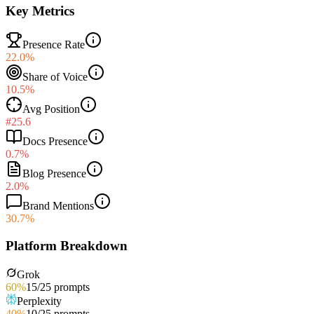
Key Metrics
Presence Rate
22.0%
Share of Voice
10.5%
Avg Position
#25.6
Docs Presence
0.7%
Blog Presence
2.0%
Brand Mentions
30.7%
Platform Breakdown
Grok
60
%
15
/
25
prompts
Perplexity
40
%
10
/
25
prompts