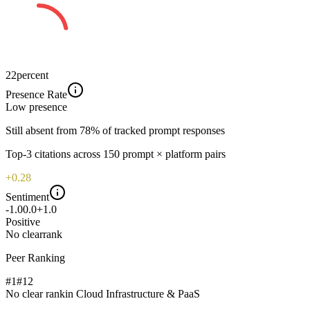
22
percent
Presence Rate
Low
presence
Still absent from 78% of tracked prompt responses
Top-
3
citations across
150
prompt × platform pairs
+0.28
Sentiment
-1.0
0.0
+1.0
Positive
No clear
rank
Peer Ranking
#1
#
12
No clear rank
in
Cloud Infrastructure & PaaS