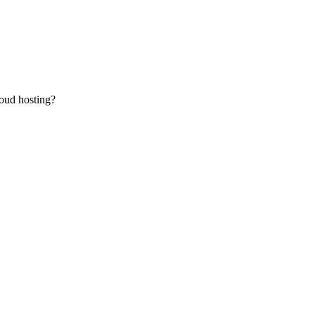
oud hosting?