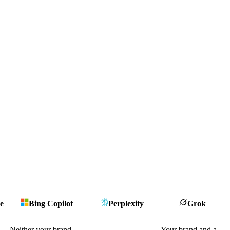
e
Bing Copilot
Perplexity
Grok
Neither your brand
Your brand and a