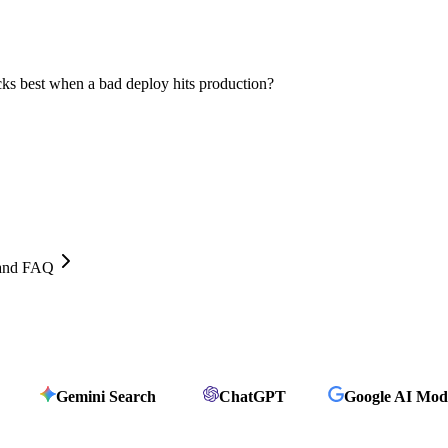
cks best when a bad deploy hits production?
, and FAQ
Gemini Search
ChatGPT
Google AI Mod