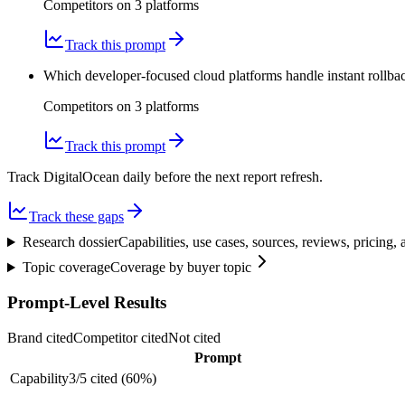
Competitors on
3
platform
s
Track this prompt
Which developer-focused cloud platforms handle instant rollba
Competitors on
3
platform
s
Track this prompt
Track DigitalOcean daily before the next report refresh.
Track these gaps
Research dossier
Capabilities, use cases, sources, reviews, pricing
Topic coverage
Coverage by buyer topic
Prompt-Level Results
Brand cited
Competitor cited
Not cited
Prompt
Capability
3
/
5
cited (
60
%)