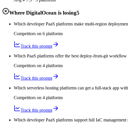
Where DigitalOcean is losing
5
Which developer PaaS platforms make multi-region deployments 
Competitors on
6
platform
s
Track this prompt
Which PaaS platforms offer the best deploy-from-git workflow 
Competitors on
4
platform
s
Track this prompt
Which serverless hosting platforms can get a full-stack app w
Competitors on
4
platform
s
Track this prompt
Which developer PaaS platforms support full IaC management s