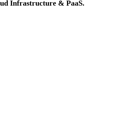
loud Infrastructure & PaaS.