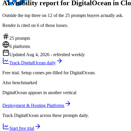
AI visibility report for DigitalOcean in C
Outside the top three on 12 of the 25 prompts buyers actually ask.
Render is cited on 6 of those losses.
25
prompts
6
platforms
Updated
Aug 4, 2026
- refreshed weekly
Track DigitalOcean daily
Free trial. Setup comes pre-filled for DigitalOcean.
Also benchmarked
DigitalOcean appears in another vertical
Deployment & Hosting Platforms
Track DigitalOcean across these prompts daily.
Start free trial