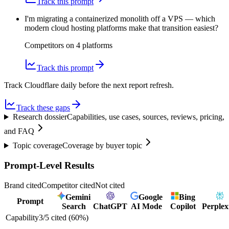
Track this prompt
I'm migrating a containerized monolith off a VPS — which
modern cloud hosting platforms make that transition easiest?
Competitors on
4
platform
s
Track this prompt
Track Cloudflare daily before the next report refresh.
Track these gaps
Research dossier
Capabilities, use cases, sources, reviews, pricing,
and FAQ
Topic coverage
Coverage by buyer topic
Prompt-Level Results
Brand cited
Competitor cited
Not cited
Gemini
Google
Bing
Prompt
Search
ChatGPT
AI Mode
Copilot
Perplex
Capability
3
/
5
cited (
60
%)