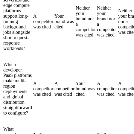
edge compute
Neither
Neither
platforms
Neither
your
your
support long-
A
Your
your br
brand nor
brand nor
running
competitor
brand was
nor a
a
a
background
was cited
cited
competi
competitor
competitor
jobs alongside
was cite
was cited
was cited
short request-
response
workloads?
Which
developer
PaaS platforms
make multi-
A
A
Your
A
A
region
competitor
competitor
brand was
competitor
competi
deployments
was cited
was cited
cited
was cited
was cite
and global
distribution
straightforward
to configure?
What