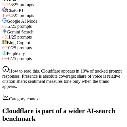
32
%
8
/
25
prompts
ChatGPT
16
%
4
/
25
prompts
Google AI Mode
8
%
2
/
25
prompts
Gemini Search
4
%
1
/
25
prompts
Bing Copilot
0
%
0
/
25
prompts
Perplexity
0
%
0
/
25
prompts
How to read this
.
Cloudflare appears in 10% of tracked prompt
responses. Presence is absolute coverage; share of voice is relative
citation share; sentiment measures tone only when the brand
appears.
Category context
Cloudflare is part of a wider AI-search
benchmark