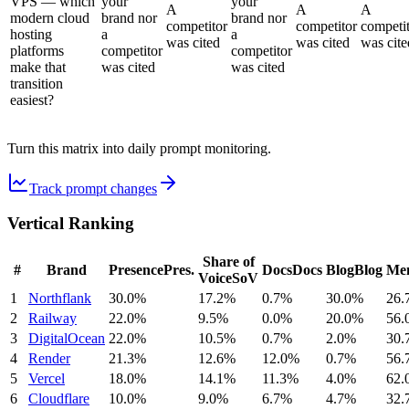
VPS — which
your
your
A
A
A
modern cloud
brand nor
brand nor
competitor
competitor
competi
hosting
a
a
was cited
was cited
was cite
platforms
competitor
competitor
make that
was cited
was cited
transition
easiest?
Turn this matrix into daily prompt monitoring.
Track prompt changes
Vertical Ranking
Share of
#
Brand
Presence
Pres.
Docs
Docs
Blog
Blog
Men
Voice
SoV
1
Northflank
30.0%
17.2%
0.7%
30.0%
26.
2
Railway
22.0%
9.5%
0.0%
20.0%
56.
3
DigitalOcean
22.0%
10.5%
0.7%
2.0%
30.
4
Render
21.3%
12.6%
12.0%
0.7%
56.
5
Vercel
18.0%
14.1%
11.3%
4.0%
62.
6
Cloudflare
10.0%
9.0%
6.7%
4.7%
32.