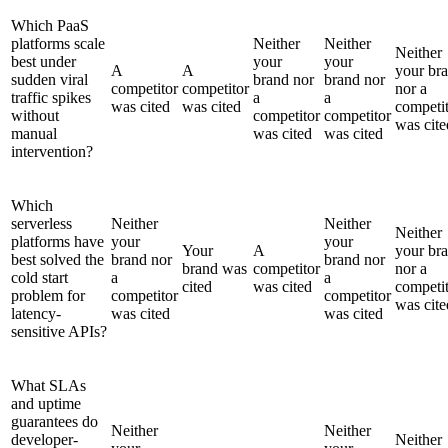
Which PaaS
platforms scale
Neither
Neither
Neither
best under
your
your
A
A
your br
sudden viral
brand nor
brand nor
competitor
competitor
nor a
traffic spikes
a
a
was cited
was cited
competi
without
competitor
competitor
was cite
manual
was cited
was cited
intervention?
Which
serverless
Neither
Neither
Neither
platforms have
your
your
Your
A
your br
best solved the
brand nor
brand nor
brand was
competitor
nor a
cold start
a
a
cited
was cited
competi
problem for
competitor
competitor
was cite
latency-
was cited
was cited
sensitive APIs?
What SLAs
and uptime
guarantees do
Neither
Neither
developer-
Neither