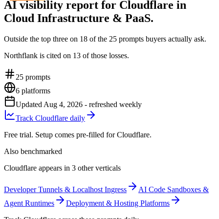
AI visibility report for Cloudflare in
Cloud Infrastructure & PaaS.
Outside the top three on 18 of the 25 prompts buyers actually ask.
Northflank is cited on 13 of those losses.
25
prompts
6
platforms
Updated
Aug 4, 2026
- refreshed weekly
Track Cloudflare daily
Free trial. Setup comes pre-filled for Cloudflare.
Also benchmarked
Cloudflare appears in 3 other verticals
Developer Tunnels & Localhost Ingress
AI Code Sandboxes &
Agent Runtimes
Deployment & Hosting Platforms