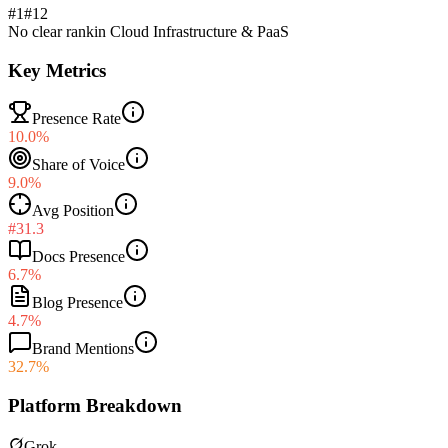
#1
#
12
No clear rank
in
Cloud Infrastructure & PaaS
Key Metrics
Presence Rate
10.0%
Share of Voice
9.0%
Avg Position
#31.3
Docs Presence
6.7%
Blog Presence
4.7%
Brand Mentions
32.7%
Platform Breakdown
Grok