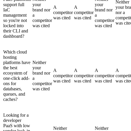
Neither
support full
your
your
A
A
your br
IaC
brand nor
brand nor
competitor
competitor
nor a
management
a
a
was cited
was cited
competi
so you're not
competitor
competitor
was cite
locked into
was cited
was cited
their CLI and
dashboard?
Which cloud
hosting
platforms have
Neither
the best
your
A
A
A
A
ecosystem of
brand nor
competitor
competitor
competitor
competi
one-click add-
a
was cited
was cited
was cited
was cite
ons for
competitor
databases,
was cited
queues, and
caches?
Looking for a
developer
PaaS with low
Neither
Neither
vendor lock-in