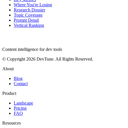
Where You're Losing
Research Dossier
Topic Coverage
Prompt Detail
Vertical Ranking
dev
tune
Content intelligence for dev tools
© Copyright 2026 DevTune. All Rights Reserved.
About
Blog
Contact
Product
Landscape
Pricing
FAQ
Resources