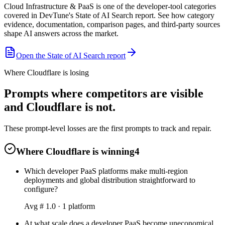
Cloud Infrastructure & PaaS is one of the developer-tool categories
covered in DevTune's State of AI Search report. See how category
evidence, documentation, comparison pages, and third-party sources
shape AI answers across the market.
Open the State of AI Search report
Where Cloudflare is losing
Prompts where competitors are visible
and Cloudflare is not.
These prompt-level losses are the first prompts to track and repair.
Where Cloudflare is winning
4
Which developer PaaS platforms make multi-region
deployments and global distribution straightforward to
configure?
Avg #
1.0
·
1
platform
At what scale does a developer PaaS become uneconomical