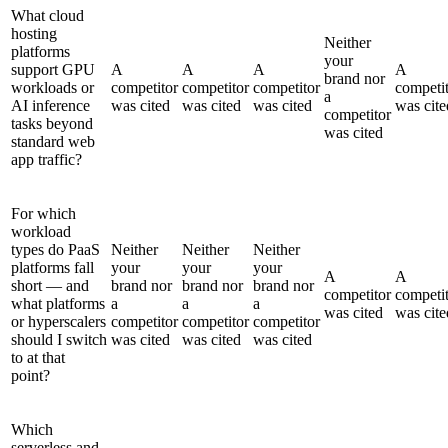
What cloud
hosting
Neither
platforms
your
support GPU
A
A
A
A
brand nor
workloads or
competitor
competitor
competitor
competi
a
AI inference
was cited
was cited
was cited
was cite
competitor
tasks beyond
was cited
standard web
app traffic?
For which
workload
types do PaaS
Neither
Neither
Neither
platforms fall
your
your
your
A
A
short — and
brand nor
brand nor
brand nor
competitor
competi
what platforms
a
a
a
was cited
was cite
or hyperscalers
competitor
competitor
competitor
should I switch
was cited
was cited
was cited
to at that
point?
Which
serverless and