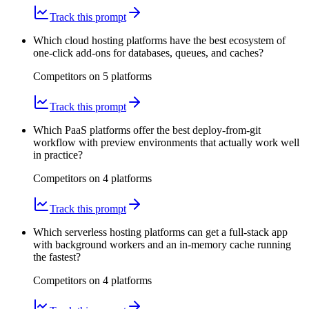
Track this prompt
Which cloud hosting platforms have the best ecosystem of
one-click add-ons for databases, queues, and caches?
Competitors on
5
platform
s
Track this prompt
Which PaaS platforms offer the best deploy-from-git
workflow with preview environments that actually work well
in practice?
Competitors on
4
platform
s
Track this prompt
Which serverless hosting platforms can get a full-stack app
with background workers and an in-memory cache running
the fastest?
Competitors on
4
platform
s