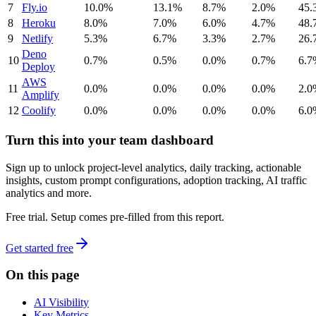
7
Fly.io
10.0%
13.1%
8.7%
2.0%
45.
8
Heroku
8.0%
7.0%
6.0%
4.7%
48.
9
Netlify
5.3%
6.7%
3.3%
2.7%
26.
Deno
10
0.7%
0.5%
0.0%
0.7%
6.7
Deploy
AWS
11
0.0%
0.0%
0.0%
0.0%
2.0
Amplify
12
Coolify
0.0%
0.0%
0.0%
0.0%
6.0
Turn this into your team dashboard
Sign up to unlock project-level analytics, daily tracking, actionable
insights, custom prompt configurations, adoption tracking, AI traffic
analytics and more.
Free trial. Setup comes pre-filled from this report.
Get started free
On this page
AI Visibility
Key Metrics