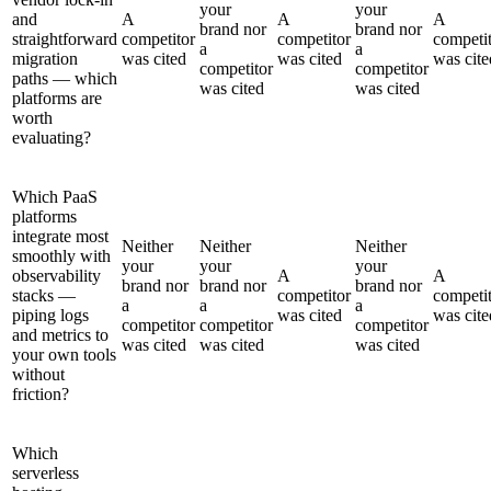
your
your
and
A
A
A
brand nor
brand nor
straightforward
competitor
competitor
competi
a
a
migration
was cited
was cited
was cite
competitor
competitor
paths — which
was cited
was cited
platforms are
worth
evaluating?
Which PaaS
platforms
integrate most
Neither
Neither
Neither
smoothly with
your
your
your
observability
A
A
brand nor
brand nor
brand nor
stacks —
competitor
competi
a
a
a
piping logs
was cited
was cite
competitor
competitor
competitor
and metrics to
was cited
was cited
was cited
your own tools
without
friction?
Which
serverless