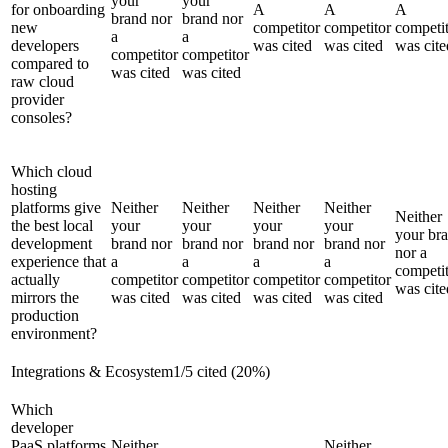
your
your
for onboarding
A
A
A
brand nor
brand nor
new
competitor
competitor
competi
a
a
developers
was cited
was cited
was cite
competitor
competitor
compared to
was cited
was cited
raw cloud
provider
consoles?
Which cloud
hosting
platforms give
Neither
Neither
Neither
Neither
Neither
the best local
your
your
your
your
your br
development
brand nor
brand nor
brand nor
brand nor
nor a
experience that
a
a
a
a
competi
actually
competitor
competitor
competitor
competitor
was cite
mirrors the
was cited
was cited
was cited
was cited
production
environment?
Integrations & Ecosystem
1
/
5
cited (
20
%)
Which
developer
PaaS platforms
Neither
Neither