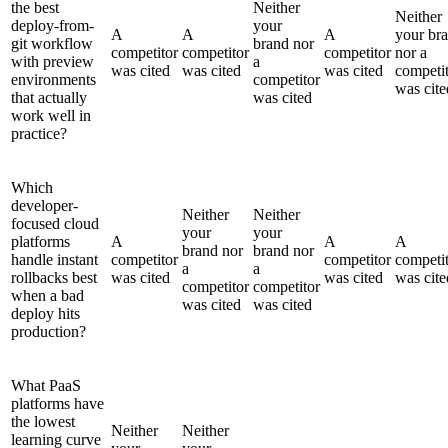
the best
Neither
Neither
deploy-from-
your
A
A
A
your br
git workflow
brand nor
competitor
competitor
competitor
nor a
with preview
a
was cited
was cited
was cited
competi
environments
competitor
was cite
that actually
was cited
work well in
practice?
Which
developer-
Neither
Neither
focused cloud
your
your
platforms
A
A
A
brand nor
brand nor
handle instant
competitor
competitor
competi
a
a
rollbacks best
was cited
was cited
was cite
competitor
competitor
when a bad
was cited
was cited
deploy hits
production?
What PaaS
platforms have
the lowest
Neither
Neither
learning curve