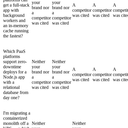
your
your
get a full-stack
A
A
A
brand nor
brand nor
app with
competitor
competitor
competi
a
a
background
was cited
was cited
was cite
competitor
competitor
workers and
was cited
was cited
an in-memory
cache running
the fastest?
Which PaaS
platforms
support zero-
Neither
Neither
downtime
your
your
A
A
A
deploys for a
brand nor
brand nor
competitor
competitor
competi
Node.js app
a
a
was cited
was cited
was cite
with a
competitor
competitor
relational
was cited
was cited
database from
day one?
I'm migrating a
containerized
monolith off a
Neither
Neither