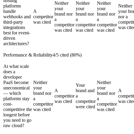
hosting
Neither
Neither
Neither
platforms
Neither
your
your
your
handle
A
your br
brand nor
brand nor
brand nor
webhooks and
competitor
nor a
a
a
a
third-party
was cited
competi
competitor
competitor
competitor
integrations
was cite
was cited
was cited
was cited
best for event-
driven
architectures?
Performance & Reliability
4
/
5
cited (
80
%)
At what scale
does a
developer
PaaS become
Neither
Neither
Your
uneconomical
your
your
A
brand and
A
— which
brand nor
brand nor
competitor
a
competi
platforms stay
a
a
was cited
competitor
was cite
cost-
competitor
competitor
were cited
competitive the
was cited
was cited
longest before
you need to go
raw cloud?