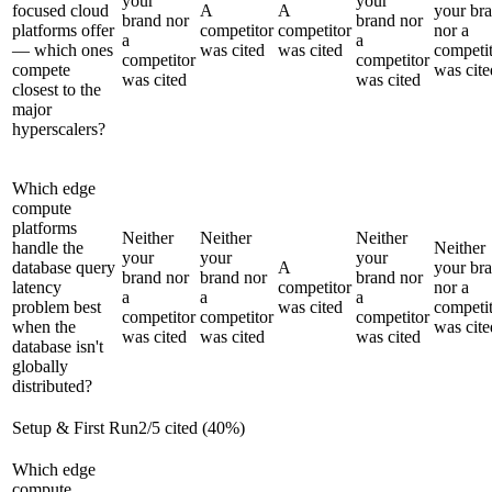
your
your
focused cloud
A
A
your br
brand nor
brand nor
platforms offer
competitor
competitor
nor a
a
a
— which ones
was cited
was cited
competi
competitor
competitor
compete
was cite
was cited
was cited
closest to the
major
hyperscalers?
Which edge
compute
platforms
Neither
Neither
Neither
handle the
Neither
your
your
your
database query
A
your br
brand nor
brand nor
brand nor
latency
competitor
nor a
a
a
a
problem best
was cited
competi
competitor
competitor
competitor
when the
was cite
was cited
was cited
was cited
database isn't
globally
distributed?
Setup & First Run
2
/
5
cited (
40
%)
Which edge
compute