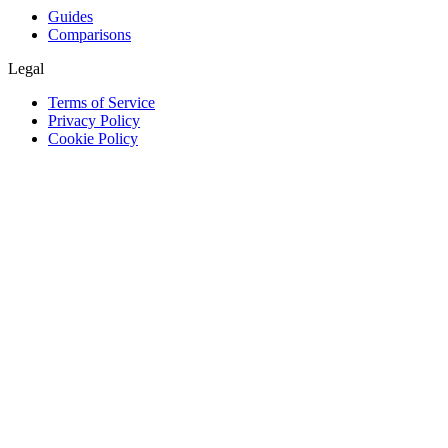
Guides
Comparisons
Legal
Terms of Service
Privacy Policy
Cookie Policy