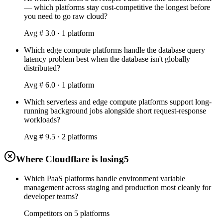
— which platforms stay cost-competitive the longest before
you need to go raw cloud?
Avg #
3.0
·
1
platform
Which edge compute platforms handle the database query
latency problem best when the database isn't globally
distributed?
Avg #
6.0
·
1
platform
Which serverless and edge compute platforms support long-
running background jobs alongside short request-response
workloads?
Avg #
9.5
·
2
platform
s
Where Cloudflare is losing
5
Which PaaS platforms handle environment variable
management across staging and production most cleanly for
developer teams?
Competitors on
5
platform
s