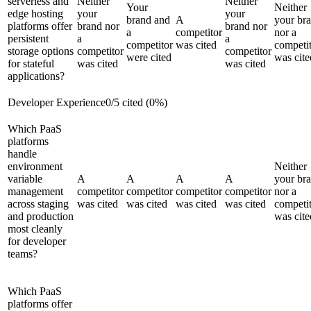
serverless and
Neither
Neither
Your
Neither
edge hosting
your
your
brand and
A
your br
platforms offer
brand nor
brand nor
a
competitor
nor a
persistent
a
a
competitor
was cited
competi
storage options
competitor
competitor
were cited
was cite
for stateful
was cited
was cited
applications?
Developer Experience
0
/
5
cited (
0
%)
Which PaaS
platforms
handle
environment
Neither
variable
A
A
A
A
your br
management
competitor
competitor
competitor
competitor
nor a
across staging
was cited
was cited
was cited
was cited
competi
and production
was cite
most cleanly
for developer
teams?
Which PaaS
platforms offer