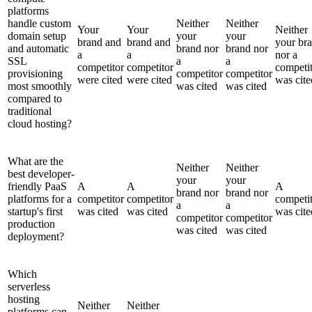
platforms
handle custom
Neither
Neither
Your
Your
Neither
domain setup
your
your
brand and
brand and
your br
and automatic
brand nor
brand nor
a
a
nor a
SSL
a
a
competitor
competitor
competi
provisioning
competitor
competitor
were cited
were cited
was cite
most smoothly
was cited
was cited
compared to
traditional
cloud hosting?
What are the
Neither
Neither
best developer-
your
your
friendly PaaS
A
A
A
brand nor
brand nor
platforms for a
competitor
competitor
competi
a
a
startup's first
was cited
was cited
was cite
competitor
competitor
production
was cited
was cited
deployment?
Which
serverless
hosting
Neither
Neither
platforms can