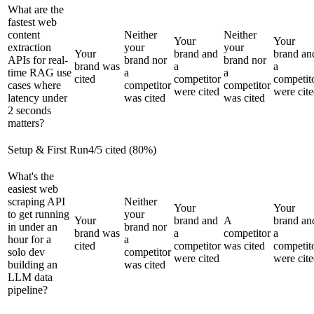
What are the
fastest web
content
Neither
Neither
Your
Your
extraction
your
your
Your
brand and
brand an
APIs for real-
brand nor
brand nor
brand was
a
a
time RAG use
a
a
cited
competitor
competit
cases where
competitor
competitor
were cited
were cit
latency under
was cited
was cited
2 seconds
matters?
Setup & First Run
4
/
5
cited (
80
%)
What's the
easiest web
scraping API
Neither
Your
Your
to get running
your
Your
brand and
A
brand an
in under an
brand nor
brand was
a
competitor
a
hour for a
a
cited
competitor
was cited
competit
solo dev
competitor
were cited
were cit
building an
was cited
LLM data
pipeline?