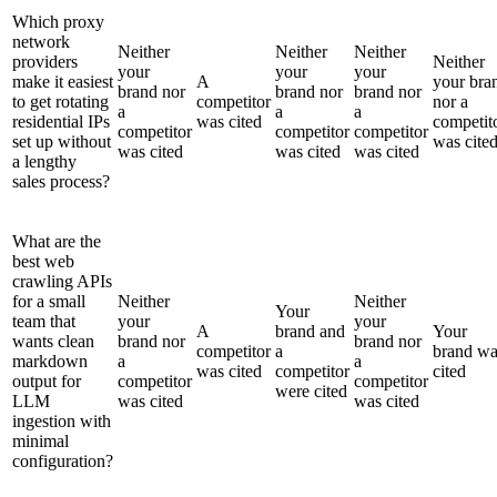
Which proxy
network
Neither
Neither
Neither
providers
Neither
your
your
your
make it easiest
A
your bra
brand nor
brand nor
brand nor
to get rotating
competitor
nor a
a
a
a
residential IPs
was cited
competit
competitor
competitor
competitor
set up without
was cite
was cited
was cited
was cited
a lengthy
sales process?
What are the
best web
crawling APIs
for a small
Neither
Neither
Your
team that
your
your
A
brand and
Your
wants clean
brand nor
brand nor
competitor
a
brand wa
markdown
a
a
was cited
competitor
cited
output for
competitor
competitor
were cited
LLM
was cited
was cited
ingestion with
minimal
configuration?