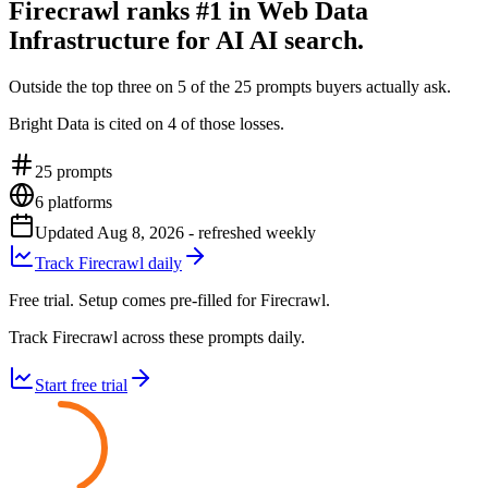
Firecrawl ranks #1 in Web Data
Infrastructure for AI AI search.
Outside the top three on 5 of the 25 prompts buyers actually ask.
Bright Data is cited on 4 of those losses.
25
prompts
6
platforms
Updated
Aug 8, 2026
- refreshed weekly
Track Firecrawl daily
Free trial. Setup comes pre-filled for Firecrawl.
Track Firecrawl across these prompts daily.
Start free trial