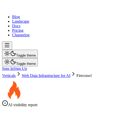
dev
tune
Blog
Landscape
Docs
Pricing
Changelog
Toggle theme
Toggle theme
Sign In
Sign Up
Verticals
Web Data Infrastructure for AI
Firecrawl
AI visibility report