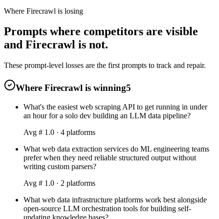
Where Firecrawl is losing
Prompts where competitors are visible
and Firecrawl is not.
These prompt-level losses are the first prompts to track and repair.
Where Firecrawl is winning
5
What's the easiest web scraping API to get running in under
an hour for a solo dev building an LLM data pipeline?
Avg #
1.0
·
4
platform
s
What web data extraction services do ML engineering teams
prefer when they need reliable structured output without
writing custom parsers?
Avg #
1.0
·
2
platform
s
What web data infrastructure platforms work best alongside
open-source LLM orchestration tools for building self-
updating knowledge bases?