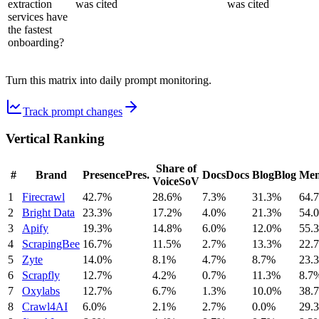
extraction
was cited
was cited
services have
the fastest
onboarding?
Turn this matrix into daily prompt monitoring.
Track prompt changes
Vertical Ranking
Share of
#
Brand
Presence
Pres.
Docs
Docs
Blog
Blog
Men
Voice
SoV
1
Firecrawl
42.7%
28.6%
7.3%
31.3%
64.
2
Bright Data
23.3%
17.2%
4.0%
21.3%
54.
3
Apify
19.3%
14.8%
6.0%
12.0%
55.
4
ScrapingBee
16.7%
11.5%
2.7%
13.3%
22.
5
Zyte
14.0%
8.1%
4.7%
8.7%
23.
6
Scrapfly
12.7%
4.2%
0.7%
11.3%
8.7
7
Oxylabs
12.7%
6.7%
1.3%
10.0%
38.
8
Crawl4AI
6.0%
2.1%
2.7%
0.0%
29.