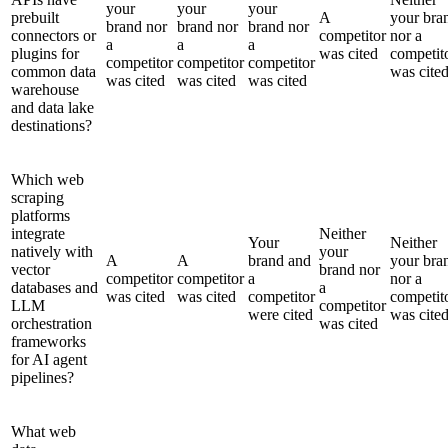
your
your
your
prebuilt
A
your bra
brand nor
brand nor
brand nor
connectors or
competitor
nor a
a
a
a
plugins for
was cited
competit
competitor
competitor
competitor
common data
was cite
was cited
was cited
was cited
warehouse
and data lake
destinations?
Which web
scraping
platforms
integrate
Neither
Your
Neither
natively with
your
A
A
brand and
your bra
vector
brand nor
competitor
competitor
a
nor a
databases and
a
was cited
was cited
competitor
competit
LLM
competitor
were cited
was cite
orchestration
was cited
frameworks
for AI agent
pipelines?
What web