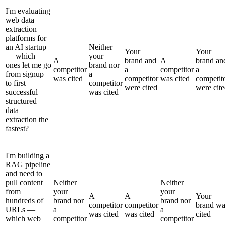
I'm evaluating
web data
extraction
platforms for
an AI startup
Neither
Your
Your
— which
your
A
brand and
A
brand an
ones let me go
brand nor
competitor
a
competitor
a
from signup
a
was cited
competitor
was cited
competit
to first
competitor
were cited
were cit
successful
was cited
structured
data
extraction the
fastest?
I'm building a
RAG pipeline
and need to
pull content
Neither
Neither
from
your
your
A
A
Your
hundreds of
brand nor
brand nor
competitor
competitor
brand wa
URLs —
a
a
was cited
was cited
cited
which web
competitor
competitor