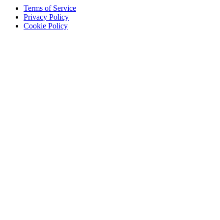
Terms of Service
Privacy Policy
Cookie Policy