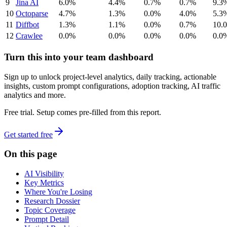
9
Jina AI
6.0%
4.4%
0.7%
0.7%
9.3
10
Octoparse
4.7%
1.3%
0.0%
4.0%
5.3
11
Diffbot
1.3%
1.1%
0.0%
0.7%
10.
12
Crawlee
0.0%
0.0%
0.0%
0.0%
0.0
Turn this into your team dashboard
Sign up to unlock project-level analytics, daily tracking, actionable
insights, custom prompt configurations, adoption tracking, AI traffic
analytics and more.
Free trial. Setup comes pre-filled from this report.
Get started free
On this page
AI Visibility
Key Metrics
Where You're Losing
Research Dossier
Topic Coverage
Prompt Detail