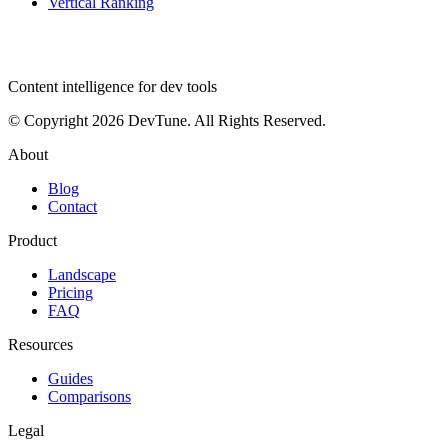
Vertical Ranking
dev
tune
Content intelligence for dev tools
© Copyright 2026 DevTune. All Rights Reserved.
About
Blog
Contact
Product
Landscape
Pricing
FAQ
Resources
Guides
Comparisons
Legal