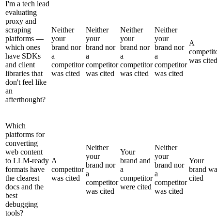
I'm a tech lead
evaluating
proxy and
scraping
Neither
Neither
Neither
Neither
platforms —
your
your
your
your
A
which ones
brand nor
brand nor
brand nor
brand nor
competit
have SDKs
a
a
a
a
was cite
and client
competitor
competitor
competitor
competitor
libraries that
was cited
was cited
was cited
was cited
don't feel like
an
afterthought?
Which
platforms for
converting
Neither
Neither
web content
Your
your
your
to LLM-ready
A
brand and
Your
brand nor
brand nor
formats have
competitor
a
brand wa
a
a
the clearest
was cited
competitor
cited
competitor
competitor
docs and the
were cited
was cited
was cited
best
debugging
tools?