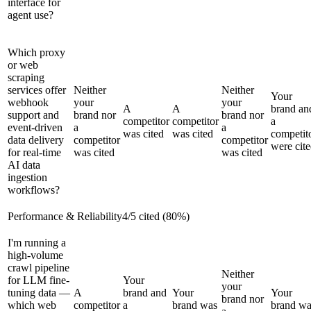
interface for
agent use?
Which proxy
or web
scraping
services offer
Neither
Neither
Your
webhook
your
your
A
A
brand an
support and
brand nor
brand nor
competitor
competitor
a
event-driven
a
a
was cited
was cited
competit
data delivery
competitor
competitor
were cit
for real-time
was cited
was cited
AI data
ingestion
workflows?
Performance & Reliability
4
/
5
cited (
80
%)
I'm running a
high-volume
crawl pipeline
Neither
for LLM fine-
Your
your
tuning data —
A
brand and
Your
Your
brand nor
which web
competitor
a
brand was
brand wa