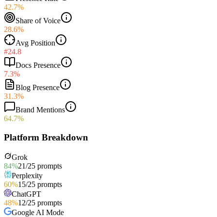
42.7%
Share of Voice
28.6%
Avg Position
#24.8
Docs Presence
7.3%
Blog Presence
31.3%
Brand Mentions
64.7%
Platform Breakdown
Grok
84
%
21
/
25
prompts
Perplexity
60
%
15
/
25
prompts
ChatGPT
48
%
12
/
25
prompts
Google AI Mode