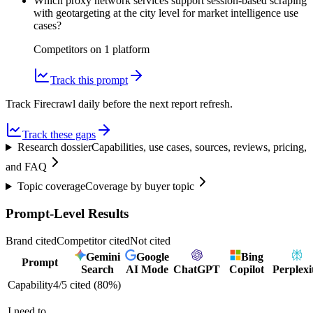
Which proxy network services support session-based scraping
with geotargeting at the city level for market intelligence use
cases?
Competitors on
1
platform
Track this prompt
Track Firecrawl daily before the next report refresh.
Track these gaps
Research dossier
Capabilities, use cases, sources, reviews, pricing,
and FAQ
Topic coverage
Coverage by buyer topic
Prompt-Level Results
Brand cited
Competitor cited
Not cited
Gemini
Google
Bing
Prompt
Search
AI Mode
ChatGPT
Copilot
Perplexi
Capability
4
/
5
cited (
80
%)
I need to