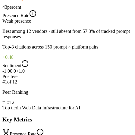
43
percent
Presence Rate
Weak
presence
Best among 12 vendors · still absent from 57.3% of tracked prompt
responses
Top-
3
citations across
150
prompt × platform pairs
+0.48
Sentiment
-1.0
0.0
+1.0
Positive
#
1
of
12
Peer Ranking
#1
#
12
Top tier
in
Web Data Infrastructure for AI
Key Metrics
Presence Rate