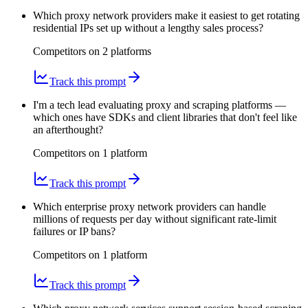
Which proxy network providers make it easiest to get rotating
residential IPs set up without a lengthy sales process?
Competitors on
2
platform
s
Track this prompt
I'm a tech lead evaluating proxy and scraping platforms —
which ones have SDKs and client libraries that don't feel like
an afterthought?
Competitors on
1
platform
Track this prompt
Which enterprise proxy network providers can handle
millions of requests per day without significant rate-limit
failures or IP bans?
Competitors on
1
platform
Track this prompt