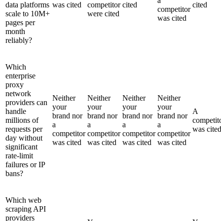
a
data platforms
was cited
competitor
cited
cited
competitor
scale to 10M+
were cited
was cited
pages per
month
reliably?
Which
enterprise
proxy
network
Neither
Neither
Neither
Neither
providers can
your
your
your
your
handle
A
brand nor
brand nor
brand nor
brand nor
millions of
competit
a
a
a
a
requests per
was cite
competitor
competitor
competitor
competitor
day without
was cited
was cited
was cited
was cited
significant
rate-limit
failures or IP
bans?
Which web
scraping API
providers