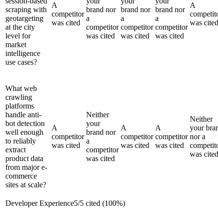
session-based
your
your
your
A
A
scraping with
brand nor
brand nor
brand nor
competitor
competit
geotargeting
a
a
a
was cited
was cite
at the city
competitor
competitor
competitor
level for
was cited
was cited
was cited
market
intelligence
use cases?
What web
crawling
platforms
handle anti-
Neither
Neither
bot detection
your
A
A
A
your bra
well enough
brand nor
competitor
competitor
competitor
nor a
to reliably
a
was cited
was cited
was cited
competit
extract
competitor
was cite
product data
was cited
from major e-
commerce
sites at scale?
Developer Experience
5
/
5
cited (
100
%)