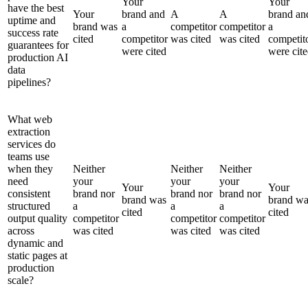
Your
Your
have the best
Your
brand and
A
A
brand an
uptime and
brand was
a
competitor
competitor
a
success rate
cited
competitor
was cited
was cited
competit
guarantees for
were cited
were cit
production AI
data
pipelines?
What web
extraction
services do
teams use
when they
Neither
Neither
Neither
need
your
your
your
Your
Your
consistent
brand nor
brand nor
brand nor
brand was
brand wa
structured
a
a
a
cited
cited
output quality
competitor
competitor
competitor
across
was cited
was cited
was cited
dynamic and
static pages at
production
scale?