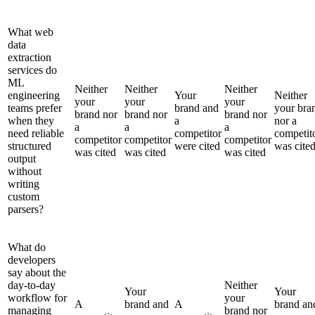
What web
data
extraction
services do
ML
Neither
Neither
Neither
engineering
Your
Neither
your
your
your
teams prefer
brand and
your bra
brand nor
brand nor
brand nor
when they
a
nor a
a
a
a
need reliable
competitor
competit
competitor
competitor
competitor
structured
were cited
was cite
was cited
was cited
was cited
output
without
writing
custom
parsers?
What do
developers
say about the
day-to-day
Neither
Your
Your
workflow for
your
A
brand and
A
brand an
managing
brand nor