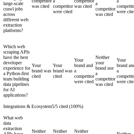
competitor
a
competitor
a
large-scale
a
was cited
competitor
was cited
competit
crawl jobs
competitor
were cited
were cit
across
was cited
different web
extraction
platforms?
Which web
scraping APIs
have the best
Neither
Your
Your
developer
your
Your
Your
brand and
brand an
experience for
brand nor
brand was
brand was
a
a
a Python-first
a
cited
cited
competitor
competit
team building
competitor
were cited
were cit
data pipelines
was cited
for AI
applications?
Integrations & Ecosystem
5
/
5
cited (
100
%)
What web
data
extraction
Neither
Neither
Neither
APIs have
Neither