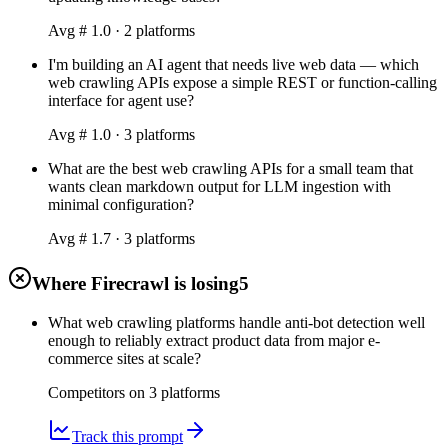
Avg #
1.0
·
2
platform
s
I'm building an AI agent that needs live web data — which
web crawling APIs expose a simple REST or function-calling
interface for agent use?
Avg #
1.0
·
3
platform
s
What are the best web crawling APIs for a small team that
wants clean markdown output for LLM ingestion with
minimal configuration?
Avg #
1.7
·
3
platform
s
Where Firecrawl is losing
5
What web crawling platforms handle anti-bot detection well
enough to reliably extract product data from major e-
commerce sites at scale?
Competitors on
3
platform
s
Track this prompt