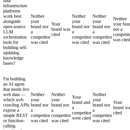
data
infrastructure
platforms
work best
Neither
Neither
Neither
Neither
alongside
your
your
your
Your
your bra
open-source
brand nor
brand nor
brand nor
brand was
nor a
LLM
a
a
a
cited
competit
orchestration
competitor
competitor
competitor
was cite
tools for
was cited
was cited
was cited
building self-
updating
knowledge
bases?
I'm building
an AI agent
that needs live
web data —
Neither
Neither
Neither
Your
which web
your
your
your
brand and
Your
crawling APIs
brand nor
brand nor
brand nor
a
brand wa
expose a
a
a
a
competitor
cited
simple REST
competitor
competitor
competitor
were cited
or function-
was cited
was cited
was cited
calling