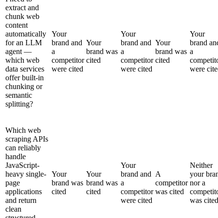
extract and
chunk web
content
automatically
Your
Your
Your
for an LLM
brand and
Your
brand and
Your
brand an
agent —
a
brand was
a
brand was
a
which web
competitor
cited
competitor
cited
competit
data services
were cited
were cited
were cit
offer built-in
chunking or
semantic
splitting?
Which web
scraping APIs
can reliably
handle
JavaScript-
Your
Neither
heavy single-
Your
Your
brand and
A
your bra
page
brand was
brand was
a
competitor
nor a
applications
cited
cited
competitor
was cited
competit
and return
were cited
was cite
clean
structured