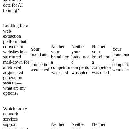
data for AI
training?
Looking for a
web
extraction
platform that
converts full
Neither
Neither
Neither
Your
Your
websites into
your
your
your
brand and
brand an
structured
brand nor
brand nor
brand nor
a
a
markdown for
a
a
a
competitor
competit
a retrieval-
competitor
competitor
competitor
were cited
were cit
augmented
was cited
was cited
was cited
generation
system —
what are my
options?
Which proxy
network
services
support
Neither
Neither
Neither