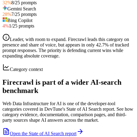
32
%
8
/
25
prompts
Gemini Search
28
%
7
/
25
prompts
Bing Copilot
4
%
1
/
25
prompts
Leader, with room to expand
.
Firecrawl leads this category on
presence and share of voice, but appears in only 42.7% of tracked
prompt responses. The priority is defending current wins while
expanding absolute coverage.
Category context
Firecrawl is part of a wider AI-search
benchmark
Web Data Infrastructure for AI is one of the developer-tool
categories covered in DevTune's State of AI Search report. See how
category evidence, documentation, comparison pages, and third-
party sources shape AI answers across the market.
Open the State of AI Search report