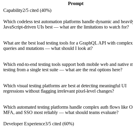
Prompt
Capability
2
/
5
cited (
40
%)
Which codeless test automation platforms handle dynamic and heavil
JavaScript-driven UIs best — what are the limitations to watch for?
What are the best load testing tools for a GraphQL API with complex
queries and mutations — what should I look at?
Which end-to-end testing tools support both mobile web and native 
testing from a single test suite — what are the real options here?
Which visual testing platforms are best at detecting meaningful UI
regressions without flagging irrelevant pixel-level changes?
Which automated testing platforms handle complex auth flows like 
MFA, and SSO most reliably — what should teams evaluate?
Developer Experience
3
/
5
cited (
60
%)