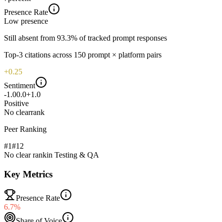
Presence Rate
Low
presence
Still absent from 93.3% of tracked prompt responses
Top-
3
citations across
150
prompt × platform pairs
+0.25
Sentiment
-1.0
0.0
+1.0
Positive
No clear
rank
Peer Ranking
#1
#
12
No clear rank
in
Testing & QA
Key Metrics
Presence Rate
6.7%
Share of Voice