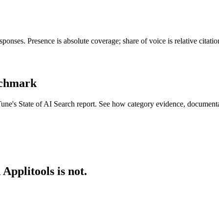
ponses. Presence is absolute coverage; share of voice is relative citat
enchmark
Tune's State of AI Search report. See how category evidence, document
Applitools is not.