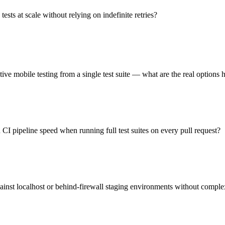
sts at scale without relying on indefinite retries?
ve mobile testing from a single test suite — what are the real options 
CI pipeline speed when running full test suites on every pull request?
ainst localhost or behind-firewall staging environments without comple