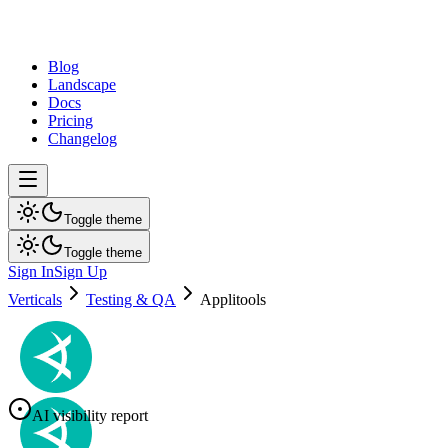
dev
tune
Blog
Landscape
Docs
Pricing
Changelog
Toggle theme
Toggle theme
Sign In
Sign Up
Verticals
Testing & QA
Applitools
AI visibility report