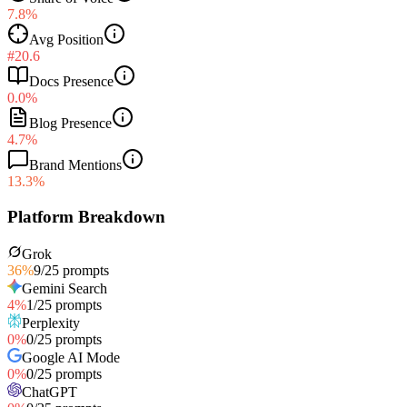
7.8%
Avg Position
#20.6
Docs Presence
0.0%
Blog Presence
4.7%
Brand Mentions
13.3%
Platform Breakdown
Grok
36
%
9
/
25
prompts
Gemini Search
4
%
1
/
25
prompts
Perplexity
0
%
0
/
25
prompts
Google AI Mode
0
%
0
/
25
prompts
ChatGPT