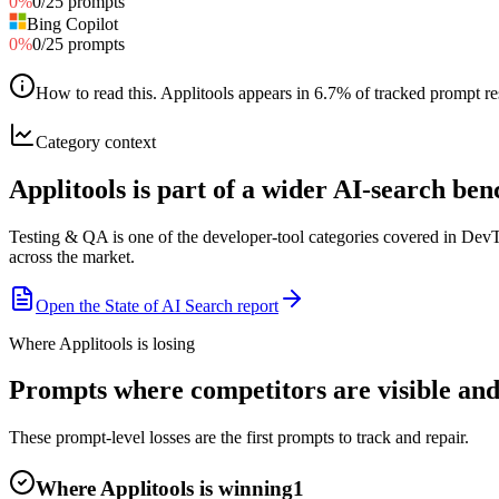
0
%
0
/
25
prompts
Bing Copilot
0
%
0
/
25
prompts
How to read this
.
Applitools appears in 6.7% of tracked prompt res
Category context
Applitools is part of a wider AI-search b
Testing & QA is one of the developer-tool categories covered in Dev
across the market.
Open the State of AI Search report
Where Applitools is losing
Prompts where competitors are visible and 
These prompt-level losses are the first prompts to track and repair.
Where Applitools is winning
1