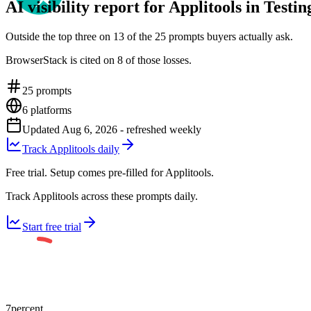
AI visibility report for Applitools in Testi
Outside the top three on 13 of the 25 prompts buyers actually ask.
BrowserStack is cited on 8 of those losses.
25
prompts
6
platforms
Updated
Aug 6, 2026
- refreshed weekly
Track Applitools daily
Free trial. Setup comes pre-filled for Applitools.
Track Applitools across these prompts daily.
Start free trial
7
percent