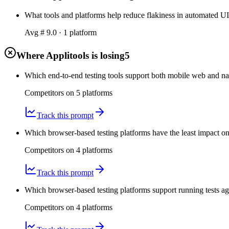
What tools and platforms help reduce flakiness in automated UI te
Avg #
9.0
·
1
platform
Where Applitools is losing
5
Which end-to-end testing tools support both mobile web and nati
Competitors on
5
platform
s
Track this prompt
Which browser-based testing platforms have the least impact on 
Competitors on
4
platform
s
Track this prompt
Which browser-based testing platforms support running tests ag
Competitors on
4
platform
s