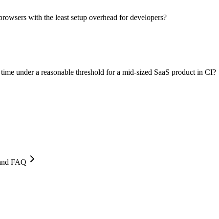
browsers with the least setup overhead for developers?
 time under a reasonable threshold for a mid-sized SaaS product in CI?
, and FAQ