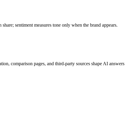
ion share; sentiment measures tone only when the brand appears.
ation, comparison pages, and third-party sources shape AI answers