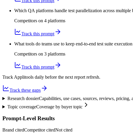
Track this prompt
Which QA platforms handle test parallelization across multiple 
Competitors on
4
platform
s
Track this prompt
What tools do teams use to keep end-to-end test suite execution
Competitors on
3
platform
s
Track this prompt
Track Applitools daily before the next report refresh.
Track these gaps
Research dossier
Capabilities, use cases, sources, reviews, pricing
Topic coverage
Coverage by buyer topic
Prompt-Level Results
Brand cited
Competitor cited
Not cited