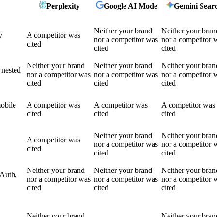
Perplexity
Google AI Mode
Gemini Sear
Neither your brand
Neither your bran
y
A competitor was
nor a competitor was
nor a competitor 
cited
cited
cited
Neither your brand
Neither your brand
Neither your bran
 nested
nor a competitor was
nor a competitor was
nor a competitor 
cited
cited
cited
mobile
A competitor was
A competitor was
A competitor was
cited
cited
cited
Neither your brand
Neither your bran
A competitor was
nor a competitor was
nor a competitor 
cited
cited
cited
Neither your brand
Neither your brand
Neither your bran
OAuth,
nor a competitor was
nor a competitor was
nor a competitor 
cited
cited
cited
Neither your brand
Neither your bran