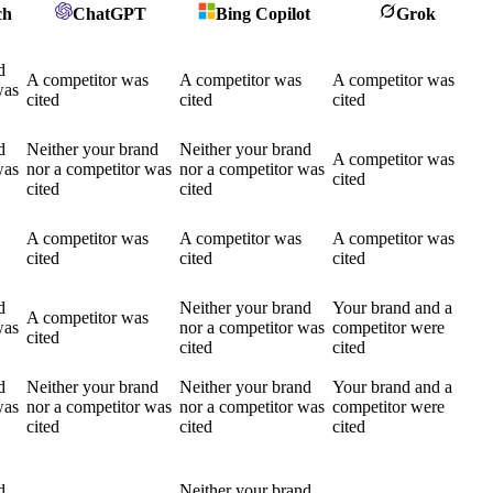
ch
ChatGPT
Bing Copilot
Grok
d
A competitor was
A competitor was
A competitor was
was
cited
cited
cited
d
Neither your brand
Neither your brand
A competitor was
was
nor a competitor was
nor a competitor was
cited
cited
cited
A competitor was
A competitor was
A competitor was
cited
cited
cited
d
Neither your brand
Your brand and a
A competitor was
was
nor a competitor was
competitor were
cited
cited
cited
d
Neither your brand
Neither your brand
Your brand and a
was
nor a competitor was
nor a competitor was
competitor were
cited
cited
cited
d
Neither your brand