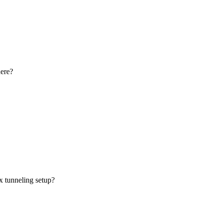
here?
x tunneling setup?