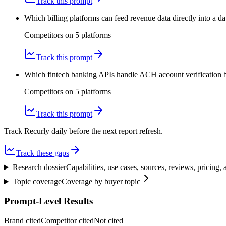
Track this prompt
Which billing platforms can feed revenue data directly into a
Competitors on
5
platform
s
Track this prompt
Which fintech banking APIs handle ACH account verification be
Competitors on
5
platform
s
Track this prompt
Track Recurly daily before the next report refresh.
Track these gaps
Research dossier
Capabilities, use cases, sources, reviews, pricing
Topic coverage
Coverage by buyer topic
Prompt-Level Results
Brand cited
Competitor cited
Not cited