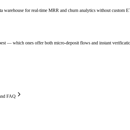
 data warehouse for real-time MRR and churn analytics without custom E
st — which ones offer both micro-deposit flows and instant verificati
, and FAQ