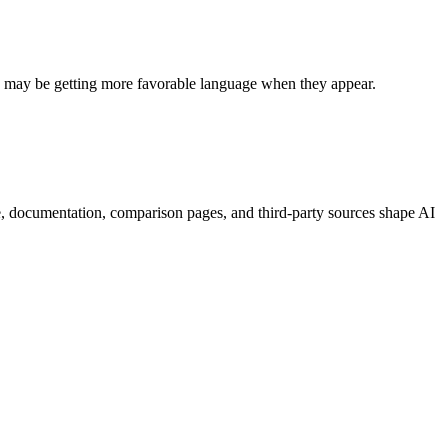
rs may be getting more favorable language when they appear.
e, documentation, comparison pages, and third-party sources shape AI