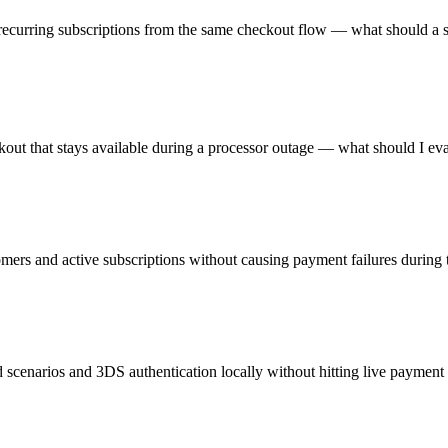
ecurring subscriptions from the same checkout flow — what should a s
ckout that stays available during a processor outage — what should I ev
omers and active subscriptions without causing payment failures during t
d scenarios and 3DS authentication locally without hitting live paymen