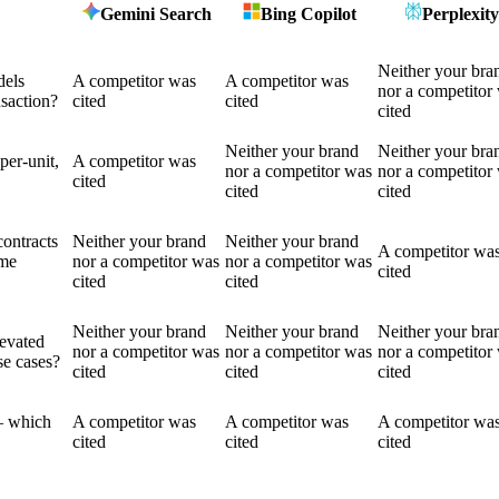
Gemini Search
Bing Copilot
Perplexity
Neither your bra
dels
A competitor was
A competitor was
nor a competitor
nsaction?
cited
cited
cited
Neither your brand
Neither your bra
per-unit,
A competitor was
nor a competitor was
nor a competitor
cited
cited
cited
contracts
Neither your brand
Neither your brand
A competitor wa
ame
nor a competitor was
nor a competitor was
cited
cited
cited
Neither your brand
Neither your brand
Neither your bra
levated
nor a competitor was
nor a competitor was
nor a competitor
se cases?
cited
cited
cited
— which
A competitor was
A competitor was
A competitor wa
cited
cited
cited