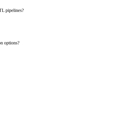
TL pipelines?
on options?