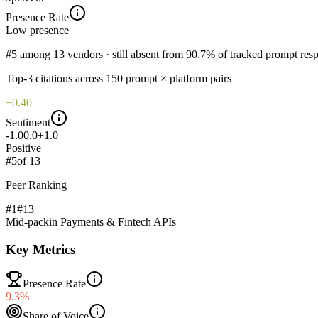
Presence Rate
Low
presence
#5 among 13 vendors · still absent from 90.7% of tracked prompt res
Top-
3
citations across
150
prompt × platform pairs
+0.40
Sentiment
-1.0
0.0
+1.0
Positive
#
5
of
13
Peer Ranking
#1
#
13
Mid-pack
in
Payments & Fintech APIs
Key Metrics
Presence Rate
9.3%
Share of Voice