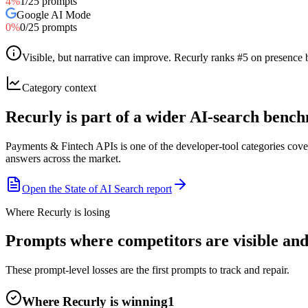
4
%
1
/
25
prompts
Google AI Mode
0
%
0
/
25
prompts
Visible, but narrative can improve
.
Recurly ranks #5 on presence b
Category context
Recurly is part of a wider AI-search benc
Payments & Fintech APIs is one of the developer-tool categories cov
answers across the market.
Open the State of AI Search report
Where Recurly is losing
Prompts where competitors are visible and 
These prompt-level losses are the first prompts to track and repair.
Where Recurly is winning
1