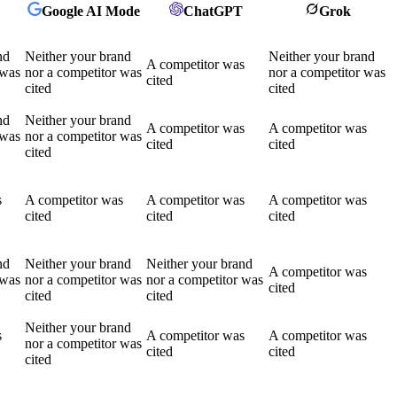
Google AI Mode
ChatGPT
Grok
nd
Neither your brand
Neither your brand
A competitor was
 was
nor a competitor was
nor a competitor was
cited
cited
cited
nd
Neither your brand
A competitor was
A competitor was
 was
nor a competitor was
cited
cited
cited
s
A competitor was
A competitor was
A competitor was
cited
cited
cited
nd
Neither your brand
Neither your brand
A competitor was
 was
nor a competitor was
nor a competitor was
cited
cited
cited
Neither your brand
s
A competitor was
A competitor was
nor a competitor was
cited
cited
cited