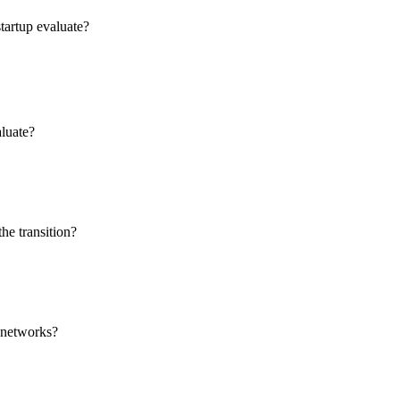
tartup evaluate?
aluate?
he transition?
t networks?