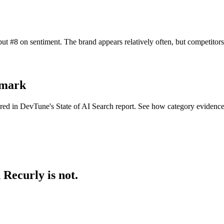
ut #8 on sentiment. The brand appears relatively often, but competito
hmark
ered in DevTune's State of AI Search report. See how category evidenc
Recurly is not.