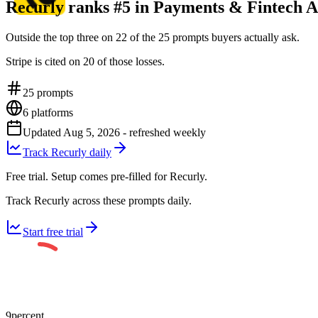
Recurly ranks #5 in Payments & Fintech A
Outside the top three on 22 of the 25 prompts buyers actually ask.
Stripe is cited on 20 of those losses.
25
prompts
6
platforms
Updated
Aug 5, 2026
- refreshed weekly
Track Recurly daily
Free trial. Setup comes pre-filled for Recurly.
Track Recurly across these prompts daily.
Start free trial
9
percent