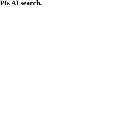
PIs AI search.