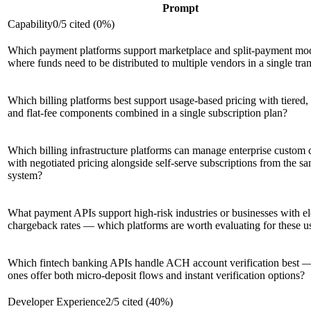
Prompt
Capability
0
/
5
cited (
0
%)
Which payment platforms support marketplace and split-payment mo
where funds need to be distributed to multiple vendors in a single tra
Which billing platforms best support usage-based pricing with tiered, 
and flat-fee components combined in a single subscription plan?
Which billing infrastructure platforms can manage enterprise custom 
with negotiated pricing alongside self-serve subscriptions from the s
system?
What payment APIs support high-risk industries or businesses with e
chargeback rates — which platforms are worth evaluating for these u
Which fintech banking APIs handle ACH account verification best 
ones offer both micro-deposit flows and instant verification options?
Developer Experience
2
/
5
cited (
40
%)