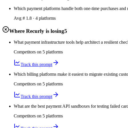
Which payment platforms handle both one-time purchases and r
Avg #
1.8
·
4
platform
s
Where Recurly is losing
5
What payment infrastructure tools help architect a resilient che
Competitors on
5
platform
s
Track this prompt
Which billing platforms make it easiest to migrate existing cust
Competitors on
5
platform
s
Track this prompt
What are the best payment API sandboxes for testing failed car
Competitors on
5
platform
s