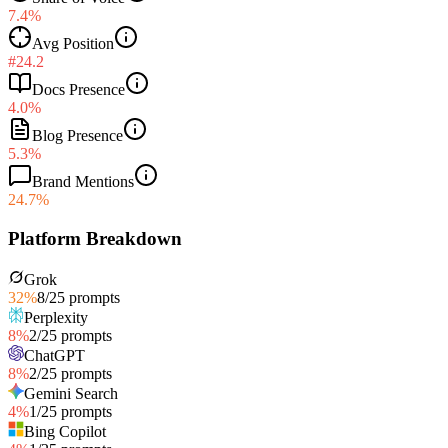
7.4%
Avg Position
#24.2
Docs Presence
4.0%
Blog Presence
5.3%
Brand Mentions
24.7%
Platform Breakdown
Grok
32
%
8
/
25
prompts
Perplexity
8
%
2
/
25
prompts
ChatGPT
8
%
2
/
25
prompts
Gemini Search
4
%
1
/
25
prompts
Bing Copilot