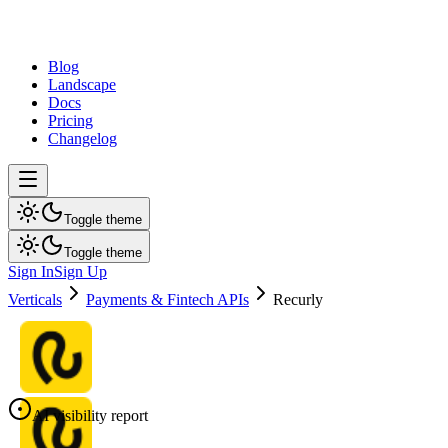
dev
tune
Blog
Landscape
Docs
Pricing
Changelog
Toggle theme
Toggle theme
Sign In
Sign Up
Verticals
Payments & Fintech APIs
Recurly
AI visibility report