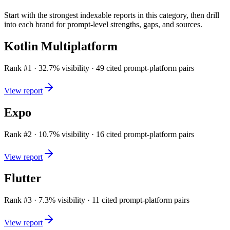
Start with the strongest indexable reports in this category, then drill
into each brand for prompt-level strengths, gaps, and sources.
Kotlin Multiplatform
Rank #
1
·
32.7
% visibility ·
49
cited prompt-platform pairs
View report
Expo
Rank #
2
·
10.7
% visibility ·
16
cited prompt-platform pairs
View report
Flutter
Rank #
3
·
7.3
% visibility ·
11
cited prompt-platform pairs
View report