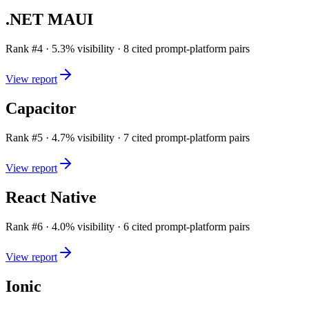
.NET MAUI
Rank #
4
·
5.3
% visibility ·
8
cited prompt-platform pairs
View report
Capacitor
Rank #
5
·
4.7
% visibility ·
7
cited prompt-platform pairs
View report
React Native
Rank #
6
·
4.0
% visibility ·
6
cited prompt-platform pairs
View report
Ionic