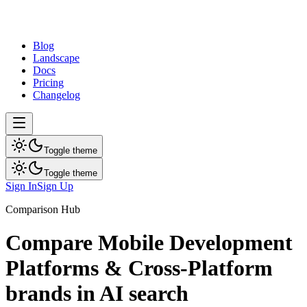
dev
tune
Blog
Landscape
Docs
Pricing
Changelog
Toggle theme
Toggle theme
Sign In
Sign Up
Comparison Hub
Compare
Mobile Development
Platforms & Cross-Platform
brands in AI search