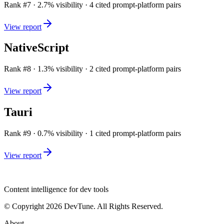
Rank #
7
·
2.7
% visibility ·
4
cited prompt-platform pairs
View report
NativeScript
Rank #
8
·
1.3
% visibility ·
2
cited prompt-platform pairs
View report
Tauri
Rank #
9
·
0.7
% visibility ·
1
cited prompt-platform pairs
View report
dev
tune
Content intelligence for dev tools
© Copyright 2026 DevTune. All Rights Reserved.
About