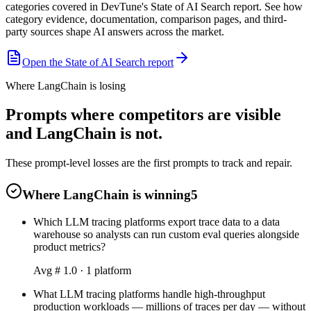
categories covered in DevTune's State of AI Search report. See how
category evidence, documentation, comparison pages, and third-
party sources shape AI answers across the market.
Open the State of AI Search report
Where LangChain is losing
Prompts where competitors are visible
and LangChain is not.
These prompt-level losses are the first prompts to track and repair.
Where LangChain is winning
5
Which LLM tracing platforms export trace data to a data
warehouse so analysts can run custom eval queries alongside
product metrics?
Avg #
1.0
·
1
platform
What LLM tracing platforms handle high-throughput
production workloads — millions of traces per day — without