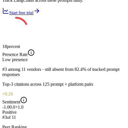
Track LangChain across these prompts daily.
Start free trial
18
percent
Presence Rate
Low
presence
#3 among 11 vendors · still absent from 82.4% of tracked prompt
responses
Top-
3
citations across
125
prompt × platform pairs
+0.26
Sentiment
-1.0
0.0
+1.0
Positive
#
3
of
11
Peer Ranking