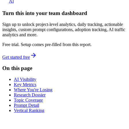
AI
Turn this into your team dashboard
Sign up to unlock project-level analytics, daily tracking, actionable
insights, custom prompt configurations, adoption tracking, AI traffic
analytics and more.
Free trial. Setup comes pre-filled from this report.
Get started free
On this page
AI Visibility
Key Metrics
Where You're Losing
Research Dossier
Topic Coverage
Prompt Detail
Vertical Ranking
dev
tune