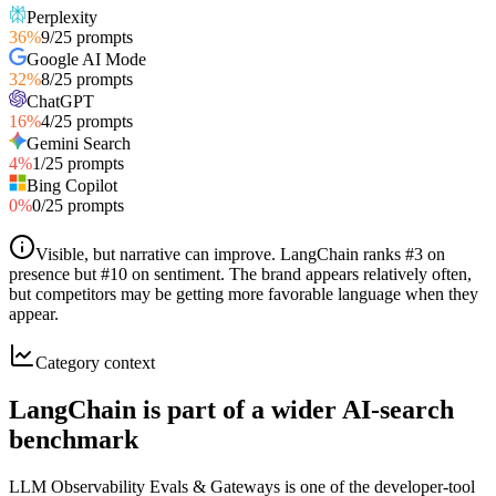
Perplexity
36
%
9
/
25
prompts
Google AI Mode
32
%
8
/
25
prompts
ChatGPT
16
%
4
/
25
prompts
Gemini Search
4
%
1
/
25
prompts
Bing Copilot
0
%
0
/
25
prompts
Visible, but narrative can improve
.
LangChain ranks #3 on
presence but #10 on sentiment. The brand appears relatively often,
but competitors may be getting more favorable language when they
appear.
Category context
LangChain is part of a wider AI-search
benchmark
LLM Observability Evals & Gateways is one of the developer-tool