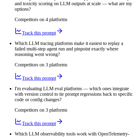
and toxicity scoring on LLM outputs at scale — what are my
options?
Competitors on
4
platform
s
Track this prompt
Which LLM tracing platforms make it easiest to replay a
failed multi-step agent run and pinpoint exactly where
reasoning went wrong?
Competitors on
3
platform
s
Track this prompt
I'm evaluating LLM eval platforms — which ones integrate
with version control to tie prompt regressions back to specific
code or config changes?
Competitors on
3
platform
s
Track this prompt
Which LLM observability tools work with OpenTelemetry-