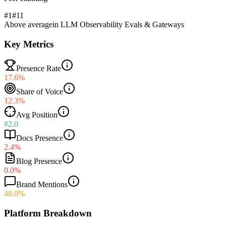
#1
#
11
Above average
in
LLM Observability Evals & Gateways
Key Metrics
Presence Rate
17.6%
Share of Voice
12.3%
Avg Position
#2.0
Docs Presence
2.4%
Blog Presence
0.0%
Brand Mentions
48.0%
Platform Breakdown