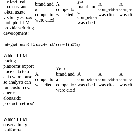
the best real-
your
brand and
A
A
A
time cost and
brand nor
a
competitor
competitor
compet
token usage
a
competitor
was cited
was cited
was ci
visibility across
competitor
were cited
multiple LLM
was cited
providers during
development?
Integrations & Ecosystem
3
/
5
cited (
60
%)
Which LLM
tracing
platforms export
Your
trace data to a
A
brand and
A
A
A
data warehouse
competitor
a
competitor
competitor
compet
so analysts can
was cited
competitor
was cited
was cited
was ci
run custom eval
were cited
queries
alongside
product metrics?
Which LLM
observability
platforms