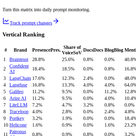
Turn this matrix into daily prompt monitoring.
Track prompt changes
Vertical Ranking
Share of
#
Brand
Presence
Pres.
Docs
Docs
Blog
Blog
Ment
Voice
SoV
1
Braintrust
28.8%
25.6%
0.8%
0.0%
40.8
Confident
2
18.4%
18.5%
0.0%
0.8%
16.8
AI
3
LangChain
17.6%
12.3%
2.4%
0.0%
48.0
4
Langfuse
16.8%
13.3%
4.0%
4.0%
64.0
5
Galileo
11.2%
9.5%
0.0%
11.2%
12.8
6
Arize AI
11.2%
9.5%
0.0%
4.0%
10.4
7
LiteLLM
7.2%
4.7%
3.2%
0.8%
0.0%
8
Traceloop
4.0%
2.8%
0.0%
2.4%
4.8%
9
Portkey
3.2%
1.9%
0.0%
0.0%
18.4
10
Helicone
1.6%
0.9%
0.0%
1.6%
23.2
Patronus
11
0.8%
0.9%
0.8%
0.0%
3.2%