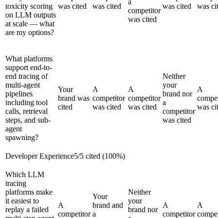
a
toxicity scoring
was cited
was cited
was cited
was ci
competitor
on LLM outputs
was cited
at scale — what
are my options?
What platforms
support end-to-
end tracing of
Neither
multi-agent
your
Your
A
A
A
pipelines
brand nor
brand was
competitor
competitor
compet
including tool
a
cited
was cited
was cited
was ci
calls, retrieval
competitor
steps, and sub-
was cited
agent
spawning?
Developer Experience
5
/
5
cited (
100
%)
Which LLM
tracing
platforms make
Neither
Your
it easiest to
your
A
brand and
A
A
replay a failed
brand nor
competitor
a
competitor
compet