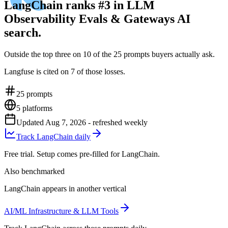
LangChain ranks #3 in LLM
Observability Evals & Gateways AI
search.
Outside the top three on 10 of the 25 prompts buyers actually ask.
Langfuse is cited on 7 of those losses.
25
prompts
5
platforms
Updated
Aug 7, 2026
- refreshed weekly
Track LangChain daily
Free trial. Setup comes pre-filled for LangChain.
Also benchmarked
LangChain appears in another vertical
AI/ML Infrastructure & LLM Tools