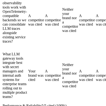
observability
tools work with
Neither
OpenTelemetry-
your
compatible
A
A
A
A
brand nor
backends so we
competitor
competitor
competitor
compet
a
can consolidate
was cited
was cited
was cited
was ci
competitor
LLM traces
was cited
alongside
existing service
traces?
What LLM
gateway tools
integrate best
Neither
with secret
your
managers and
Your
A
A
A
brand nor
internal auth
brand was
competitor
competitor
compet
a
systems for
cited
was cited
was cited
was ci
competitor
enterprise teams
was cited
rolling out to
multiple product
teams?
Performance & Reliability
5
/
5
cited (
100
%)