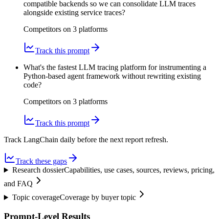
compatible backends so we can consolidate LLM traces
alongside existing service traces?
Competitors on
3
platform
s
Track this prompt
What's the fastest LLM tracing platform for instrumenting a
Python-based agent framework without rewriting existing
code?
Competitors on
3
platform
s
Track this prompt
Track LangChain daily before the next report refresh.
Track these gaps
Research dossier
Capabilities, use cases, sources, reviews, pricing,
and FAQ
Topic coverage
Coverage by buyer topic
Prompt-Level Results