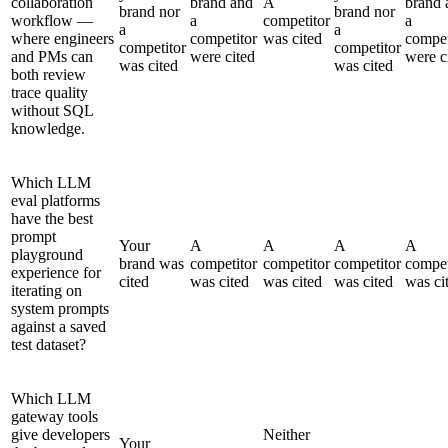
collaboration
brand and
A
brand 
brand nor
brand nor
workflow —
a
competitor
a
a
a
where engineers
competitor
was cited
compet
competitor
competitor
and PMs can
were cited
were c
was cited
was cited
both review
trace quality
without SQL
knowledge.
Which LLM
eval platforms
have the best
prompt
Your
A
A
A
A
playground
brand was
competitor
competitor
competitor
compet
experience for
cited
was cited
was cited
was cited
was ci
iterating on
system prompts
against a saved
test dataset?
Which LLM
gateway tools
give developers
Neither
Your