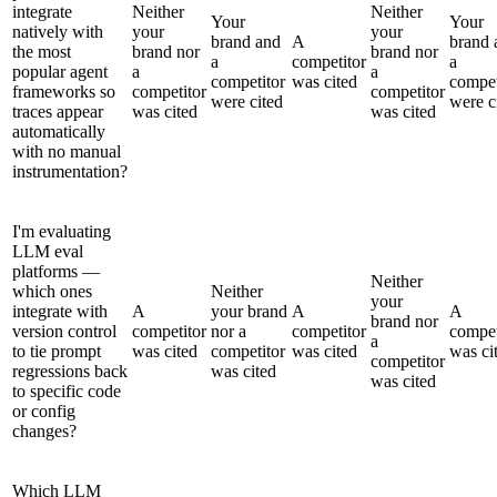
integrate
Neither
Neither
Your
Your
natively with
your
your
brand and
A
brand 
the most
brand nor
brand nor
a
competitor
a
popular agent
a
a
competitor
was cited
compet
frameworks so
competitor
competitor
were cited
were c
traces appear
was cited
was cited
automatically
with no manual
instrumentation?
I'm evaluating
LLM eval
platforms —
Neither
which ones
Neither
your
integrate with
A
your brand
A
A
brand nor
version control
competitor
nor a
competitor
compet
a
to tie prompt
was cited
competitor
was cited
was ci
competitor
regressions back
was cited
was cited
to specific code
or config
changes?
Which LLM