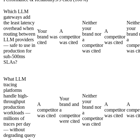
Which LLM
gateways add
the least latency
Neither
Neithe
overhead when
your
your
Your
A
A
routing between
brand nor
brand 
brand was
competitor
competitor
LLM providers
a
a
cited
was cited
was cited
— safe to use in
competitor
compet
production for
was cited
was ci
sub-500ms
SLAs?
What LLM
tracing
platforms
handle high-
Neither
Your
throughput
your
A
brand and
A
A
production
brand nor
competitor
a
competitor
compet
workloads —
a
was cited
competitor
was cited
was ci
millions of
competitor
were cited
traces per day
was cited
— without
degrading query