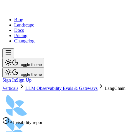
dev
tune
Blog
Landscape
Docs
Pricing
Changelog
Toggle theme
Toggle theme
Sign In
Sign Up
Verticals
LLM Observability Evals & Gateways
LangChain
AI visibility report