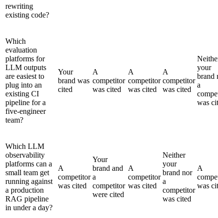
rewriting
existing code?
Which
evaluation
platforms for
Neithe
LLM outputs
your
Your
A
A
A
are easiest to
brand 
brand was
competitor
competitor
competitor
plug into an
a
cited
was cited
was cited
was cited
existing CI
compet
pipeline for a
was ci
five-engineer
team?
Which LLM
observability
Neither
Your
platforms can a
your
A
brand and
A
A
small team get
brand nor
competitor
a
competitor
compet
running against
a
was cited
competitor
was cited
was ci
a production
competitor
were cited
RAG pipeline
was cited
in under a day?