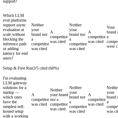
support?
Which LLM
eval platforms
support async
Neither
Neither
Your
evaluation at
your
your
A
A
brand 
scale without
brand nor
brand nor
competitor
competitor
a
blocking the
a
a
was cited
was cited
compet
inference path
competitor
competitor
were c
or adding
was cited
was cited
latency for end
users?
Setup & First Run
3
/
5
cited (
60
%)
I'm evaluating
LLM gateway
solutions for a
Neither
Neithe
Neither
startup —
your
your
A
your brand
A
which ones
brand nor
brand 
competitor
nor a
competitor
have the
a
a
was cited
competitor
was cited
simplest self-
competitor
compet
was cited
hosted setup
was cited
was ci
with a working