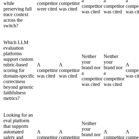
a
a
a
while
competitor
competitor
competitor
competitor
compet
preserving full
were cited
was cited
was cited
was cited
was ci
trace context
across the
switch?
Which LLM
evaluation
platforms
Neither
Neither
support custom
your
your
rubric-based
A
A
A
brand nor
brand nor
scoring for
competitor
competitor
compet
a
a
domain-specific
was cited
was cited
was ci
competitor
competitor
correctness
was cited
was cited
beyond generic
faithfulness
metrics?
Looking for an
eval platform
Neither
that supports
your
automated
A
A
A
A
brand nor
safety and
competitor
competitor
competitor
compet