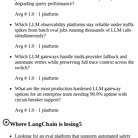
degrading query performance?
Avg #
1.0
·
1
platform
Which LLM observability platforms stay reliable under traffic
spikes from batch eval jobs running thousands of LLM calls
simultaneously?
Avg #
1.0
·
1
platform
Which LLM gateways handle multi-provider fallback and
automatic retries while preserving full trace context across the
switch?
Avg #
1.0
·
1
platform
What are the most production-hardened LLM gateway
options for an enterprise team needing 99.9% uptime with
circuit-breaker support?
Avg #
1.0
·
1
platform
Where LangChain is losing
5
Looking for an eval platform that supports automated safety