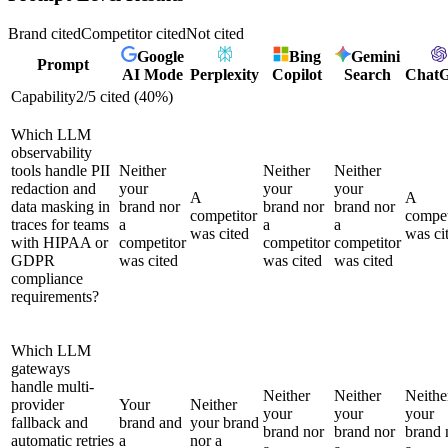
Brand cited
Competitor cited
Not cited
Google
Bing
Gemini
Prompt
AI Mode
Perplexity
Copilot
Search
Chat
Capability
2
/
5
cited (
40
%)
Which LLM
observability
tools handle PII
Neither
Neither
Neither
redaction and
your
your
your
A
A
data masking in
brand nor
brand nor
brand nor
competitor
compet
traces for teams
a
a
a
was cited
was ci
with HIPAA or
competitor
competitor
competitor
GDPR
was cited
was cited
was cited
compliance
requirements?
Which LLM
gateways
handle multi-
Neither
Neither
Neithe
provider
Your
Neither
your
your
your
fallback and
brand and
your brand
brand nor
brand nor
brand 
automatic retries
a
nor a