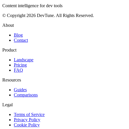
Content intelligence for dev tools
© Copyright 2026 DevTune. All Rights Reserved.
About
Blog
Contact
Product
Landscape
Pricing
FAQ
Resources
Guides
Comparisons
Legal
Terms of Service
Privacy Policy
Cookie Policy