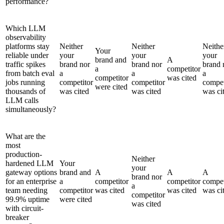
performance?
Which LLM
observability
platforms stay
Neither
Neither
Neithe
Your
reliable under
your
your
your
brand and
A
traffic spikes
brand nor
brand nor
brand 
a
competitor
from batch eval
a
a
a
competitor
was cited
jobs running
competitor
competitor
compet
were cited
thousands of
was cited
was cited
was ci
LLM calls
simultaneously?
What are the
most
production-
Neither
hardened LLM
Your
your
gateway options
brand and
A
A
A
brand nor
for an enterprise
a
competitor
competitor
compet
a
team needing
competitor
was cited
was cited
was ci
competitor
99.9% uptime
were cited
was cited
with circuit-
breaker