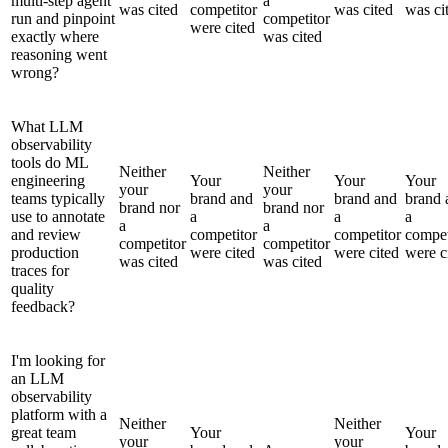
multi-step agent
a
was cited
competitor
was cited
was ci
run and pinpoint
competitor
were cited
exactly where
was cited
reasoning went
wrong?
What LLM
observability
tools do ML
Neither
Neither
engineering
Your
Your
Your
your
your
teams typically
brand and
brand and
brand 
brand nor
brand nor
use to annotate
a
a
a
a
a
and review
competitor
competitor
compet
competitor
competitor
production
were cited
were cited
were c
was cited
was cited
traces for
quality
feedback?
I'm looking for
an LLM
observability
platform with a
Neither
Neither
great team
Your
Your
your
your