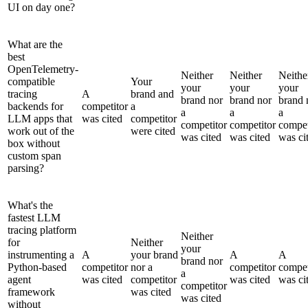
UI on day one?
What are the
best
OpenTelemetry-
Neither
Neither
Neithe
compatible
Your
your
your
your
tracing
A
brand and
brand nor
brand nor
brand 
backends for
competitor
a
a
a
a
LLM apps that
was cited
competitor
competitor
competitor
compet
work out of the
were cited
was cited
was cited
was ci
box without
custom span
parsing?
What's the
fastest LLM
tracing platform
Neither
for
Neither
your
instrumenting a
A
your brand
A
A
brand nor
Python-based
competitor
nor a
competitor
compet
a
agent
was cited
competitor
was cited
was ci
competitor
framework
was cited
was cited
without