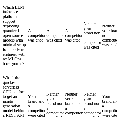
Which LLM
inference
platforms
support
Neither
deploying
Neither
your
quantized
A
A
A
your bra
brand nor
open-source
competitor
competitor
competitor
nor a
a
models with
was cited
was cited
was cited
competit
competitor
minimal setup
was cite
was cited
for a backend
engineer with
no MLOps
background?
What's the
quickest
serverless
GPU platform
Neither
Neither
Neither
to get an
Your
Your
your
your
your
image-
brand and
brand an
brand nor
brand nor
brand nor
generation
a
a
a
a
a
model behind
competitor
competit
competitor
competitor
competitor
a REST API
were cited
were cit