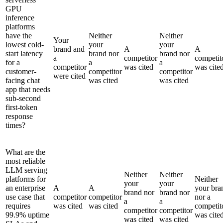
GPU
inference
platforms
have the
Neither
Neither
Your
lowest cold-
your
your
brand and
A
A
start latency
brand nor
brand nor
a
competitor
competit
for a
a
a
competitor
was cited
was cite
customer-
competitor
competitor
were cited
facing chat
was cited
was cited
app that needs
sub-second
first-token
response
times?
What are the
most reliable
LLM serving
Neither
Neither
platforms for
Neither
your
your
an enterprise
A
A
your bra
brand nor
brand nor
use case that
competitor
competitor
nor a
a
a
requires
was cited
was cited
competit
competitor
competitor
99.9% uptime
was cite
was cited
was cited