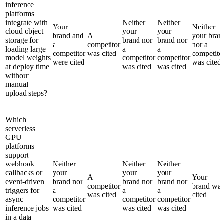
inference
platforms
integrate with
Neither
Neither
Your
Neither
cloud object
your
your
brand and
A
your bra
storage for
brand nor
brand nor
a
competitor
nor a
loading large
a
a
competitor
was cited
competit
model weights
competitor
competitor
were cited
was cite
at deploy time
was cited
was cited
without
manual
upload steps?
Which
serverless
GPU
platforms
support
webhook
Neither
Neither
Neither
callbacks or
your
your
your
A
Your
event-driven
brand nor
brand nor
brand nor
competitor
brand w
triggers for
a
a
a
was cited
cited
async
competitor
competitor
competitor
inference jobs
was cited
was cited
was cited
in a data