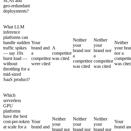
SLAs and
geo-redundant
deployments?
What LLM
inference
platforms can
Neither
Neither
handle sudden
Your
Neither
your
your
traffic spikes
brand and
A
your bra
brand nor
brand nor
— say 10x
a
competitor
nor a
a
a
burst load —
competitor
was cited
competit
competitor
competitor
without
were cited
was cite
was cited
was cited
throttling for a
mid-sized
SaaS product?
Which
serverless
GPU
platforms
have the best
Neither
Neither
Neither
cost-per-token
Your
Your
your
your
your
at scale for a
brand and
brand an
brand nor
brand nor
brand nor