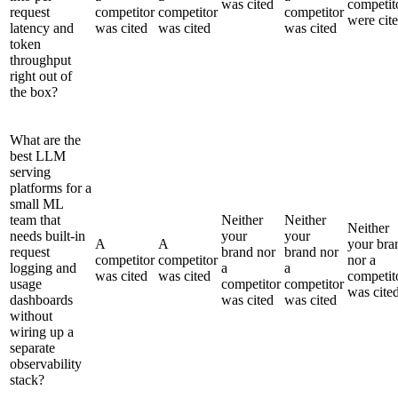
was cited
competit
request
competitor
competitor
competitor
were cit
latency and
was cited
was cited
was cited
token
throughput
right out of
the box?
What are the
best LLM
serving
platforms for a
small ML
team that
Neither
Neither
Neither
needs built-in
your
your
A
A
your bra
request
brand nor
brand nor
competitor
competitor
nor a
logging and
a
a
was cited
was cited
competit
usage
competitor
competitor
was cite
dashboards
was cited
was cited
without
wiring up a
separate
observability
stack?