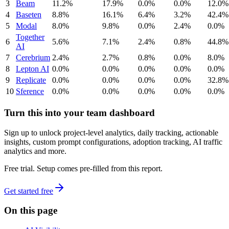
3
Beam
11.2%
17.9%
0.0%
0.0%
12.0%
4
Baseten
8.8%
16.1%
6.4%
3.2%
42.4%
5
Modal
8.0%
9.8%
0.0%
2.4%
0.0%
Together
6
5.6%
7.1%
2.4%
0.8%
44.8%
AI
7
Cerebrium
2.4%
2.7%
0.8%
0.0%
8.0%
8
Lepton AI
0.0%
0.0%
0.0%
0.0%
0.0%
9
Replicate
0.0%
0.0%
0.0%
0.0%
32.8%
10
Sference
0.0%
0.0%
0.0%
0.0%
0.0%
Turn this into your team dashboard
Sign up to unlock project-level analytics, daily tracking, actionable
insights, custom prompt configurations, adoption tracking, AI traffic
analytics and more.
Free trial. Setup comes pre-filled from this report.
Get started free
On this page