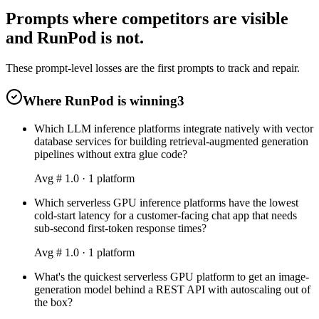
Prompts where competitors are visible
and RunPod is not.
These prompt-level losses are the first prompts to track and repair.
Where RunPod is winning
3
Which LLM inference platforms integrate natively with vector
database services for building retrieval-augmented generation
pipelines without extra glue code?
Avg #
1.0
·
1
platform
Which serverless GPU inference platforms have the lowest
cold-start latency for a customer-facing chat app that needs
sub-second first-token response times?
Avg #
1.0
·
1
platform
What's the quickest serverless GPU platform to get an image-
generation model behind a REST API with autoscaling out of
the box?