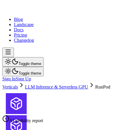
dev
tune
Blog
Landscape
Docs
Pricing
Changelog
Toggle theme
Toggle theme
Sign In
Sign Up
Verticals
LLM Inference & Serverless GPU
RunPod
AI visibility report