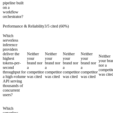
pipeline built
on a
workflow
orchestrator?
Performance & Reliability
3
/
5
cited (
60
%)
Which
serverless
inference
providers
deliver the
Neither
Neither
Neither
Neither
Neither
highest
your
your
your
your
your bra
tokens-per-
brand nor
brand nor
brand nor
brand nor
nor a
second
a
a
a
a
competit
throughput for
competitor
competitor
competitor
competitor
was cite
a high-volume
was cited
was cited
was cited
was cited
API serving
thousands of
concurrent
users?
Which
serverless