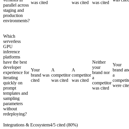
was cited
was cited
was cited
parallel across
staging and
production
environments?
Which
serverless
GPU
inference
platforms
have the best
Neither
Your
developer
your
Your
A
A
brand an
experience for
brand nor
brand was
competitor
competitor
a
iterating
a
cited
was cited
was cited
competit
quickly on
competitor
were cit
prompt
was cited
templates and
sampling
parameters
without
redeploying?
Integrations & Ecosystem
4
/
5
cited (
80
%)