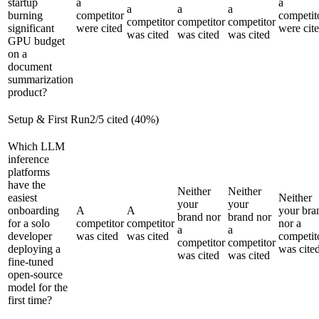
startup
a
a
a
a
a
burning
competitor
competit
competitor
competitor
competitor
significant
were cited
were cit
was cited
was cited
was cited
GPU budget
on a
document
summarization
product?
Setup & First Run
2
/
5
cited (
40
%)
Which LLM
inference
platforms
have the
Neither
Neither
easiest
Neither
your
your
onboarding
A
A
your bra
brand nor
brand nor
for a solo
competitor
competitor
nor a
a
a
developer
was cited
was cited
competit
competitor
competitor
deploying a
was cite
was cited
was cited
fine-tuned
open-source
model for the
first time?