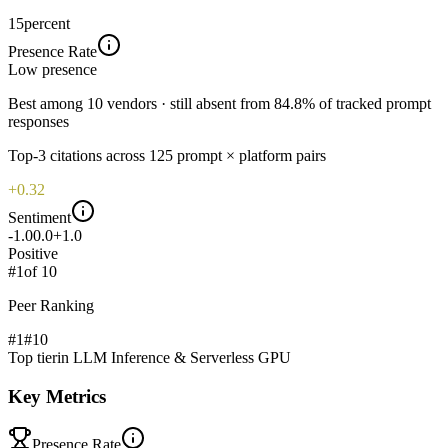
15
percent
Presence Rate
Low
presence
Best among 10 vendors · still absent from 84.8% of tracked prompt
responses
Top-
3
citations across
125
prompt × platform pairs
+0.32
Sentiment
-1.0
0.0
+1.0
Positive
#
1
of
10
Peer Ranking
#1
#
10
Top tier
in
LLM Inference & Serverless GPU
Key Metrics
Presence Rate