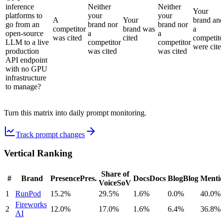
inference
Neither
Neither
Your
platforms to
your
your
A
Your
brand an
go from an
brand nor
brand nor
competitor
brand was
a
open-source
a
a
was cited
cited
competit
LLM to a live
competitor
competitor
were cit
production
was cited
was cited
API endpoint
with no GPU
infrastructure
to manage?
Turn this matrix into daily prompt monitoring.
Track prompt changes
Vertical Ranking
Share of
#
Brand
Presence
Pres.
Docs
Docs
Blog
Blog
Menti
Voice
SoV
1
RunPod
15.2%
29.5%
1.6%
0.0%
40.0%
Fireworks
2
12.0%
17.0%
1.6%
6.4%
36.8%
AI