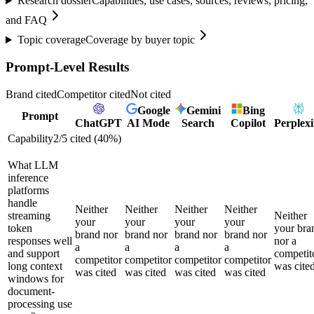
Research dossier
Capabilities, use cases, sources, reviews, pricing,
and FAQ
Topic coverage
Coverage by buyer topic
Prompt-Level Results
Brand cited
Competitor cited
Not cited
Google
Gemini
Bing
Prompt
ChatGPT
AI Mode
Search
Copilot
Perplexi
Capability
2
/
5
cited (
40
%)
What LLM
inference
platforms
handle
Neither
Neither
Neither
Neither
streaming
Neither
your
your
your
your
token
your bra
brand nor
brand nor
brand nor
brand nor
responses well
nor a
a
a
a
a
and support
competit
competitor
competitor
competitor
competitor
long context
was cite
was cited
was cited
was cited
was cited
windows for
document-
processing use