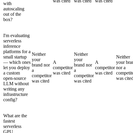
was cited
was cited
was cited
with
autoscaling
out of the
box?
I'm evaluating
serverless
inference
platforms for a
Neither
Neither
small startup
Neither
your
your
— which ones
A
A
your bra
brand nor
brand nor
let you deploy
competitor
competitor
nor a
a
a
a custom
was cited
was cited
competit
competitor
competitor
open-source
was cite
was cited
was cited
LLM without
writing any
infrastructure
config?
What are the
fastest
serverless
GPU