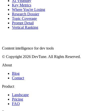
AI Visibility
Key Metrics
Where You're Losing
Research Dossier
Topic Coverage
Prompt Detail
Vertical Ranking
dev
tune
Content intelligence for dev tools
© Copyright 2026 DevTune. All Rights Reserved.
About
Blog
Contact
Product
Landscape
Pricing
FAQ