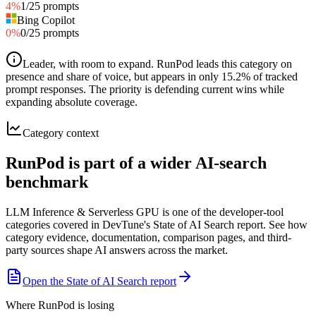
4
%
1
/
25
prompts
Bing Copilot
0
%
0
/
25
prompts
Leader, with room to expand
.
RunPod leads this category on
presence and share of voice, but appears in only 15.2% of tracked
prompt responses. The priority is defending current wins while
expanding absolute coverage.
Category context
RunPod is part of a wider AI-search
benchmark
LLM Inference & Serverless GPU is one of the developer-tool
categories covered in DevTune's State of AI Search report. See how
category evidence, documentation, comparison pages, and third-
party sources shape AI answers across the market.
Open the State of AI Search report
Where RunPod is losing