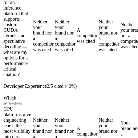
for an
inference
platform that
supports
Neither
Neither
Neither
custom
Neither
your
your
your
CUDA
A
your bra
brand nor
brand nor
brand nor
kernels and
competitor
nor a
a
a
a
speculative
was cited
competit
competitor
competitor
competitor
decoding —
was cite
was cited
was cited
was cited
what are my
options for a
performance-
critical
chatbot?
Developer Experience
2
/
5
cited (
40
%)
Which
serverless
GPU
platforms give
engineering
Neither
Neither
Neither
Your
teams the
your
your
your
A
brand an
most visibility
brand nor
brand nor
brand nor
competitor
a
into per-
a
a
a