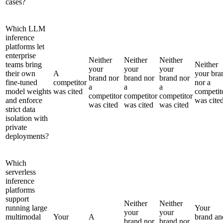
cases?
Which LLM
inference
platforms let
enterprise
Neither
Neither
Neither
teams bring
Neither
your
your
your
their own
A
your bra
brand nor
brand nor
brand nor
fine-tuned
competitor
nor a
a
a
a
model weights
was cited
competit
competitor
competitor
competitor
and enforce
was cite
was cited
was cited
was cited
strict data
isolation with
private
deployments?
Which
serverless
inference
platforms
support
Neither
Neither
running large
Your
your
your
multimodal
Your
A
brand an
brand nor
brand nor