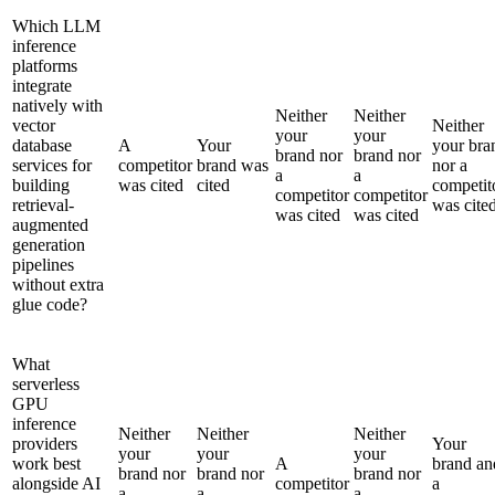
Which LLM
inference
platforms
integrate
natively with
Neither
Neither
vector
Neither
your
your
database
A
Your
your bra
brand nor
brand nor
services for
competitor
brand was
nor a
a
a
building
was cited
cited
competit
competitor
competitor
retrieval-
was cite
was cited
was cited
augmented
generation
pipelines
without extra
glue code?
What
serverless
GPU
inference
Neither
Neither
Neither
providers
Your
your
your
your
work best
A
brand an
brand nor
brand nor
brand nor
alongside AI
competitor
a
a
a
a