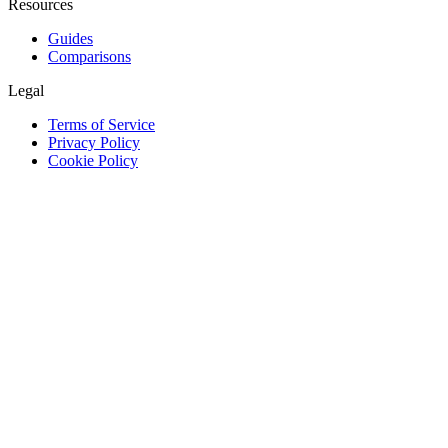
Resources
Guides
Comparisons
Legal
Terms of Service
Privacy Policy
Cookie Policy