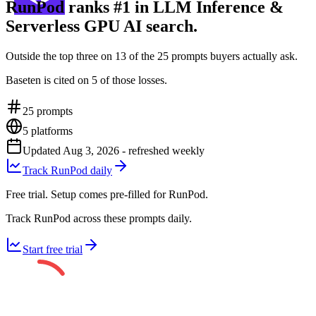
RunPod ranks #1 in LLM Inference &
Serverless GPU AI search.
Outside the top three on 13 of the 25 prompts buyers actually ask.
Baseten is cited on 5 of those losses.
25
prompts
5
platforms
Updated
Aug 3, 2026
- refreshed weekly
Track RunPod daily
Free trial. Setup comes pre-filled for RunPod.
Track RunPod across these prompts daily.
Start free trial