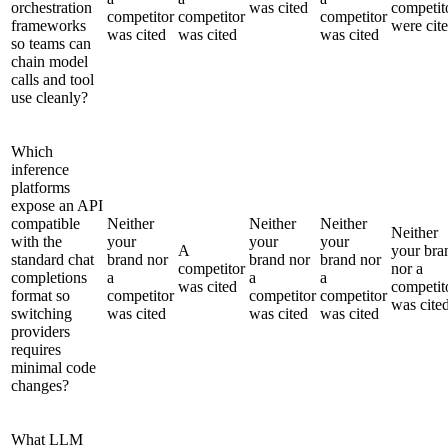
orchestration
was cited
competit
competitor
competitor
competitor
frameworks
were cit
was cited
was cited
was cited
so teams can
chain model
calls and tool
use cleanly?
Which
inference
platforms
expose an API
compatible
Neither
Neither
Neither
Neither
with the
your
your
your
A
your bra
standard chat
brand nor
brand nor
brand nor
competitor
nor a
completions
a
a
a
was cited
competit
format so
competitor
competitor
competitor
was cite
switching
was cited
was cited
was cited
providers
requires
minimal code
changes?
What LLM