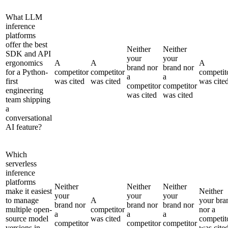
What LLM
inference
platforms
offer the best
Neither
Neither
SDK and API
your
your
ergonomics
A
A
A
brand nor
brand nor
for a Python-
competitor
competitor
competit
a
a
first
was cited
was cited
was cite
competitor
competitor
engineering
was cited
was cited
team shipping
a
conversational
AI feature?
Which
serverless
inference
platforms
Neither
Neither
Neither
make it easiest
Neither
your
your
your
to manage
A
your bra
brand nor
brand nor
brand nor
multiple open-
competitor
nor a
a
a
a
source model
was cited
competit
competitor
competitor
competitor
versions in
was cite