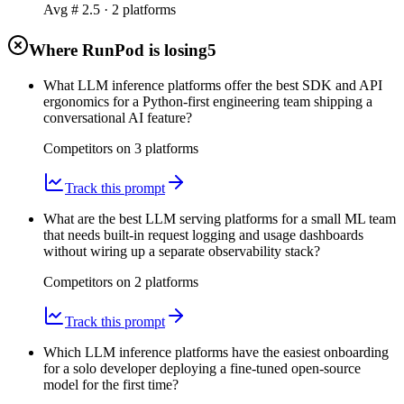
Avg #
2.5
·
2
platform
s
Where RunPod is losing
5
What LLM inference platforms offer the best SDK and API
ergonomics for a Python-first engineering team shipping a
conversational AI feature?
Competitors on
3
platform
s
Track this prompt
What are the best LLM serving platforms for a small ML team
that needs built-in request logging and usage dashboards
without wiring up a separate observability stack?
Competitors on
2
platform
s
Track this prompt
Which LLM inference platforms have the easiest onboarding
for a solo developer deploying a fine-tuned open-source
model for the first time?