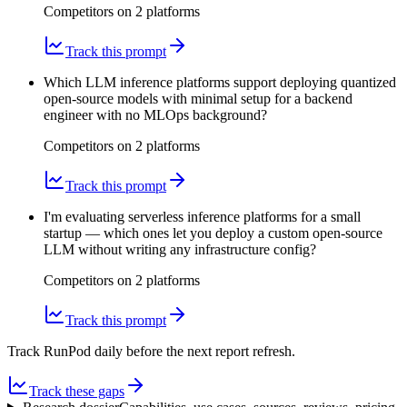
Competitors on
2
platform
s
Track this prompt
Which LLM inference platforms support deploying quantized
open-source models with minimal setup for a backend
engineer with no MLOps background?
Competitors on
2
platform
s
Track this prompt
I'm evaluating serverless inference platforms for a small
startup — which ones let you deploy a custom open-source
LLM without writing any infrastructure config?
Competitors on
2
platform
s
Track this prompt
Track RunPod daily before the next report refresh.
Track these gaps