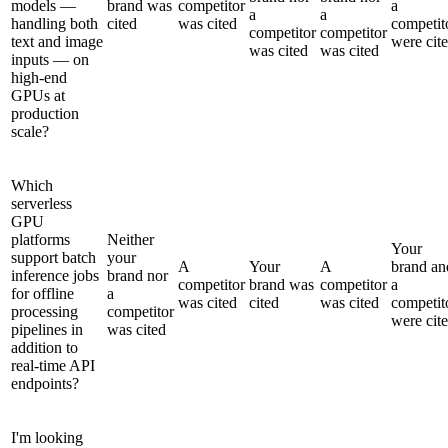
models —
brand was
competitor
a
a
a
handling both
cited
was cited
competit
competitor
competitor
text and image
were cit
was cited
was cited
inputs — on
high-end
GPUs at
production
scale?
Which
serverless
GPU
platforms
Neither
Your
support batch
your
A
Your
A
brand an
inference jobs
brand nor
competitor
brand was
competitor
a
for offline
a
was cited
cited
was cited
competit
processing
competitor
were cit
pipelines in
was cited
addition to
real-time API
endpoints?
I'm looking