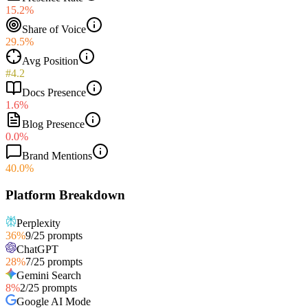
15.2%
Share of Voice
29.5%
Avg Position
#4.2
Docs Presence
1.6%
Blog Presence
0.0%
Brand Mentions
40.0%
Platform Breakdown
Perplexity
36
%
9
/
25
prompts
ChatGPT
28
%
7
/
25
prompts
Gemini Search
8
%
2
/
25
prompts
Google AI Mode