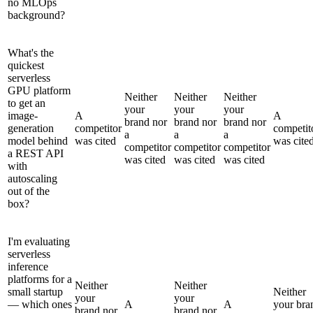
no MLOps
background?
What's the
quickest
serverless
GPU platform
Neither
Neither
Neither
to get an
your
your
your
image-
A
A
brand nor
brand nor
brand nor
generation
competitor
competit
a
a
a
model behind
was cited
was cite
competitor
competitor
competitor
a REST API
was cited
was cited
was cited
with
autoscaling
out of the
box?
I'm evaluating
serverless
inference
platforms for a
Neither
Neither
small startup
Neither
your
your
— which ones
A
A
your bra
brand nor
brand nor