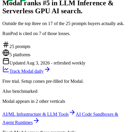
Modal ranks #5 in LLM Inference &
Serverless GPU AI search.
Outside the top three on 17 of the 25 prompts buyers actually ask.
RunPod is cited on 7 of those losses.
25
prompts
5
platforms
Updated
Aug 3, 2026
- refreshed weekly
Track Modal daily
Free trial. Setup comes pre-filled for Modal.
Also benchmarked
Modal appears in 2 other verticals
AI/ML Infrastructure & LLM Tools
AI Code Sandboxes &
Agent Runtimes