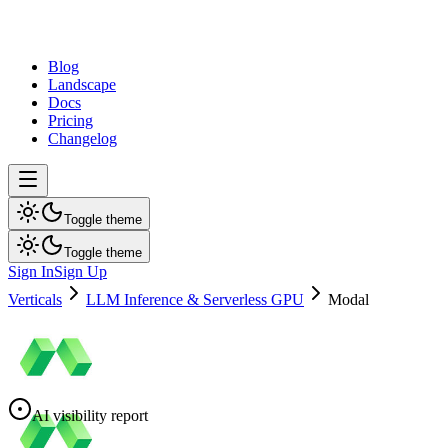
dev
tune
Blog
Landscape
Docs
Pricing
Changelog
Toggle theme
Toggle theme
Sign In
Sign Up
Verticals
LLM Inference & Serverless GPU
Modal
AI visibility report