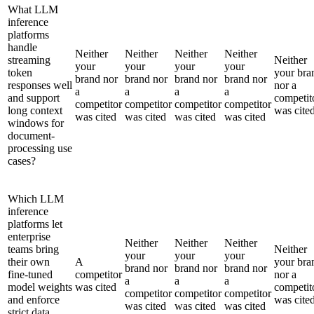
What LLM
inference
platforms
handle
Neither
Neither
Neither
Neither
streaming
Neither
your
your
your
your
token
your bra
brand nor
brand nor
brand nor
brand nor
responses well
nor a
a
a
a
a
and support
competit
competitor
competitor
competitor
competitor
long context
was cite
was cited
was cited
was cited
was cited
windows for
document-
processing use
cases?
Which LLM
inference
platforms let
enterprise
Neither
Neither
Neither
teams bring
Neither
your
your
your
their own
A
your bra
brand nor
brand nor
brand nor
fine-tuned
competitor
nor a
a
a
a
model weights
was cited
competit
competitor
competitor
competitor
and enforce
was cite
was cited
was cited
was cited
strict data