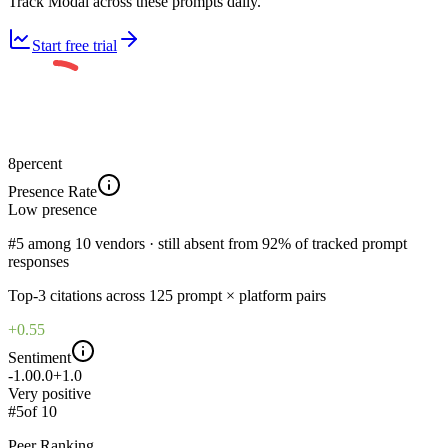
Track Modal across these prompts daily.
Start free trial
8
percent
Presence Rate
Low
presence
#5 among 10 vendors · still absent from 92% of tracked prompt
responses
Top-
3
citations across
125
prompt × platform pairs
+0.55
Sentiment
-1.0
0.0
+1.0
Very positive
#
5
of
10
Peer Ranking