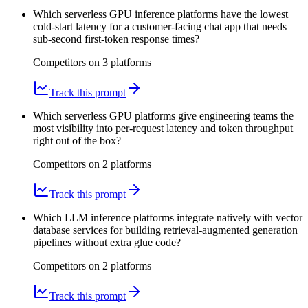
Which serverless GPU inference platforms have the lowest
cold-start latency for a customer-facing chat app that needs
sub-second first-token response times?
Competitors on
3
platform
s
Track this prompt
Which serverless GPU platforms give engineering teams the
most visibility into per-request latency and token throughput
right out of the box?
Competitors on
2
platform
s
Track this prompt
Which LLM inference platforms integrate natively with vector
database services for building retrieval-augmented generation
pipelines without extra glue code?
Competitors on
2
platform
s
Track this prompt