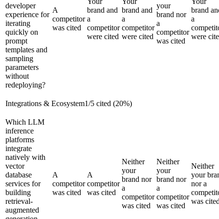
Your
Your
Your
developer
your
A
brand and
brand and
brand an
experience for
brand nor
competitor
a
a
a
iterating
a
was cited
competitor
competitor
competit
quickly on
competitor
were cited
were cited
were cit
prompt
was cited
templates and
sampling
parameters
without
redeploying?
Integrations & Ecosystem
1
/
5
cited (
20
%)
Which LLM
inference
platforms
integrate
natively with
Neither
Neither
vector
Neither
your
your
database
A
A
your bra
brand nor
brand nor
services for
competitor
competitor
nor a
a
a
building
was cited
was cited
competit
competitor
competitor
retrieval-
was cite
was cited
was cited
augmented
generation