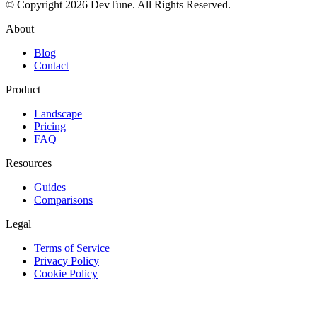
© Copyright 2026 DevTune. All Rights Reserved.
About
Blog
Contact
Product
Landscape
Pricing
FAQ
Resources
Guides
Comparisons
Legal
Terms of Service
Privacy Policy
Cookie Policy