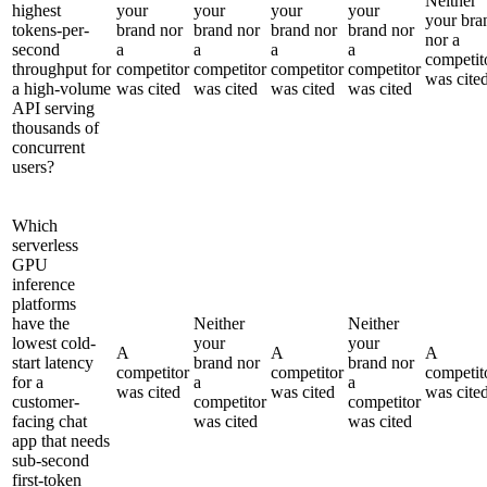
Neither
highest
your
your
your
your
your bra
tokens-per-
brand nor
brand nor
brand nor
brand nor
nor a
second
a
a
a
a
competit
throughput for
competitor
competitor
competitor
competitor
was cite
a high-volume
was cited
was cited
was cited
was cited
API serving
thousands of
concurrent
users?
Which
serverless
GPU
inference
platforms
have the
Neither
Neither
lowest cold-
your
your
A
A
A
start latency
brand nor
brand nor
competitor
competitor
competit
for a
a
a
was cited
was cited
was cite
customer-
competitor
competitor
facing chat
was cited
was cited
app that needs
sub-second
first-token