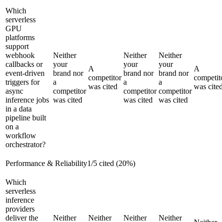
Which
serverless
GPU
platforms
support
webhook
Neither
Neither
Neither
callbacks or
your
your
your
A
A
event-driven
brand nor
brand nor
brand nor
competitor
competit
triggers for
a
a
a
was cited
was cite
async
competitor
competitor
competitor
inference jobs
was cited
was cited
was cited
in a data
pipeline built
on a
workflow
orchestrator?
Performance & Reliability
1
/
5
cited (
20
%)
Which
serverless
inference
providers
deliver the
Neither
Neither
Neither
Neither