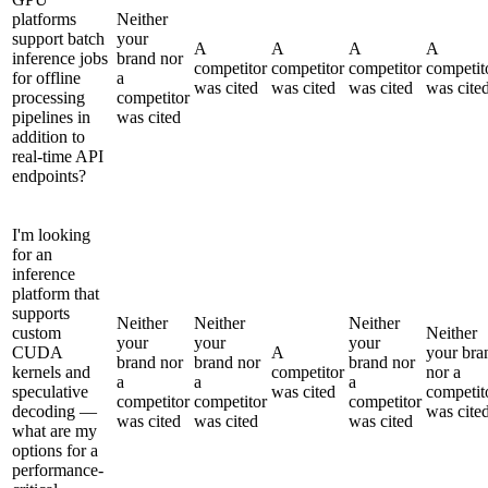
platforms
Neither
support batch
your
A
A
A
A
inference jobs
brand nor
competitor
competitor
competitor
competit
for offline
a
was cited
was cited
was cited
was cite
processing
competitor
pipelines in
was cited
addition to
real-time API
endpoints?
I'm looking
for an
inference
platform that
supports
Neither
Neither
Neither
custom
Neither
your
your
your
CUDA
A
your bra
brand nor
brand nor
brand nor
kernels and
competitor
nor a
a
a
a
speculative
was cited
competit
competitor
competitor
competitor
decoding —
was cite
was cited
was cited
was cited
what are my
options for a
performance-