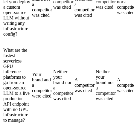
let you deploy
competitor
competitor
nor a
a
a
a custom
was cited
was cited
competit
competitor
competitor
open-source
was cite
was cited
was cited
LLM without
writing any
infrastructure
config?
What are the
fastest
serverless
GPU
inference
Neither
Neither
Your
platforms to
your
your
brand and
A
A
go from an
brand nor
brand nor
a
competitor
competit
open-source
a
a
competitor
was cited
was cite
LLM to a live
competitor
competitor
were cited
production
was cited
was cited
API endpoint
with no GPU
infrastructure
to manage?