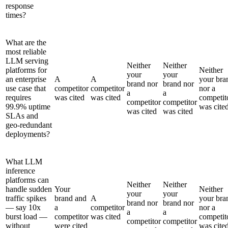
response
times?
What are the
most reliable
LLM serving
Neither
Neither
platforms for
Neither
your
your
an enterprise
A
A
your bra
brand nor
brand nor
use case that
competitor
competitor
nor a
a
a
requires
was cited
was cited
competit
competitor
competitor
99.9% uptime
was cite
was cited
was cited
SLAs and
geo-redundant
deployments?
What LLM
inference
platforms can
Neither
Neither
handle sudden
Your
Neither
your
your
traffic spikes
brand and
A
your bra
brand nor
brand nor
— say 10x
a
competitor
nor a
a
a
burst load —
competitor
was cited
competit
competitor
competitor
without
were cited
was cite