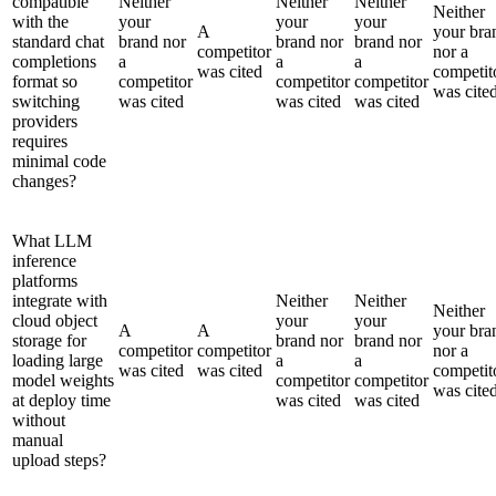
compatible
Neither
Neither
Neither
Neither
with the
your
your
your
A
your bra
standard chat
brand nor
brand nor
brand nor
competitor
nor a
completions
a
a
a
was cited
competit
format so
competitor
competitor
competitor
was cite
switching
was cited
was cited
was cited
providers
requires
minimal code
changes?
What LLM
inference
platforms
integrate with
Neither
Neither
Neither
cloud object
your
your
A
A
your bra
storage for
brand nor
brand nor
competitor
competitor
nor a
loading large
a
a
was cited
was cited
competit
model weights
competitor
competitor
was cite
at deploy time
was cited
was cited
without
manual
upload steps?