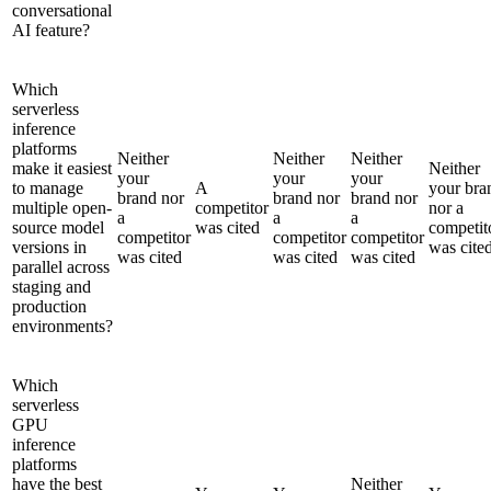
conversational
AI feature?
Which
serverless
inference
platforms
Neither
Neither
Neither
make it easiest
Neither
your
your
your
to manage
A
your bra
brand nor
brand nor
brand nor
multiple open-
competitor
nor a
a
a
a
source model
was cited
competit
competitor
competitor
competitor
versions in
was cite
was cited
was cited
was cited
parallel across
staging and
production
environments?
Which
serverless
GPU
inference
platforms
have the best
Neither