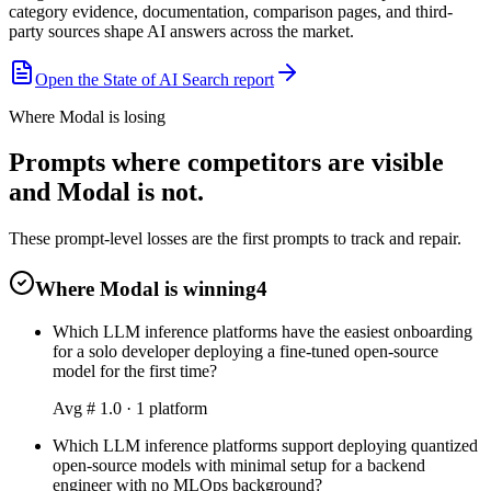
category evidence, documentation, comparison pages, and third-
party sources shape AI answers across the market.
Open the State of AI Search report
Where Modal is losing
Prompts where competitors are visible
and Modal is not.
These prompt-level losses are the first prompts to track and repair.
Where Modal is winning
4
Which LLM inference platforms have the easiest onboarding
for a solo developer deploying a fine-tuned open-source
model for the first time?
Avg #
1.0
·
1
platform
Which LLM inference platforms support deploying quantized
open-source models with minimal setup for a backend
engineer with no MLOps background?