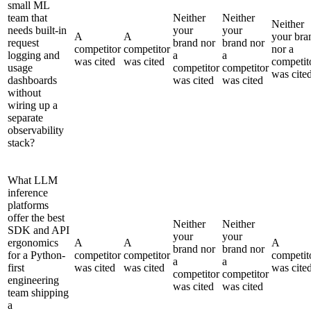
small ML
team that
Neither
Neither
Neither
needs built-in
your
your
A
A
your bra
request
brand nor
brand nor
competitor
competitor
nor a
logging and
a
a
was cited
was cited
competit
usage
competitor
competitor
was cite
dashboards
was cited
was cited
without
wiring up a
separate
observability
stack?
What LLM
inference
platforms
offer the best
Neither
Neither
SDK and API
your
your
ergonomics
A
A
A
brand nor
brand nor
for a Python-
competitor
competitor
competit
a
a
first
was cited
was cited
was cite
competitor
competitor
engineering
was cited
was cited
team shipping
a