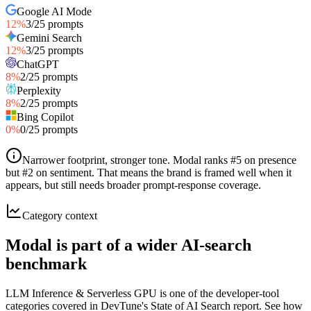
Google AI Mode
12
%
3
/
25
prompts
Gemini Search
12
%
3
/
25
prompts
ChatGPT
8
%
2
/
25
prompts
Perplexity
8
%
2
/
25
prompts
Bing Copilot
0
%
0
/
25
prompts
Narrower footprint, stronger tone
.
Modal ranks #5 on presence
but #2 on sentiment. That means the brand is framed well when it
appears, but still needs broader prompt-response coverage.
Category context
Modal is part of a wider AI-search
benchmark
LLM Inference & Serverless GPU is one of the developer-tool
categories covered in DevTune's State of AI Search report. See how