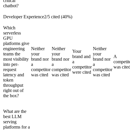
critical
chatbot?
Developer Experience
2
/
5
cited (
40
%)
Which
serverless
GPU
platforms give
engineering
Neither
Neither
Neither
Your
teams the
your
your
your
brand and
A
most visibility
brand nor
brand nor
brand nor
a
competit
into per-
a
a
a
competitor
was cite
request
competitor
competitor
competitor
were cited
latency and
was cited
was cited
was cited
token
throughput
right out of
the box?
What are the
best LLM
serving
platforms for a