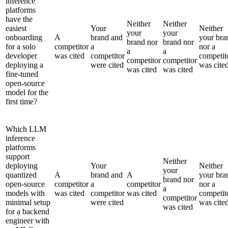
inference
platforms
have the
Neither
Neither
easiest
Your
Neither
your
your
onboarding
A
brand and
your bra
brand nor
brand nor
for a solo
competitor
a
nor a
a
a
developer
was cited
competitor
competit
competitor
competitor
deploying a
were cited
was cite
was cited
was cited
fine-tuned
open-source
model for the
first time?
Which LLM
inference
platforms
support
Neither
deploying
Your
Neither
your
quantized
A
brand and
A
your bra
brand nor
open-source
competitor
a
competitor
nor a
a
models with
was cited
competitor
was cited
competit
competitor
minimal setup
were cited
was cite
was cited
for a backend
engineer with