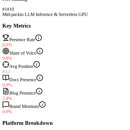
#1
#
10
Mid-pack
in
LLM Inference & Serverless GPU
Key Metrics
Presence Rate
8.0%
Share of Voice
9.8%
Avg Position
#3.2
Docs Presence
0.0%
Blog Presence
2.4%
Brand Mentions
0.0%
Platform Breakdown