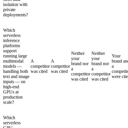
isolation with
private
deployments?
Which
serverless
inference
platforms
support
Neither
Neither
running large
Your
your
your
multimodal
A
A
brand an
brand nor
brand nor
models —
competitor
competitor
a
a
a
handling both
was cited
was cited
competit
competitor
competitor
text and image
were cit
was cited
was cited
inputs — on
high-end
GPUs at
production
scale?
Which
serverless
GPU