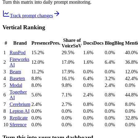
Turn this matrix into daily prompt monitoring.
Track prompt changes
Vertical Ranking
Share of
#
Brand
Presence
Pres.
Docs
Docs
Blog
Blog
Menti
Voice
SoV
1
RunPod
15.2%
29.5%
1.6%
0.0%
40.0%
Fireworks
2
12.0%
17.0%
1.6%
6.4%
36.8%
AI
3
Beam
11.2%
17.9%
0.0%
0.0%
12.0%
4
Baseten
8.8%
16.1%
6.4%
3.2%
42.4%
5
Modal
8.0%
9.8%
0.0%
2.4%
0.0%
Together
6
5.6%
7.1%
2.4%
0.8%
44.8%
AI
7
Cerebrium
2.4%
2.7%
0.8%
0.0%
8.0%
8
Lepton AI
0.0%
0.0%
0.0%
0.0%
0.0%
9
Replicate
0.0%
0.0%
0.0%
0.0%
32.8%
10
Sference
0.0%
0.0%
0.0%
0.0%
0.0%
Turn this into your team dashboard