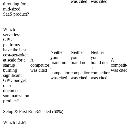
was cited
was cited
throttling for a
mid-sized
SaaS product?
Which
serverless
GPU
platforms
have the best
Neither
Neither
Neither
cost-per-token
your
your
your
at scale for a
A
A
brand nor
brand nor
brand nor
startup
competitor
competit
a
a
a
burning
was cited
was cite
competitor
competitor
competitor
significant
was cited
was cited
was cited
GPU budget
on a
document
summarization
product?
Setup & First Run
3
/
5
cited (
60
%)
Which LLM