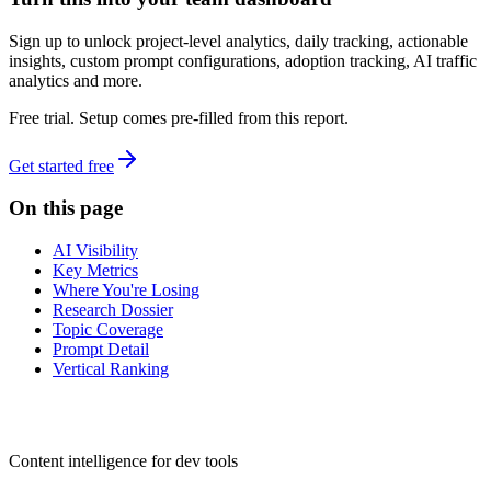
Sign up to unlock project-level analytics, daily tracking, actionable
insights, custom prompt configurations, adoption tracking, AI traffic
analytics and more.
Free trial. Setup comes pre-filled from this report.
Get started free
On this page
AI Visibility
Key Metrics
Where You're Losing
Research Dossier
Topic Coverage
Prompt Detail
Vertical Ranking
dev
tune
Content intelligence for dev tools