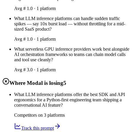
Avg #
1.0
·
1
platform
What LLM inference platforms can handle sudden traffic
spikes — say 10x burst load — without throttling for a mid-
sized SaaS product?
Avg #
1.0
·
1
platform
What serverless GPU inference providers work best alongside
AI orchestration frameworks so teams can chain model calls
and tool use cleanly?
Avg #
3.0
·
1
platform
Where Modal is losing
5
What LLM inference platforms offer the best SDK and API
ergonomics for a Python-first engineering team shipping a
conversational AI feature?
Competitors on
3
platform
s
Track this prompt