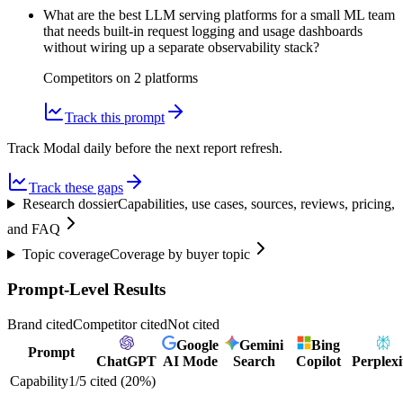
What are the best LLM serving platforms for a small ML team
that needs built-in request logging and usage dashboards
without wiring up a separate observability stack?
Competitors on
2
platform
s
Track this prompt
Track Modal daily before the next report refresh.
Track these gaps
Research dossier
Capabilities, use cases, sources, reviews, pricing,
and FAQ
Topic coverage
Coverage by buyer topic
Prompt-Level Results
Brand cited
Competitor cited
Not cited
Google
Gemini
Bing
Prompt
ChatGPT
AI Mode
Search
Copilot
Perplexi
Capability
1
/
5
cited (
20
%)