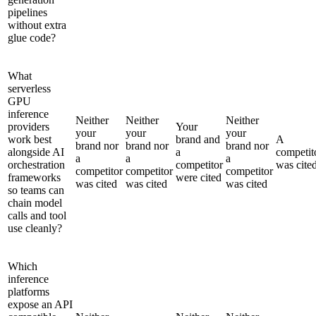
pipelines
without extra
glue code?
What
serverless
GPU
inference
Neither
Neither
Neither
providers
Your
your
your
your
work best
brand and
A
brand nor
brand nor
brand nor
alongside AI
a
competit
a
a
a
orchestration
competitor
was cite
competitor
competitor
competitor
frameworks
were cited
was cited
was cited
was cited
so teams can
chain model
calls and tool
use cleanly?
Which
inference
platforms
expose an API