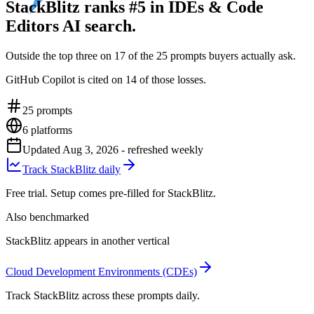
StackBlitz ranks #5 in IDEs & Code
Editors AI search.
Outside the top three on 17 of the 25 prompts buyers actually ask.
GitHub Copilot is cited on 14 of those losses.
25
prompts
6
platforms
Updated
Aug 3, 2026
- refreshed weekly
Track StackBlitz daily
Free trial. Setup comes pre-filled for StackBlitz.
Also benchmarked
StackBlitz appears in another vertical
Cloud Development Environments (CDEs)
Track StackBlitz across these prompts daily.