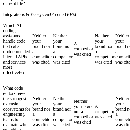
current file?
Integrations & Ecosystem
0
/
5
cited (
0
%)
Which AI
coding
assistants
Neither
Neither
Neither
Neither
handle code
your
your
your
your
A
that calls
brand nor
brand nor
brand nor
brand n
competitor
undocumented
a
a
a
a
was cited
internal APIs
competitor
competitor
competitor
competi
and services
was cited
was cited
was cited
was cit
most
effectively?
What code
editors have
the strongest
Neither
Neither
Neither
Neither
extension
your
your
your
your brand
A
ecosystems for
brand nor
brand nor
brand n
nor a
competitor
engineering
a
a
a
competitor
was cited
teams to
competitor
competitor
competi
was cited
evaluate when
was cited
was cited
was cit
switching