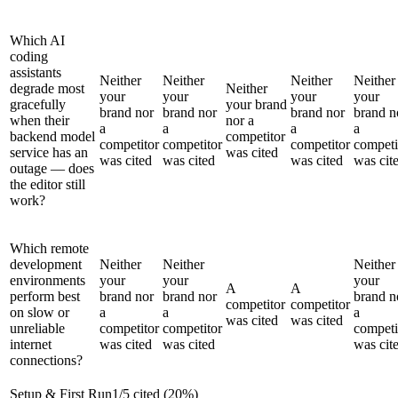
Which AI
coding
assistants
Neither
Neither
Neither
Neither
degrade most
Neither
your
your
your
your
gracefully
your brand
brand nor
brand nor
brand nor
brand n
when their
nor a
a
a
a
a
backend model
competitor
competitor
competitor
competitor
competi
service has an
was cited
was cited
was cited
was cited
was cit
outage — does
the editor still
work?
Which remote
development
Neither
Neither
Neither
environments
your
your
your
A
A
perform best
brand nor
brand nor
brand n
competitor
competitor
on slow or
a
a
a
was cited
was cited
unreliable
competitor
competitor
competi
internet
was cited
was cited
was cit
connections?
Setup & First Run
1
/
5
cited (
20
%)