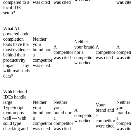
compared to a
was cited
was cited
was cit
local IDE
setup?
What AI-
powered code
completion
Neither
Neither
tools have the
your
A
your brand
A
A
most evidence
brand nor
competitor
nor a
competitor
competi
behind their
a
was cited
competitor
was cited
was cit
productivity
competitor
was cited
impact — any
was cited
with real study
data?
Which cloud
IDEs handle
large
Neither
Neither
Neither
Your
TypeScript
your
your
your
A
brand and
monorepos
brand nor
brand nor
brand n
competitor
a
well — with
a
a
a
was cited
competitor
solid type
competitor
competitor
competi
were cited
checking and
was cited
was cited
was cit