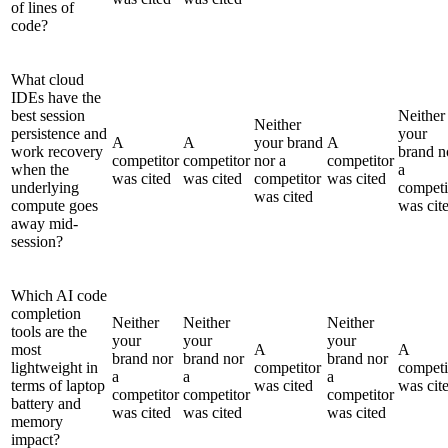
of lines of
code?
What cloud
IDEs have the
best session
Neither
Neither
persistence and
your
A
A
your brand
A
work recovery
brand n
competitor
competitor
nor a
competitor
when the
a
was cited
was cited
competitor
was cited
underlying
competi
was cited
compute goes
was cit
away mid-
session?
Which AI code
completion
Neither
Neither
Neither
tools are the
your
your
your
most
A
A
brand nor
brand nor
brand nor
lightweight in
competitor
competi
a
a
a
terms of laptop
was cited
was cit
competitor
competitor
competitor
battery and
was cited
was cited
was cited
memory
impact?