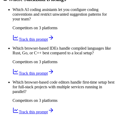
Which AI coding assistants let you configure coding
conventions and restrict unwanted suggestion patterns for
your team?
Competitors on
3
platform
s
Track this prompt
Which browser-based IDEs handle compiled languages like
Rust, Go, or C++ best compared to a local setup?
Competitors on
3
platform
s
Track this prompt
Which browser-based code editors handle first-time setup best
for full-stack projects with multiple services running in
parallel?
Competitors on
3
platform
s
Track this prompt