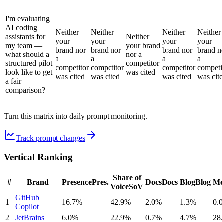
I'm evaluating
AI coding
Neither
Neither
Neither
Neither
assistants for
Neither
your
your
your
your
my team —
your brand
brand nor
brand nor
brand nor
brand n
what should a
nor a
a
a
a
a
structured pilot
competitor
competitor
competitor
competitor
competi
look like to get
was cited
was cited
was cited
was cited
was cit
a fair
comparison?
Turn this matrix into daily prompt monitoring.
Track prompt changes
Vertical Ranking
Share of
#
Brand
Presence
Pres.
Docs
Docs
Blog
Blog
Me
Voice
SoV
GitHub
1
16.7%
42.9%
2.0%
1.3%
0.
Copilot
2
JetBrains
6.0%
22.9%
0.7%
4.7%
28