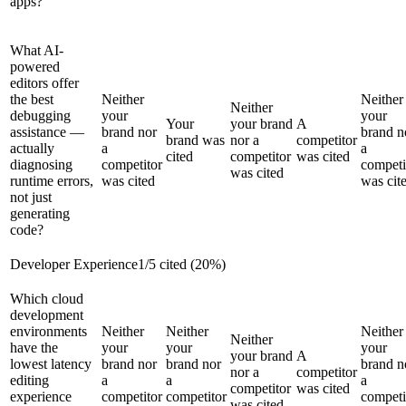
apps?
What AI-
powered
editors offer
the best
Neither
Neither
Neither
debugging
your
your
Your
your brand
A
assistance —
brand nor
brand n
brand was
nor a
competitor
actually
a
a
cited
competitor
was cited
diagnosing
competitor
competi
was cited
runtime errors,
was cited
was cit
not just
generating
code?
Developer Experience
1
/
5
cited (
20
%)
Which cloud
development
environments
Neither
Neither
Neither
Neither
have the
your
your
your
your brand
A
lowest latency
brand nor
brand nor
brand n
nor a
competitor
editing
a
a
a
competitor
was cited
experience
competitor
competitor
competi
was cited