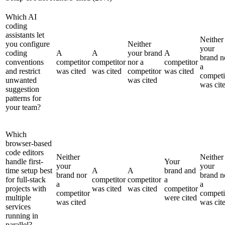
Which AI
coding
assistants let
Neither
you configure
Neither
your
coding
A
A
your brand
A
brand n
conventions
competitor
competitor
nor a
competitor
a
and restrict
was cited
was cited
competitor
was cited
competi
unwanted
was cited
was cit
suggestion
patterns for
your team?
Which
browser-based
code editors
Neither
Neither
handle first-
Your
your
your
time setup best
A
A
brand and
brand nor
brand n
for full-stack
competitor
competitor
a
a
a
projects with
was cited
was cited
competitor
competitor
competi
multiple
were cited
was cited
was cit
services
running in
parallel?