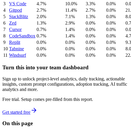
3
VS Code
4.7%
10.0%
3.3%
0.0%
0.
4
Gitpod
2.7%
11.4%
2.7%
0.0%
21
5
StackBlitz
2.0%
7.1%
1.3%
0.0%
8.
6
Zed
1.3%
2.9%
0.0%
0.0%
0.
7
Cursor
0.7%
1.4%
0.0%
0.0%
0.
8
CodeSandbox
0.7%
1.4%
0.0%
0.0%
4.
9
Replit
0.0%
0.0%
0.0%
0.0%
9.
10
Tabnine
0.0%
0.0%
0.0%
0.0%
8.
11
Windsurf
0.0%
0.0%
0.0%
0.0%
22
Turn this into your team dashboard
Sign up to unlock project-level analytics, daily tracking, actionable
insights, custom prompt configurations, adoption tracking, AI traffic
analytics and more.
Free trial. Setup comes pre-filled from this report.
Get started free
On this page