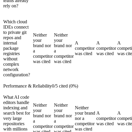
teams already
rely on?
Which cloud
IDEs connect
to private git
Neither
Neither
repos and
your
your
internal
A
A
A
brand nor
brand nor
package
competitor
competitor
competi
a
a
registries
was cited
was cited
was cit
competitor
competitor
without
was cited
was cited
complex
network
configuration?
Performance & Reliability
0
/
5
cited (
0
%)
What AI code
editors handle
Neither
Neither
indexing and
Neither
your
your
search best for
your brand
A
A
brand nor
brand nor
very large
nor a
competitor
competi
a
a
repositories
competitor
was cited
was cit
competitor
competitor
with millions
was cited
was cited
was cited