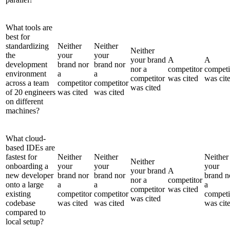
What tools are
best for
standardizing
Neither
Neither
Neither
the
your
your
your brand
A
A
development
brand nor
brand nor
nor a
competitor
competi
environment
a
a
competitor
was cited
was cit
across a team
competitor
competitor
was cited
of 20 engineers
was cited
was cited
on different
machines?
What cloud-
based IDEs are
fastest for
Neither
Neither
Neither
Neither
onboarding a
your
your
your
your brand
A
new developer
brand nor
brand nor
brand n
nor a
competitor
onto a large
a
a
a
competitor
was cited
existing
competitor
competitor
competi
was cited
codebase
was cited
was cited
was cit
compared to
local setup?