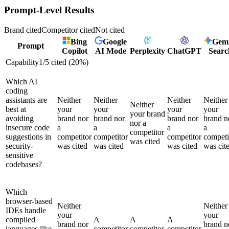
Prompt-Level Results
Brand cited
Competitor cited
Not cited
Bing
Google
Gemi
Prompt
Copilot
AI Mode
Perplexity
ChatGPT
Searc
Capability
1
/
5
cited (
20
%)
Which AI
coding
assistants are
Neither
Neither
Neither
Neither
Neither
best at
your
your
your
your
your brand
avoiding
brand nor
brand nor
brand nor
brand n
nor a
insecure code
a
a
a
a
competitor
suggestions in
competitor
competitor
competitor
competi
was cited
security-
was cited
was cited
was cited
was cit
sensitive
codebases?
Which
browser-based
Neither
Neither
IDEs handle
your
your
compiled
A
A
A
brand nor
brand n
languages like
competitor
competitor
competitor