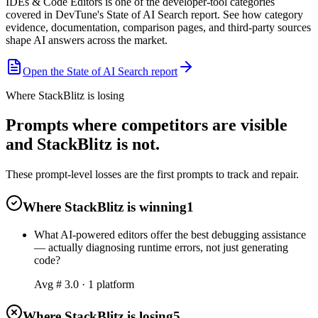
IDEs & Code Editors is one of the developer-tool categories
covered in DevTune's State of AI Search report. See how category
evidence, documentation, comparison pages, and third-party sources
shape AI answers across the market.
Open the State of AI Search report
Where StackBlitz is losing
Prompts where competitors are visible
and StackBlitz is not.
These prompt-level losses are the first prompts to track and repair.
Where StackBlitz is winning
1
What AI-powered editors offer the best debugging assistance
— actually diagnosing runtime errors, not just generating
code?
Avg #
3.0
·
1
platform
Where StackBlitz is losing
5