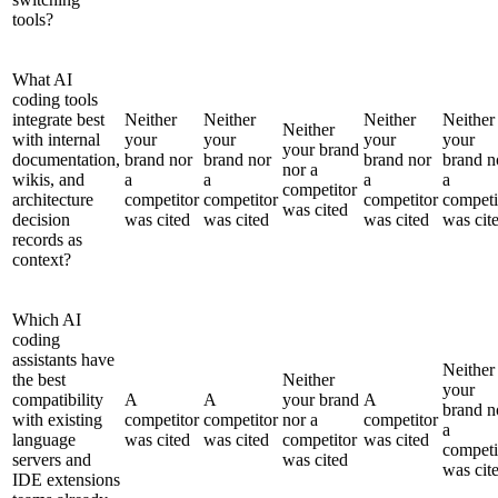
tools?
What AI
coding tools
integrate best
Neither
Neither
Neither
Neither
Neither
with internal
your
your
your
your
your brand
documentation,
brand nor
brand nor
brand nor
brand n
nor a
wikis, and
a
a
a
a
competitor
architecture
competitor
competitor
competitor
competi
was cited
decision
was cited
was cited
was cited
was cit
records as
context?
Which AI
coding
assistants have
Neither
the best
Neither
your
compatibility
A
A
your brand
A
brand n
with existing
competitor
competitor
nor a
competitor
a
language
was cited
was cited
competitor
was cited
competi
servers and
was cited
was cit
IDE extensions