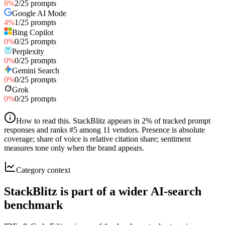
8
%
2
/
25
prompts
Google AI Mode
4
%
1
/
25
prompts
Bing Copilot
0
%
0
/
25
prompts
Perplexity
0
%
0
/
25
prompts
Gemini Search
0
%
0
/
25
prompts
Grok
0
%
0
/
25
prompts
How to read this
.
StackBlitz appears in 2% of tracked prompt
responses and ranks #5 among 11 vendors. Presence is absolute
coverage; share of voice is relative citation share; sentiment
measures tone only when the brand appears.
Category context
StackBlitz is part of a wider AI-search
benchmark