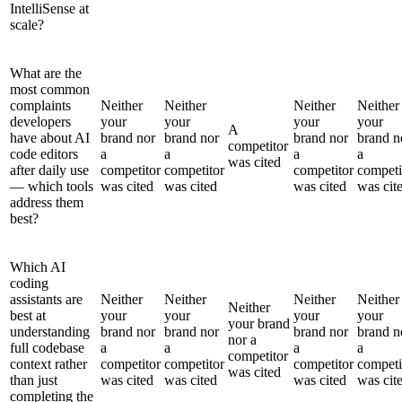
IntelliSense at
scale?
What are the
most common
complaints
Neither
Neither
Neither
Neither
developers
your
your
your
your
A
have about AI
brand nor
brand nor
brand nor
brand n
competitor
code editors
a
a
a
a
was cited
after daily use
competitor
competitor
competitor
competi
— which tools
was cited
was cited
was cited
was cit
address them
best?
Which AI
coding
assistants are
Neither
Neither
Neither
Neither
Neither
best at
your
your
your
your
your brand
understanding
brand nor
brand nor
brand nor
brand n
nor a
full codebase
a
a
a
a
competitor
context rather
competitor
competitor
competitor
competi
was cited
than just
was cited
was cited
was cited
was cit
completing the