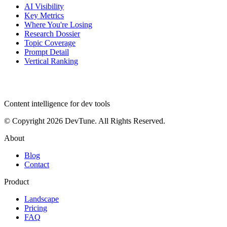
AI Visibility
Key Metrics
Where You're Losing
Research Dossier
Topic Coverage
Prompt Detail
Vertical Ranking
dev
tune
Content intelligence for dev tools
© Copyright 2026 DevTune. All Rights Reserved.
About
Blog
Contact
Product
Landscape
Pricing
FAQ