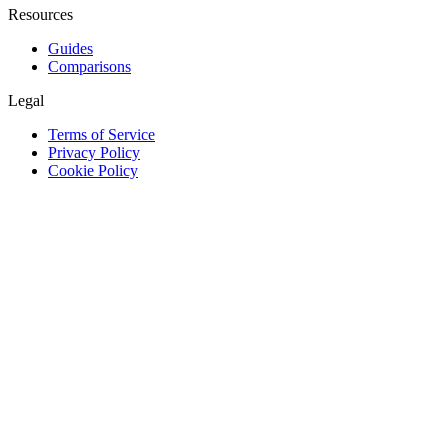
Resources
Guides
Comparisons
Legal
Terms of Service
Privacy Policy
Cookie Policy