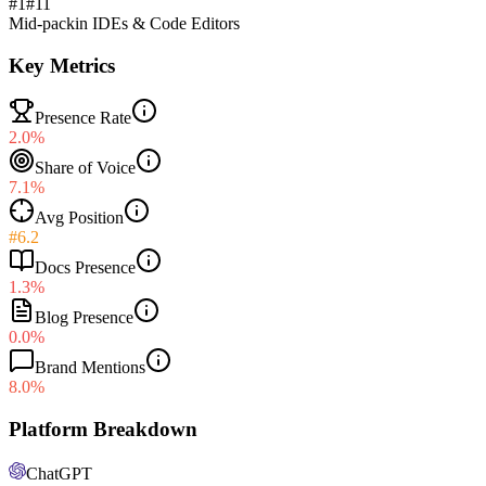
#1
#
11
Mid-pack
in
IDEs & Code Editors
Key Metrics
Presence Rate
2.0%
Share of Voice
7.1%
Avg Position
#6.2
Docs Presence
1.3%
Blog Presence
0.0%
Brand Mentions
8.0%
Platform Breakdown
ChatGPT