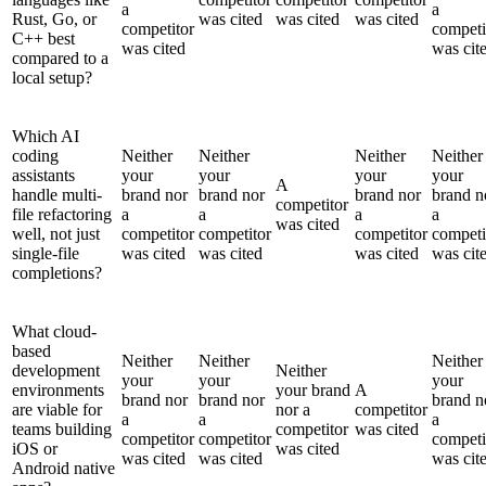
a
a
Rust, Go, or
was cited
was cited
was cited
competitor
competi
C++ best
was cited
was cit
compared to a
local setup?
Which AI
coding
Neither
Neither
Neither
Neither
assistants
your
your
your
your
A
handle multi-
brand nor
brand nor
brand nor
brand n
competitor
file refactoring
a
a
a
a
was cited
well, not just
competitor
competitor
competitor
competi
single-file
was cited
was cited
was cited
was cit
completions?
What cloud-
based
Neither
Neither
Neither
development
Neither
your
your
your
environments
your brand
A
brand nor
brand nor
brand n
are viable for
nor a
competitor
a
a
a
teams building
competitor
was cited
competitor
competitor
competi
iOS or
was cited
was cited
was cited
was cit
Android native