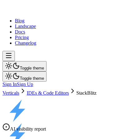
dev
tune
Blog
Landscape
Docs
Pricing
Changelog
Toggle theme
Toggle theme
Sign In
Sign Up
Verticals
IDEs & Code Editors
StackBlitz
AI visibility report