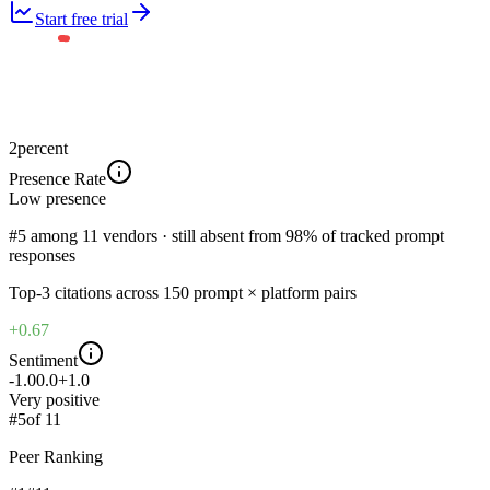
Start free trial
2
percent
Presence Rate
Low
presence
#5 among 11 vendors · still absent from 98% of tracked prompt
responses
Top-
3
citations across
150
prompt × platform pairs
+0.67
Sentiment
-1.0
0.0
+1.0
Very positive
#
5
of
11
Peer Ranking