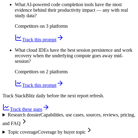
What AI-powered code completion tools have the most
evidence behind their productivity impact — any with real
study data?
Competitors on
3
platform
s
Track this prompt
What cloud IDEs have the best session persistence and work
recovery when the underlying compute goes away mid-
session?
Competitors on
2
platform
s
Track this prompt
Track StackBlitz daily before the next report refresh.
Track these gaps
Research dossier
Capabilities, use cases, sources, reviews, pricing,
and FAQ
Topic coverage
Coverage by buyer topic