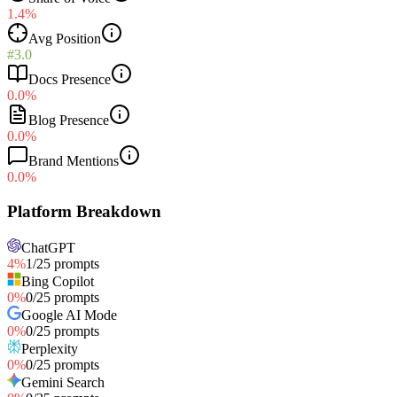
1.4%
Avg Position
#3.0
Docs Presence
0.0%
Blog Presence
0.0%
Brand Mentions
0.0%
Platform Breakdown
ChatGPT
4
%
1
/
25
prompts
Bing Copilot
0
%
0
/
25
prompts
Google AI Mode
0
%
0
/
25
prompts
Perplexity
0
%
0
/
25
prompts
Gemini Search