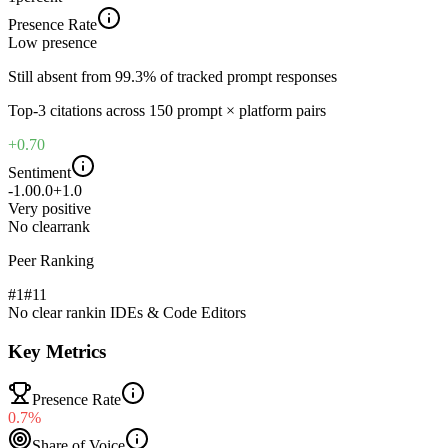
Presence Rate
Low
presence
Still absent from 99.3% of tracked prompt responses
Top-
3
citations across
150
prompt × platform pairs
+0.70
Sentiment
-1.0
0.0
+1.0
Very positive
No clear
rank
Peer Ranking
#1
#
11
No clear rank
in
IDEs & Code Editors
Key Metrics
Presence Rate
0.7%
Share of Voice