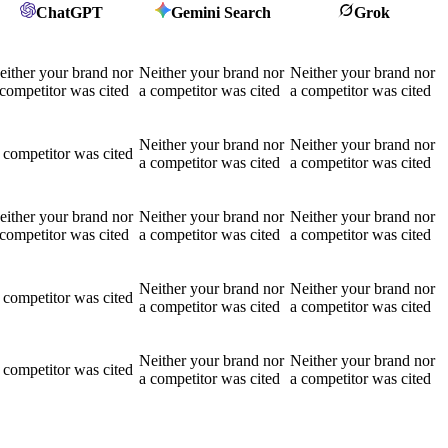
ChatGPT
Gemini Search
Grok
either your brand nor
Neither your brand nor
Neither your brand nor
 competitor was cited
a competitor was cited
a competitor was cited
Neither your brand nor
Neither your brand nor
 competitor was cited
a competitor was cited
a competitor was cited
either your brand nor
Neither your brand nor
Neither your brand nor
 competitor was cited
a competitor was cited
a competitor was cited
Neither your brand nor
Neither your brand nor
 competitor was cited
a competitor was cited
a competitor was cited
Neither your brand nor
Neither your brand nor
 competitor was cited
a competitor was cited
a competitor was cited