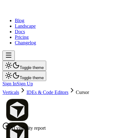
dev
tune
Blog
Landscape
Docs
Pricing
Changelog
Toggle theme
Toggle theme
Sign In
Sign Up
Verticals
IDEs & Code Editors
Cursor
AI visibility report