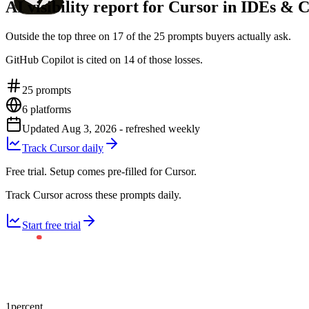
AI visibility report for Cursor in IDEs & 
Outside the top three on 17 of the 25 prompts buyers actually ask.
GitHub Copilot is cited on 14 of those losses.
25
prompts
6
platforms
Updated
Aug 3, 2026
- refreshed weekly
Track Cursor daily
Free trial. Setup comes pre-filled for Cursor.
Track Cursor across these prompts daily.
Start free trial
1
percent