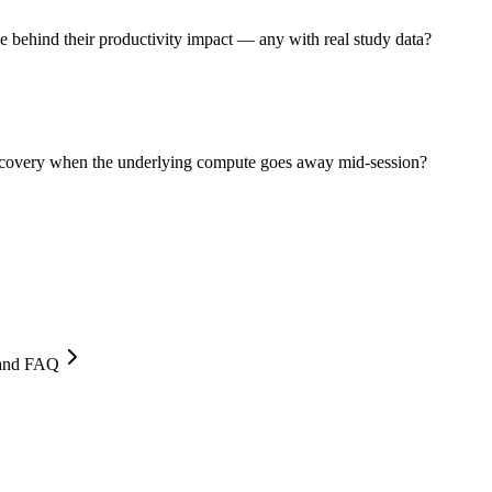
behind their productivity impact — any with real study data?
recovery when the underlying compute goes away mid-session?
, and FAQ