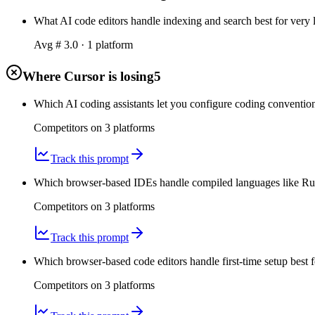
What AI code editors handle indexing and search best for very la
Avg #
3.0
·
1
platform
Where Cursor is losing
5
Which AI coding assistants let you configure coding convention
Competitors on
3
platform
s
Track this prompt
Which browser-based IDEs handle compiled languages like Rust
Competitors on
3
platform
s
Track this prompt
Which browser-based code editors handle first-time setup best fo
Competitors on
3
platform
s