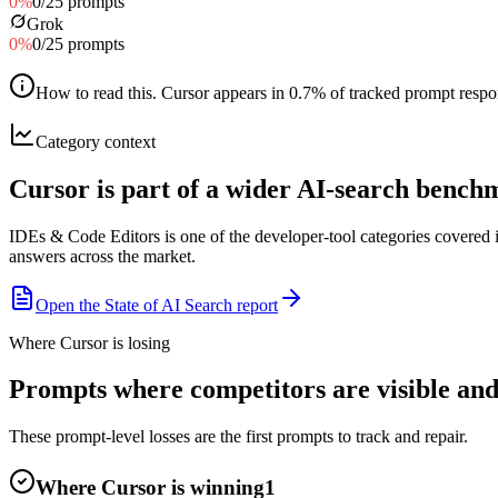
0
%
0
/
25
prompts
Grok
0
%
0
/
25
prompts
How to read this
.
Cursor appears in 0.7% of tracked prompt respons
Category context
Cursor is part of a wider AI-search benc
IDEs & Code Editors is one of the developer-tool categories covered
answers across the market.
Open the State of AI Search report
Where Cursor is losing
Prompts where competitors are visible and
These prompt-level losses are the first prompts to track and repair.
Where Cursor is winning
1