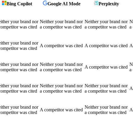
Bing Copilot
Google AI Mode
Perplexity
ither your brand nor
Neither your brand nor
Neither your brand nor
N
competitor was cited
a competitor was cited
a competitor was cited
a
ither your brand nor
A competitor was cited
A competitor was cited
A
competitor was cited
ither your brand nor
Neither your brand nor
N
A competitor was cited
competitor was cited
a competitor was cited
a
ither your brand nor
Neither your brand nor
Neither your brand nor
A
competitor was cited
a competitor was cited
a competitor was cited
ither your brand nor
Neither your brand nor
A competitor was cited
A
competitor was cited
a competitor was cited