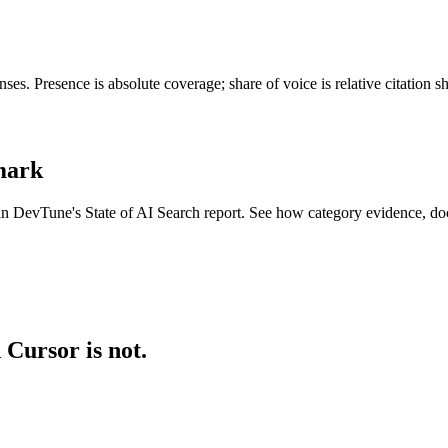
es. Presence is absolute coverage; share of voice is relative citation 
hmark
 in DevTune's State of AI Search report. See how category evidence, do
 Cursor is not.