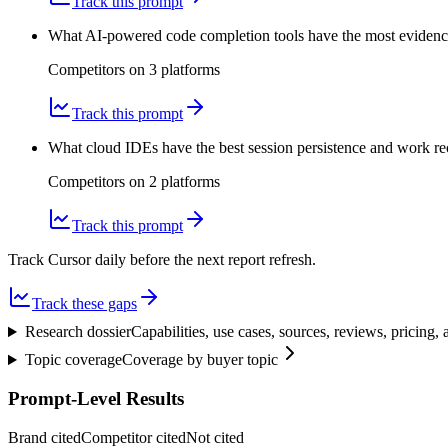
Track this prompt
What AI-powered code completion tools have the most evidence 
Competitors on
3
platform
s
Track this prompt
What cloud IDEs have the best session persistence and work 
Competitors on
2
platform
s
Track this prompt
Track Cursor daily before the next report refresh.
Track these gaps
Research dossier
Capabilities, use cases, sources, reviews, pricing
Topic coverage
Coverage by buyer topic
Prompt-Level Results
Brand cited
Competitor cited
Not cited