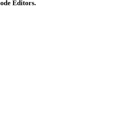
Code Editors.