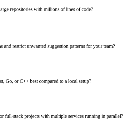
rge repositories with millions of lines of code?
s and restrict unwanted suggestion patterns for your team?
, Go, or C++ best compared to a local setup?
r full-stack projects with multiple services running in parallel?