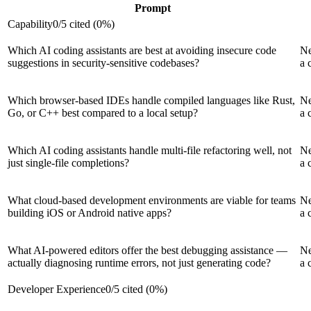
Prompt
Capability
0
/
5
cited (
0
%)
Which AI coding assistants are best at avoiding insecure code
Ne
suggestions in security-sensitive codebases?
a 
Which browser-based IDEs handle compiled languages like Rust,
Ne
Go, or C++ best compared to a local setup?
a 
Which AI coding assistants handle multi-file refactoring well, not
Ne
just single-file completions?
a 
What cloud-based development environments are viable for teams
Ne
building iOS or Android native apps?
a 
What AI-powered editors offer the best debugging assistance —
Ne
actually diagnosing runtime errors, not just generating code?
a 
Developer Experience
0
/
5
cited (
0
%)