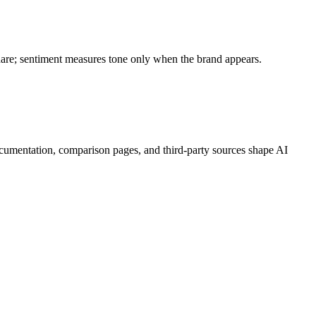
share; sentiment measures tone only when the brand appears.
cumentation, comparison pages, and third-party sources shape AI