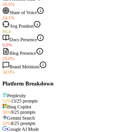
26.0%
Share of Voice
24.1%
Avg Position
#4.4
Docs Presence
0.0%
Blog Presence
26.0%
Brand Mentions
34.0%
Platform Breakdown
Perplexity
52
%
13
/
25
prompts
Bing Copilot
36
%
9
/
25
prompts
Gemini Search
32
%
8
/
25
prompts
Google AI Mode