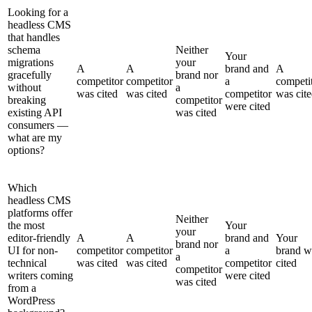
Looking for a
headless CMS
that handles
schema
Neither
Your
migrations
your
A
A
brand and
A
gracefully
brand nor
competitor
competitor
a
competi
without
a
was cited
was cited
competitor
was cit
breaking
competitor
were cited
existing API
was cited
consumers —
what are my
options?
Which
headless CMS
platforms offer
Neither
the most
Your
your
editor-friendly
A
A
brand and
Your
brand nor
UI for non-
competitor
competitor
a
brand w
a
technical
was cited
was cited
competitor
cited
competitor
writers coming
were cited
was cited
from a
WordPress