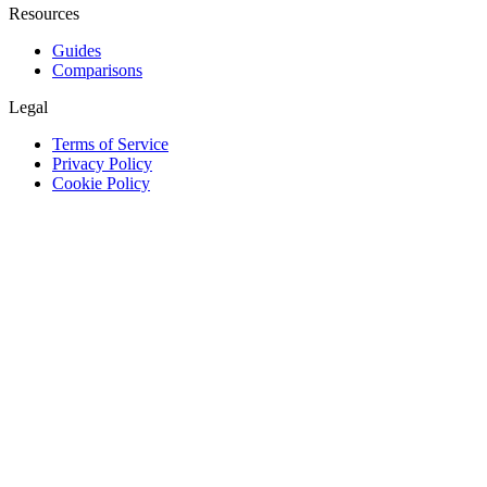
Resources
Guides
Comparisons
Legal
Terms of Service
Privacy Policy
Cookie Policy