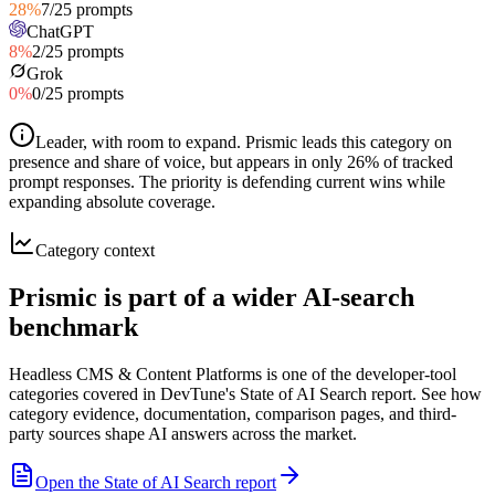
28
%
7
/
25
prompts
ChatGPT
8
%
2
/
25
prompts
Grok
0
%
0
/
25
prompts
Leader, with room to expand
.
Prismic leads this category on
presence and share of voice, but appears in only 26% of tracked
prompt responses. The priority is defending current wins while
expanding absolute coverage.
Category context
Prismic is part of a wider AI-search
benchmark
Headless CMS & Content Platforms is one of the developer-tool
categories covered in DevTune's State of AI Search report. See how
category evidence, documentation, comparison pages, and third-
party sources shape AI answers across the market.
Open the State of AI Search report