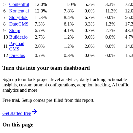
5
Contentful
12.0%
11.0%
5.3%
3.3%
72.
6
Kontent.ai
12.0%
7.8%
0.0%
11.3%
12.
7
Storyblok
11.3%
8.4%
6.7%
0.0%
56.
8
DatoCMS
7.3%
6.1%
3.3%
1.3%
17.
9
Strapi
6.7%
4.1%
0.7%
2.7%
43.
10
Builder.io
2.7%
1.2%
0.0%
0.0%
4.7
Payload
11
2.0%
1.2%
2.0%
0.0%
14.
CMS
12
Directus
0.7%
0.3%
0.0%
0.0%
15.
Turn this into your team dashboard
Sign up to unlock project-level analytics, daily tracking, actionable
insights, custom prompt configurations, adoption tracking, AI traffic
analytics and more.
Free trial. Setup comes pre-filled from this report.
Get started free
On this page