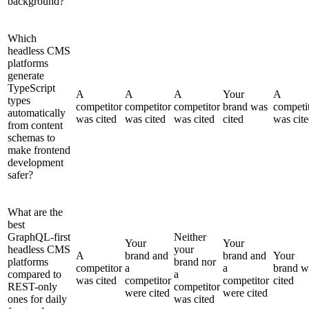
background?
Which
headless CMS
platforms
generate
TypeScript
A
A
A
Your
A
types
competitor
competitor
competitor
brand was
competi
automatically
was cited
was cited
was cited
cited
was cit
from content
schemas to
make frontend
development
safer?
What are the
best
GraphQL-first
Neither
Your
Your
headless CMS
your
A
brand and
brand and
Your
platforms
brand nor
competitor
a
a
brand w
compared to
a
was cited
competitor
competitor
cited
REST-only
competitor
were cited
were cited
ones for daily
was cited