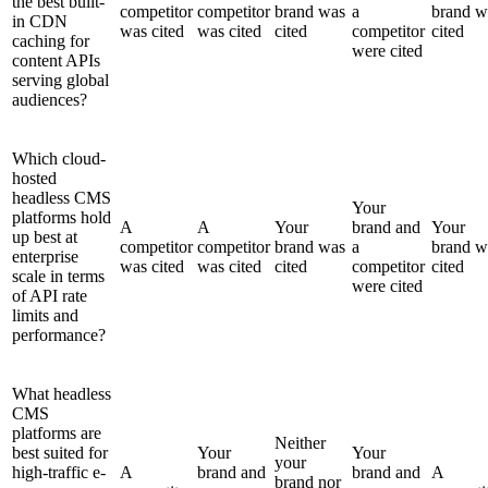
the best built-
competitor
competitor
brand was
a
brand w
in CDN
was cited
was cited
cited
competitor
cited
caching for
were cited
content APIs
serving global
audiences?
Which cloud-
hosted
headless CMS
Your
platforms hold
A
A
Your
brand and
Your
up best at
competitor
competitor
brand was
a
brand w
enterprise
was cited
was cited
cited
competitor
cited
scale in terms
were cited
of API rate
limits and
performance?
What headless
CMS
platforms are
Neither
best suited for
Your
Your
your
high-traffic e-
A
brand and
brand and
A
brand nor