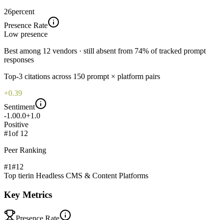
26
percent
Presence Rate
Low
presence
Best among 12 vendors · still absent from 74% of tracked prompt
responses
Top-
3
citations across
150
prompt × platform pairs
+0.39
Sentiment
-1.0
0.0
+1.0
Positive
#
1
of
12
Peer Ranking
#1
#
12
Top tier
in
Headless CMS & Content Platforms
Key Metrics
Presence Rate