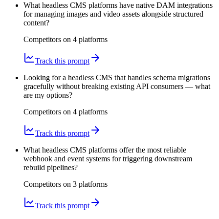
What headless CMS platforms have native DAM integrations
for managing images and video assets alongside structured
content?
Competitors on
4
platform
s
Track this prompt
Looking for a headless CMS that handles schema migrations
gracefully without breaking existing API consumers — what
are my options?
Competitors on
4
platform
s
Track this prompt
What headless CMS platforms offer the most reliable
webhook and event systems for triggering downstream
rebuild pipelines?
Competitors on
3
platform
s
Track this prompt