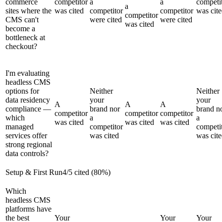
commerce
competitor
a
a
competi
a
sites where the
was cited
competitor
competitor
was cit
competitor
CMS can't
were cited
were cited
was cited
become a
bottleneck at
checkout?
I'm evaluating
headless CMS
options for
Neither
Neither
data residency
your
your
A
A
A
compliance —
brand nor
brand n
competitor
competitor
competitor
which
a
a
was cited
was cited
was cited
managed
competitor
competi
services offer
was cited
was cit
strong regional
data controls?
Setup & First Run
4
/
5
cited (
80
%)
Which
headless CMS
platforms have
the best
Your
Your
Your