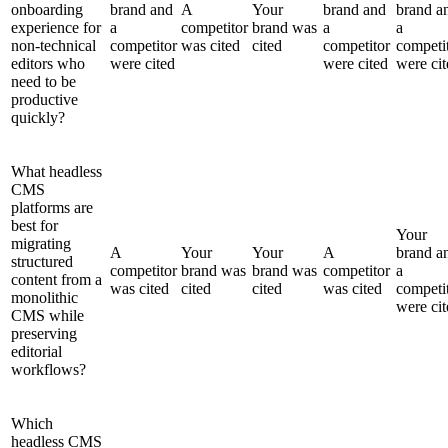
onboarding
brand and
A
Your
brand and
brand a
experience for
a
competitor
brand was
a
a
non-technical
competitor
was cited
cited
competitor
competi
editors who
were cited
were cited
were cit
need to be
productive
quickly?
What headless
CMS
platforms are
best for
Your
migrating
A
Your
Your
A
brand a
structured
competitor
brand was
brand was
competitor
a
content from a
was cited
cited
cited
was cited
competi
monolithic
were cit
CMS while
preserving
editorial
workflows?
Which
headless CMS