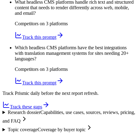
What headless CMS platforms handle rich text and structured
content that needs to render differently across web, mobile,
and email?
Competitors on
3
platform
s
Track this prompt
Which headless CMS platforms have the best integrations
with translation management systems for sites needing 20+
languages?
Competitors on
3
platform
s
Track this prompt
Track Prismic daily before the next report refresh.
Track these gaps
Research dossier
Capabilities, use cases, sources, reviews, pricing,
and FAQ
Topic coverage
Coverage by buyer topic