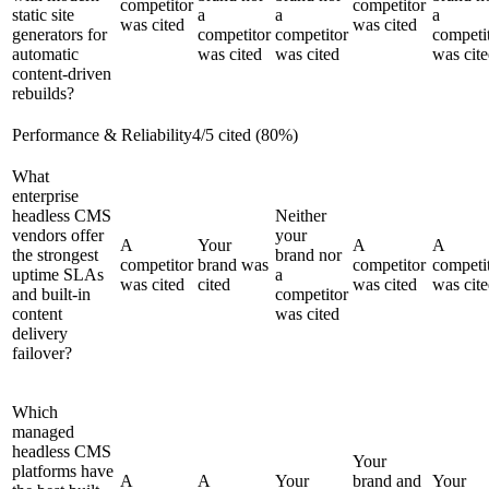
competitor
competitor
static site
a
a
a
was cited
was cited
generators for
competitor
competitor
competi
automatic
was cited
was cited
was cit
content-driven
rebuilds?
Performance & Reliability
4
/
5
cited (
80
%)
What
enterprise
headless CMS
Neither
vendors offer
your
A
Your
A
A
the strongest
brand nor
competitor
brand was
competitor
competi
uptime SLAs
a
was cited
cited
was cited
was cit
and built-in
competitor
content
was cited
delivery
failover?
Which
managed
headless CMS
Your
platforms have
A
A
Your
brand and
Your