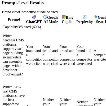
Prompt-Level Results
Brand cited
Competitor cited
Not cited
Google
Bing
Gemi
Prompt
ChatGPT
AI Mode
Copilot
Perplexity
Searc
Capability
3
/
5
cited (
60
%)
Which
headless CMS
platforms
Your
Your
Your
Your
support visual
brand and
brand and
brand and
brand and
A
page building
a
a
a
a
competi
so marketers
competitor
competitor
competitor
competitor
was cit
can assemble
were cited
were cited
were cited
were cited
pages without
developer
involvement?
Which API-
first CMS
platforms have
the best
Neither
Neither
Neither
Neither
support for
your
your
your