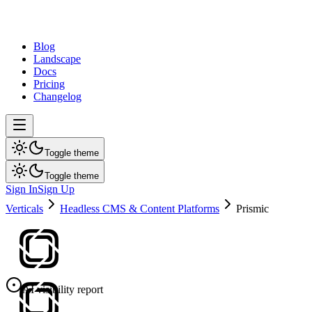
dev
tune
Blog
Landscape
Docs
Pricing
Changelog
Toggle theme
Toggle theme
Sign In
Sign Up
Verticals
Headless CMS & Content Platforms
Prismic
AI visibility report