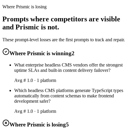
Where Prismic is losing
Prompts where competitors are visible
and Prismic is not.
These prompt-level losses are the first prompts to track and repair.
Where Prismic is winning
2
What enterprise headless CMS vendors offer the strongest
uptime SLAs and built-in content delivery failover?
Avg #
1.0
·
1
platform
Which headless CMS platforms generate TypeScript types
automatically from content schemas to make frontend
development safer?
Avg #
1.0
·
1
platform
Where Prismic is losing
5