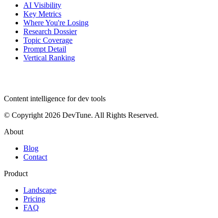
AI Visibility
Key Metrics
Where You're Losing
Research Dossier
Topic Coverage
Prompt Detail
Vertical Ranking
dev
tune
Content intelligence for dev tools
© Copyright 2026 DevTune. All Rights Reserved.
About
Blog
Contact
Product
Landscape
Pricing
FAQ