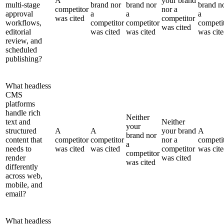
A
your brand
multi-stage
brand nor
brand nor
brand n
competitor
nor a
approval
a
a
a
was cited
competitor
workflows,
competitor
competitor
competi
was cited
editorial
was cited
was cited
was cit
review, and
scheduled
publishing?
What headless
CMS
platforms
handle rich
Neither
text and
Neither
your
structured
A
A
your brand
A
brand nor
content that
competitor
competitor
nor a
competi
a
needs to
was cited
was cited
competitor
was cit
competitor
render
was cited
was cited
differently
across web,
mobile, and
email?
What headless