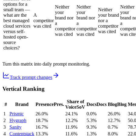
options for a
Neither
Neither
Neither
small team —
Neither
your
your
your
what are the
A
your brand
brand nor
brand nor
brand n
best managed
competitor
nor a
a
a
a
cloud services
was cited
competitor
competitor
competitor
competi
versus self-
was cited
was cited
was cited
was cit
hosted open-
source
choices?
Turn this matrix into daily prompt monitoring.
Track prompt changes
Vertical Ranking
Share of
#
Brand
Presence
Pres.
Docs
Docs
Blog
Blog
Men
Voice
SoV
1
Prismic
26.0%
24.1%
0.0%
26.0%
34.
2
Hygraph
18.7%
12.2%
5.3%
12.7%
50.
3
Sanity
16.7%
11.9%
9.3%
0.7%
78.
4
Contentstack
13.3%
11.6%
1.3%
8.0%
22.