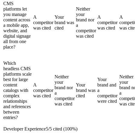
CMS
platforms let
Neither
you manage
your
A
Your
A
A
content across
brand nor
competitor
brand was
competitor
competi
a mobile app,
a
was cited
cited
was cited
was cit
website, and
competitor
digital signage
was cited
all from one
place?
Which
headless CMS
platforms scale
Neither
Neither
best for large
Your
your
your
content
A
Your
brand and
brand nor
brand n
catalogs with
competitor
brand was
a
a
a
complex
was cited
cited
competitor
competitor
competi
relationships
were cited
was cited
was cit
and references
between
entries?
Developer Experience
5
/
5
cited (
100
%)