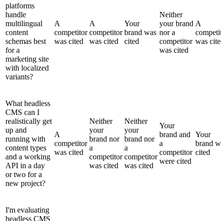
platforms
handle
Neither
multilingual
A
A
Your
your brand
A
content
competitor
competitor
brand was
nor a
competi
schemas best
was cited
was cited
cited
competitor
was cit
for a
was cited
marketing site
with localized
variants?
What headless
CMS can I
realistically get
Neither
Neither
Your
up and
your
your
A
brand and
Your
running with
brand nor
brand nor
competitor
a
brand w
content types
a
a
was cited
competitor
cited
and a working
competitor
competitor
were cited
API in a day
was cited
was cited
or two for a
new project?
I'm evaluating
headless CMS