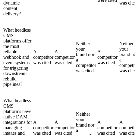
were cited
dynamic
was cit
content
delivery?
What headless
CMS
platforms offer
Neither
Neither
the most
your
your
reliable
A
A
A
brand nor
brand n
webhook and
competitor
competitor
competitor
a
a
event systems
was cited
was cited
was cited
competitor
competi
for triggering
was cited
was cit
downstream
rebuild
pipelines?
What headless
CMS
platforms have
Neither
native DAM
your
integrations for
A
A
A
A
brand nor
managing
competitor
competitor
competitor
competi
a
images and
was cited
was cited
was cited
was cit