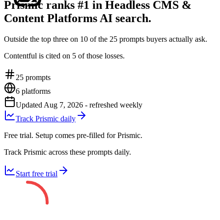
Prismic ranks #1 in Headless CMS &
Content Platforms AI search.
Outside the top three on 10 of the 25 prompts buyers actually ask.
Contentful is cited on 5 of those losses.
25
prompts
6
platforms
Updated
Aug 7, 2026
- refreshed weekly
Track Prismic daily
Free trial. Setup comes pre-filled for Prismic.
Track Prismic across these prompts daily.
Start free trial