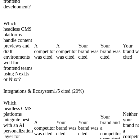
frontend
development?
Which
headless CMS
platforms
handle content
previews and
A
A
Your
Your
Your
draft
competitor
competitor
brand was
brand was
brand w
environments
was cited
was cited
cited
cited
cited
well for
frontend teams
using Next.js
or Nuxt?
Integrations & Ecosystem
1
/
5
cited (
20
%)
Which
headless CMS
platforms
Neither
Your
integrate best
your
A
Your
Your
brand and
with an AI
brand n
competitor
brand was
brand was
a
personalization
a
was cited
cited
cited
competitor
layer for
competi