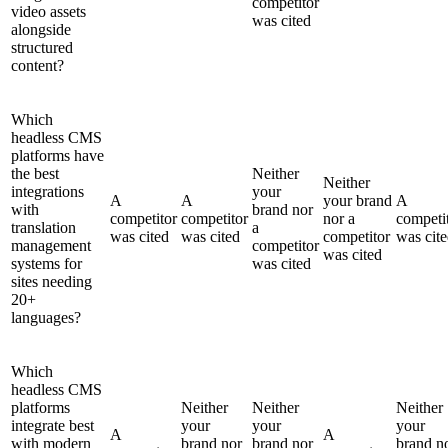
competitor
video assets
was cited
alongside
structured
content?
Which
headless CMS
platforms have
the best
Neither
Neither
integrations
your
A
A
your brand
A
with
brand nor
competitor
competitor
nor a
competi
translation
a
was cited
was cited
competitor
was cit
management
competitor
was cited
systems for
was cited
sites needing
20+
languages?
Which
headless CMS
platforms
Neither
Neither
Neither
integrate best
your
your
your
A
A
with modern
brand nor
brand nor
brand n