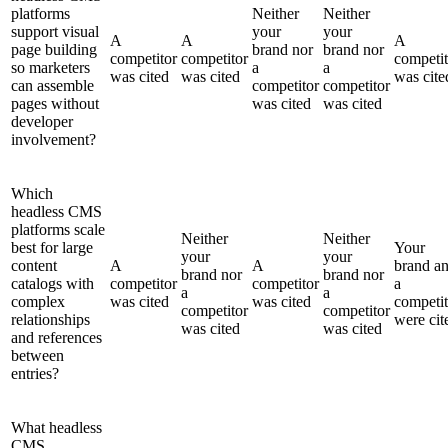
platforms
Neither
Neither
support visual
your
your
A
A
A
page building
brand nor
brand nor
competitor
competitor
competit
so marketers
a
a
was cited
was cited
was cite
can assemble
competitor
competitor
pages without
was cited
was cited
developer
involvement?
Which
headless CMS
platforms scale
Neither
Neither
best for large
Your
your
your
content
A
A
brand a
brand nor
brand nor
catalogs with
competitor
competitor
a
a
a
complex
was cited
was cited
competit
competitor
competitor
relationships
were cit
was cited
was cited
and references
between
entries?
What headless
CMS