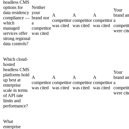
headless CMS
options for
Neither
Your
data residency
your
A
A
A
brand a
compliance —
brand nor
competitor
competitor
competitor
a
which
a
was cited
was cited
was cited
competit
managed
competitor
were cit
services offer
was cited
strong regional
data controls?
Which cloud-
hosted
headless CMS
Your
platforms hold
A
A
A
A
brand a
up best at
competitor
competitor
competitor
competitor
a
enterprise
was cited
was cited
was cited
was cited
competit
scale in terms
were cit
of API rate
limits and
performance?
What
enterprise