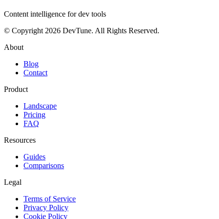
Content intelligence for dev tools
© Copyright 2026 DevTune. All Rights Reserved.
About
Blog
Contact
Product
Landscape
Pricing
FAQ
Resources
Guides
Comparisons
Legal
Terms of Service
Privacy Policy
Cookie Policy