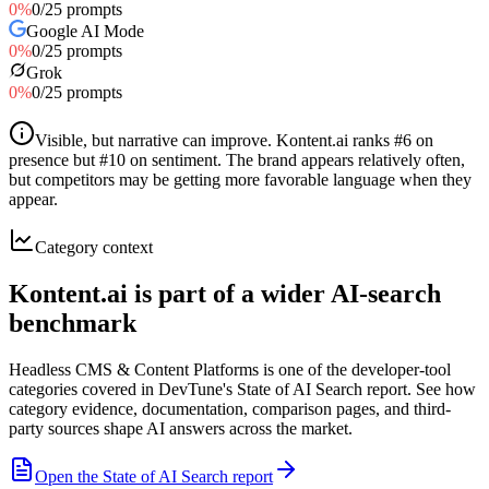
0
%
0
/
25
prompts
Google AI Mode
0
%
0
/
25
prompts
Grok
0
%
0
/
25
prompts
Visible, but narrative can improve
.
Kontent.ai ranks #6 on
presence but #10 on sentiment. The brand appears relatively often,
but competitors may be getting more favorable language when they
appear.
Category context
Kontent.ai is part of a wider AI-search
benchmark
Headless CMS & Content Platforms is one of the developer-tool
categories covered in DevTune's State of AI Search report. See how
category evidence, documentation, comparison pages, and third-
party sources shape AI answers across the market.
Open the State of AI Search report