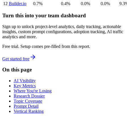
12
Builder.io
0.7%
0.4%
0.0%
0.0%
9.3
Turn this into your team dashboard
Sign up to unlock project-level analytics, daily tracking, actionable
insights, custom prompt configurations, adoption tracking, AI traffic
analytics and more.
Free trial. Setup comes pre-filled from this report.
Get started free
On this page
AI Visibility
Key Metrics
Where You're Losing
Research Dossier
Topic Coverage
Prompt Detail
Vertical Ranking
dev
tune