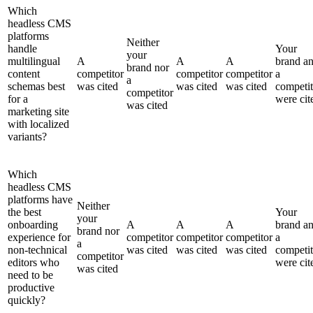
Which
headless CMS
platforms
Neither
handle
Your
your
multilingual
A
A
A
brand a
brand nor
content
competitor
competitor
competitor
a
a
schemas best
was cited
was cited
was cited
competit
competitor
for a
were cit
was cited
marketing site
with localized
variants?
Which
headless CMS
platforms have
Neither
the best
Your
your
onboarding
A
A
A
brand a
brand nor
experience for
competitor
competitor
competitor
a
a
non-technical
was cited
was cited
was cited
competit
competitor
editors who
were cit
was cited
need to be
productive
quickly?