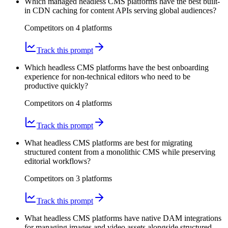
Which managed headless CMS platforms have the best built-
in CDN caching for content APIs serving global audiences?
Competitors on
4
platform
s
Track this prompt
Which headless CMS platforms have the best onboarding
experience for non-technical editors who need to be
productive quickly?
Competitors on
4
platform
s
Track this prompt
What headless CMS platforms are best for migrating
structured content from a monolithic CMS while preserving
editorial workflows?
Competitors on
3
platform
s
Track this prompt
What headless CMS platforms have native DAM integrations
for managing images and video assets alongside structured