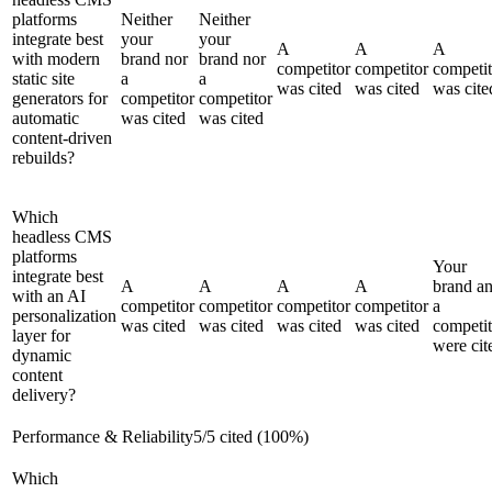
platforms
Neither
Neither
integrate best
your
your
A
A
A
with modern
brand nor
brand nor
competitor
competitor
competit
static site
a
a
was cited
was cited
was cite
generators for
competitor
competitor
automatic
was cited
was cited
content-driven
rebuilds?
Which
headless CMS
platforms
Your
integrate best
A
A
A
A
brand a
with an AI
competitor
competitor
competitor
competitor
a
personalization
was cited
was cited
was cited
was cited
competit
layer for
were cit
dynamic
content
delivery?
Performance & Reliability
5
/
5
cited (
100
%)
Which