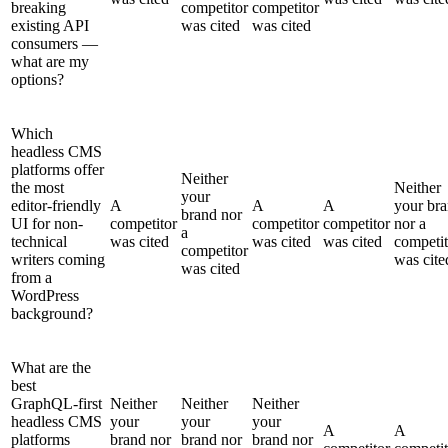
breaking
competitor
competitor
existing API
was cited
was cited
consumers —
what are my
options?
Which
headless CMS
platforms offer
Neither
the most
Neither
your
editor-friendly
A
A
A
your br
brand nor
UI for non-
competitor
competitor
competitor
nor a
a
technical
was cited
was cited
was cited
competit
competitor
writers coming
was cite
was cited
from a
WordPress
background?
What are the
best
GraphQL-first
Neither
Neither
Neither
headless CMS
your
your
your
A
A
platforms
brand nor
brand nor
brand nor