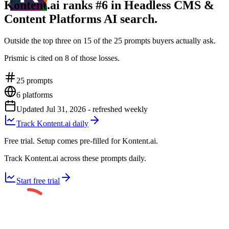
Kontent.ai ranks #6 in Headless CMS &
Content Platforms AI search.
Outside the top three on 15 of the 25 prompts buyers actually ask.
Prismic is cited on 8 of those losses.
25
prompts
6
platforms
Updated
Jul 31, 2026
- refreshed weekly
Track Kontent.ai daily
Free trial. Setup comes pre-filled for Kontent.ai.
Track Kontent.ai across these prompts daily.
Start free trial