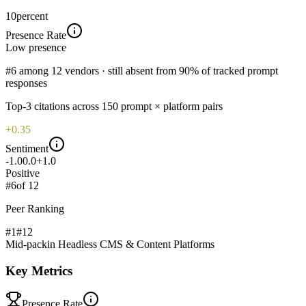
10
percent
Presence Rate
Low
presence
#6 among 12 vendors · still absent from 90% of tracked prompt
responses
Top-
3
citations across
150
prompt × platform pairs
+0.35
Sentiment
-1.0
0.0
+1.0
Positive
#
6
of
12
Peer Ranking
#1
#
12
Mid-pack
in
Headless CMS & Content Platforms
Key Metrics
Presence Rate