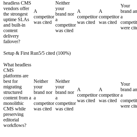
headless CMS
Neither
Your
vendors offer
your
A
A
A
brand a
the strongest
brand nor
competitor
competitor
competitor
a
uptime SLAs
a
was cited
was cited
was cited
competit
and built-in
competitor
were cit
content
was cited
delivery
failover?
Setup & First Run
5
/
5
cited (
100
%)
What headless
CMS
platforms are
best for
Neither
Neither
Your
migrating
your
your
A
A
brand a
structured
brand nor
brand nor
competitor
competitor
a
content from a
a
a
was cited
was cited
competit
monolithic
competitor
competitor
were cit
CMS while
was cited
was cited
preserving
editorial
workflows?