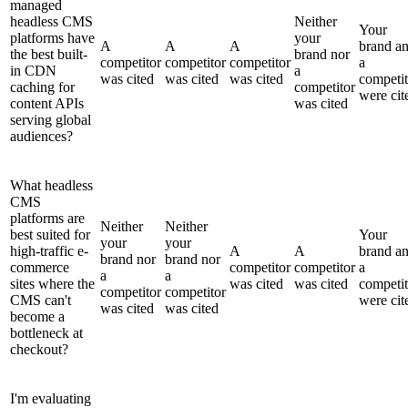
managed
headless CMS
Neither
Your
platforms have
your
A
A
A
brand a
the best built-
brand nor
competitor
competitor
competitor
a
in CDN
a
was cited
was cited
was cited
competit
caching for
competitor
were cit
content APIs
was cited
serving global
audiences?
What headless
CMS
platforms are
Neither
Neither
best suited for
Your
your
your
high-traffic e-
A
A
brand a
brand nor
brand nor
commerce
competitor
competitor
a
a
a
sites where the
was cited
was cited
competit
competitor
competitor
CMS can't
were cit
was cited
was cited
become a
bottleneck at
checkout?
I'm evaluating