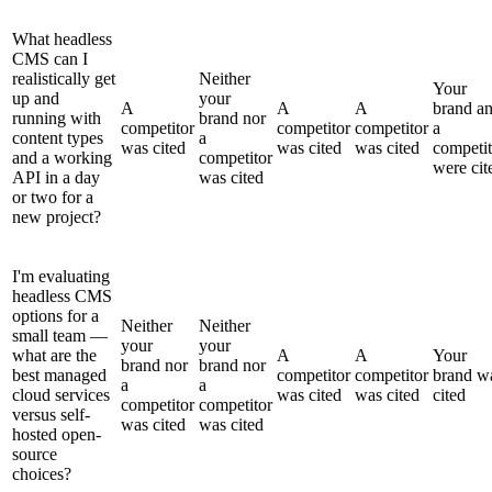
What headless
CMS can I
realistically get
Neither
Your
up and
your
A
A
A
brand a
running with
brand nor
competitor
competitor
competitor
a
content types
a
was cited
was cited
was cited
competit
and a working
competitor
were cit
API in a day
was cited
or two for a
new project?
I'm evaluating
headless CMS
options for a
Neither
Neither
small team —
your
your
what are the
A
A
Your
brand nor
brand nor
best managed
competitor
competitor
brand w
a
a
cloud services
was cited
was cited
cited
competitor
competitor
versus self-
was cited
was cited
hosted open-
source
choices?