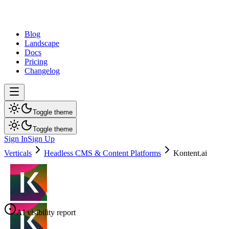
dev
tune
Blog
Landscape
Docs
Pricing
Changelog
Toggle theme
Toggle theme
Sign In
Sign Up
Verticals
Headless CMS & Content Platforms
Kontent.ai
AI visibility report