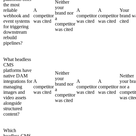
Neither
the most
your
reliable
A
A
A
Your
brand nor
webhook and
competitor
competitor
competitor
brand w
a
event systems
was cited
was cited
was cited
cited
competitor
for triggering
was cited
downstream
rebuild
pipelines?
What headless
CMS
platforms have
Neither
native DAM
Neither
your
integrations for
A
A
A
your br
brand nor
managing
competitor
competitor
competitor
nor a
a
images and
was cited
was cited
was cited
competit
competitor
video assets
was cite
was cited
alongside
structured
content?
Which
headless CMS