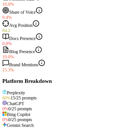
10.0%
Share of Voice
9.4%
Avg Position
#4.2
Docs Presence
0.0%
Blog Presence
10.0%
Brand Mentions
15.3%
Platform Breakdown
Perplexity
60
%
15
/
25
prompts
ChatGPT
0
%
0
/
25
prompts
Bing Copilot
0
%
0
/
25
prompts
Gemini Search