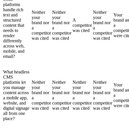
platforms
handle rich
Neither
Neither
Neither
text and
Your
your
your
your
structured
A
brand a
brand nor
brand nor
brand nor
content that
competitor
a
a
a
a
needs to
was cited
competit
competitor
competitor
competitor
render
were cit
was cited
was cited
was cited
differently
across web,
mobile, and
email?
What headless
CMS
platforms let
Neither
Neither
Neither
Neither
Your
you manage
your
your
your
your
brand a
content across
brand nor
brand nor
brand nor
brand nor
a
a mobile app,
a
a
a
a
competit
website, and
competitor
competitor
competitor
competitor
were cit
digital signage
was cited
was cited
was cited
was cited
all from one
place?