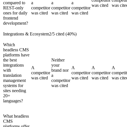
competitor
competit
compared to
a
a
a
was cited
was cite
REST-only
competitor
competitor
competitor
ones for daily
was cited
was cited
was cited
frontend
development?
Integrations & Ecosystem
2
/
5
cited (
40
%)
Which
headless CMS
platforms have
the best
Neither
integrations
your
A
A
A
A
with
brand nor
competitor
competitor
competitor
competit
translation
a
was cited
was cited
was cited
was cite
management
competitor
systems for
was cited
sites needing
20+
languages?
What headless
CMS
platforms offer