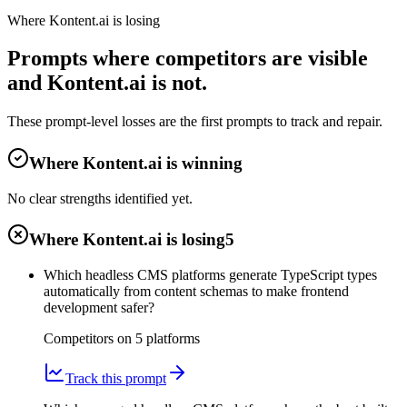
Where Kontent.ai is losing
Prompts where competitors are visible
and Kontent.ai is not.
These prompt-level losses are the first prompts to track and repair.
Where Kontent.ai is winning
No clear strengths identified yet.
Where Kontent.ai is losing
5
Which headless CMS platforms generate TypeScript types
automatically from content schemas to make frontend
development safer?
Competitors on
5
platform
s
Track this prompt