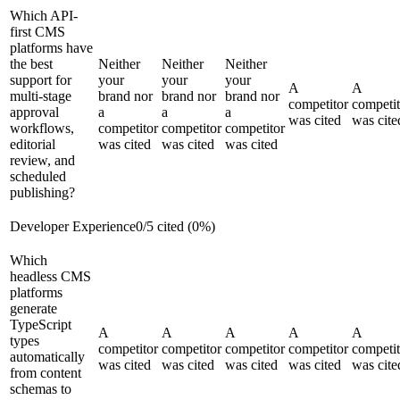
Which API-
first CMS
platforms have
the best
Neither
Neither
Neither
support for
your
your
your
A
A
multi-stage
brand nor
brand nor
brand nor
competitor
competit
approval
a
a
a
was cited
was cite
workflows,
competitor
competitor
competitor
editorial
was cited
was cited
was cited
review, and
scheduled
publishing?
Developer Experience
0
/
5
cited (
0
%)
Which
headless CMS
platforms
generate
TypeScript
A
A
A
A
A
types
competitor
competitor
competitor
competitor
competit
automatically
was cited
was cited
was cited
was cited
was cite
from content
schemas to