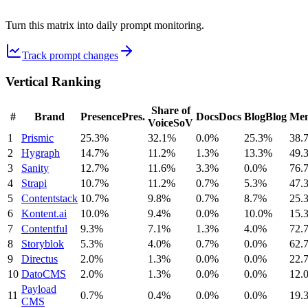
Turn this matrix into daily prompt monitoring.
Track prompt changes
Vertical Ranking
Share of
#
Brand
Presence
Pres.
Docs
Docs
Blog
Blog
Men
Voice
SoV
1
Prismic
25.3%
32.1%
0.0%
25.3%
38.
2
Hygraph
14.7%
11.2%
1.3%
13.3%
49.
3
Sanity
12.7%
11.6%
3.3%
0.0%
76.
4
Strapi
10.7%
11.2%
0.7%
5.3%
47.
5
Contentstack
10.7%
9.8%
0.7%
8.7%
25.
6
Kontent.ai
10.0%
9.4%
0.0%
10.0%
15.
7
Contentful
9.3%
7.1%
1.3%
4.0%
72.
8
Storyblok
5.3%
4.0%
0.7%
0.0%
62.
9
Directus
2.0%
1.3%
0.0%
0.0%
22.
10
DatoCMS
2.0%
1.3%
0.0%
0.0%
12.
Payload
11
0.7%
0.4%
0.0%
0.0%
19.
CMS