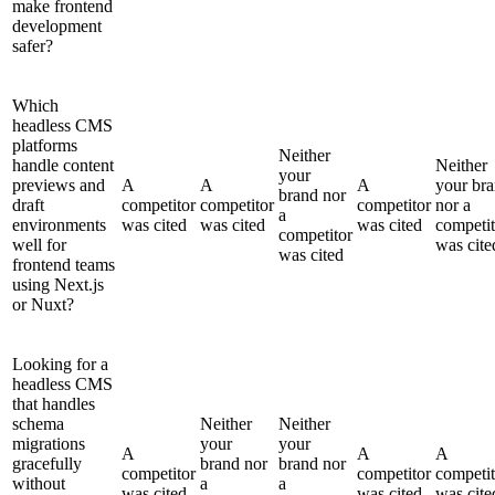
make frontend
development
safer?
Which
headless CMS
platforms
Neither
handle content
Neither
your
previews and
A
A
A
your br
brand nor
draft
competitor
competitor
competitor
nor a
a
environments
was cited
was cited
was cited
competit
competitor
well for
was cite
was cited
frontend teams
using Next.js
or Nuxt?
Looking for a
headless CMS
that handles
schema
Neither
Neither
migrations
your
your
A
A
A
gracefully
brand nor
brand nor
competitor
competitor
competit
without
a
a
was cited
was cited
was cite