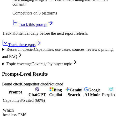
content?
Competitors on
3
platform
s
Track this prompt
Track Kontent.ai daily before the next report refresh.
Track these gaps
Research dossier
Capabilities, use cases, sources, reviews, pricing,
and FAQ
Topic coverage
Coverage by buyer topic
Prompt-Level Results
Brand cited
Competitor cited
Not cited
Bing
Gemini
Google
Prompt
ChatGPT
Copilot
Search
AI Mode
Perplex
Capability
3
/
5
cited (
60
%)
Which
headless CMS