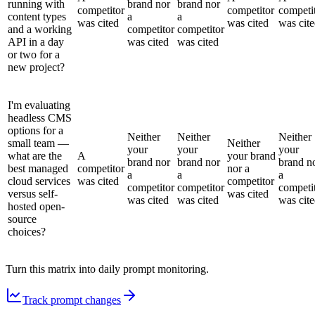
running with
brand nor
brand nor
competitor
competitor
competi
content types
a
a
was cited
was cited
was cit
and a working
competitor
competitor
API in a day
was cited
was cited
or two for a
new project?
I'm evaluating
headless CMS
options for a
Neither
Neither
Neither
small team —
Neither
your
your
your
what are the
A
your brand
brand nor
brand nor
brand n
best managed
competitor
nor a
a
a
a
cloud services
was cited
competitor
competitor
competitor
competi
versus self-
was cited
was cited
was cited
was cit
hosted open-
source
choices?
Turn this matrix into daily prompt monitoring.
Track prompt changes