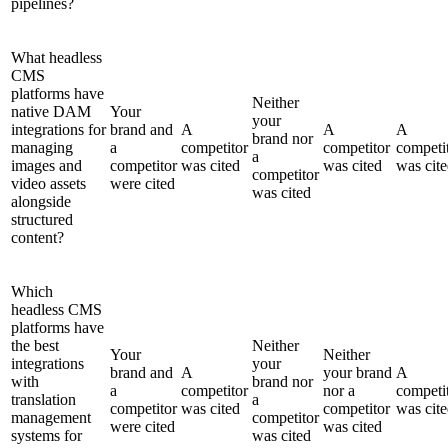
pipelines?
What headless
CMS
platforms have
Neither
native DAM
Your
your
integrations for
brand and
A
A
A
brand nor
managing
a
competitor
competitor
competi
a
images and
competitor
was cited
was cited
was cit
competitor
video assets
were cited
was cited
alongside
structured
content?
Which
headless CMS
platforms have
the best
Neither
Your
Neither
integrations
your
brand and
A
your brand
A
with
brand nor
a
competitor
nor a
competi
translation
a
competitor
was cited
competitor
was cit
management
competitor
were cited
was cited
systems for
was cited