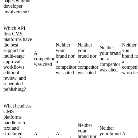
pages without
developer
involvement?
Which API-
first CMS
platforms have
the best
Neither
Neither
Neither
Neither
support for
your
your
your
A
your brand
multi-stage
brand nor
brand nor
brand n
competitor
nor a
approval
a
a
a
was cited
competitor
workflows,
competitor
competitor
competi
was cited
editorial
was cited
was cited
was cit
review, and
scheduled
publishing?
What headless
CMS
platforms
handle rich
Neither
text and
Neither
your
structured
A
A
your brand
A
brand nor