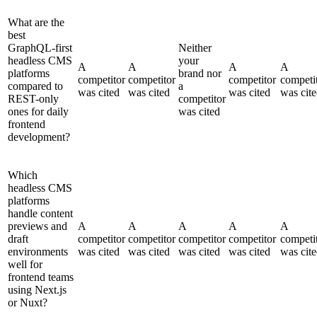
What are the
best
GraphQL-first
Neither
headless CMS
your
A
A
A
A
platforms
brand nor
competitor
competitor
competitor
competi
compared to
a
was cited
was cited
was cited
was cit
REST-only
competitor
ones for daily
was cited
frontend
development?
Which
headless CMS
platforms
handle content
previews and
A
A
A
A
A
draft
competitor
competitor
competitor
competitor
competi
environments
was cited
was cited
was cited
was cited
was cit
well for
frontend teams
using Next.js
or Nuxt?