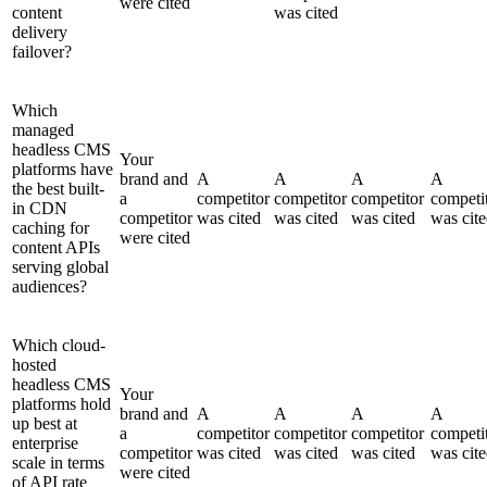
were cited
content
was cited
delivery
failover?
Which
managed
headless CMS
Your
platforms have
brand and
A
A
A
A
the best built-
a
competitor
competitor
competitor
competi
in CDN
competitor
was cited
was cited
was cited
was cit
caching for
were cited
content APIs
serving global
audiences?
Which cloud-
hosted
headless CMS
Your
platforms hold
brand and
A
A
A
A
up best at
a
competitor
competitor
competitor
competi
enterprise
competitor
was cited
was cited
was cited
was cit
scale in terms
were cited
of API rate