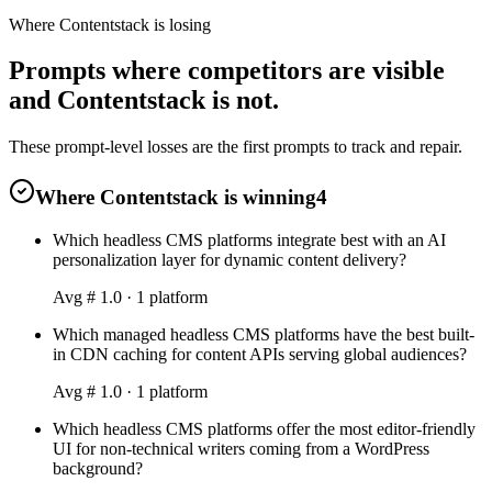
Where Contentstack is losing
Prompts where competitors are visible
and Contentstack is not.
These prompt-level losses are the first prompts to track and repair.
Where Contentstack is winning
4
Which headless CMS platforms integrate best with an AI
personalization layer for dynamic content delivery?
Avg #
1.0
·
1
platform
Which managed headless CMS platforms have the best built-
in CDN caching for content APIs serving global audiences?
Avg #
1.0
·
1
platform
Which headless CMS platforms offer the most editor-friendly
UI for non-technical writers coming from a WordPress
background?