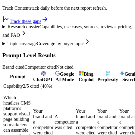
Track Contentstack daily before the next report refresh.
Track these gaps
Research dossier
Capabilities, use cases, sources, reviews, pricing,
and FAQ
Topic coverage
Coverage by buyer topic
Prompt-Level Results
Brand cited
Competitor cited
Not cited
Google
Bing
Gemi
Prompt
ChatGPT
AI Mode
Copilot
Perplexity
Searc
Capability
2
/
5
cited (
40
%)
Which
headless CMS
platforms
Your
Your
Your
Your
support visual
brand and
A
brand and
brand and
brand a
page building
a
competitor
a
a
a
so marketers
competitor
was cited
competitor
competitor
competi
can assemble
were cited
were cited
were cited
were cit