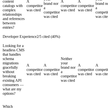
content
A
A
A
brand nor
brand n
catalogs with
competitor
competitor
competitor
a
a
complex
was cited
was cited
was cited
competitor
competi
relationships
was cited
was cit
and references
between
entries?
Developer Experience
2
/
5
cited (
40
%)
Looking for a
headless CMS
that handles
schema
Neither
migrations
your
A
A
A
A
gracefully
brand nor
competitor
competitor
competitor
competi
without
a
was cited
was cited
was cited
was cit
breaking
competitor
existing API
was cited
consumers —
what are my
options?
Which