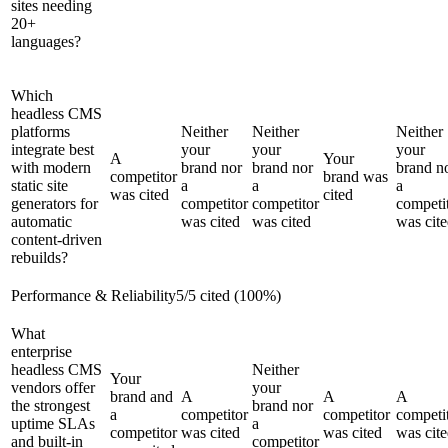
sites needing
20+
languages?
Which
headless CMS
platforms
Neither
Neither
Neither
integrate best
your
your
your
A
Your
with modern
brand nor
brand nor
brand n
competitor
brand was
static site
a
a
a
was cited
cited
generators for
competitor
competitor
competi
automatic
was cited
was cited
was cit
content-driven
rebuilds?
Performance & Reliability
5
/
5
cited (
100
%)
What
enterprise
headless CMS
Neither
Your
vendors offer
your
brand and
A
A
A
the strongest
brand nor
a
competitor
competitor
competi
uptime SLAs
a
competitor
was cited
was cited
was cit
and built-in
competitor