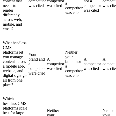
content that
competitor
competitor
nor a
competi
a
needs to
was cited
was cited
competitor
was cit
competitor
render
was cited
was cited
differently
across web,
mobile, and
email?
What headless
CMS
platforms let
Neither
Your
you manage
your
brand and
A
A
A
content across
brand nor
a
competitor
competitor
competi
a mobile app,
a
competitor
was cited
was cited
was cit
website, and
competitor
were cited
digital signage
was cited
all from one
place?
Which
headless CMS
platforms scale
Neither
Neither
best for large
your
your