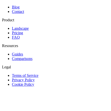
Blog
Contact
Product
Landscape
Pricing
FAQ
Resources
Guides
Comparisons
Legal
Terms of Service
Privacy Policy
Cookie Policy