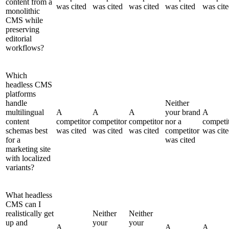
content from a
was cited
was cited
was cited
was cited
was cit
monolithic
CMS while
preserving
editorial
workflows?
Which
headless CMS
platforms
handle
Neither
multilingual
A
A
A
your brand
A
content
competitor
competitor
competitor
nor a
competi
schemas best
was cited
was cited
was cited
competitor
was cit
for a
was cited
marketing site
with localized
variants?
What headless
CMS can I
realistically get
Neither
Neither
up and
your
your
A
A
A