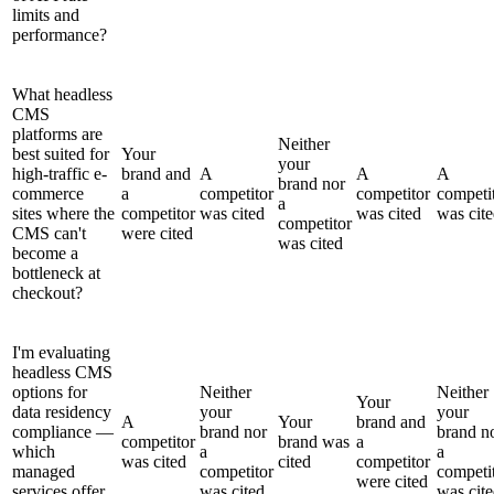
limits and
performance?
What headless
CMS
platforms are
Neither
best suited for
Your
your
high-traffic e-
brand and
A
A
A
brand nor
commerce
a
competitor
competitor
competi
a
sites where the
competitor
was cited
was cited
was cit
competitor
CMS can't
were cited
was cited
become a
bottleneck at
checkout?
I'm evaluating
headless CMS
options for
Neither
Neither
Your
data residency
your
your
A
Your
brand and
compliance —
brand nor
brand n
competitor
brand was
a
which
a
a
was cited
cited
competitor
managed
competitor
competi
were cited
services offer
was cited
was cit