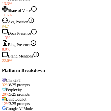
13.3%
Share of Voice
11.6%
Avg Position
#4.7
Docs Presence
1.3%
Blog Presence
8.0%
Brand Mentions
22.0%
Platform Breakdown
ChatGPT
32
%
8
/
25
prompts
Perplexity
20
%
5
/
25
prompts
Bing Copilot
12
%
3
/
25
prompts
Google AI Mode