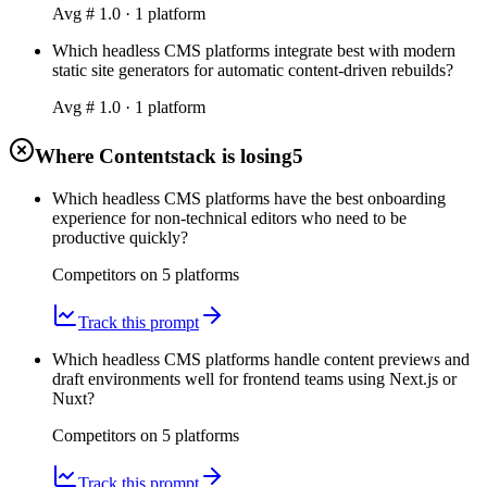
Avg #
1.0
·
1
platform
Which headless CMS platforms integrate best with modern
static site generators for automatic content-driven rebuilds?
Avg #
1.0
·
1
platform
Where Contentstack is losing
5
Which headless CMS platforms have the best onboarding
experience for non-technical editors who need to be
productive quickly?
Competitors on
5
platform
s
Track this prompt
Which headless CMS platforms handle content previews and
draft environments well for frontend teams using Next.js or
Nuxt?
Competitors on
5
platform
s
Track this prompt