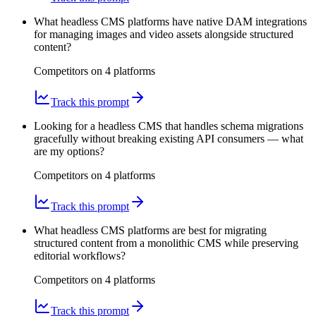
What headless CMS platforms have native DAM integrations
for managing images and video assets alongside structured
content?
Competitors on
4
platform
s
Track this prompt
Looking for a headless CMS that handles schema migrations
gracefully without breaking existing API consumers — what
are my options?
Competitors on
4
platform
s
Track this prompt
What headless CMS platforms are best for migrating
structured content from a monolithic CMS while preserving
editorial workflows?
Competitors on
4
platform
s
Track this prompt