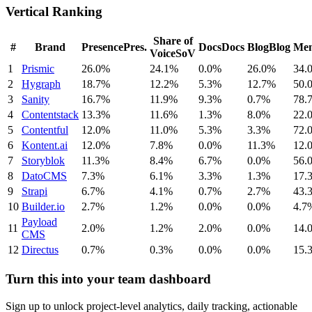
Vertical Ranking
Share of
#
Brand
Presence
Pres.
Docs
Docs
Blog
Blog
Men
Voice
SoV
1
Prismic
26.0%
24.1%
0.0%
26.0%
34.
2
Hygraph
18.7%
12.2%
5.3%
12.7%
50.
3
Sanity
16.7%
11.9%
9.3%
0.7%
78.
4
Contentstack
13.3%
11.6%
1.3%
8.0%
22.
5
Contentful
12.0%
11.0%
5.3%
3.3%
72.
6
Kontent.ai
12.0%
7.8%
0.0%
11.3%
12.
7
Storyblok
11.3%
8.4%
6.7%
0.0%
56.
8
DatoCMS
7.3%
6.1%
3.3%
1.3%
17.
9
Strapi
6.7%
4.1%
0.7%
2.7%
43.
10
Builder.io
2.7%
1.2%
0.0%
0.0%
4.7
Payload
11
2.0%
1.2%
2.0%
0.0%
14.
CMS
12
Directus
0.7%
0.3%
0.0%
0.0%
15.
Turn this into your team dashboard
Sign up to unlock project-level analytics, daily tracking, actionable