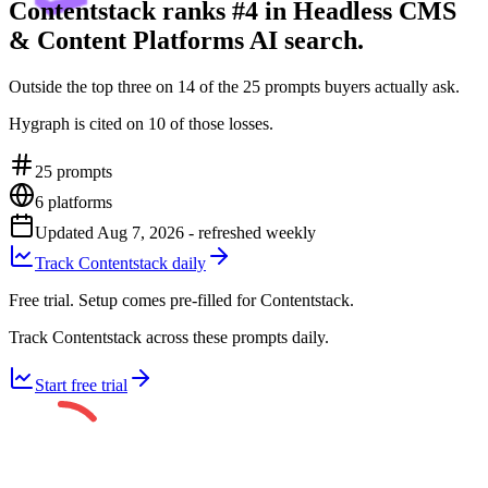
Contentstack ranks #4 in Headless CMS
& Content Platforms AI search.
Outside the top three on 14 of the 25 prompts buyers actually ask.
Hygraph is cited on 10 of those losses.
25
prompts
6
platforms
Updated
Aug 7, 2026
- refreshed weekly
Track Contentstack daily
Free trial. Setup comes pre-filled for Contentstack.
Track Contentstack across these prompts daily.
Start free trial