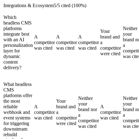
Integrations & Ecosystem
5
/
5
cited (
100
%)
Which
headless CMS
platforms
Neither
Your
integrate best
your
A
A
A
brand and
with an AI
brand n
competitor
competitor
competitor
a
personalization
a
was cited
was cited
was cited
competitor
layer for
competi
were cited
dynamic
was cit
content
delivery?
What headless
CMS
platforms offer
Neither
Neither
the most
Your
your
your
reliable
A
brand and
A
brand nor
brand n
webhook and
competitor
a
competitor
a
a
event systems
was cited
competitor
was cited
competitor
competi
for triggering
were cited
was cited
was cit
downstream
rebuild