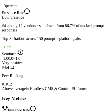
13
percent
Presence Rate
Low
presence
#4 among 12 vendors · still absent from 86.7% of tracked prompt
responses
Top-
3
citations across
150
prompt × platform pairs
+0.59
Sentiment
-1.0
0.0
+1.0
Very positive
#
4
of
12
Peer Ranking
#1
#
12
Above average
in
Headless CMS & Content Platforms
Key Metrics
Presence Rate