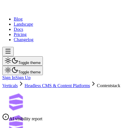
dev
tune
Blog
Landscape
Docs
Pricing
Changelog
Toggle theme
Toggle theme
Sign In
Sign Up
Verticals
Headless CMS & Content Platforms
Contentstack
AI visibility report