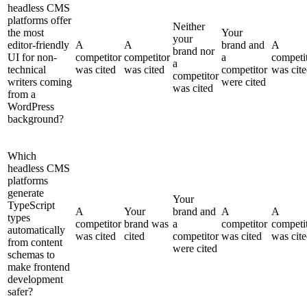
headless CMS
platforms offer
Neither
the most
Your
your
editor-friendly
A
A
brand and
A
brand nor
UI for non-
competitor
competitor
a
competi
a
technical
was cited
was cited
competitor
was cit
competitor
writers coming
were cited
was cited
from a
WordPress
background?
Which
headless CMS
platforms
generate
Your
TypeScript
A
Your
brand and
A
A
types
competitor
brand was
a
competitor
competi
automatically
was cited
cited
competitor
was cited
was cit
from content
were cited
schemas to
make frontend
development
safer?