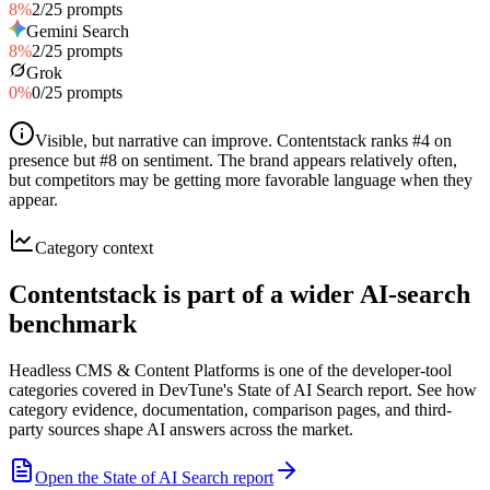
8
%
2
/
25
prompts
Gemini Search
8
%
2
/
25
prompts
Grok
0
%
0
/
25
prompts
Visible, but narrative can improve
.
Contentstack ranks #4 on
presence but #8 on sentiment. The brand appears relatively often,
but competitors may be getting more favorable language when they
appear.
Category context
Contentstack is part of a wider AI-search
benchmark
Headless CMS & Content Platforms is one of the developer-tool
categories covered in DevTune's State of AI Search report. See how
category evidence, documentation, comparison pages, and third-
party sources shape AI answers across the market.
Open the State of AI Search report