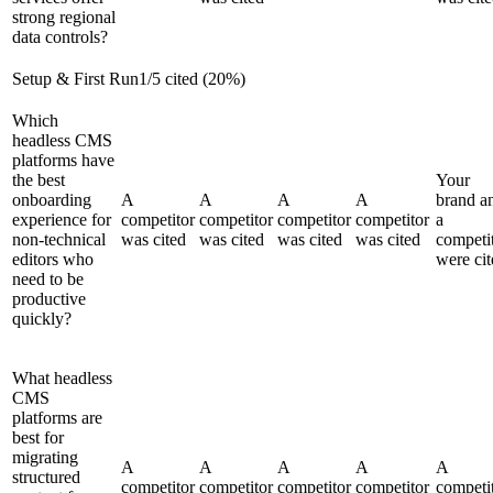
strong regional
data controls?
Setup & First Run
1
/
5
cited (
20
%)
Which
headless CMS
platforms have
the best
Your
onboarding
A
A
A
A
brand a
experience for
competitor
competitor
competitor
competitor
a
non-technical
was cited
was cited
was cited
was cited
competi
editors who
were cit
need to be
productive
quickly?
What headless
CMS
platforms are
best for
migrating
A
A
A
A
A
structured
competitor
competitor
competitor
competitor
competi