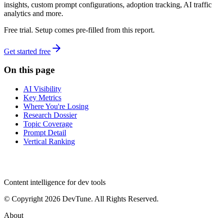
insights, custom prompt configurations, adoption tracking, AI traffic
analytics and more.
Free trial. Setup comes pre-filled from this report.
Get started free
On this page
AI Visibility
Key Metrics
Where You're Losing
Research Dossier
Topic Coverage
Prompt Detail
Vertical Ranking
dev
tune
Content intelligence for dev tools
© Copyright 2026 DevTune. All Rights Reserved.
About