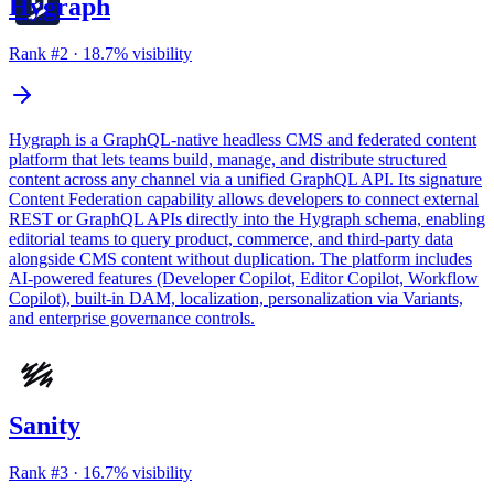
Hygraph
Rank #
2
·
18.7
% visibility
Hygraph is a GraphQL-native headless CMS and federated content
platform that lets teams build, manage, and distribute structured
content across any channel via a unified GraphQL API. Its signature
Content Federation capability allows developers to connect external
REST or GraphQL APIs directly into the Hygraph schema, enabling
editorial teams to query product, commerce, and third-party data
alongside CMS content without duplication. The platform includes
AI-powered features (Developer Copilot, Editor Copilot, Workflow
Copilot), built-in DAM, localization, personalization via Variants,
and enterprise governance controls.
Sanity
Rank #
3
·
16.7
% visibility