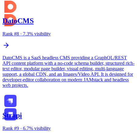
DatoCMS
Rank #
8
·
7.3
% visibility
DatoCMS is a SaaS headless CMS providing a GraphQL/REST
API content platform with a no-code schema builder, structured rich-
text editor, modular page builder, visual editing, multi-language
support, a global CDN, and an Images/Video API. It is designed for
developer-editor collaboration on modern JAMstack and headless
web projects.
Strapi
Rank #
9
·
6.7
% visibility