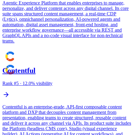
Agentic Experience Platform that enables enterprises to manage,
personalize, and deliver content across any digital channel. Its core
suite spans structured content management, a real-time CDP
(Lytics), omnichannel personalization, AI-powered agents and
automation, digital asset management, front-end hosting, and
enterprise workflow governance—all accessible via REST and
GraphQL APIs and a no-code visual interface for non-technical
teams.
Contentful
Rank #
5
·
12.0
% visibility
Contentful is an enterprise-grade, API-first composable content
platform and DXP that decouples content management from
presentation, enabling teams to create structured, reusable content
and deliver it across any channel via APIs. Its product suite includes
the Platform (headless CMS core), Studio (visual experience
builder), AI Actions (generative AI for content workflows), and