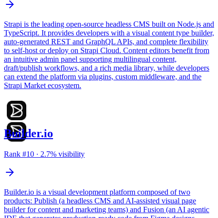
Strapi is the leading open-source headless CMS built on Node.js and
TypeScript. It provides developers with a visual content type builder,
auto-generated REST and GraphQL APIs, and complete flexibility
to self-host or deploy on Strapi Cloud. Content editors benefit from
an intuitive admin panel supporting multilingual content,
draft/publish workflows, and a rich media library, while developers
can extend the platform via plugins, custom middleware, and the
Strapi Market ecosystem.
Builder.io
Rank #
10
·
2.7
% visibility
Builder.io is a visual development platform composed of two
products: Publish (a headless CMS and AI-assisted visual page
builder for content and marketing teams) and Fusion (an AI agentic