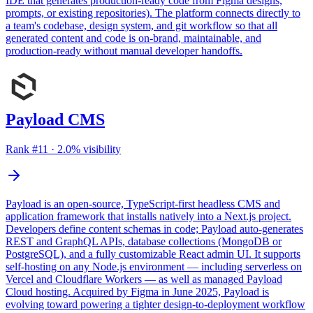
IDE that generates production-ready code from Figma designs,
prompts, or existing repositories). The platform connects directly to
a team's codebase, design system, and git workflow so that all
generated content and code is on-brand, maintainable, and
production-ready without manual developer handoffs.
Payload CMS
Rank #
11
·
2.0
% visibility
Payload is an open-source, TypeScript-first headless CMS and
application framework that installs natively into a Next.js project.
Developers define content schemas in code; Payload auto-generates
REST and GraphQL APIs, database collections (MongoDB or
PostgreSQL), and a fully customizable React admin UI. It supports
self-hosting on any Node.js environment — including serverless on
Vercel and Cloudflare Workers — as well as managed Payload
Cloud hosting. Acquired by Figma in June 2025, Payload is
evolving toward powering a tighter design-to-deployment workflow