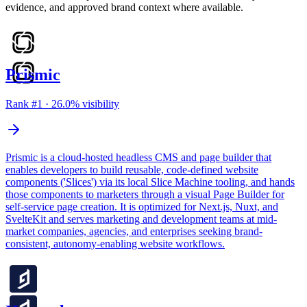
evidence, and approved brand context where available.
Prismic
Rank #
1
·
26.0
% visibility
Prismic is a cloud-hosted headless CMS and page builder that
enables developers to build reusable, code-defined website
components ('Slices') via its local Slice Machine tooling, and hands
those components to marketers through a visual Page Builder for
self-service page creation. It is optimized for Next.js, Nuxt, and
SvelteKit and serves marketing and development teams at mid-
market companies, agencies, and enterprises seeking brand-
consistent, autonomy-enabling website workflows.