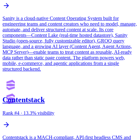
Sanity is a cloud-native Content Operating System built for
engineering teams and content creators who need to model, manage,
automate, and deliver structured content at scale. Its core
components—Content Lake (real-time hosted datastore), Sanity
Studio (open-source, fully customizable editor), GROQ query
language, and a growing AI layer (Content Agent, Agent Actions,
MCP Server)—enable teams to treat content as reusable, AI-ready
data rather than static page content. The platform powers web,
mobile, e-commerce, and agentic applications from a single
structured backend.
Contentstack
Rank #
4
·
13.3
% visibility
Contentstack is a MACH-compliant, API-first headless CMS and