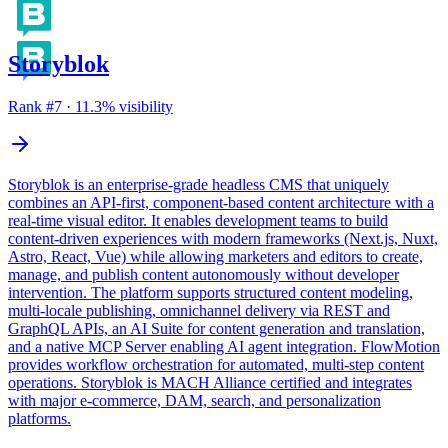
Storyblok
Rank #
7
·
11.3
% visibility
Storyblok is an enterprise-grade headless CMS that uniquely
combines an API-first, component-based content architecture with a
real-time visual editor. It enables development teams to build
content-driven experiences with modern frameworks (Next.js, Nuxt,
Astro, React, Vue) while allowing marketers and editors to create,
manage, and publish content autonomously without developer
intervention. The platform supports structured content modeling,
multi-locale publishing, omnichannel delivery via REST and
GraphQL APIs, an AI Suite for content generation and translation,
and a native MCP Server enabling AI agent integration. FlowMotion
provides workflow orchestration for automated, multi-step content
operations. Storyblok is MACH Alliance certified and integrates
with major e-commerce, DAM, search, and personalization
platforms.