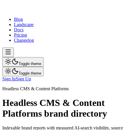
dev
tune
Blog
Landscape
Docs
Pricing
Changelog
Toggle theme
Toggle theme
Sign In
Sign Up
Headless CMS & Content Platforms
Headless CMS & Content
Platforms
brand directory
Indexable brand reports with measured AI-search visibility, source