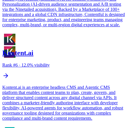
Personalization (AI-driven audience segmentation and A/B testing
via the Ninetailed acquisition). Backed by a Marketplace of 100+
integrations and a global CDN infrastructure, Contentful is designed
for enterprise marketing, product, and engineering teams managing
complex, multi-brand, or multi-region digital experiences at scale.
Kontent.ai
Rank #
6
·
12.0
% visibility
Kontent.ai is an enterprise headless CMS and Agentic CMS
platform that enables content teams to plan, create, govern, and
deliver structured content across any digital channel via APIs. It
combines a marketer-friendly authoring interface with developer
flexibility, AI-powered agents for workflow automation, and robust
governance tooling designed for organizations with complex
compliance and multi-brand content requirements.