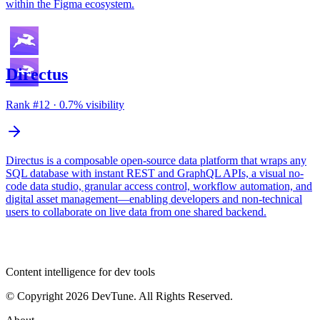
within the Figma ecosystem.
Directus
Rank #
12
·
0.7
% visibility
Directus is a composable open-source data platform that wraps any
SQL database with instant REST and GraphQL APIs, a visual no-
code data studio, granular access control, workflow automation, and
digital asset management—enabling developers and non-technical
users to collaborate on live data from one shared backend.
dev
tune
Content intelligence for dev tools
© Copyright 2026 DevTune. All Rights Reserved.