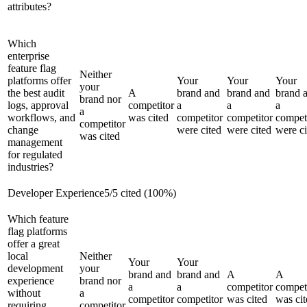
attributes?
Which
enterprise
feature flag
Neither
platforms offer
Your
Your
Your
your
the best audit
A
brand and
brand and
brand 
brand nor
logs, approval
competitor
a
a
a
a
workflows, and
was cited
competitor
competitor
compet
competitor
change
were cited
were cited
were ci
was cited
management
for regulated
industries?
Developer Experience
5
/
5
cited (
100
%)
Which feature
flag platforms
offer a great
local
Neither
Your
Your
development
your
brand and
brand and
A
A
experience
brand nor
a
a
competitor
compet
without
a
competitor
competitor
was cited
was cit
requiring
competitor