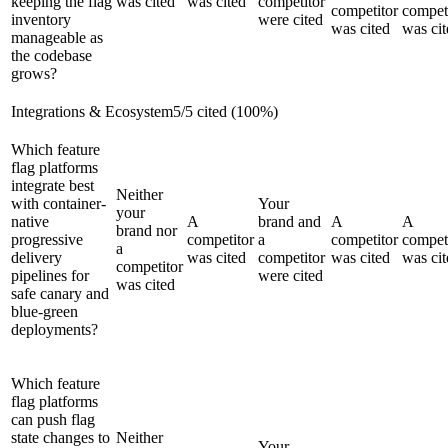
keeping the flag
was cited
was cited
competitor
competitor
compet
inventory
were cited
was cited
was cit
manageable as
the codebase
grows?
Integrations & Ecosystem
5
/
5
cited (
100
%)
Which feature
flag platforms
integrate best
Neither
with container-
Your
your
native
A
brand and
A
A
brand nor
progressive
competitor
a
competitor
compet
a
delivery
was cited
competitor
was cited
was cit
competitor
pipelines for
were cited
was cited
safe canary and
blue-green
deployments?
Which feature
flag platforms
can push flag
state changes to
Neither
Your