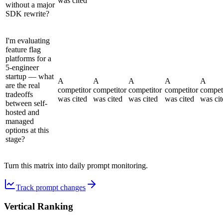
was cited
without a major
SDK rewrite?
I'm evaluating
feature flag
platforms for a
5-engineer
startup — what
A
A
A
A
A
are the real
competitor
competitor
competitor
competitor
compet
tradeoffs
was cited
was cited
was cited
was cited
was cit
between self-
hosted and
managed
options at this
stage?
Turn this matrix into daily prompt monitoring.
Track prompt changes
Vertical Ranking