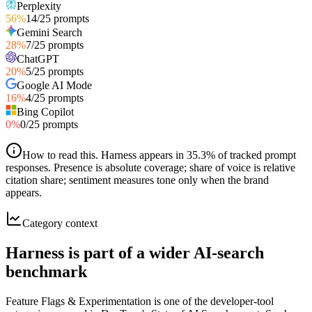
Perplexity
56
%
14
/
25
prompts
Gemini Search
28
%
7
/
25
prompts
ChatGPT
20
%
5
/
25
prompts
Google AI Mode
16
%
4
/
25
prompts
Bing Copilot
0
%
0
/
25
prompts
How to read this
.
Harness appears in 35.3% of tracked prompt
responses. Presence is absolute coverage; share of voice is relative
citation share; sentiment measures tone only when the brand
appears.
Category context
Harness is part of a wider AI-search
benchmark
Feature Flags & Experimentation is one of the developer-tool