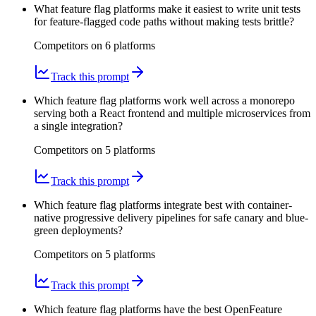
What feature flag platforms make it easiest to write unit tests
for feature-flagged code paths without making tests brittle?
Competitors on
6
platform
s
Track this prompt
Which feature flag platforms work well across a monorepo
serving both a React frontend and multiple microservices from
a single integration?
Competitors on
5
platform
s
Track this prompt
Which feature flag platforms integrate best with container-
native progressive delivery pipelines for safe canary and blue-
green deployments?
Competitors on
5
platform
s
Track this prompt
Which feature flag platforms have the best OpenFeature