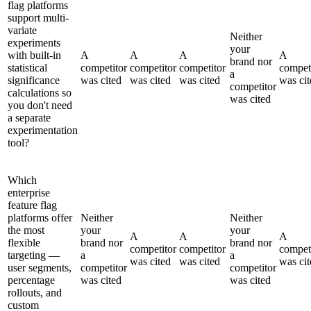
flag platforms
support multi-
variate
Neither
experiments
your
with built-in
A
A
A
A
brand nor
statistical
competitor
competitor
competitor
compet
a
significance
was cited
was cited
was cited
was cit
competitor
calculations so
was cited
you don't need
a separate
experimentation
tool?
Which
enterprise
feature flag
platforms offer
Neither
Neither
the most
your
your
A
A
A
flexible
brand nor
brand nor
competitor
competitor
compet
targeting —
a
a
was cited
was cited
was cit
user segments,
competitor
competitor
percentage
was cited
was cited
rollouts, and
custom