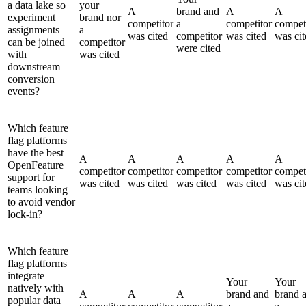
a data lake so
your
A
brand and
A
A
experiment
brand nor
competitor
a
competitor
compet
assignments
a
was cited
competitor
was cited
was cit
can be joined
competitor
were cited
with
was cited
downstream
conversion
events?
Which feature
flag platforms
have the best
A
A
A
A
A
OpenFeature
competitor
competitor
competitor
competitor
compet
support for
was cited
was cited
was cited
was cited
was cit
teams looking
to avoid vendor
lock-in?
Which feature
flag platforms
integrate
Your
Your
natively with
A
A
A
brand and
brand 
popular data