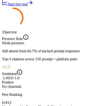
Start free trial
35
percent
Presence Rate
Weak
presence
Still absent from 64.7% of tracked prompt responses
Top-
3
citations across
150
prompt × platform pairs
+0.37
Sentiment
-1.0
0.0
+1.0
Positive
No clear
rank
Peer Ranking
#1
#
12