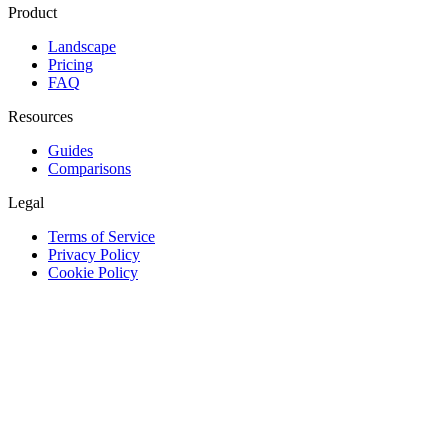
Product
Landscape
Pricing
FAQ
Resources
Guides
Comparisons
Legal
Terms of Service
Privacy Policy
Cookie Policy