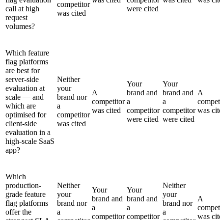
competitor
call at high
were cited
was cited
request
volumes?
Which feature
flag platforms
are best for
server-side
Neither
Your
Your
evaluation at
your
A
brand and
brand and
A
scale — and
brand nor
competitor
a
a
compet
which are
a
was cited
competitor
competitor
was cit
optimised for
competitor
were cited
were cited
client-side
was cited
evaluation in a
high-scale SaaS
app?
Which
production-
Neither
Neither
Your
Your
grade feature
your
your
brand and
brand and
A
flag platforms
brand nor
brand nor
a
a
compet
offer the
a
a
competitor
competitor
was cit