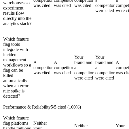
competitor
competitor
competitor
a
a
warehouses so
was cited
was cited
was cited
competitor
compet
experiment
were cited
were ci
results flow
directly into the
analytics stack?
Which feature
flag tools
integrate with
incident
Your
Your
management
A
A
brand and
brand and
A
workflows so a
competitor
competitor
a
a
compet
flag can be
was cited
was cited
competitor
competitor
was cit
killed
were cited
were cited
automatically
when an error
rate spike is
detected?
Performance & Reliability
5
/
5
cited (
100
%)
Which feature
flag platforms
Neither
Neither
Your
handle millions
your