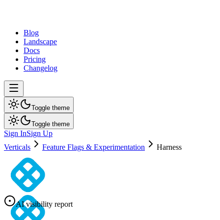
dev
tune
Blog
Landscape
Docs
Pricing
Changelog
Toggle theme
Toggle theme
Sign In
Sign Up
Verticals
Feature Flags & Experimentation
Harness
AI visibility report