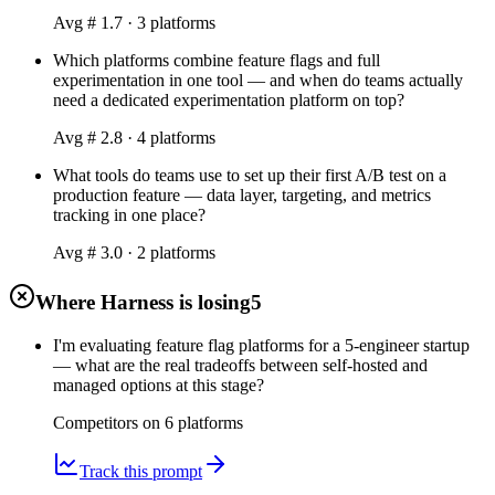
Avg #
1.7
·
3
platform
s
Which platforms combine feature flags and full
experimentation in one tool — and when do teams actually
need a dedicated experimentation platform on top?
Avg #
2.8
·
4
platform
s
What tools do teams use to set up their first A/B test on a
production feature — data layer, targeting, and metrics
tracking in one place?
Avg #
3.0
·
2
platform
s
Where Harness is losing
5
I'm evaluating feature flag platforms for a 5-engineer startup
— what are the real tradeoffs between self-hosted and
managed options at this stage?
Competitors on
6
platform
s
Track this prompt