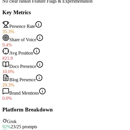
No clear rank
in
Feature Flags & Experimentation
Key Metrics
Presence Rate
35.3%
Share of Voice
9.4%
Avg Position
#21.9
Docs Presence
10.0%
Blog Presence
29.3%
Brand Mentions
0.0%
Platform Breakdown
Grok
92
%
23
/
25
prompts