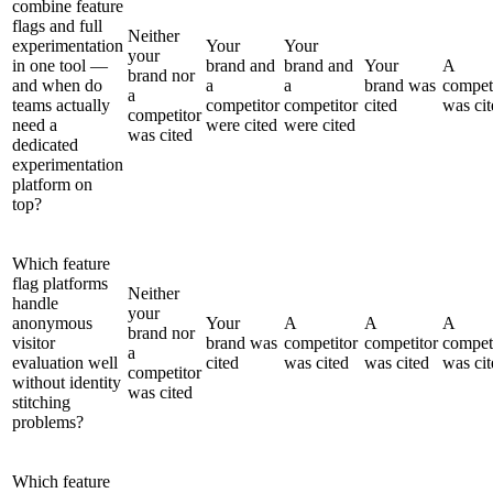
combine feature
flags and full
Neither
experimentation
Your
Your
your
in one tool —
brand and
brand and
Your
A
brand nor
and when do
a
a
brand was
compet
a
teams actually
competitor
competitor
cited
was cit
competitor
need a
were cited
were cited
was cited
dedicated
experimentation
platform on
top?
Which feature
flag platforms
Neither
handle
your
anonymous
Your
A
A
A
brand nor
visitor
brand was
competitor
competitor
compet
a
evaluation well
cited
was cited
was cited
was cit
competitor
without identity
was cited
stitching
problems?
Which feature