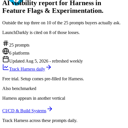
AI visibility report for Harness in
Feature Flags & Experimentation.
Outside the top three on 10 of the 25 prompts buyers actually ask.
LaunchDarkly is cited on 8 of those losses.
25
prompts
6
platforms
Updated
Aug 5, 2026
- refreshed weekly
Track Harness daily
Free trial. Setup comes pre-filled for Harness.
Also benchmarked
Harness appears in another vertical
CI/CD & Build Systems
Track Harness across these prompts daily.