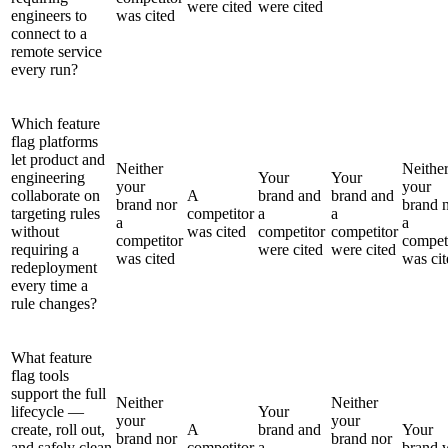
were cited
were cited
engineers to
was cited
connect to a
remote service
every run?
Which feature
flag platforms
let product and
Neither
Neithe
engineering
Your
Your
your
your
collaborate on
A
brand and
brand and
brand nor
brand 
targeting rules
competitor
a
a
a
a
without
was cited
competitor
competitor
competitor
compet
requiring a
were cited
were cited
was cited
was cit
redeployment
every time a
rule changes?
What feature
flag tools
support the full
Neither
Neither
lifecycle —
Your
your
your
create, roll out,
A
brand and
Your
brand nor
brand nor
and safely clean
competitor
a
brand 