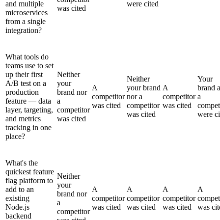
and multiple
were cited
was cited
microservices
from a single
integration?
What tools do
teams use to set
up their first
Neither
Neither
Your
A/B test on a
your
A
your brand
A
brand 
production
brand nor
competitor
nor a
competitor
a
feature — data
a
was cited
competitor
was cited
compet
layer, targeting,
competitor
was cited
were ci
and metrics
was cited
tracking in one
place?
What's the
quickest feature
Neither
flag platform to
your
add to an
A
A
A
A
brand nor
existing
competitor
competitor
competitor
compet
a
Node.js
was cited
was cited
was cited
was cit
competitor
backend