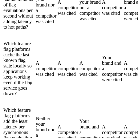
A
your brand
A
brand 
of flag
brand nor
competitor
nor a
competitor
a
evaluations per
a
was cited
competitor
was cited
compet
second without
competitor
was cited
were ci
adding latency
was cited
to hot paths?
Which feature
flag platforms
cache the last
Your
known flag
A
A
A
brand and
A
state locally so
competitor
competitor
competitor
a
compet
applications
was cited
was cited
was cited
competitor
was cit
keep working
were cited
even if the flag
service goes
down?
Which feature
flag platforms
Neither
add the least
Your
your
latency per
A
brand and
A
A
brand nor
synchronous
competitor
a
competitor
compet
a
flag evaluation
was cited
competitor
was cited
was cit