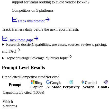
support for teams looking to avoid vendor lock-in?
Competitors on
5
platform
s
Track this prompt
Track Harness daily before the next report refresh.
Track these gaps
Research dossier
Capabilities, use cases, sources, reviews, pricing,
and FAQ
Topic coverage
Coverage by buyer topic
Prompt-Level Results
Brand cited
Competitor cited
Not cited
Bing
Google
Gemini
Prompt
Copilot
AI Mode
Perplexity
Search
Chat
Capability
5
/
5
cited (
100
%)
Which
platforms