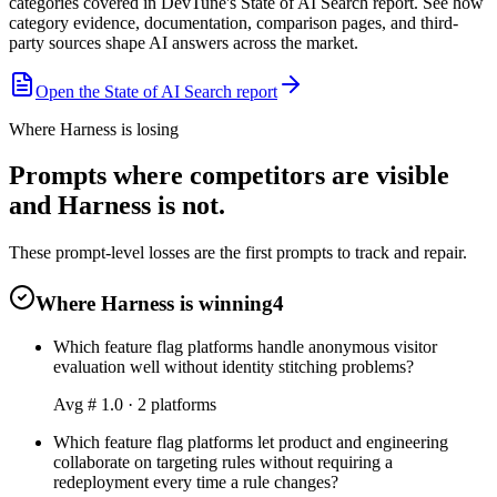
categories covered in DevTune's State of AI Search report. See how
category evidence, documentation, comparison pages, and third-
party sources shape AI answers across the market.
Open the State of AI Search report
Where Harness is losing
Prompts where competitors are visible
and Harness is not.
These prompt-level losses are the first prompts to track and repair.
Where Harness is winning
4
Which feature flag platforms handle anonymous visitor
evaluation well without identity stitching problems?
Avg #
1.0
·
2
platform
s
Which feature flag platforms let product and engineering
collaborate on targeting rules without requiring a
redeployment every time a rule changes?