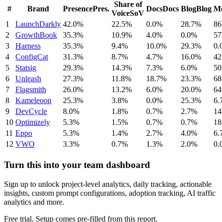
Share of
#
Brand
Presence
Pres.
Docs
Docs
Blog
Blog
Me
Voice
SoV
1
LaunchDarkly
42.0%
22.5%
0.0%
28.7%
86
2
GrowthBook
35.3%
10.9%
4.0%
0.0%
57
3
Harness
35.3%
9.4%
10.0%
29.3%
0.
4
ConfigCat
31.3%
8.7%
4.7%
16.0%
42
5
Statsig
29.3%
14.3%
7.3%
6.0%
50
6
Unleash
27.3%
11.8%
18.7%
23.3%
68
7
Flagsmith
26.0%
13.2%
6.0%
20.0%
64
8
Kameleoon
25.3%
3.8%
0.0%
25.3%
6.
9
DevCycle
8.0%
1.8%
0.7%
2.7%
14
10
Optimizely
5.3%
1.5%
0.7%
0.7%
18
11
Eppo
5.3%
1.4%
2.7%
4.0%
6.
12
VWO
3.3%
0.7%
1.3%
2.0%
0.
Turn this into your team dashboard
Sign up to unlock project-level analytics, daily tracking, actionable
insights, custom prompt configurations, adoption tracking, AI traffic
analytics and more.
Free trial. Setup comes pre-filled from this report.