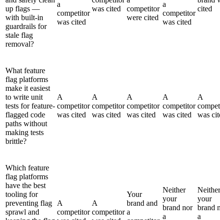
a
a
up flags —
was cited
competitor
cited
competitor
competitor
with built-in
were cited
was cited
was cited
guardrails for
stale flag
removal?
What feature
flag platforms
make it easiest
to write unit
A
A
A
A
A
tests for feature-
competitor
competitor
competitor
competitor
compet
flagged code
was cited
was cited
was cited
was cited
was cit
paths without
making tests
brittle?
Which feature
flag platforms
have the best
Neither
Neithe
tooling for
Your
your
your
preventing flag
A
A
brand and
brand nor
brand 
sprawl and
competitor
competitor
a
a
a