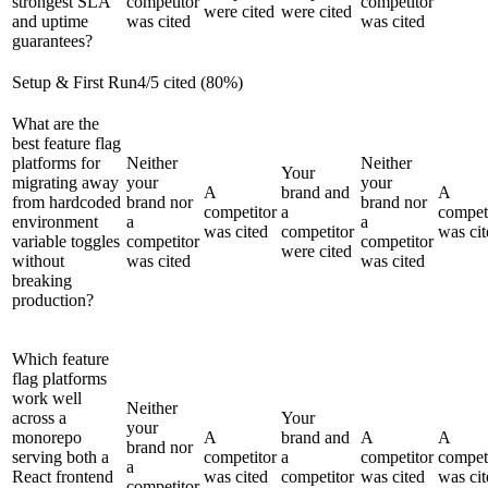
strongest SLA
competitor
competitor
were cited
were cited
and uptime
was cited
was cited
guarantees?
Setup & First Run
4
/
5
cited (
80
%)
What are the
best feature flag
platforms for
Neither
Neither
Your
migrating away
your
your
A
brand and
A
from hardcoded
brand nor
brand nor
competitor
a
compet
environment
a
a
was cited
competitor
was cit
variable toggles
competitor
competitor
were cited
without
was cited
was cited
breaking
production?
Which feature
flag platforms
work well
Neither
across a
Your
your
monorepo
A
brand and
A
A
brand nor
serving both a
competitor
a
competitor
compet
a
React frontend
was cited
competitor
was cited
was cit
competitor