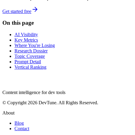
Get started free
On this page
AI Visibility
Key Metrics
Where You're Losing
Research Dossier
Topic Coverage
Prompt Detail
Vertical Ranking
dev
tune
Content intelligence for dev tools
© Copyright 2026 DevTune. All Rights Reserved.
About
Blog
Contact