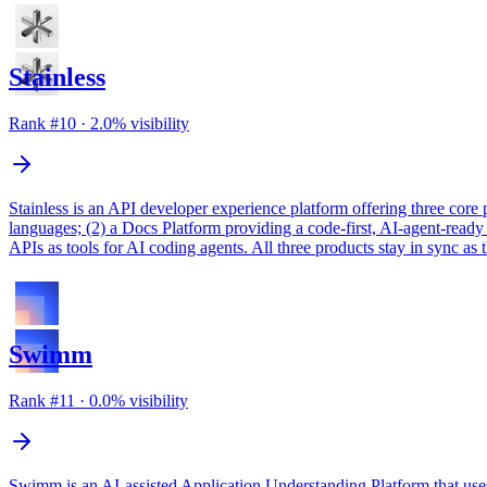
Stainless
Rank #
10
·
2.0
% visibility
Stainless is an API developer experience platform offering three core
languages; (2) a Docs Platform providing a code-first, AI-agent-read
APIs as tools for AI coding agents. All three products stay in sync 
Swimm
Rank #
11
·
0.0
% visibility
Swimm is an AI-assisted Application Understanding Platform that uses