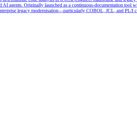
 AI agents. Originally launched as a continuous-documentation tool 
enterprise legacy modernisation—particularly COBOL, JCL, and PL/I cod