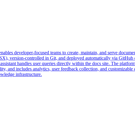
enables developer-focused teams to create, maintain, and serve documen
), version-controlled in Git, and deployed automatically via GitHub or
sistant handles user queries directly within the docs site. The platf
ty, and includes analytics, user feedback collection, and customizable 
owledge infrastructure.