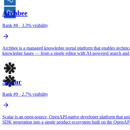
Archbee
Rank #
8
·
3.3
% visibility
Archbee is a managed knowledge portal platform that enables technica
knowledge bases — from a single editor with AI-powered search and
Scalar
Rank #
9
·
2.7
% visibility
Scalar is an open-source, OpenAPI-native developer platform that unifi
SDK generation into a single product ecosystem built on the OpenAPI