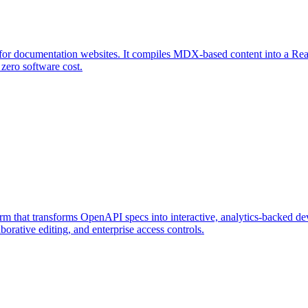
for documentation websites. It compiles MDX-based content into a React
 zero software cost.
that transforms OpenAPI specs into interactive, analytics-backed deve
borative editing, and enterprise access controls.