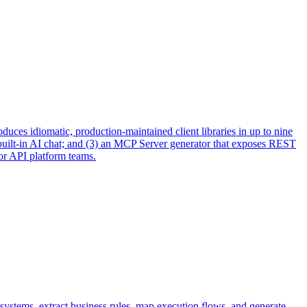
uces idiomatic, production-maintained client libraries in up to nine
built-in AI chat; and (3) an MCP Server generator that exposes REST
or API platform teams.
systems, extract business rules, map execution flows, and generate