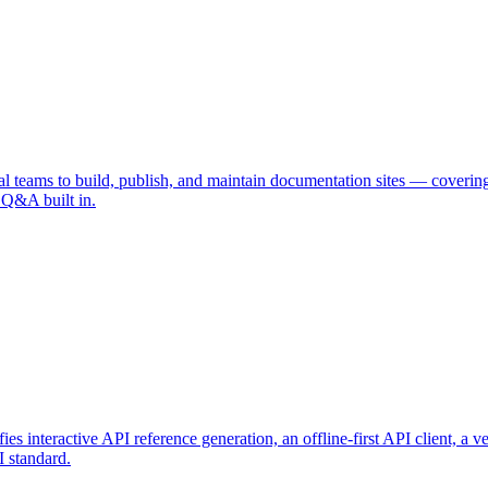
l teams to build, publish, and maintain documentation sites — covering
 Q&A built in.
es interactive API reference generation, an offline-first API client, a
 standard.