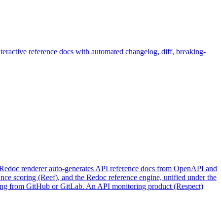
ractive reference docs with automated changelog, diff, breaking-
ce Redoc renderer auto-generates API reference docs from OpenAPI and
ance scoring (Reef), and the Redoc reference engine, unified under the
hing from GitHub or GitLab. An API monitoring product (Respect)