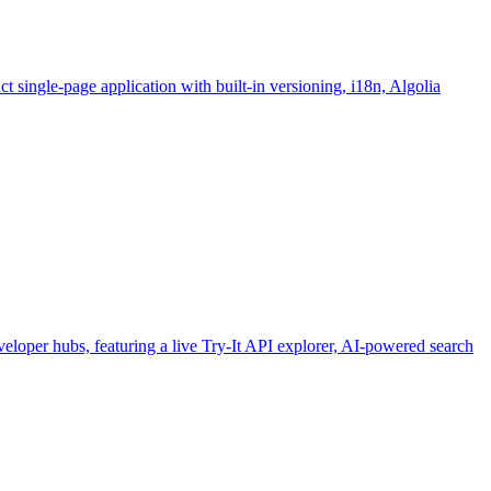
 single-page application with built-in versioning, i18n, Algolia
loper hubs, featuring a live Try-It API explorer, AI-powered search