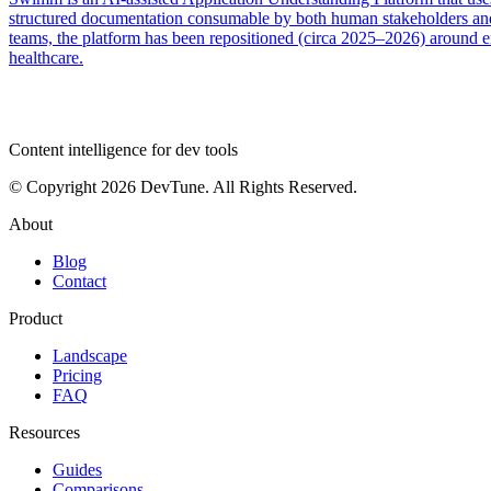
structured documentation consumable by both human stakeholders and
teams, the platform has been repositioned (circa 2025–2026) around 
healthcare.
dev
tune
Content intelligence for dev tools
© Copyright 2026 DevTune. All Rights Reserved.
About
Blog
Contact
Product
Landscape
Pricing
FAQ
Resources
Guides
Comparisons