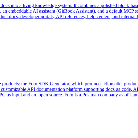
 docs into a living knowledge system. It combines a polished block-base
n embeddable AI assistant (GitBook Assistant), and a default MCP ser
uct docs, developer portals, API references, help centers, and interna
e products: the Fern SDK Generator, which produces idiomatic, producti
 customizable API documentation platform supporting docs-as-code, AI 
as input and are open source. Fern is a Postman company as of Jan