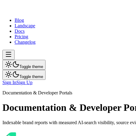
dev
tune
Blog
Landscape
Docs
Pricing
Changelog
Toggle theme
Toggle theme
Sign In
Sign Up
Documentation & Developer Portals
Documentation & Developer Por
Indexable brand reports with measured AI-search visibility, source e