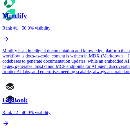
Mintlify
Rank #
1
·
50.0
% visibility
Mintlify is an intelligent documentation and knowledge platform that 
workflow is docs-as-code: content is written in MDX (Markdown + JSX
codebases to generate documentation updates, while an embedded AI as
pages, generates llms.txt and MCP endpoints for AI-agent discoverabili
frontier AI labs, and enterprises needing scalable, always-accurate kn
GitBook
Rank #
2
·
40.0
% visibility