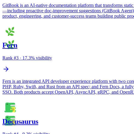
GitBook is an AI-native documentation platform that transforms static
—including proactive doc-improvement suggestions (GitBook Agent), a
product, engineering, and customer-success teams building public prod
Fern
Rank #
3
·
17.3
% visibility
Fern is an integrated API developer experience platform with two cor
PHP, Ruby, Swift, and Rust from an API spec; and Fern Docs, a fully
SSO. Both products accept OpenAPI, AsyncAPI, gRPC, and OpenRPC 
Docusaurus