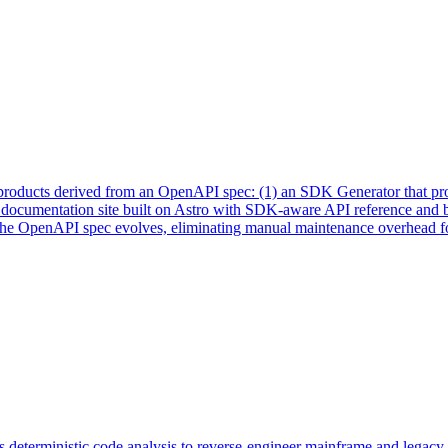
 products derived from an OpenAPI spec: (1) an SDK Generator that prod
y documentation site built on Astro with SDK-aware API reference and 
as the OpenAPI spec evolves, eliminating manual maintenance overhead f
 deterministic code analysis to reverse-engineer mainframe and legacy 