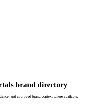
tals
brand directory
vidence, and approved brand context where available.