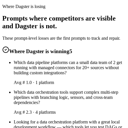
Where Dagster is losing
Prompts where competitors are visible
and Dagster is not.
These prompt-level losses are the first prompts to track and repair.
Where Dagster is winning
5
Which data pipeline platforms can a small data team of 2 get
running with managed connectors for 20+ sources without
building custom integrations?
Avg #
1.0
·
1
platform
Which data orchestration tools support complex multi-step
pipelines with branching logic, sensors, and cross-team
dependencies?
Avg #
2.3
·
4
platform
s
Looking for a data orchestration platform with a great local
development workflow — which tools let you test DAGs or