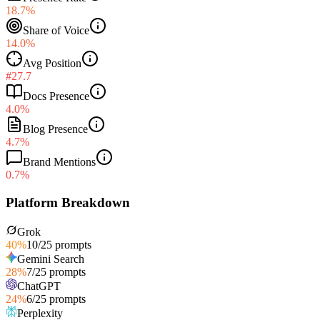
18.7%
Share of Voice
14.0%
Avg Position
#27.7
Docs Presence
4.0%
Blog Presence
4.7%
Brand Mentions
0.7%
Platform Breakdown
Grok
40
%
10
/
25
prompts
Gemini Search
28
%
7
/
25
prompts
ChatGPT
24
%
6
/
25
prompts
Perplexity