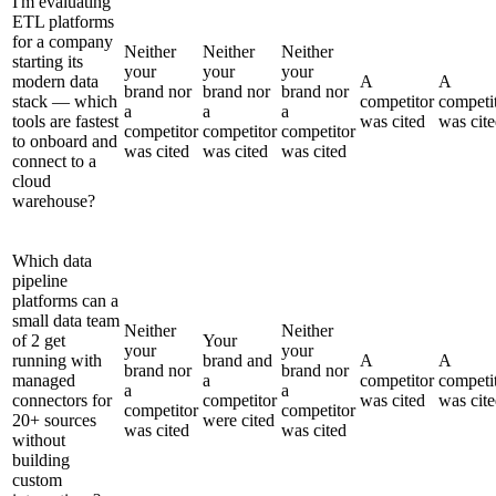
I'm evaluating
ETL platforms
for a company
Neither
Neither
Neither
starting its
your
your
your
modern data
A
A
brand nor
brand nor
brand nor
stack — which
competitor
competi
a
a
a
tools are fastest
was cited
was cit
competitor
competitor
competitor
to onboard and
was cited
was cited
was cited
connect to a
cloud
warehouse?
Which data
pipeline
platforms can a
small data team
Neither
Neither
of 2 get
Your
your
your
running with
brand and
A
A
brand nor
brand nor
managed
a
competitor
competi
a
a
connectors for
competitor
was cited
was cit
competitor
competitor
20+ sources
were cited
was cited
was cited
without
building
custom