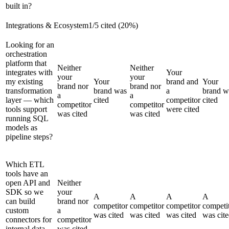
built in?
Integrations & Ecosystem
1
/
5
cited (
20
%)
Looking for an
orchestration
platform that
Neither
Neither
integrates with
Your
your
your
my existing
Your
brand and
Your
brand nor
brand nor
transformation
brand was
a
brand w
a
a
layer — which
cited
competitor
cited
competitor
competitor
tools support
were cited
was cited
was cited
running SQL
models as
pipeline steps?
Which ETL
tools have an
open API and
Neither
SDK so we
your
A
A
A
A
can build
brand nor
competitor
competitor
competitor
competi
custom
a
was cited
was cited
was cited
was cit
connectors for
competitor
internal data
was cited