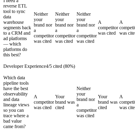
I need a
reverse ETL
tool to sync
Neither
Neither
Neither
data
your
your
your
warehouse
A
A
brand nor
brand nor
brand nor
segments back
competitor
competi
a
a
a
to a CRM and
was cited
was cit
competitor
competitor
competitor
ad platforms
was cited
was cited
was cited
— which
platforms do
this best?
Developer Experience
4
/
5
cited (
80
%)
Which data
pipeline tools
have the best
Neither
observability
your
A
Your
Your
A
and data
brand nor
competitor
brand was
brand was
competi
lineage views
a
was cited
cited
cited
was cit
so you can
competitor
trace where a
was cited
bad value
came from?