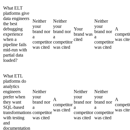
What ELT
platforms give
data engineers
Neither
Neither
Neither
the best
your
your
your
debugging
Your
A
brand nor
brand nor
brand nor
experience
brand was
competi
a
a
a
when a
cited
was cit
competitor
competitor
competitor
pipeline fails
was cited
was cited
was cited
mid-run with
partial data
loaded?
What ETL
platforms do
analytics
engineers
Neither
Neither
Neither
prefer when
your
your
your
A
A
they want
brand nor
brand nor
brand nor
competitor
competi
SQL-based
a
a
a
was cited
was cit
transformations
competitor
competitor
competitor
with testing
was cited
was cited
was cited
and
documentation