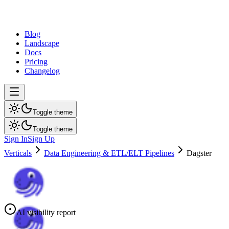
dev
tune
Blog
Landscape
Docs
Pricing
Changelog
Toggle theme
Toggle theme
Sign In
Sign Up
Verticals
Data Engineering & ETL/ELT Pipelines
Dagster
AI visibility report