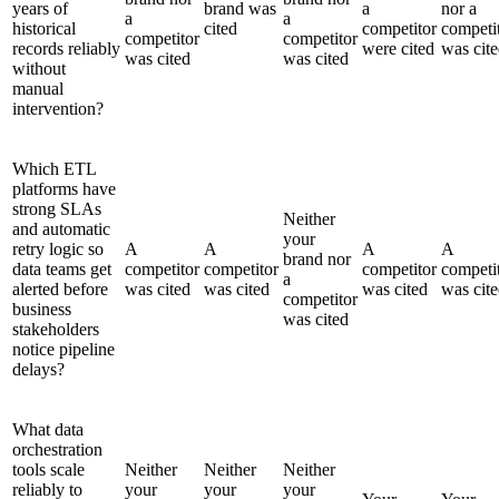
years of
brand was
a
nor a
a
a
historical
cited
competitor
competi
competitor
competitor
records reliably
were cited
was cit
was cited
was cited
without
manual
intervention?
Which ETL
platforms have
strong SLAs
Neither
and automatic
your
retry logic so
A
A
A
A
brand nor
data teams get
competitor
competitor
competitor
competi
a
alerted before
was cited
was cited
was cited
was cit
competitor
business
was cited
stakeholders
notice pipeline
delays?
What data
orchestration
tools scale
Neither
Neither
Neither
reliably to
your
your
your