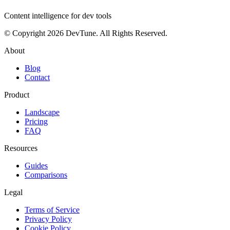
Content intelligence for dev tools
© Copyright 2026 DevTune. All Rights Reserved.
About
Blog
Contact
Product
Landscape
Pricing
FAQ
Resources
Guides
Comparisons
Legal
Terms of Service
Privacy Policy
Cookie Policy