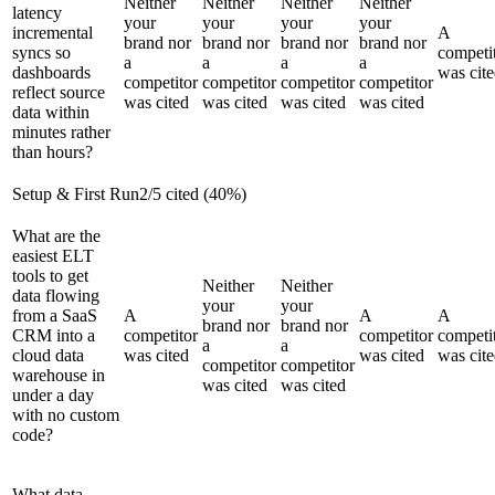
Neither
Neither
Neither
Neither
latency
your
your
your
your
incremental
A
brand nor
brand nor
brand nor
brand nor
syncs so
competi
a
a
a
a
dashboards
was cit
competitor
competitor
competitor
competitor
reflect source
was cited
was cited
was cited
was cited
data within
minutes rather
than hours?
Setup & First Run
2
/
5
cited (
40
%)
What are the
easiest ELT
tools to get
Neither
Neither
data flowing
your
your
from a SaaS
A
A
A
brand nor
brand nor
CRM into a
competitor
competitor
competi
a
a
cloud data
was cited
was cited
was cit
competitor
competitor
warehouse in
was cited
was cited
under a day
with no custom
code?
What data