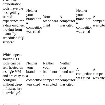
orchestration
tools have the
Neither
Neither
best getting-
your
your
started
Your
A
A
brand nor
brand nor
experience for
brand was
competitor
competi
a
a
a data engineer
cited
was cited
was cit
competitor
competitor
moving from
was cited
was cited
manually
scheduled SQL
scripts?
Which open-
source ETL
tools can be
Neither
Neither
Neither
self-hosted on
your
your
your
A
A
a single VM
brand nor
brand nor
brand nor
competitor
competi
and are easy to
a
a
a
was cited
was cit
configure
competitor
competitor
competitor
without deep
was cited
was cited
was cited
infrastructure
knowledge?