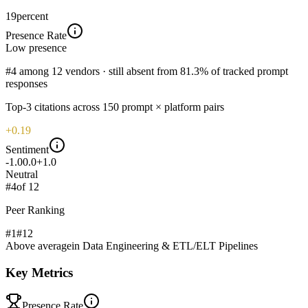
19
percent
Presence Rate
Low
presence
#4 among 12 vendors · still absent from 81.3% of tracked prompt
responses
Top-
3
citations across
150
prompt × platform pairs
+0.19
Sentiment
-1.0
0.0
+1.0
Neutral
#
4
of
12
Peer Ranking
#1
#
12
Above average
in
Data Engineering & ETL/ELT Pipelines
Key Metrics
Presence Rate