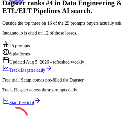
Dagster ranks #4 in Data Engineering &
ETL/ELT Pipelines AI search.
Outside the top three on 16 of the 25 prompts buyers actually ask.
Integrate.io is cited on 12 of those losses.
25
prompts
6
platforms
Updated
Aug 5, 2026
- refreshed weekly
Track Dagster daily
Free trial. Setup comes pre-filled for Dagster.
Track Dagster across these prompts daily.
Start free trial