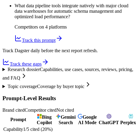
What data pipeline tools integrate natively with major cloud
data warehouses for automatic schema management and
optimized load performance?
Competitors on
4
platform
s
Track this prompt
Track Dagster daily before the next report refresh.
Track these gaps
Research dossier
Capabilities, use cases, sources, reviews, pricing,
and FAQ
Topic coverage
Coverage by buyer topic
Prompt-Level Results
Brand cited
Competitor cited
Not cited
Bing
Gemini
Google
Prompt
Copilot
Search
AI Mode
ChatGPT
Perplex
Capability
1
/
5
cited (
20
%)