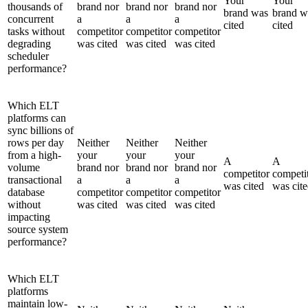
Your
Your
thousands of
brand nor
brand nor
brand nor
brand was
brand w
concurrent
a
a
a
cited
cited
tasks without
competitor
competitor
competitor
degrading
was cited
was cited
was cited
scheduler
performance?
Which ELT
platforms can
sync billions of
rows per day
Neither
Neither
Neither
from a high-
your
your
your
A
A
volume
brand nor
brand nor
brand nor
competitor
competi
transactional
a
a
a
was cited
was cit
database
competitor
competitor
competitor
without
was cited
was cited
was cited
impacting
source system
performance?
Which ELT
platforms
maintain low-