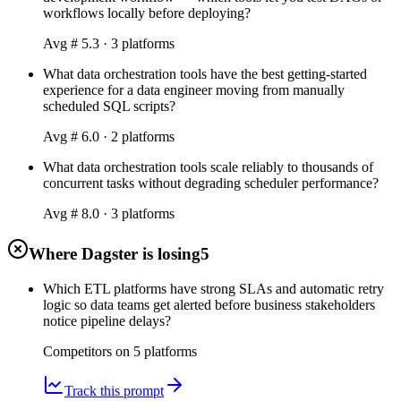
workflows locally before deploying?
Avg #
5.3
·
3
platform
s
What data orchestration tools have the best getting-started
experience for a data engineer moving from manually
scheduled SQL scripts?
Avg #
6.0
·
2
platform
s
What data orchestration tools scale reliably to thousands of
concurrent tasks without degrading scheduler performance?
Avg #
8.0
·
3
platform
s
Where Dagster is losing
5
Which ETL platforms have strong SLAs and automatic retry
logic so data teams get alerted before business stakeholders
notice pipeline delays?
Competitors on
5
platform
s
Track this prompt