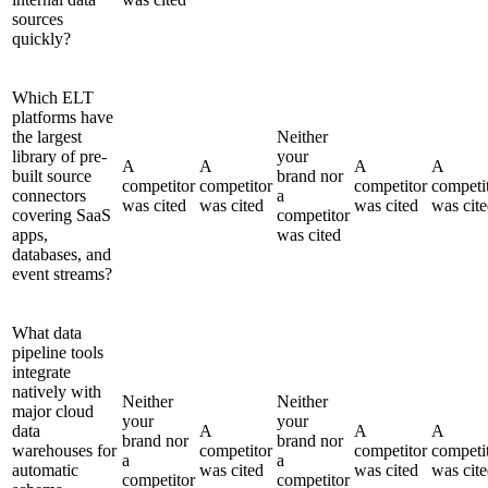
sources
quickly?
Which ELT
platforms have
the largest
Neither
library of pre-
your
A
A
A
A
built source
brand nor
competitor
competitor
competitor
competi
connectors
a
was cited
was cited
was cited
was cit
covering SaaS
competitor
apps,
was cited
databases, and
event streams?
What data
pipeline tools
integrate
natively with
Neither
Neither
major cloud
your
your
data
A
A
A
brand nor
brand nor
warehouses for
competitor
competitor
competi
a
a
automatic
was cited
was cited
was cit
competitor
competitor