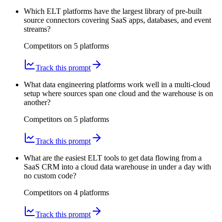
Which ELT platforms have the largest library of pre-built
source connectors covering SaaS apps, databases, and event
streams?
Competitors on
5
platform
s
Track this prompt
What data engineering platforms work well in a multi-cloud
setup where sources span one cloud and the warehouse is on
another?
Competitors on
5
platform
s
Track this prompt
What are the easiest ELT tools to get data flowing from a
SaaS CRM into a cloud data warehouse in under a day with
no custom code?
Competitors on
4
platform
s
Track this prompt