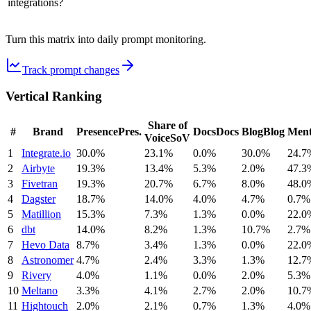
integrations?
Turn this matrix into daily prompt monitoring.
Track prompt changes
Vertical Ranking
Share of
#
Brand
Presence
Pres.
Docs
Docs
Blog
Blog
Ment
Voice
SoV
1
Integrate.io
30.0%
23.1%
0.0%
30.0%
24.7
2
Airbyte
19.3%
13.4%
5.3%
2.0%
47.3
3
Fivetran
19.3%
20.7%
6.7%
8.0%
48.0
4
Dagster
18.7%
14.0%
4.0%
4.7%
0.7%
5
Matillion
15.3%
7.3%
1.3%
0.0%
22.0
6
dbt
14.0%
8.2%
1.3%
10.7%
2.7%
7
Hevo Data
8.7%
3.4%
1.3%
0.0%
22.0
8
Astronomer
4.7%
2.4%
3.3%
1.3%
12.7
9
Rivery
4.0%
1.1%
0.0%
2.0%
5.3%
10
Meltano
3.3%
4.1%
2.7%
2.0%
10.7
11
Hightouch
2.0%
2.1%
0.7%
1.3%
4.0%