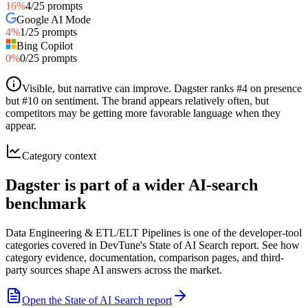
16
%
4
/
25
prompts
Google AI Mode
4
%
1
/
25
prompts
Bing Copilot
0
%
0
/
25
prompts
Visible, but narrative can improve
.
Dagster ranks #4 on presence
but #10 on sentiment. The brand appears relatively often, but
competitors may be getting more favorable language when they
appear.
Category context
Dagster is part of a wider AI-search
benchmark
Data Engineering & ETL/ELT Pipelines is one of the developer-tool
categories covered in DevTune's State of AI Search report. See how
category evidence, documentation, comparison pages, and third-
party sources shape AI answers across the market.
Open the State of AI Search report