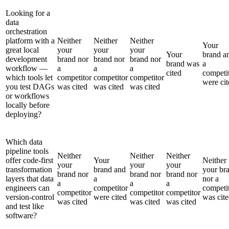
Looking for a
data
orchestration
platform with a
Neither
Neither
Neither
Your
great local
your
your
your
Your
brand a
development
brand nor
brand nor
brand nor
brand was
a
workflow —
a
a
a
cited
competi
which tools let
competitor
competitor
competitor
were cit
you test DAGs
was cited
was cited
was cited
or workflows
locally before
deploying?
Which data
pipeline tools
Neither
Neither
Neither
offer code-first
Your
Neither
your
your
your
transformation
brand and
your br
brand nor
brand nor
brand nor
layers that data
a
nor a
a
a
a
engineers can
competitor
competi
competitor
competitor
competitor
version-control
were cited
was cit
was cited
was cited
was cited
and test like
software?