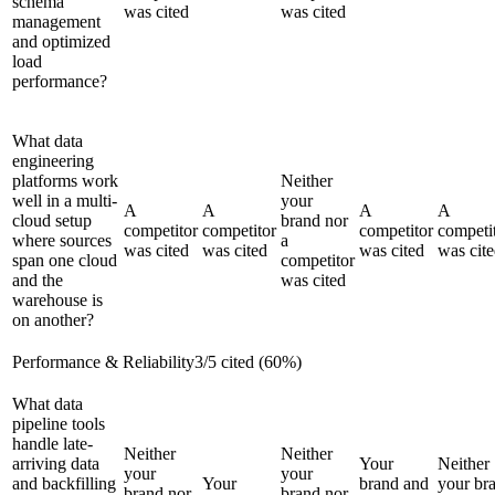
schema
was cited
was cited
management
and optimized
load
performance?
What data
engineering
platforms work
Neither
well in a multi-
your
A
A
A
A
cloud setup
brand nor
competitor
competitor
competitor
competi
where sources
a
was cited
was cited
was cited
was cit
span one cloud
competitor
and the
was cited
warehouse is
on another?
Performance & Reliability
3
/
5
cited (
60
%)
What data
pipeline tools
handle late-
Neither
Neither
arriving data
Your
Neither
your
your
and backfilling
Your
brand and
your br
brand nor
brand nor