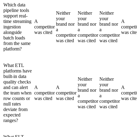
Which data
pipeline tools
Neither
Neither
Neither
support real-
your
your
your
time streaming
A
A
brand nor
brand nor
brand nor
ingestion
competitor
competi
a
a
a
alongside
was cited
was cit
competitor
competitor
competitor
batch loads
was cited
was cited
was cited
from the same
platform?
What ETL
platforms have
built-in data
Neither
Neither
quality checks
your
your
and can alert
A
A
A
brand nor
brand nor
the team when
competitor
competitor
competi
a
a
row counts or
was cited
was cited
was cit
competitor
competitor
null rates
was cited
was cited
deviate from
expected
ranges?
What ELT