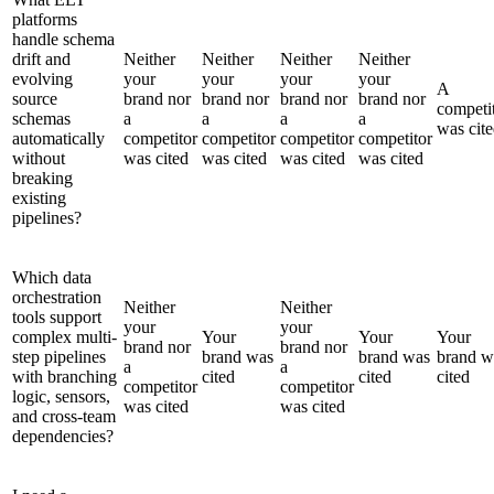
platforms
handle schema
drift and
Neither
Neither
Neither
Neither
evolving
your
your
your
your
A
source
brand nor
brand nor
brand nor
brand nor
competi
schemas
a
a
a
a
was cit
automatically
competitor
competitor
competitor
competitor
without
was cited
was cited
was cited
was cited
breaking
existing
pipelines?
Which data
orchestration
Neither
Neither
tools support
your
your
complex multi-
Your
Your
Your
brand nor
brand nor
step pipelines
brand was
brand was
brand w
a
a
with branching
cited
cited
cited
competitor
competitor
logic, sensors,
was cited
was cited
and cross-team
dependencies?