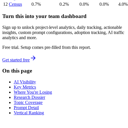
12
Census
0.7%
0.2%
0.0%
0.0%
4.0%
Turn this into your team dashboard
Sign up to unlock project-level analytics, daily tracking, actionable
insights, custom prompt configurations, adoption tracking, AI traffic
analytics and more.
Free trial. Setup comes pre-filled from this report.
Get started free
On this page
AI Visibility
Key Metrics
Where You're Losing
Research Dossier
Topic Coverage
Prompt Detail
Vertical Ranking
dev
tune