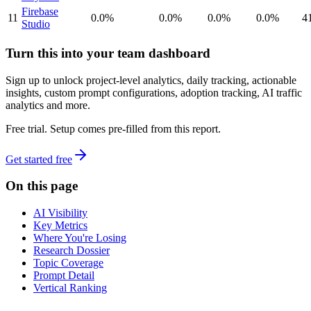
Firebase
11
0.0%
0.0%
0.0%
0.0%
4
Studio
Turn this into your team dashboard
Sign up to unlock project-level analytics, daily tracking, actionable
insights, custom prompt configurations, adoption tracking, AI traffic
analytics and more.
Free trial. Setup comes pre-filled from this report.
Get started free
On this page
AI Visibility
Key Metrics
Where You're Losing
Research Dossier
Topic Coverage
Prompt Detail
Vertical Ranking