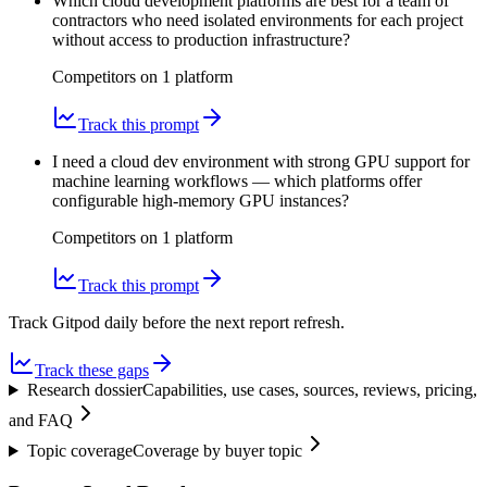
Which cloud development platforms are best for a team of
contractors who need isolated environments for each project
without access to production infrastructure?
Competitors on
1
platform
Track this prompt
I need a cloud dev environment with strong GPU support for
machine learning workflows — which platforms offer
configurable high-memory GPU instances?
Competitors on
1
platform
Track this prompt
Track Gitpod daily before the next report refresh.
Track these gaps
Research dossier
Capabilities, use cases, sources, reviews, pricing,
and FAQ
Topic coverage
Coverage by buyer topic