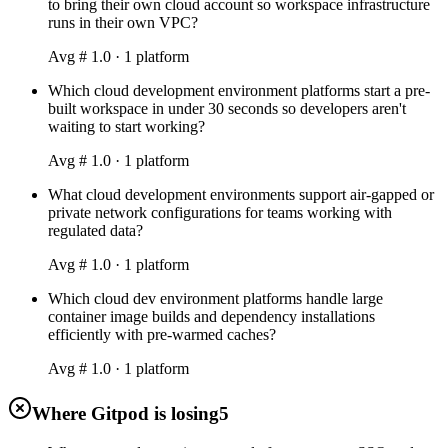
to bring their own cloud account so workspace infrastructure
runs in their own VPC?
Avg #
1.0
·
1
platform
Which cloud development environment platforms start a pre-
built workspace in under 30 seconds so developers aren't
waiting to start working?
Avg #
1.0
·
1
platform
What cloud development environments support air-gapped or
private network configurations for teams working with
regulated data?
Avg #
1.0
·
1
platform
Which cloud dev environment platforms handle large
container image builds and dependency installations
efficiently with pre-warmed caches?
Avg #
1.0
·
1
platform
Where Gitpod is losing
5