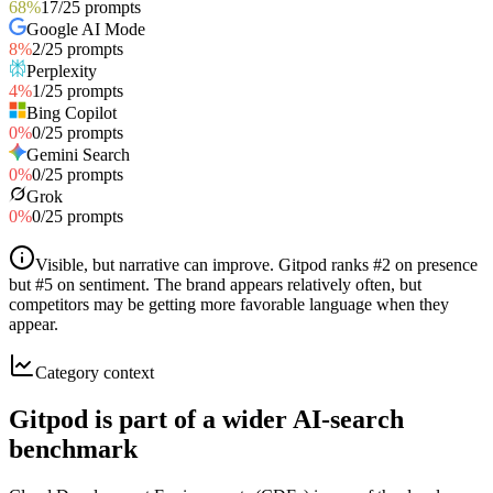
68
%
17
/
25
prompts
Google AI Mode
8
%
2
/
25
prompts
Perplexity
4
%
1
/
25
prompts
Bing Copilot
0
%
0
/
25
prompts
Gemini Search
0
%
0
/
25
prompts
Grok
0
%
0
/
25
prompts
Visible, but narrative can improve
.
Gitpod ranks #2 on presence
but #5 on sentiment. The brand appears relatively often, but
competitors may be getting more favorable language when they
appear.
Category context
Gitpod is part of a wider AI-search
benchmark