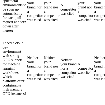
ephemeral
your
your
your
your
environments to
A
brand nor
brand nor
brand nor
brand 
be spun up
competitor
a
a
a
a
automatically
was cited
competitor
competitor
competitor
compet
for each pull
was cited
was cited
was cited
was cit
request and torn
down after
merge?
I need a cloud
dev
environment
with strong
Neither
Neither
Neithe
GPU support
Neither
your
your
your
for machine
your brand
A
brand nor
brand nor
brand 
learning
nor a
competitor
a
a
a
workflows —
competitor
was cited
competitor
competitor
compet
which
was cited
was cited
was cited
was cit
platforms offer
configurable
high-memory
GPU instances?