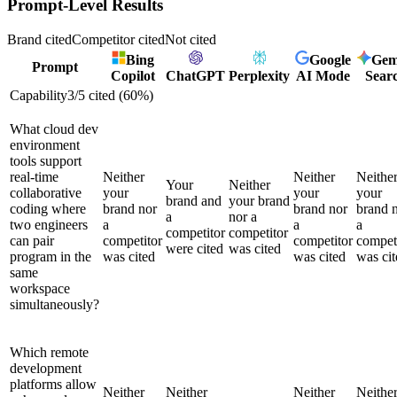
Prompt-Level Results
Brand cited
Competitor cited
Not cited
Bing
Google
Gem
Prompt
Copilot
ChatGPT
Perplexity
AI Mode
Sear
Capability
3
/
5
cited (
60
%)
What cloud dev
environment
tools support
real-time
Neither
Neither
Neithe
Your
Neither
collaborative
your
your
your
brand and
your brand
coding where
brand nor
brand nor
brand 
a
nor a
two engineers
a
a
a
competitor
competitor
can pair
competitor
competitor
compet
were cited
was cited
program in the
was cited
was cited
was cit
same
workspace
simultaneously?
Which remote
development
platforms allow
Neither
Neither
Neither
Neithe