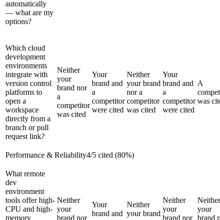
automatically
— what are my
options?
Which cloud
development
environments
Neither
integrate with
Your
Neither
Your
your
version control
brand and
your brand
brand and
A
brand nor
platforms to
a
nor a
a
compet
a
open a
competitor
competitor
competitor
was cit
competitor
workspace
were cited
was cited
were cited
was cited
directly from a
branch or pull
request link?
Performance & Reliability
4
/
5
cited (
80
%)
What remote
dev
environment
tools offer high-
Neither
Neither
Neithe
Your
Neither
CPU and high-
your
your
your
brand and
your brand
memory
brand nor
brand nor
brand 