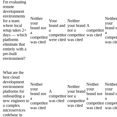
I'm evaluating
remote
development
environments
Neither
Neithe
for a team
Your
Neither
your
your
where local
brand and
your brand
A
brand nor
brand 
setup takes 2+
a
nor a
competitor
a
a
days — which
competitor
competitor
was cited
competitor
compet
platforms
were cited
was cited
was cited
was cit
eliminate that
entirely with a
pre-built
environment?
What are the
best cloud
development
Neither
Neither
Neithe
environment
Neither
your
your
your
platforms for
A
your brand
brand nor
brand nor
brand 
onboarding a
competitor
nor a
a
a
a
new engineer to
was cited
competitor
competitor
competitor
compet
a complex
was cited
was cited
was cited
was cit
microservices
codebase in