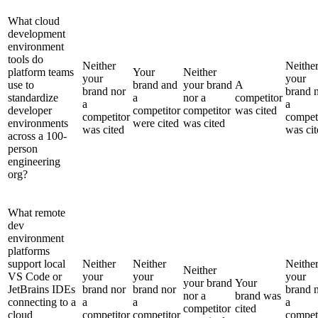
What cloud
development
environment
tools do
Neither
Neithe
platform teams
Your
Neither
your
your
use to
brand and
your brand
A
brand nor
brand 
standardize
a
nor a
competitor
a
a
developer
competitor
competitor
was cited
competitor
compet
environments
were cited
was cited
was cited
was cit
across a 100-
person
engineering
org?
What remote
dev
environment
platforms
support local
Neither
Neither
Neithe
Neither
VS Code or
your
your
your
your brand
Your
JetBrains IDEs
brand nor
brand nor
brand 
nor a
brand was
connecting to a
a
a
a
competitor
cited
cloud
competitor
competitor
compet