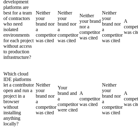
development
platforms are
best for a team
Neither
Neither
Neither
Neither
of contractors
your
your
your
your brand
A
who need
brand nor
brand nor
brand nor
nor a
compet
isolated
a
a
a
competitor
was cit
environments
competitor
competitor
competitor
was cited
for each project
was cited
was cited
was cited
without access
to production
infrastructure?
Which cloud
IDE platforms
let a contributor
Neither
Neither
Your
open and run a
your
your
brand and
A
A
project in a
brand nor
brand nor
a
competitor
compet
browser
a
a
competitor
was cited
was cit
without
competitor
competitor
were cited
installing
was cited
was cited
anything
locally?