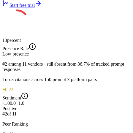
Start free trial
13
percent
Presence Rate
Low
presence
#2 among 11 vendors · still absent from 86.7% of tracked prompt
responses
Top-
3
citations across
150
prompt × platform pairs
+0.22
Sentiment
-1.0
0.0
+1.0
Positive
#
2
of
11
Peer Ranking