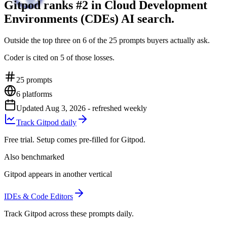
Gitpod ranks #2 in Cloud Development
Environments (CDEs) AI search.
Outside the top three on 6 of the 25 prompts buyers actually ask.
Coder is cited on 5 of those losses.
25
prompts
6
platforms
Updated
Aug 3, 2026
- refreshed weekly
Track Gitpod daily
Free trial. Setup comes pre-filled for Gitpod.
Also benchmarked
Gitpod appears in another vertical
IDEs & Code Editors
Track Gitpod across these prompts daily.