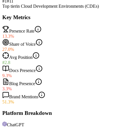
#1
#
11
Top tier
in
Cloud Development Environments (CDEs)
Key Metrics
Presence Rate
13.3%
Share of Voice
27.0%
Avg Position
#2.8
Docs Presence
9.3%
Blog Presence
3.3%
Brand Mentions
51.3%
Platform Breakdown
ChatGPT