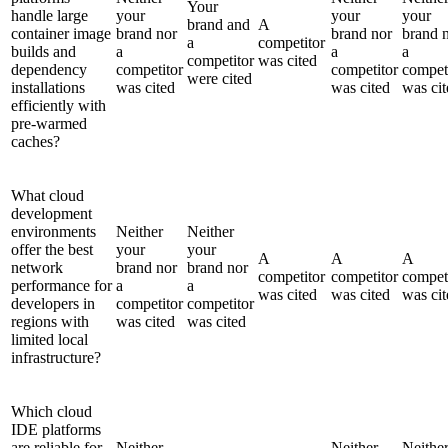
Your
handle large
your
your
your
brand and
A
container image
brand nor
brand nor
brand 
a
competitor
builds and
a
a
a
competitor
was cited
dependency
competitor
competitor
compet
were cited
installations
was cited
was cited
was cit
efficiently with
pre-warmed
caches?
What cloud
development
environments
Neither
Neither
offer the best
your
your
A
A
A
network
brand nor
brand nor
competitor
competitor
compet
performance for
a
a
was cited
was cited
was cit
developers in
competitor
competitor
regions with
was cited
was cited
limited local
infrastructure?
Which cloud
IDE platforms
are reliable for
Neither
Neither
Neithe