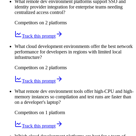
What remote dev environment platforms support SSO and
identity provider integration for enterprise teams needing
centralized access control?
Competitors on
2
platform
s
Track this prompt
What cloud development environments offer the best network
performance for developers in regions with limited local
infrastructure?
Competitors on
2
platform
s
Track this prompt
What remote dev environment tools offer high-CPU and high-
memory instances so compilation and test runs are faster than
on a developer's laptop?
Competitors on
1
platform
Track this prompt