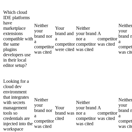
Which cloud
IDE platforms
have
Neither
Neithe
marketplace
Your
Neither
your
your
extensions
brand and
your brand
A
brand nor
brand 
compatible with
a
nor a
competitor
a
a
the same
competitor
competitor
was cited
competitor
compet
plugins
were cited
was cited
was cited
was cit
developers use
in their local
editor setup?
Looking for a
cloud dev
environment
that integrates
Neither
Neithe
with secrets
Neither
your
your
management
Your
your brand
A
brand nor
brand 
tools so
brand was
nor a
competitor
a
a
credentials are
cited
competitor
was cited
competitor
compet
injected into the
was cited
was cited
was cit
workspace