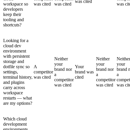
was cited
workspace so
was cited
was cited
was cit
developers
keep their
tooling and
shortcuts?
Looking for a
cloud dev
environment
with persistent
Neither
Neither
Neithe
storage and
your
your
your
dotfile sync so
A
Your
brand nor
brand nor
brand 
settings,
competitor
brand was
a
a
a
terminal history,
was cited
cited
competitor
competitor
compet
and plugins
was cited
was cited
was cit
carry across
workspace
restarts — what
are my options?
Which cloud
development
environments