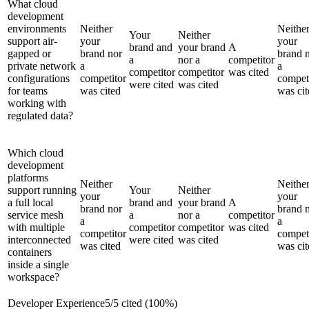
What cloud
development
environments
Neither
Neithe
Your
Neither
support air-
your
your
brand and
your brand
A
gapped or
brand nor
brand 
a
nor a
competitor
private network
a
a
competitor
competitor
was cited
configurations
competitor
compet
were cited
was cited
for teams
was cited
was cit
working with
regulated data?
Which cloud
development
platforms
Neither
Neithe
support running
Your
Neither
your
your
a full local
brand and
your brand
A
brand nor
brand 
service mesh
a
nor a
competitor
a
a
with multiple
competitor
competitor
was cited
competitor
compet
interconnected
were cited
was cited
was cited
was cit
containers
inside a single
workspace?
Developer Experience
5
/
5
cited (
100
%)