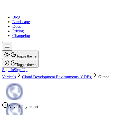
dev
tune
Blog
Landscape
Docs
Pricing
Changelog
Toggle theme
Toggle theme
Sign In
Sign Up
Verticals
Cloud Development Environments (CDEs)
Gitpod
AI visibility report