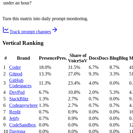
under an hour?
Turn this matrix into daily prompt monitoring.
Track prompt changes
Vertical Ranking
Share of
#
Brand
Presence
Pres.
Docs
Docs
Blog
Blog
M
Voice
SoV
1
Coder
18.0%
31.5%
6.7%
8.7%
4
2
Gitpod
13.3%
27.0%
9.3%
3.3%
5
GitHub
3
11.3%
23.4%
4.0%
0.0%
0
Codespaces
4
DevPod
6.7%
10.8%
2.0%
5.3%
4
5
StackBlitz
1.3%
2.7%
0.7%
0.0%
9
6
Codeanywhere
1.3%
2.7%
0.7%
0.7%
4
7
Replit
0.7%
0.9%
0.0%
0.0%
1
8
Jetify
0.7%
0.9%
0.0%
0.0%
0
9
CodeSandbox
0.0%
0.0%
0.0%
0.0%
1
10
Daytona
0.0%
0.0%
0.0%
0.0%
1