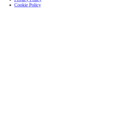
Cookie Policy