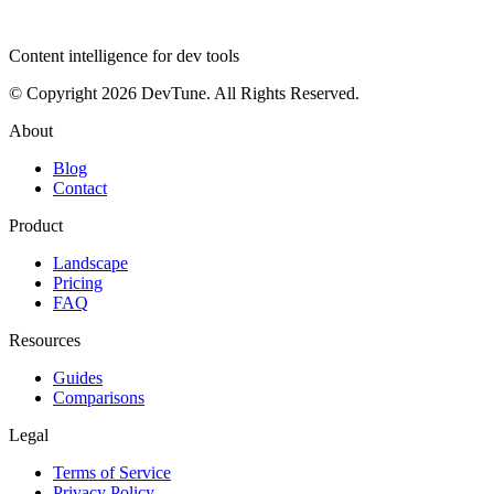
dev
tune
Content intelligence for dev tools
© Copyright 2026 DevTune. All Rights Reserved.
About
Blog
Contact
Product
Landscape
Pricing
FAQ
Resources
Guides
Comparisons
Legal
Terms of Service
Privacy Policy