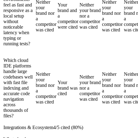
Neither
Neither
Neithe
feel as fast and
Your
Neither
your
your
your
responsive as a
brand and
your brand
brand nor
brand nor
brand 
local setup
a
nor a
a
a
a
without
competitor
competitor
competitor
competitor
compet
noticeable
were cited
was cited
was cited
was cited
was cit
latency when
typing or
running tests?
Which cloud
IDE platforms
handle large
Neither
Neither
Neithe
codebases well
Neither
your
your
your
with fast file
Your
your brand
brand nor
brand nor
brand 
indexing and
brand was
nor a
a
a
a
accurate code
cited
competitor
competitor
competitor
compet
navigation
was cited
was cited
was cited
was cit
across
thousands of
files?
Integrations & Ecosystem
4
/
5
cited (
80
%)