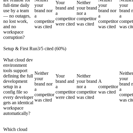
Your
Neither
full-time daily
your
your
your
brand and
your brand
use by a team
brand nor
brand nor
brand 
a
nor a
— no outages,
a
a
a
competitor
competitor
no lost work,
competitor
competitor
compet
were cited
was cited
and no
was cited
was cited
was cit
workspace
corruption?
Setup & First Run
3
/
5
cited (
60
%)
What cloud dev
environment
tools support
Neither
Neithe
defining the full
Your
Neither
your
your
development
brand and
your brand
A
brand nor
brand 
setup in a
a
nor a
competitor
a
a
config file so
competitor
competitor
was cited
competitor
compet
every developer
were cited
was cited
was cited
was cit
gets an identical
workspace
automatically?
Which cloud