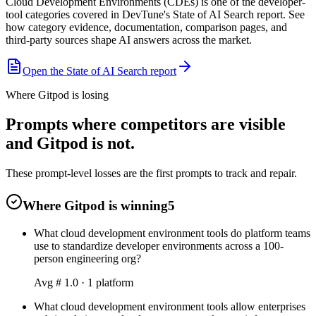
Cloud Development Environments (CDEs) is one of the developer-
tool categories covered in DevTune's State of AI Search report. See
how category evidence, documentation, comparison pages, and
third-party sources shape AI answers across the market.
Open the State of AI Search report
Where Gitpod is losing
Prompts where competitors are visible
and Gitpod is not.
These prompt-level losses are the first prompts to track and repair.
Where Gitpod is winning
5
What cloud development environment tools do platform teams
use to standardize developer environments across a 100-
person engineering org?
Avg #
1.0
·
1
platform
What cloud development environment tools allow enterprises