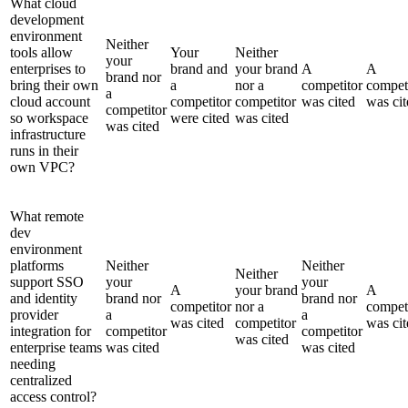
What cloud
development
environment
Neither
tools allow
Your
Neither
your
enterprises to
brand and
your brand
A
A
brand nor
bring their own
a
nor a
competitor
compet
a
cloud account
competitor
competitor
was cited
was cit
competitor
so workspace
were cited
was cited
was cited
infrastructure
runs in their
own VPC?
What remote
dev
environment
platforms
Neither
Neither
Neither
support SSO
your
your
A
your brand
A
and identity
brand nor
brand nor
competitor
nor a
compet
provider
a
a
was cited
competitor
was cit
integration for
competitor
competitor
was cited
enterprise teams
was cited
was cited
needing
centralized
access control?