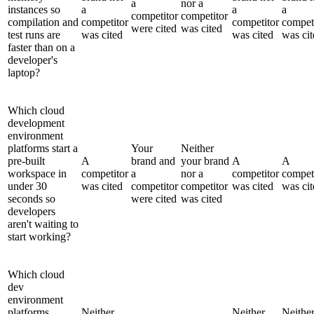
a
nor a
instances so
a
a
a
competitor
competitor
compilation and
competitor
competitor
compet
were cited
was cited
test runs are
was cited
was cited
was cit
faster than on a
developer's
laptop?
Which cloud
development
environment
platforms start a
Your
Neither
pre-built
A
brand and
your brand
A
A
workspace in
competitor
a
nor a
competitor
compet
under 30
was cited
competitor
competitor
was cited
was cit
seconds so
were cited
was cited
developers
aren't waiting to
start working?
Which cloud
dev
environment
platforms
Neither
Neither
Neithe